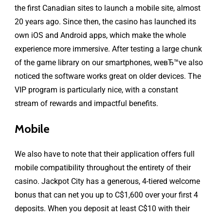
the first Canadian sites to launch a mobile site, almost
20 years ago. Since then, the casino has launched its
own iOS and Android apps, which make the whole
experience more immersive. After testing a large chunk
of the game library on our smartphones, weвЂ™ve also
noticed the software works great on older devices. The
VIP program is particularly nice, with a constant
stream of rewards and impactful benefits.
Mobile
We also have to note that their application offers full
mobile compatibility throughout the entirety of their
casino. Jackpot City has a generous, 4-tiered welcome
bonus that can net you up to C$1,600 over your first 4
deposits. When you deposit at least C$10 with their