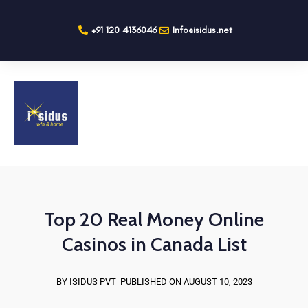
+91 120 4136046
Info@isidus.net
Top 20 Real Money Online
Casinos in Canada List
BY ISIDUS PVT
PUBLISHED ON AUGUST 10, 2023