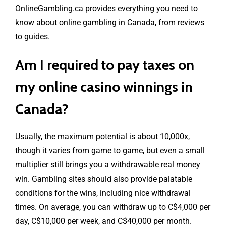
OnlineGambling.ca provides everything you need to
know about online gambling in Canada, from reviews
to guides.
Am I required to pay taxes on
my online casino winnings in
Canada?
Usually, the maximum potential is about 10,000x,
though it varies from game to game, but even a small
multiplier still brings you a withdrawable real money
win. Gambling sites should also provide palatable
conditions for the wins, including nice withdrawal
times. On average, you can withdraw up to C$4,000 per
day, C$10,000 per week, and C$40,000 per month.