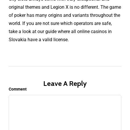
original themes and Legion X is no different. The game
of poker has many origins and variants throughout the
world. If you are not sure which operators are safe,
take a look at our guide where all online casinos in
Slovakia have a valid license.
Leave A Reply
Comment