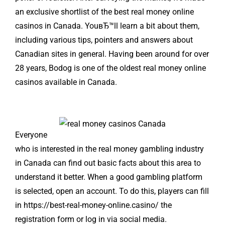
an exclusive shortlist of the best real money online
casinos in Canada. YouвЂ™ll learn a bit about them,
including various tips, pointers and answers about
Canadian sites in general. Having been around for over
28 years, Bodog is one of the oldest real money online
casinos available in Canada.
Everyone
who is interested in the real money gambling industry
in Canada can find out basic facts about this area to
understand it better. When a good gambling platform
is selected, open an account. To do this, players can fill
in
https://best-real-money-online.casino/
the
registration form or log in via social media.