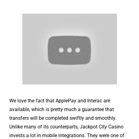
We love the fact that ApplePay and Interac are
available, which is pretty much a guarantee that
transfers will be completed swiftly and smoothly.
Unlike many of its counterparts, Jackpot City Casino
invests a lot in mobile integrations. They were one of