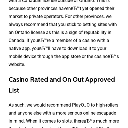
with a Canadian license outside of Ontario. This is
because other provinces havenвЂ™t yet opened their
market to private operators. For other provinces, we
always recommend that you stick to betting sites with
an Ontario license as this is a sign of reputability in
Canada. If youвЂ™re a member of a casino with a
native app, youвЂ™ll have to download it to your
mobile device through the app store or the casinoвЂ™s
website.
Casino Rated and On Out Approved
List
As such, we would recommend PlayOJO to high-rollers
and anyone else with a more serious online escapade
in mind. When it comes to slots, thereвЂ™s much more