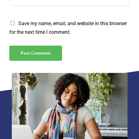
Save my name, email, and website in this browser
for the next time I comment.