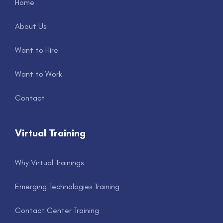
Home
About Us
Want to Hire
Want to Work
Contact
Virtual Training
Why Virtual Trainings
Emerging Technologies Training
Contact Center Training