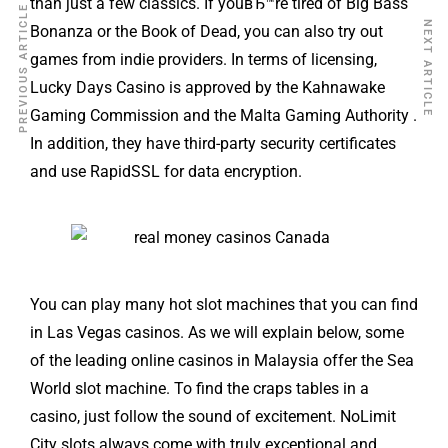
than just a few classics. If youвЂ™re tired of Big Bass
PREVIOUS ARTICLE
NEXT ARTICLE
Bonanza or the Book of Dead, you can also try out
games from indie providers. In terms of licensing,
Lucky Days Casino is approved by the Kahnawake
Gaming Commission and the Malta Gaming Authority .
In addition, they have third-party security certificates
and use RapidSSL for data encryption.
You can play many hot slot machines that you can find
in Las Vegas casinos. As we will explain below, some
of the leading online casinos in Malaysia offer the Sea
World slot machine. To find the craps tables in a
casino, just follow the sound of excitement. NoLimit
City slots always come with truly exceptional and