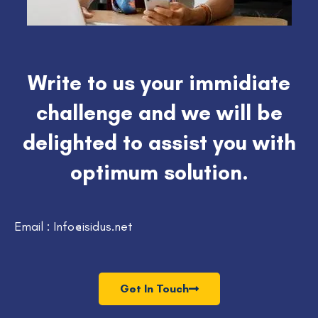
Write to us your immidiate
challenge and we will be
delighted to assist you with
optimum solution.
Email : Info@isidus.net
Get In Touch