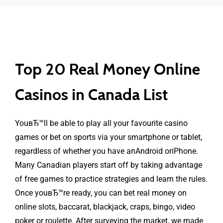
Top 20 Real Money Online
Casinos in Canada List
YouвЂ™ll be able to play all your favourite casino
games or bet on sports via your smartphone or tablet,
regardless of whether you have anAndroid oriPhone.
Many Canadian players start off by taking advantage
of free games to practice strategies and learn the rules.
Once youвЂ™re ready, you can bet real money on
online slots, baccarat, blackjack, craps, bingo, video
poker or roulette. After surveying the market, we made