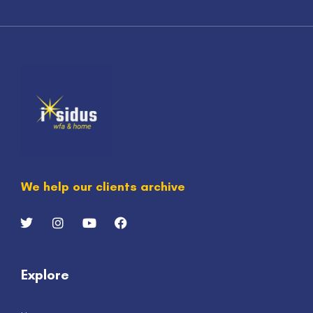
We help our clients archive
Explore