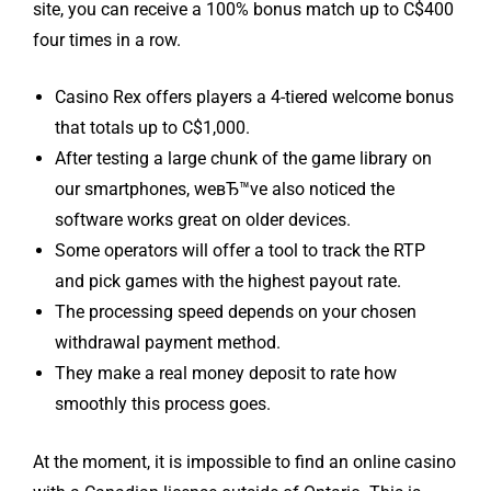
site, you can receive a 100% bonus match up to C$400
four times in a row.
Casino Rex offers players a 4-tiered welcome bonus
that totals up to C$1,000.
After testing a large chunk of the game library on
our smartphones, weвЂ™ve also noticed the
software works great on older devices.
Some operators will offer a tool to track the RTP
and pick games with the highest payout rate.
The processing speed depends on your chosen
withdrawal payment method.
They make a real money deposit to rate how
smoothly this process goes.
At the moment, it is impossible to find an online casino