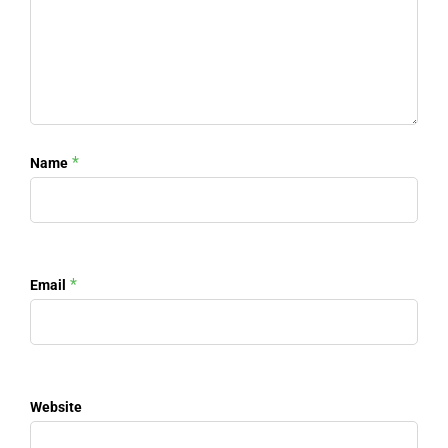
*
Name
*
Email
Website