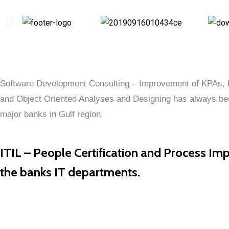
Software Development Consulting – Improvement of KPAs, E
and Object Oriented Analyses and Designing has always been
major banks in Gulf region.
ITIL – People Certification and Process Imp
the banks IT departments.