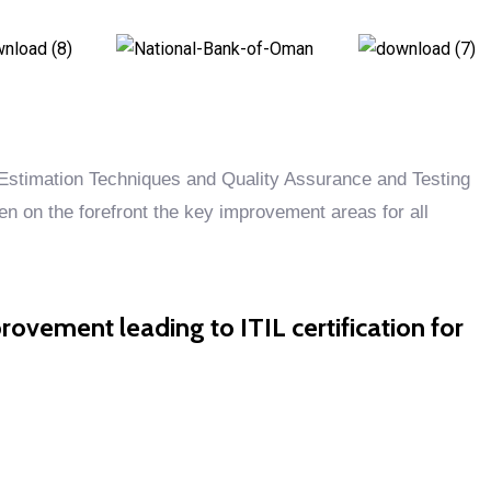
stimation Techniques and Quality Assurance and Testing
 on the forefront the key improvement areas for all
rovement leading to ITIL certification for