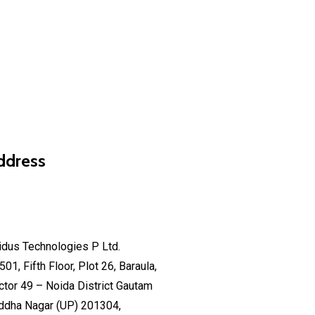
ddress
fo@isidus.net
sidus Technologies P Ltd.
501, Fifth Floor, Plot 26, Baraula,
ctor 49 – Noida District Gautam
ddha Nagar (UP) 201304,