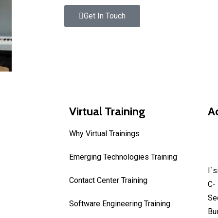
Get In Touch
Virtual Training
A
Why Virtual Trainings
In
Emerging Technologies Training
I`
Contact Center Training
C- 
Se
Software Engineering Training
Bu