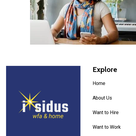
Explore
Home
About Us
Want to Hire
Want to Work