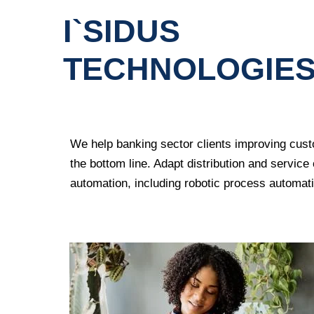
I`SIDUS
TECHNOLOGIE
We help banking sector clients improving
cust
the bottom line. Adapt distribution and servic
automation
, including robotic process automati