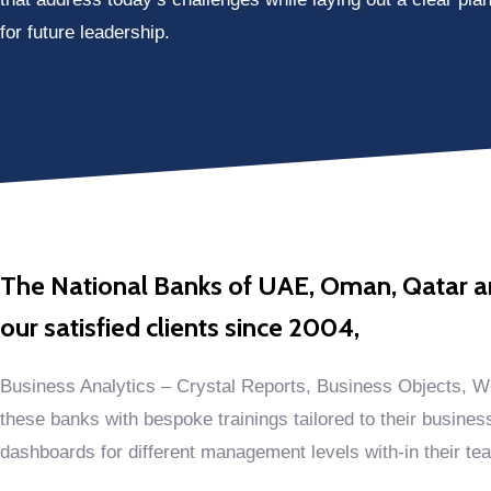
for future leadership.
The National Banks of UAE, Oman, Qatar and
our satisfied clients since 2004,
Business Analytics – Crystal Reports, Business Objects, W
these banks with bespoke trainings tailored to their busines
dashboards for different management levels with-in their te