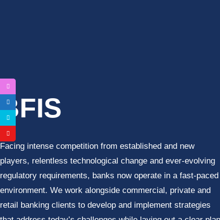
C- 501, Fifth Floor, Plot 26, Baraula, Sector 49 – Noida (UP
BFIS
Facing intense competition from established and new
players, relentless technological change and ever-evolving
regulatory requirements, banks now operate in a fast-paced
environment. We work alongside commercial, private and
retail banking clients to develop and implement strategies
that address today’s challenges while laying out a clear pla