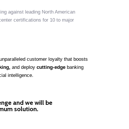
ing against leading North American
nter certifications for 10 to major
unparalleled customer loyalty that boosts
king,
and deploy
cutting-edge
banking
al intelligence.
enge and we will be
imum solution.