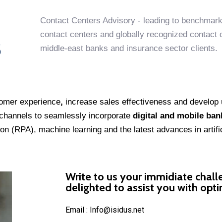
Contact Centers Advisory - leading to benchmark
contact centers and globally recognized contact ce
S
middle-east banks and insurance sector clients.
omer experience
,
increase sales effectiveness and develop 
e channels to seamlessly incorporate
digital and mobile ban
on (RPA), machine learning and the latest advances in artifici
Write to us your immidiate chall
delighted to assist you with opt
Email : Info@isidus.net