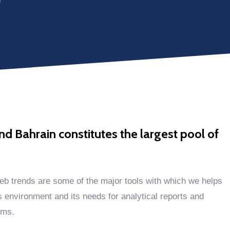
 Bahrain constitutes the largest pool of
eb trends are some of the major tools with which we helps
s environment and its needs for analytical reports and
ams.