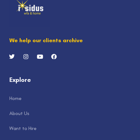
We help our clients archive
Explore
Home
About Us
Want to Hire