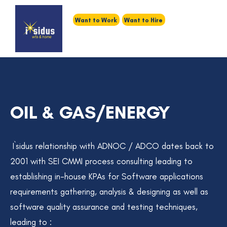
Want to Work
Want to Hire
OIL & GAS/ENERGY
I`sidus relationship with ADNOC / ADCO dates back to
2001 with SEI CMMI process consulting leading to
establishing in-house KPAs for Software applications
requirements gathering, analysis & designing as well as
software quality assurance and testing techniques,
leading to :