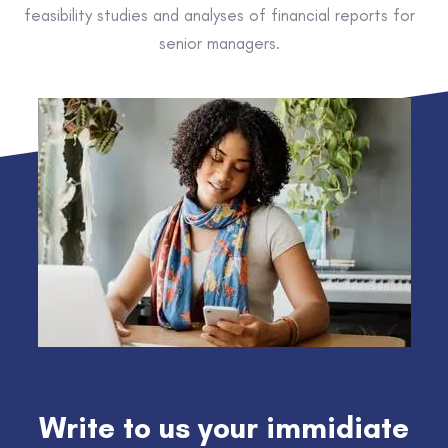
feasibility studies and analyses of financial reports for
senior managers.
Write to us your immidiate