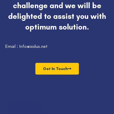
challenge and we will be
delighted to assist you with
optimum solution.
Email : Info@isidus.net
Get In Touch