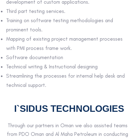
development of custom applications.
Third part testing services.
Training on software testing methodologies and
prominent tools.
Mapping of existing project management processes
with PMI process frame work.
Software documentation
Technical writing & Instructional designing
Streamlining the processes for internal help desk and
technical support.
I`SIDUS TECHNOLOGIES
Through our partners in Oman we also assisted teams
from PDO Oman and Al Maha Petroleum in conducting