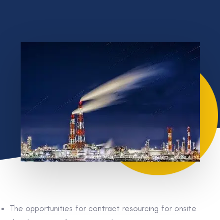
The opportunities for contract resourcing for onsite