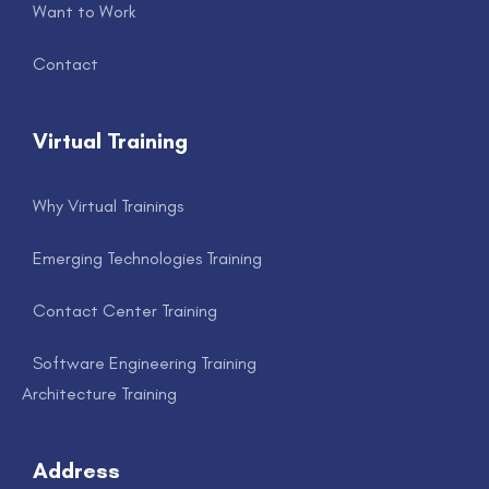
Want to Work
Contact
Virtual Training
Why Virtual Trainings
Emerging Technologies Training
Contact Center Training
Software Engineering Training
Architecture Training
Address