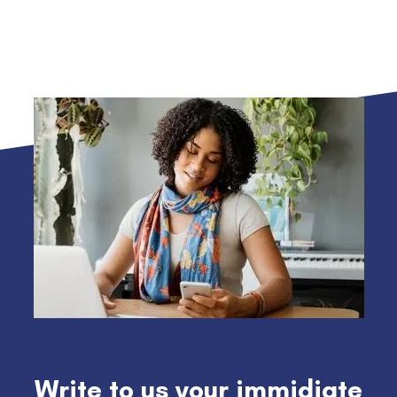
Write to us your immidiate