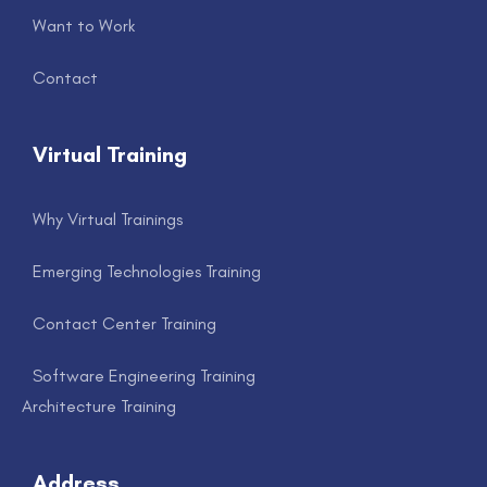
Want to Work
Contact
Virtual Training
Why Virtual Trainings
Emerging Technologies Training
Contact Center Training
Software Engineering Training
Architecture Training
Address