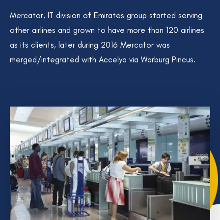
Mercator, IT division of Emirates group started serving
other airlines and grown to have more than 120 airlines
as its clients, later during 2016 Mercator was
merged/integrated with Accelya via Warburg Pincus.