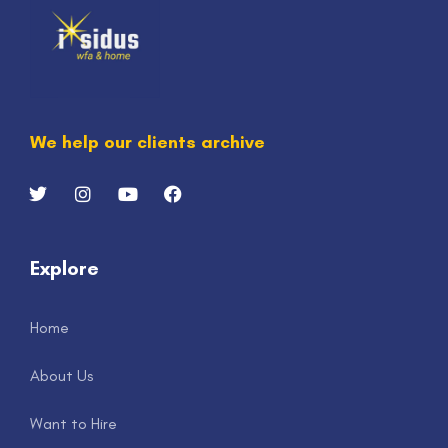
We help our clients archive
Explore
Home
About Us
Want to Hire