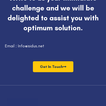
challenge and we will be
delighted to assist you with
optimum solution.
Email : Info@isidus.net
Get In Touch