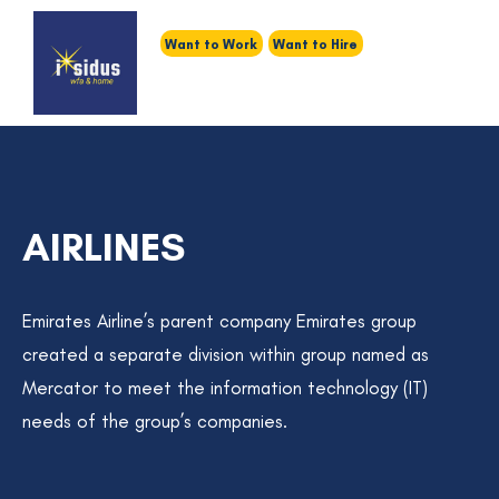
Want to Work
Want to Hire
AIRLINES
Emirates Airline’s parent company Emirates group
created a separate division within group named as
Mercator to meet the information technology (IT)
needs of the group’s companies.