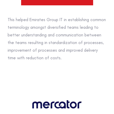
This helped Emirates Group IT in establishing common
terminology amongst diversified teams leading to
better understanding and communication between
the teams resulting in standardization of processes,
improvement of processes and improved delivery
time with reduction of costs.