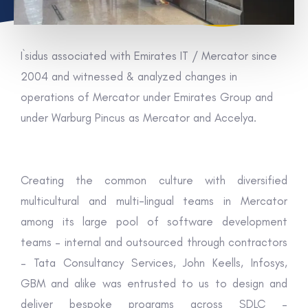
I`sidus associated with Emirates IT / Mercator since
2004 and witnessed & analyzed changes in
operations of Mercator under Emirates Group and
under Warburg Pincus as Mercator and Accelya.
Creating the common culture with diversified
multicultural and multi-lingual teams in Mercator
among its large pool of software development
teams – internal and outsourced through contractors
– Tata Consultancy Services, John Keells, Infosys,
GBM and alike was entrusted to us to design and
deliver bespoke programs across SDLC –