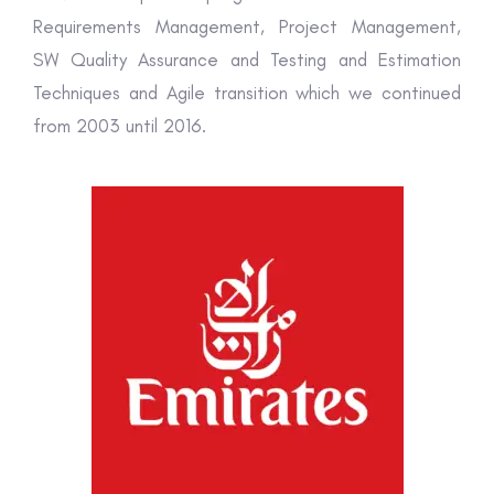
Requirements Management, Project Management,
SW Quality Assurance and Testing and Estimation
Techniques and Agile transition which we continued
from 2003 until 2016.