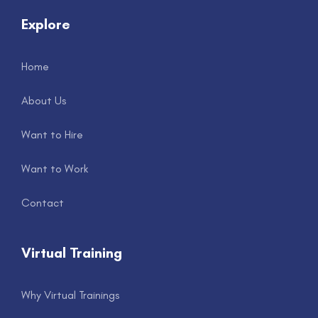
Explore
Home
About Us
Want to Hire
Want to Work
Contact
Virtual Training
Why Virtual Trainings