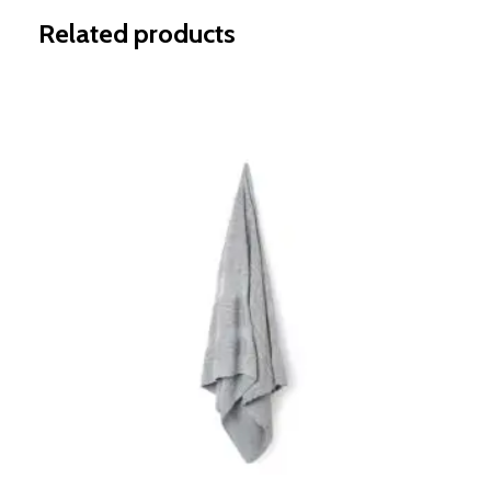
Related products