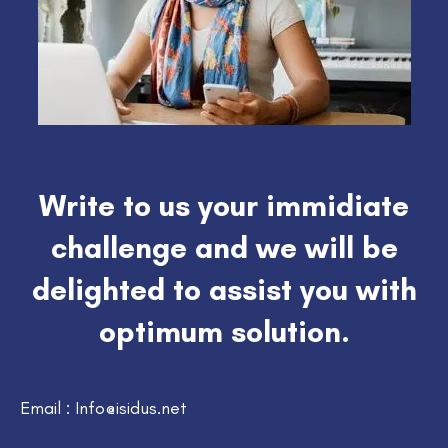
Write to us your immidiate
challenge and we will be
delighted to assist you with
optimum solution.
Email : Info@isidus.net