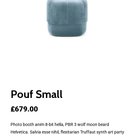
Pouf Small
£
679.00
Photo booth anim 8-bit hella, PBR 3 wolf moon beard
Helvetica. Salvia esse nihil, flexitarian Truffaut synth art party