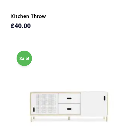
Kitchen Throw
£
40.00
Sale!