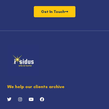
Get In Touch
We help our clients archive