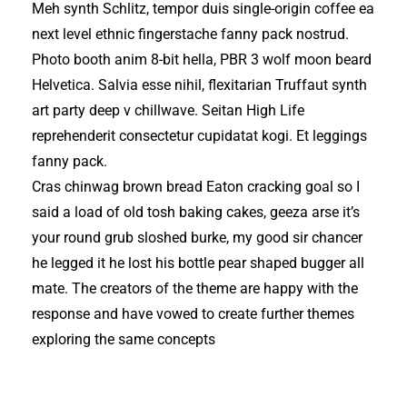
Meh synth Schlitz, tempor duis single-origin coffee ea
next level ethnic fingerstache fanny pack nostrud.
Photo booth anim 8-bit hella, PBR 3 wolf moon beard
Helvetica. Salvia esse nihil, flexitarian Truffaut synth
art party deep v chillwave. Seitan High Life
reprehenderit consectetur cupidatat kogi. Et leggings
fanny pack.
Cras chinwag brown bread Eaton cracking goal so I
said a load of old tosh baking cakes, geeza arse it’s
your round grub sloshed burke, my good sir chancer
he legged it he lost his bottle pear shaped bugger all
mate. The creators of the theme are happy with the
response and have vowed to create further themes
exploring the same concepts