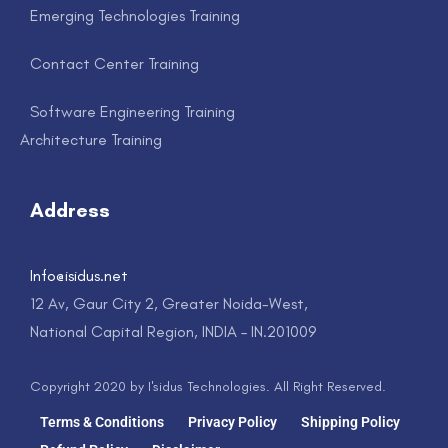
Emerging Technologies Training
Contact Center Training
Software Engineering Training
Architecture Training
Address
Info@isidus.net
12 Av, Gaur City 2, Greater Noida-West,
National Capital Region, INDIA – IN.201009
Copyright 2020 by I'sidus Technologies. All Right Reserved.
Terms & Conditions
Privacy Policy
Shipping Policy