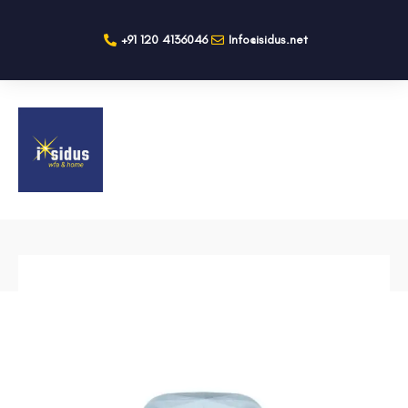
+91 120 4136046
Info@isidus.net
BACK TO SHOP