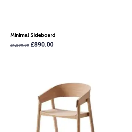
Minimal Sideboard
£
890.00
£
1,200.00