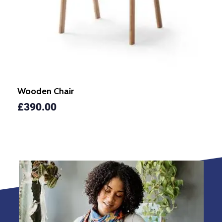
Wooden Chair
£
390.00