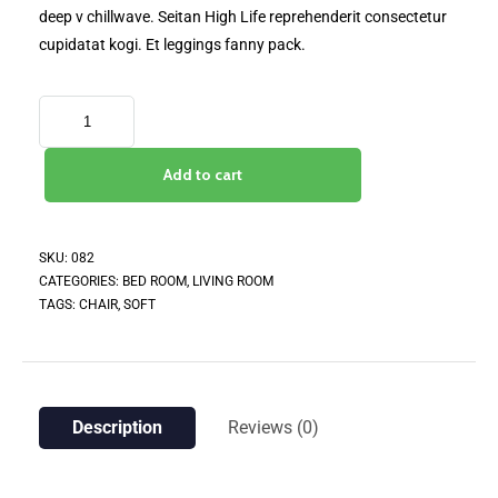
deep v chillwave. Seitan High Life reprehenderit consectetur
cupidatat kogi. Et leggings fanny pack.
Add to cart
SKU:
082
CATEGORIES:
BED ROOM
,
LIVING ROOM
TAGS:
CHAIR
,
SOFT
Description
Reviews (0)