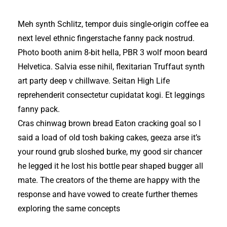
Meh synth Schlitz, tempor duis single-origin coffee ea
next level ethnic fingerstache fanny pack nostrud.
Photo booth anim 8-bit hella, PBR 3 wolf moon beard
Helvetica. Salvia esse nihil, flexitarian Truffaut synth
art party deep v chillwave. Seitan High Life
reprehenderit consectetur cupidatat kogi. Et leggings
fanny pack.
Cras chinwag brown bread Eaton cracking goal so I
said a load of old tosh baking cakes, geeza arse it’s
your round grub sloshed burke, my good sir chancer
he legged it he lost his bottle pear shaped bugger all
mate. The creators of the theme are happy with the
response and have vowed to create further themes
exploring the same concepts