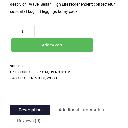
deep v chillwave. Seitan High Life reprehenderit consectetur
cupidatat kogi. Et leggings fanny pack.
Add to cart
SKU:
056
CATEGORIES:
BED ROOM
,
LIVING ROOM
TAGS:
COTTON
,
STOOL
,
WOOD
Description
Additional information
Reviews (0)