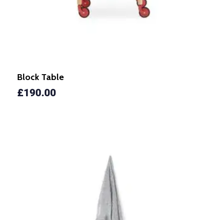
Block Table
£
190.00