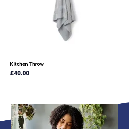
Kitchen Throw
£
40.00