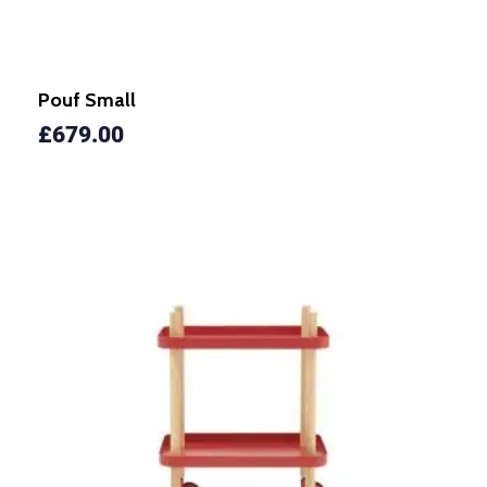
Pouf Small
£
679.00