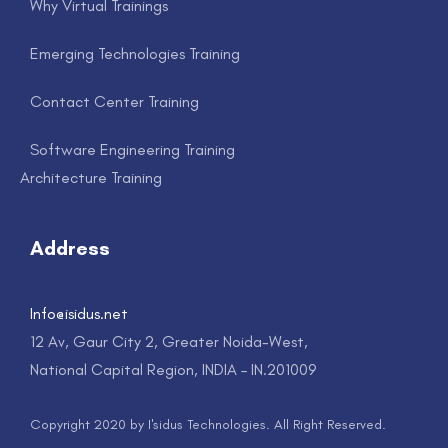
Why Virtual Trainings
Emerging Technologies Training
Contact Center Training
Software Engineering Training
Architecture Training
Address
Info@isidus.net
12 Av, Gaur City 2, Greater Noida-West,
National Capital Region, INDIA – IN.201009
Copyright 2020 by I'sidus Technologies. All Right Reserved.