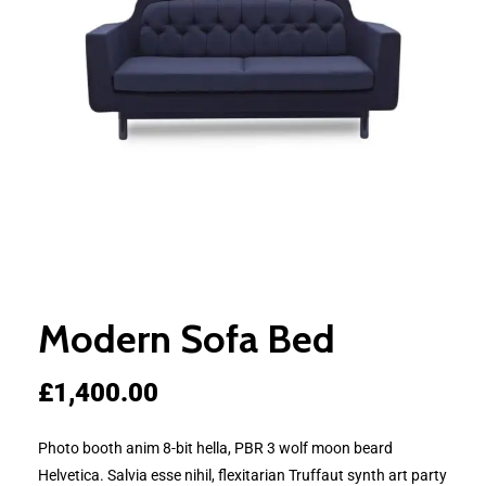
Modern Sofa Bed
£
1,400.00
Photo booth anim 8-bit hella, PBR 3 wolf moon beard
Helvetica. Salvia esse nihil, flexitarian Truffaut synth art party