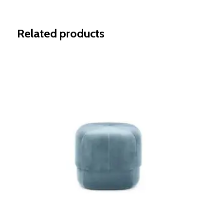
Related products