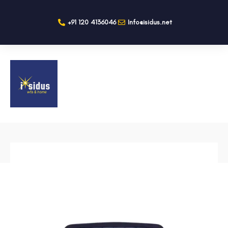
+91 120 4136046
Info@isidus.net
BACK TO SHOP