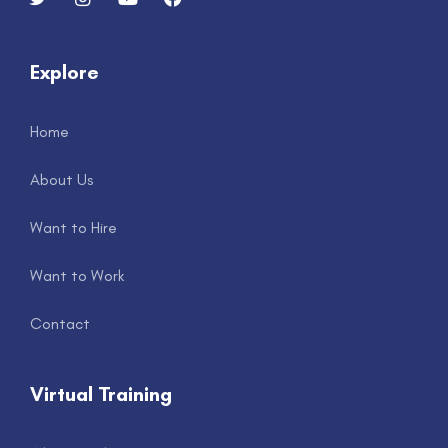
Explore
Home
About Us
Want to Hire
Want to Work
Contact
Virtual Training