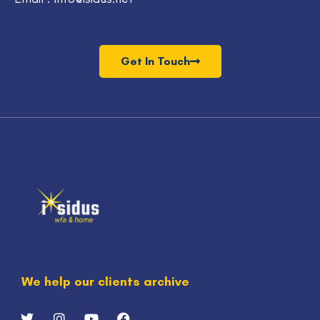
Get In Touch
We help our clients archive