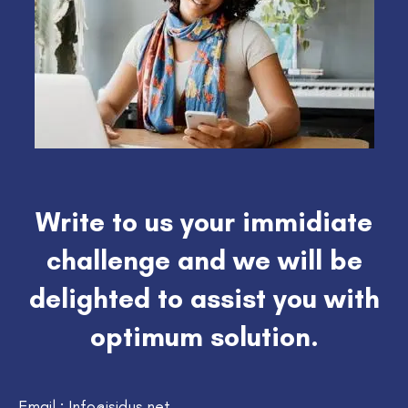
Write to us your immidiate
challenge and we will be
delighted to assist you with
optimum solution.
Email : Info@isidus.net