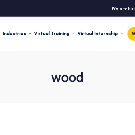
We are hiri
Industries
Virtual Training
Virtual Internship
W
wood