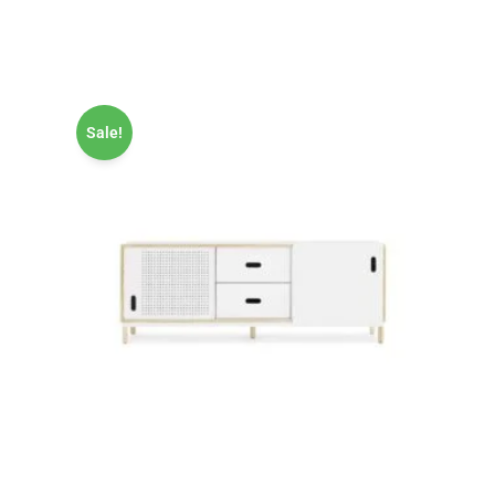
Sale!