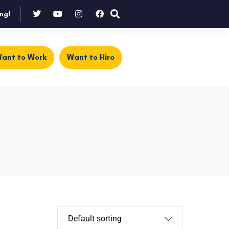
ng!
ant to Work
Want to Hire