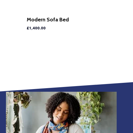
Modern Sofa Bed
£
1,400.00