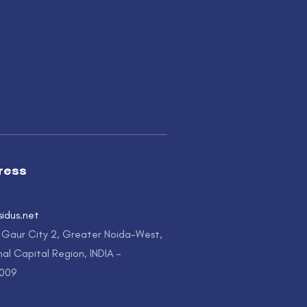
ress
sidus.net
, Gaur City 2, Greater Noida-West,
al Capital Region, INDIA –
1009