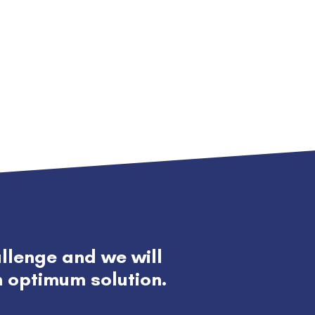
allenge and we will
h optimum solution.