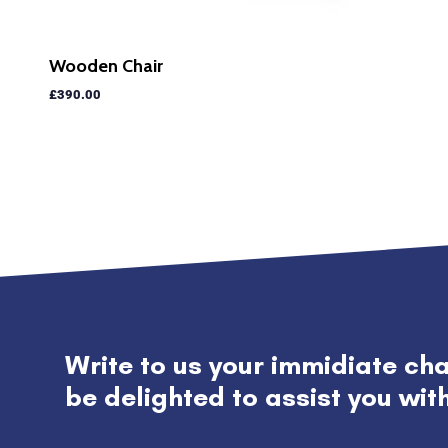
Wooden Chair
£
390.00
Write to us your immidiate ch
be delighted to assist you wit