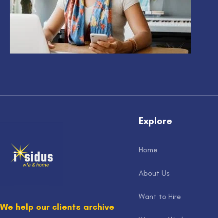
Explore
Home
About Us
Want to Hire
We help our clients archive