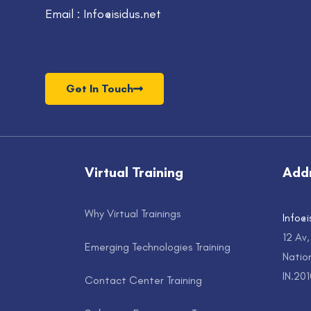
Email : Info@isidus.net
Get In Touch
Virtual Training
Add
Why Virtual Trainings
Info@i
12 Av
Emerging Technologies Training
Nation
IN.20
Contact Center Training