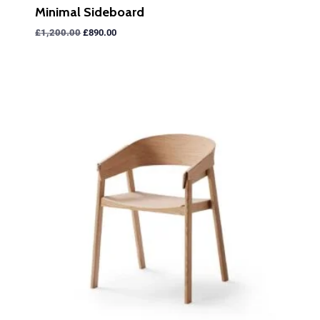
Minimal Sideboard
£
1,200.00
£
890.00