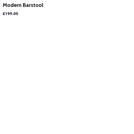
Modern Barstool
£
199.00