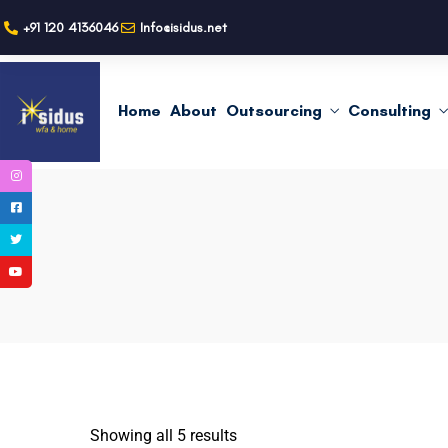
+91 120 4136046
Info@isidus.net
Home
About
Outsourcing
Consulting
Showing all 5 results