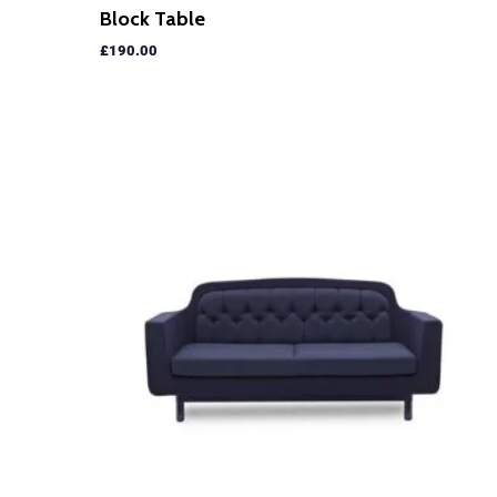
Block Table
£
190.00