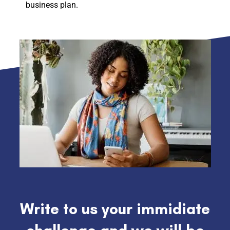
business plan.
Write to us your immidiate