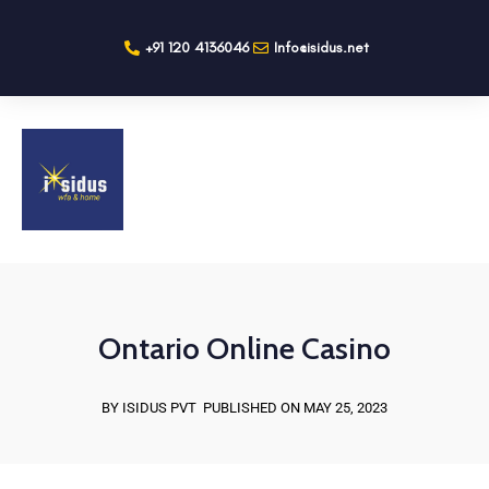
+91 120 4136046
Info@isidus.net
Ontario Online Casino
BY ISIDUS PVT
PUBLISHED ON MAY 25, 2023