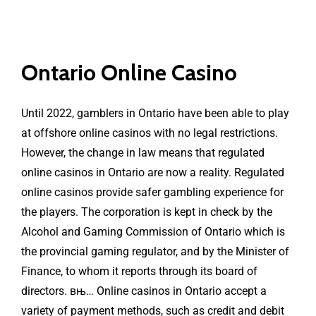
Ontario Online Casino
Until 2022, gamblers in Ontario have been able to play
at offshore online casinos with no legal restrictions.
However, the change in law means that regulated
online casinos in Ontario are now a reality. Regulated
online casinos provide safer gambling experience for
the players. The corporation is kept in check by the
Alcohol and Gaming Commission of Ontario which is
the provincial gaming regulator, and by the Minister of
Finance, to whom it reports through its board of
directors. вњ… Online casinos in Ontario accept a
variety of payment methods, such as credit and debit