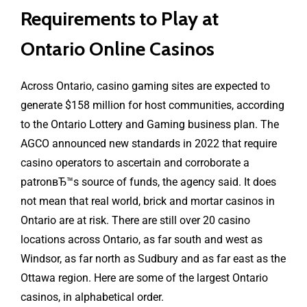
Requirements to Play at
Ontario Online Casinos
Across Ontario, casino gaming sites are expected to
generate $158 million for host communities, according
to the Ontario Lottery and Gaming business plan. The
AGCO announced new standards in 2022 that require
casino operators to ascertain and corroborate a
patronвЂ™s source of funds, the agency said. It does
not mean that real world, brick and mortar casinos in
Ontario are at risk. There are still over 20 casino
locations across Ontario, as far south and west as
Windsor, as far north as Sudbury and as far east as the
Ottawa region. Here are some of the largest Ontario
casinos, in alphabetical order.