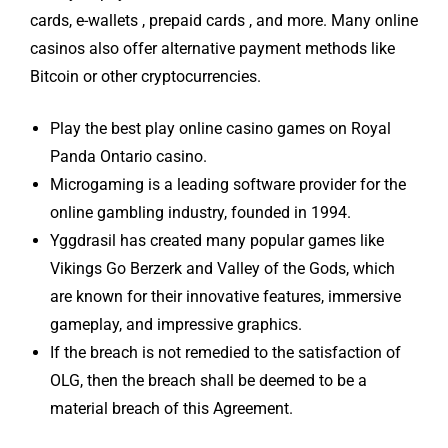
cards, e-wallets , prepaid cards , and more. Many online
casinos also offer alternative payment methods like
Bitcoin or other cryptocurrencies.
Play the best play online casino games on Royal
Panda Ontario casino.
Microgaming is a leading software provider for the
online gambling industry, founded in 1994.
Yggdrasil has created many popular games like
Vikings Go Berzerk and Valley of the Gods, which
are known for their innovative features, immersive
gameplay, and impressive graphics.
If the breach is not remedied to the satisfaction of
OLG, then the breach shall be deemed to be a
material breach of this Agreement.