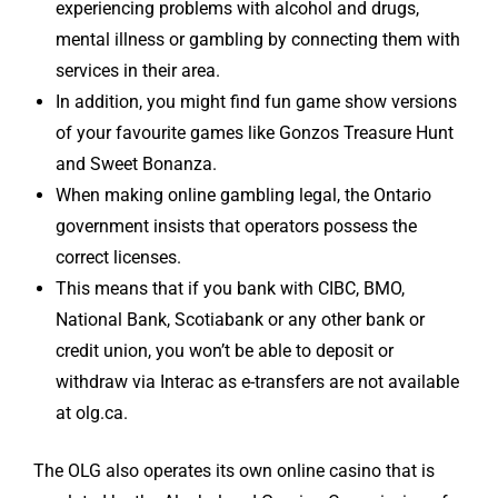
experiencing problems with alcohol and drugs,
mental illness or gambling by connecting them with
services in their area.
In addition, you might find fun game show versions
of your favourite games like Gonzos Treasure Hunt
and Sweet Bonanza.
When making online gambling legal, the Ontario
government insists that operators possess the
correct licenses.
This means that if you bank with CIBC, BMO,
National Bank, Scotiabank or any other bank or
credit union, you won’t be able to deposit or
withdraw via Interac as e-transfers are not available
at olg.ca.
The OLG also operates its own online casino that is