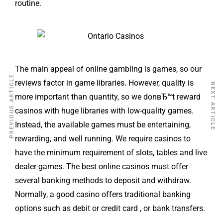
routine.
The main appeal of online gambling is games, so our
PREVIOUS ARTICLE
reviews factor in game libraries. However, quality is
NEXT ARTICLE
more important than quantity, so we donвЂ™t reward
casinos with huge libraries with low-quality games.
Instead, the available games must be entertaining,
rewarding, and well running. We require casinos to
have the minimum requirement of slots, tables and live
dealer games. The best online casinos must offer
several banking methods to deposit and withdraw.
Normally, a good casino offers traditional banking
options such as debit or credit card , or bank transfers.