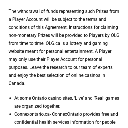
The withdrawal of funds representing such Prizes from
a Player Account will be subject to the terms and
conditions of this Agreement. Instructions for claiming
non-monetary Prizes will be provided to Players by OLG
from time to time. OLG.ca is a lottery and gaming
website meant for personal entertainment. A Player
may only use their Player Account for personal
purposes. Leave the research to our team of experts
and enjoy the best selection of online casinos in
Canada.
At some Ontario casino sites, ‘Live’ and ‘Real’ games
are organized together.
Connexontario.ca- ConnexOntario provides free and
confidential health services information for people