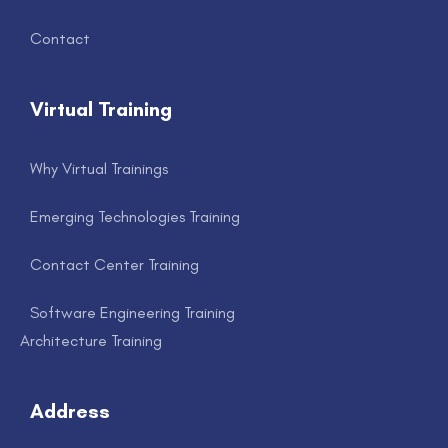
Contact
Virtual Training
Why Virtual Trainings
Emerging Technologies Training
Contact Center Training
Software Engineering Training
Architecture Training
Address