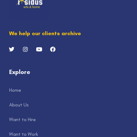
We help our clients archive
Explore
Home
About Us
Want to Hire
Want to Work