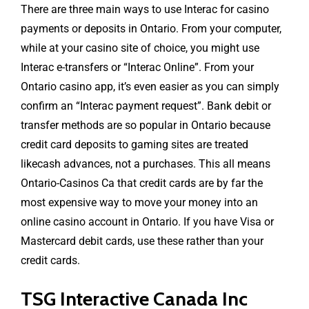
There are three main ways to use Interac for casino
payments or deposits in Ontario. From your computer,
while at your casino site of choice, you might use
Interac e-transfers or “Interac Online”. From your
Ontario casino app, it’s even easier as you can simply
confirm an “Interac payment request”. Bank debit or
transfer methods are so popular in Ontario because
credit card deposits to gaming sites are treated
likecash advances, not a purchases. This all means
Ontario-Casinos Ca
that credit cards are by far the
most expensive way to move your money into an
online casino account in Ontario. If you have Visa or
Mastercard debit cards, use these rather than your
credit cards.
TSG Interactive Canada Inc