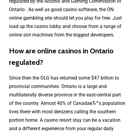
regulated by the Alcohol and Gaming Commission of
Ontario . As well as good casino software, the ON
online gambling site should let you play for free. Just
load up the casino lobby and choose from a range of
online slot machines from the biggest developers.
How are online casinos in Ontario
regulated?
Since then the OLG has returned some $47 billion to
provincial communities. Ontario is a large and
multilaterally diverse province in the east-central part
of the country. Almost 40% of CanadaвЂ™s population
lives there with most denizens calling the southern
portion home. A casino resort stay can be a vacation
and a different experience from your regular daily