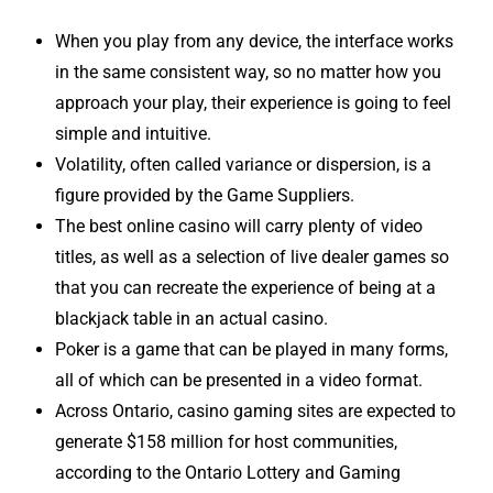
When you play from any device, the interface works
in the same consistent way, so no matter how you
approach your play, their experience is going to feel
simple and intuitive.
Volatility, often called variance or dispersion, is a
figure provided by the Game Suppliers.
The best online casino will carry plenty of video
titles, as well as a selection of live dealer games so
that you can recreate the experience of being at a
blackjack table in an actual casino.
Poker is a game that can be played in many forms,
all of which can be presented in a video format.
Across Ontario, casino gaming sites are expected to
generate $158 million for host communities,
according to the Ontario Lottery and Gaming