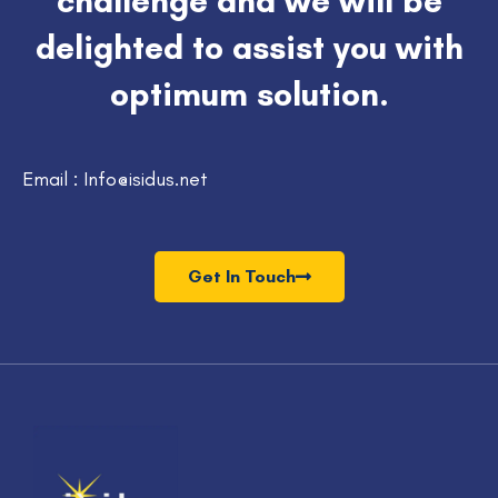
challenge and we will be
delighted to assist you with
optimum solution.
Email : Info@isidus.net
Get In Touch