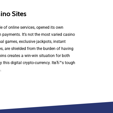
sino Sites
de of online services, opened its own
 payments. It’s not the most varied casino
inal games, exclusive jackpots, instant
es, are shielded from the burden of having
ins creates a win-win situation for both
y this digital crypto-currency. ItвЂ™s tough
.