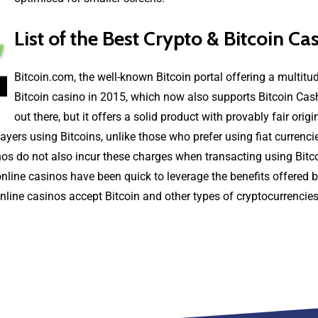
List of the Best Crypto & Bitcoin Ca
Bitcoin.com, the well-known Bitcoin portal offering a multitu
Bitcoin casino in 2015, which now also supports Bitcoin Cash
out there, but it offers a solid product with provably fair orig
ers using Bitcoins, unlike those who prefer using fiat currenci
nos do not also incur these charges when transacting using Bitco
nline casinos have been quick to leverage the benefits offered b
nline casinos accept Bitcoin and other types of cryptocurrencies