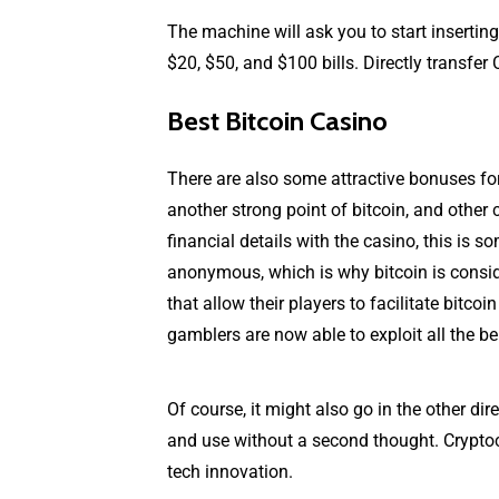
The machine will ask you to start insertin
$20, $50, and $100 bills. Directly transfe
Best Bitcoin Casino
There are also some attractive bonuses for
another strong point of bitcoin, and other
financial details with the casino, this is
anonymous, which is why bitcoin is consid
that allow their players to facilitate b
gamblers are now able to exploit all the b
Of course, it might also go in the other dir
and use without a second thought. Cryptocu
tech innovation.