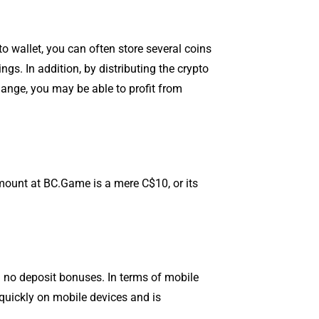
o wallet, you can often store several coins
ngs. In addition, by distributing the crypto
hange, you may be able to profit from
amount at BC.Game is a mere C$10, or its
n no deposit bonuses. In terms of mobile
 quickly on mobile devices and is