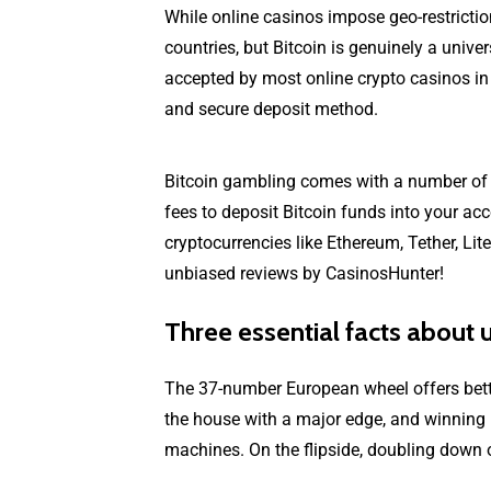
While online casinos impose geo-restrictio
countries, but Bitcoin is genuinely a unive
accepted by most online crypto casinos in 
and secure deposit method.
Bitcoin gambling comes with a number of a
fees to deposit Bitcoin funds into your ac
cryptocurrencies like Ethereum, Tether, Li
unbiased reviews by CasinosHunter!
Three essential facts about u
The 37-number European wheel offers better
the house with a major edge, and winning i
machines. On the flipside, doubling down o