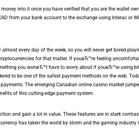
g money into it once you have verified that you are the wallet o
r CAD from your bank account to the exchange using Interac or Wir
 almost every day of the week, so you will never get bored playi
 cryptocurrencies for that matter. If youвЂ™re feeling uncomfort
 something you wonвЂ™t have to worry about if youвЂ™re using bi
ered to be one of the safest payment methods on the web. Today
itcoin payments. The emerging Canadian online casino market ju
enefits of this cutting-edge payment system.
ection and gain a lot in value. These features are in stark contras
rrency has taken the world by storm and the gaming industry is 