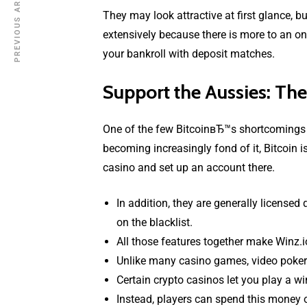
PREVIOUS ARTICLE
They may look attractive at first glance, 
extensively because there is more to an 
your bankroll with deposit matches.
Support the Aussies: Th
One of the few BitcoinвЂ™s shortcomings 
becoming increasingly fond of it, Bitcoin i
casino and set up an account there.
In addition, they are generally licensed
on the blacklist.
All those features together make Winz.io
Unlike many casino games, video poker re
Certain crypto casinos let you play a win
Instead, players can spend this money o