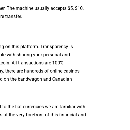
wner. The machine usually accepts $5, $10,
e transfer.
ng on this platform. Transparency is
able with sharing your personal and
tcoin. All transactions are 100%
, there are hundreds of online casinos
mped on the bandwagon and Canadian
t to the fiat currencies we are familiar with
at the very forefront of this financial and