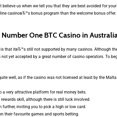
but believe us when we tell you that they are best avoided for y
online casinoвЂ™s bonus program than the welcome bonus offer. 
e Number One BTC Casino in Australi
is that itвЂ™s still not supported by many casinos. Although 
s not yet accepted by a great number of casino operators. To begi
 quite well, as if the casino was not licensed at least by the Ma
 a very attractive platform for real money bets.
wards skill, although there is still luck involved.
 further, inviting you to pick a high or low card.
n their favourite games and sports betting.