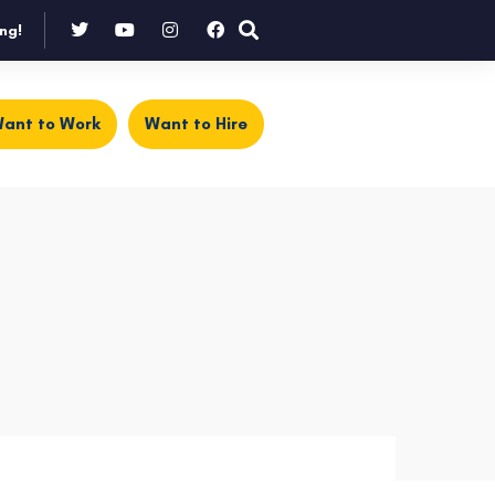
ng!
ant to Work
Want to Hire