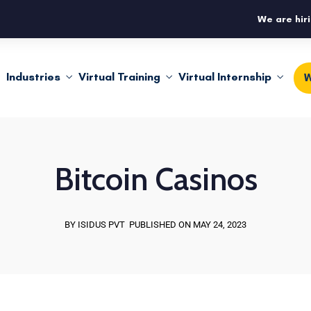
We are hiri
Industries
Virtual Training
Virtual Internship
W
Bitcoin Casinos
BY ISIDUS PVT
PUBLISHED ON MAY 24, 2023