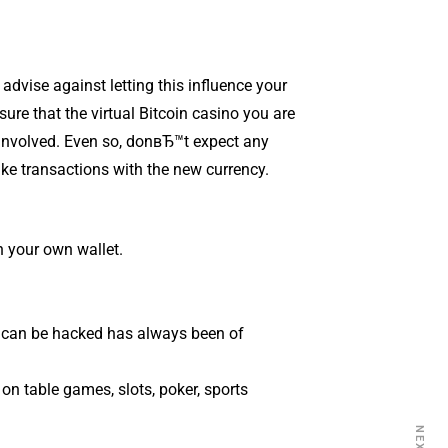
dvise against letting this influence your
ure that the virtual Bitcoin casino you are
k involved. Even so, donвЂ™t expect any
ke transactions with the new currency.
n your own wallet.
s can be hacked has always been of
on table games, slots, poker, sports