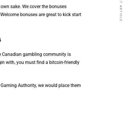
NEXT ARTICLE
our own sake. We cover the bonuses
Welcome bonuses are great to kick start
a
the Canadian gambling community is
n with, you must find a bitcoin-friendly
lta Gaming Authority, we would place them