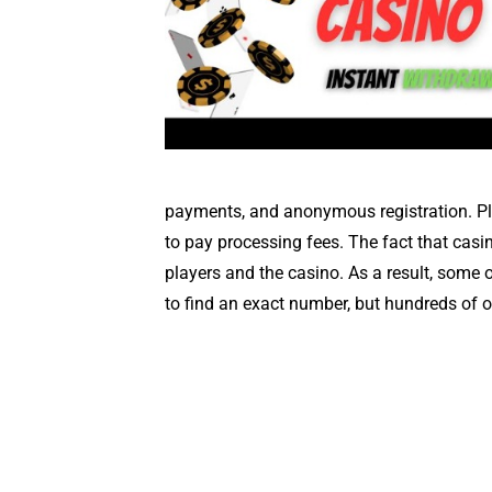
payments, and anonymous registration. Play
to pay processing fees. The fact that casi
players and the casino. As a result, some o
to find an exact number, but hundreds of o