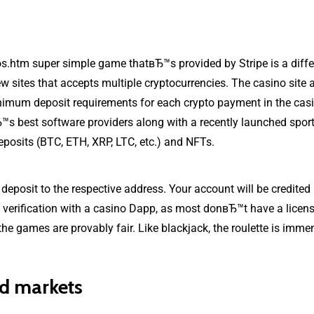
os.htm
super simple game thatвЂ™s provided by Stripe is a diffe
ew sites that accepts multiple cryptocurrencies. The casino site 
inimum deposit requirements for each crypto payment in the cas
™s best software providers along with a recently launched spor
eposits (BTC, ETH, XRP, LTC, etc.) and NFTs.
eposit to the respective address. Your account will be credited i
verification with a casino Dapp, as most donвЂ™t have a lice
 the games are provably fair. Like blackjack, the roulette is im
d markets