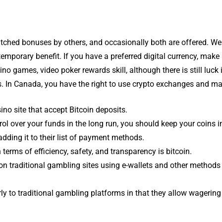
ched bonuses by others, and occasionally both are offered. We a
mporary benefit. If you have a preferred digital currency, make s
ino games, video poker rewards skill, although there is still luc
 In Canada, you have the right to use crypto exchanges and ma
ino site that accept Bitcoin deposits.
ol over your funds in the long run, you should keep your coins i
ding it to their list of payment methods.
erms of efficiency, safety, and transparency is bitcoin.
 on traditional gambling sites using e-wallets and other method
ly to traditional gambling platforms in that they allow wagering 