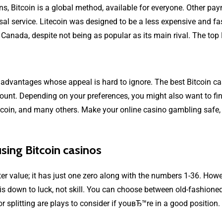
ns, Bitcoin is a global method, available for everyone. Other pa
rsal service. Litecoin was designed to be a less expensive and f
Canada, despite not being as popular as its main rival. The top 
dvantages whose appeal is hard to ignore. The best Bitcoin cas
count. Depending on your preferences, you might also want to fi
tecoin, and many others. Make your online casino gambling safe,
sing Bitcoin casinos
 value; it has just one zero along with the numbers 1-36. Howev
s down to luck, not skill. You can choose between old-fashioned
r splitting are plays to consider if youвЂ™re in a good position.