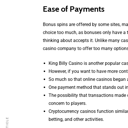
Ease of Payments
Bonus spins are offered by some sites, mat
choice too much, as bonuses only have a te
thinking about accepts it. Unlike many cas
casino company to offer too many options.
King Billy Casino is another popular cas
However, if you want to have more contr
So much so that online casinos began ad
One payment method that stands out in t
The possibility that transactions made
concern to players.
Cryptocurrency casinos function similar
betting, and other activities.