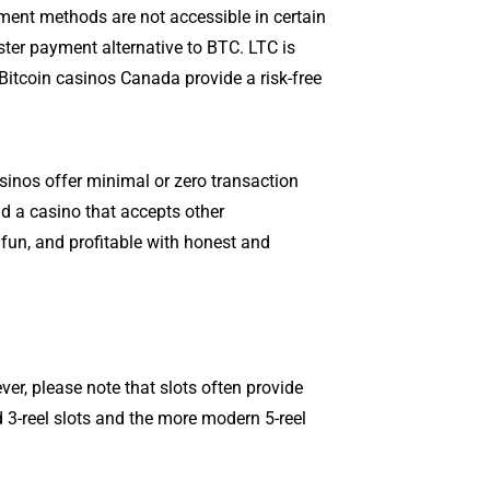
yment methods are not accessible in certain
aster payment alternative to BTC. LTC is
Bitcoin casinos Canada provide a risk-free
inos offer minimal or zero transaction
nd a casino that accepts other
 fun, and profitable with honest and
er, please note that slots often provide
 3-reel slots and the more modern 5-reel