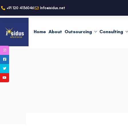
+91 120 4136046
Info@isidus.net
Home
About
Outsourcing
Consulting