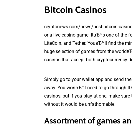
Bitcoin Casinos
cryptonews.com/news/best-bitcoin-casin
or a live casino game. ItвЂ™s one of the f
LiteCoin, and Tether. YouвЂ™ll find the m
huge selection of games from the worldвЂ
casinos that accept both cryptocurrency d
Simply go to your wallet app and send the d
away. You wonвЂ™t need to go through ID 
casinos, but if you play at one, make sure
without it would be unfathomable.
Assortment of games an