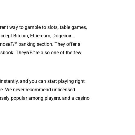
rent way to gamble to slots, table games,
accept Bitcoin, Ethereum, Dogecoin,
inosвЂ™ banking section. They offer a
tsbook. TheyвЂ™re also one of the few
nstantly, and you can start playing right
nse. We never recommend unlicensed
mensely popular among players, and a casino