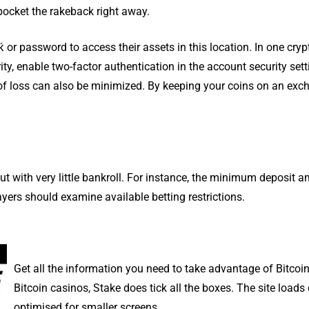
pocket the rakeback right away.
or password to access their assets in this location. In one crypt
ity, enable two-factor authentication in the account security setti
 of loss can also be minimized. By keeping your coins on an exc
out with very little bankroll. For instance, the minimum deposit 
ayers should examine available betting restrictions.
Get all the information you need to take advantage of Bitcoi
Bitcoin casinos, Stake does tick all the boxes. The site loads
optimised for smaller screens.