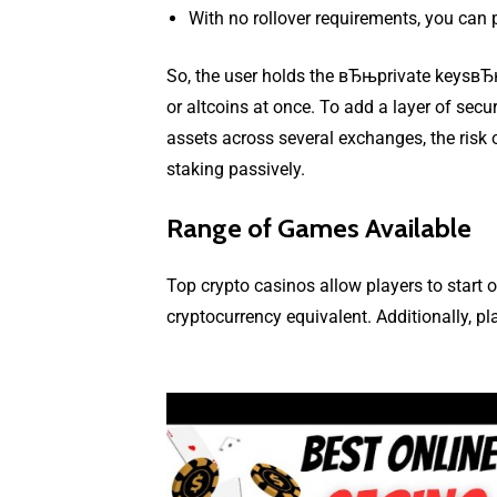
With no rollover requirements, you can 
So, the user holds the вЂњprivate keysвЂќ 
or altcoins at once. To add a layer of secur
assets across several exchanges, the risk
staking passively.
Range of Games Available
Top crypto casinos allow players to start 
cryptocurrency equivalent. Additionally, pl