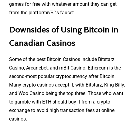
games for free with whatever amount they can get
from the platformвЂ™s faucet.
Downsides of Using Bitcoin in
Canadian Casinos
Some of the best Bitcoin Casinos include Bitstarz
Casino, Arcanebet, and mBit Casino. Ethereum is the
second-most popular cryptocurrency after Bitcoin.
Many crypto casinos accept it, with Bitstarz, King Billy,
and Woo Casino being the top three. Those who want
to gamble with ETH should buy it from a crypto
exchange to avoid high transaction fees at online
casinos.