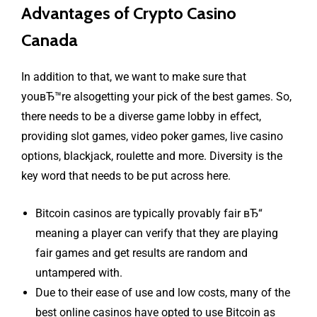
Advantages of Crypto Casino
Canada
In addition to that, we want to make sure that
youвЂ™re alsogetting your pick of the best games. So,
there needs to be a diverse game lobby in effect,
providing slot games, video poker games, live casino
options, blackjack, roulette and more. Diversity is the
key word that needs to be put across here.
Bitcoin casinos are typically provably fair вЂ“
meaning a player can verify that they are playing
fair games and get results are random and
untampered with.
Due to their ease of use and low costs, many of the
best online casinos have opted to use Bitcoin as