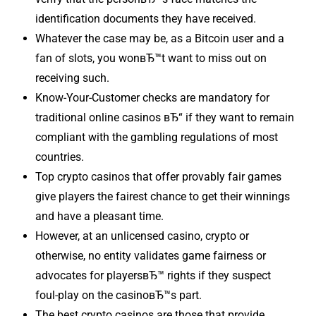
identification documents they have received.
Whatever the case may be, as a Bitcoin user and a
fan of slots, you wonвЂ™t want to miss out on
receiving such.
Know-Your-Customer checks are mandatory for
traditional online casinos вЂ“ if they want to remain
compliant with the gambling regulations of most
countries.
Top crypto casinos that offer provably fair games
give players the fairest chance to get their winnings
and have a pleasant time.
However, at an unlicensed casino, crypto or
otherwise, no entity validates game fairness or
advocates for playersвЂ™ rights if they suspect
foul-play on the casinoвЂ™s part.
The best crypto casinos are those that provide