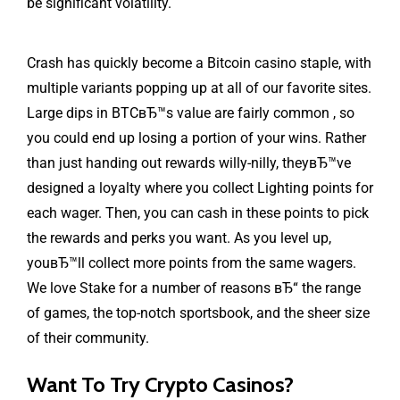
be significant volatility.
Crash has quickly become a Bitcoin casino staple, with
multiple variants popping up at all of our favorite sites.
Large dips in BTCвЂ™s value are fairly common , so
you could end up losing a portion of your wins. Rather
than just handing out rewards willy-nilly, theyвЂ™ve
designed a loyalty where you collect Lighting points for
each wager. Then, you can cash in these points to pick
the rewards and perks you want. As you level up,
youвЂ™ll collect more points from the same wagers.
We love Stake for a number of reasons вЂ“ the range
of games, the top-notch sportsbook, and the sheer size
of their community.
Want To Try Crypto Casinos?