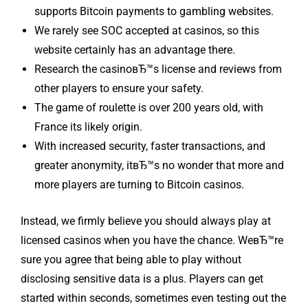
supports Bitcoin payments to gambling websites.
We rarely see SOC accepted at casinos, so this
website certainly has an advantage there.
Research the casinoвЂ™s license and reviews from
other players to ensure your safety.
The game of roulette is over 200 years old, with
France its likely origin.
With increased security, faster transactions, and
greater anonymity, itвЂ™s no wonder that more and
more players are turning to Bitcoin casinos.
Instead, we firmly believe you should always play at
licensed casinos when you have the chance. WeвЂ™re
sure you agree that being able to play without
disclosing sensitive data is a plus. Players can get
started within seconds, sometimes even testing out the