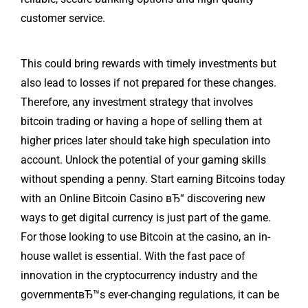
customer service.
This could bring rewards with timely investments but
also lead to losses if not prepared for these changes.
Therefore, any investment strategy that involves
bitcoin trading or having a hope of selling them at
higher prices later should take high speculation into
account. Unlock the potential of your gaming skills
without spending a penny. Start earning Bitcoins today
with an Online Bitcoin Casino вЂ“ discovering new
ways to get digital currency is just part of the game.
For those looking to use Bitcoin at the casino, an in-
house wallet is essential. With the fast pace of
innovation in the cryptocurrency industry and the
governmentвЂ™s ever-changing regulations, it can be