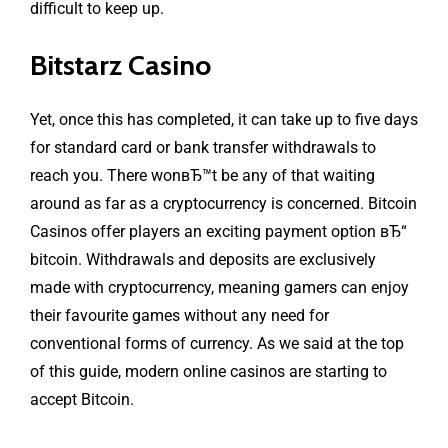
difficult to keep up.
Bitstarz Casino
Yet, once this has completed, it can take up to five days
for standard card or bank transfer withdrawals to
reach you. There wonвЂ™t be any of that waiting
around as far as a cryptocurrency is concerned. Bitcoin
Casinos offer players an exciting payment option вЂ“
bitcoin. Withdrawals and deposits are exclusively
made with cryptocurrency, meaning gamers can enjoy
their favourite games without any need for
conventional forms of currency. As we said at the top
of this guide, modern online casinos are starting to
accept Bitcoin.