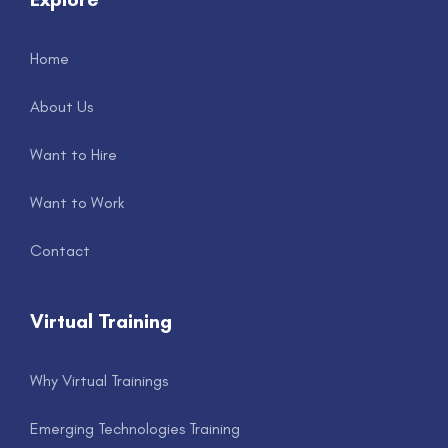
Home
About Us
Want to Hire
Want to Work
Contact
Virtual Training
Why Virtual Trainings
Emerging Technologies Training