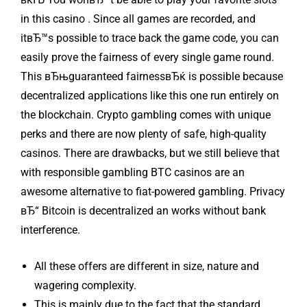
in this casino . Since all games are recorded, and
itвЂ™s possible to trace back the game code, you can
easily prove the fairness of every single game round.
This вЂњguaranteed fairnessвЂќ is possible because
decentralized applications like this one run entirely on
the blockchain. Crypto gambling comes with unique
perks and there are now plenty of safe, high-quality
casinos. There are drawbacks, but we still believe that
with responsible gambling BTC casinos are an
awesome alternative to fiat-powered gambling. Privacy
вЂ“ Bitcoin is decentralized an works without bank
interference.
All these offers are different in size, nature and
wagering complexity.
This is mainly due to the fact that the standard