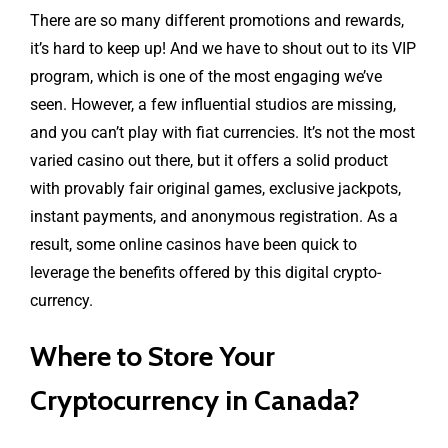
There are so many different promotions and rewards,
it’s hard to keep up! And we have to shout out to its VIP
program, which is one of the most engaging we’ve
seen. However, a few influential studios are missing,
and you can’t play with fiat currencies. It’s not the most
varied casino out there, but it offers a solid product
with provably fair original games, exclusive jackpots,
instant payments, and anonymous registration. As a
result, some online casinos have been quick to
leverage the benefits offered by this digital crypto-
currency.
Where to Store Your
Cryptocurrency in Canada?