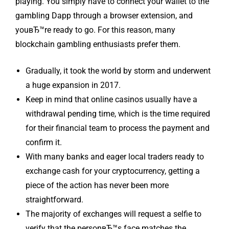
playing. You simply have to connect your wallet to the
gambling Dapp through a browser extension, and
youвЂ™re ready to go. For this reason, many
blockchain gambling enthusiasts prefer them.
Gradually, it took the world by storm and underwent
a huge expansion in 2017.
Keep in mind that online casinos usually have a
withdrawal pending time, which is the time required
for their financial team to process the payment and
confirm it.
With many banks and eager local traders ready to
exchange cash for your cryptocurrency, getting a
piece of the action has never been more
straightforward.
The majority of exchanges will request a selfie to
verify that the personвЂ™s face matches the