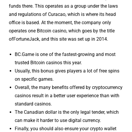
funds there. This operates as a group under the laws
and regulations of Curacao, which is where its head
office is based. At the moment, the company only
operates one Bitcoin casino, which goes by the title
ofFortuneJack, and this site was set up in 2014.
BC.Game is one of the fastest-growing and most
trusted Bitcoin casinos this year.
Usually, this bonus gives players a lot of free spins
on specific games.
Overall, the many benefits offered by cryptocurrency
casinos result in a better user experience than with
standard casinos.
The Canadian dollar is the only legal tender, which
can make it harder to use digital currency.
Finally, you should also ensure your crypto wallet