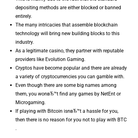
depositing methods are either blocked or banned
entirely.
The many intricacies that assemble blockchain
technology will bring new building blocks to this
industry.
As a legitimate casino, they partner with reputable
providers like Evolution Gaming.
Cryptos have become popular and there are already
a variety of cryptocurrencies you can gamble with.
Even though there are some big names among
them, you wonвЂ™t find any games by NetEnt or
Microgaming.
If playing with Bitcoin isnвЂ™t a hassle for you,
then there is no reason for you not to play with BTC
.