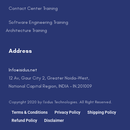
Contact Center Training
Software Engineering Training
Architecture Training
Address
Info@isidus.net
12 Av, Gaur City 2, Greater Noida-West,
National Capital Region, INDIA – IN.201009
Copyright 2020 by I'sidus Technologies. All Right Reserved.
Terms & Conditions
Privacy Policy
Shipping Policy
Refund Policy
Disclaimer