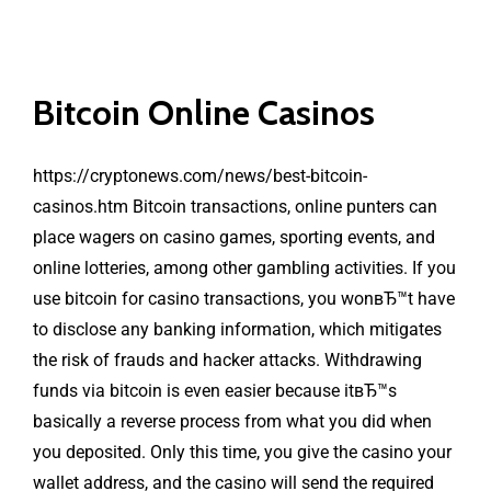
Bitcoin Online Casinos
https://cryptonews.com/news/best-bitcoin-
casinos.htm
Bitcoin transactions, online punters can
place wagers on casino games, sporting events, and
online lotteries, among other gambling activities. If you
use bitcoin for casino transactions, you wonвЂ™t have
to disclose any banking information, which mitigates
the risk of frauds and hacker attacks. Withdrawing
funds via bitcoin is even easier because itвЂ™s
basically a reverse process from what you did when
you deposited. Only this time, you give the casino your
wallet address, and the casino will send the required