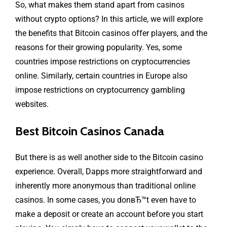
So, what makes them stand apart from casinos
without crypto options? In this article, we will explore
the benefits that Bitcoin casinos offer players, and the
reasons for their growing popularity. Yes, some
countries impose restrictions on cryptocurrencies
online. Similarly, certain countries in Europe also
impose restrictions on cryptocurrency gambling
websites.
Best Bitcoin Casinos Canada
But there is as well another side to the Bitcoin casino
experience. Overall, Dapps more straightforward and
inherently more anonymous than traditional online
casinos. In some cases, you donвЂ™t even have to
make a deposit or create an account before you start