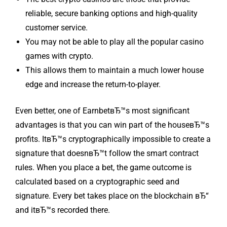
reliable, secure banking options and high-quality
customer service.
You may not be able to play all the popular casino
games with crypto.
This allows them to maintain a much lower house
edge and increase the return-to-player.
Even better, one of EarnbetвЂ™s most significant
advantages is that you can win part of the houseвЂ™s
profits. ItвЂ™s cryptographically impossible to create a
signature that doesnвЂ™t follow the smart contract
rules. When you place a bet, the game outcome is
calculated based on a cryptographic seed and
signature. Every bet takes place on the blockchain вЂ“
and itвЂ™s recorded there.