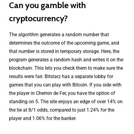
Can you gamble with
cryptocurrency?
The algorithm generates a random number that
determines the outcome of the upcoming game, and
that number is stored in temporary storage. Here, the
program generates a random hash and writes it on the
blockchain. This lets you check them to make sure the
results were fair. Bitstarz has a separate lobby for
games that you can play with Bitcoin. If you side with
the player in Chemin de Fer, you have the option of
standing on 5. The site enjoys an edge of over 14% on
the tie at 8/1 odds, compared to just 1.24% for the
player and 1.06% for the banker.