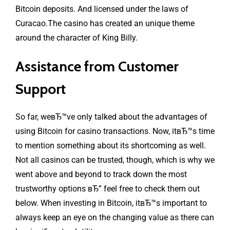
Bitcoin deposits. And licensed under the laws of
Curacao.The casino has created an unique theme
around the character of King Billy.
Assistance from Customer
Support
So far, weвЂ™ve only talked about the advantages of
using Bitcoin for casino transactions. Now, itвЂ™s time
to mention something about its shortcoming as well.
Not all casinos can be trusted, though, which is why we
went above and beyond to track down the most
trustworthy options вЂ” feel free to check them out
below. When investing in Bitcoin, itвЂ™s important to
always keep an eye on the changing value as there can