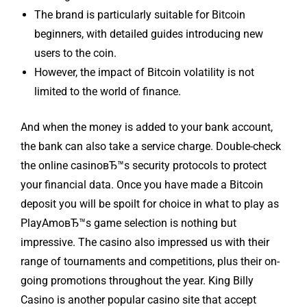
The brand is particularly suitable for Bitcoin
beginners, with detailed guides introducing new
users to the coin.
However, the impact of Bitcoin volatility is not
limited to the world of finance.
And when the money is added to your bank account,
the bank can also take a service charge. Double-check
the online casinoвЂ™s security protocols to protect
your financial data. Once you have made a Bitcoin
deposit you will be spoilt for choice in what to play as
PlayAmoвЂ™s game selection is nothing but
impressive. The casino also impressed us with their
range of tournaments and competitions, plus their on-
going promotions throughout the year. King Billy
Casino is another popular casino site that accept