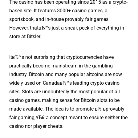
The casino has been operating since 2015 as a crypto-
based site. It features 3000+ casino games, a
sportsbook, and in-house provably fair games.
However, thatвЂ™s just a sneak peek of everything in
store at Bitsler.
ItвЂ™s not surprising that cryptocurrencies have
practically become mainstream in the gambling
industry. Bitcoin and many popular altcoins are now
widely used on CanadaвЂ™s leading crypto casino
sites. Slots are undoubtedly the most popular of all
casino games, making sense for Bitcoin slots to be
made available. The idea is to promote вЂњprovably
fair gaming,вЂќ a concept meant to ensure neither the
casino nor player cheats.