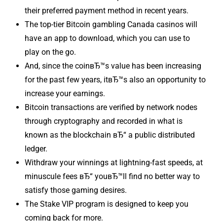
their preferred payment method in recent years.
The top-tier Bitcoin gambling Canada casinos will
have an app to download, which you can use to
play on the go.
And, since the coinвЂ™s value has been increasing
for the past few years, itвЂ™s also an opportunity to
increase your earnings.
Bitcoin transactions are verified by network nodes
through cryptography and recorded in what is
known as the blockchain вЂ“ a public distributed
ledger.
Withdraw your winnings at lightning-fast speeds, at
minuscule fees вЂ“ youвЂ™ll find no better way to
satisfy those gaming desires.
The Stake VIP program is designed to keep you
coming back for more.