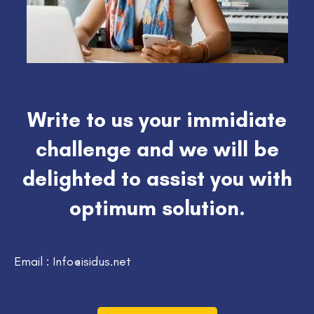
Write to us your immidiate
challenge and we will be
delighted to assist you with
optimum solution.
Email : Info@isidus.net