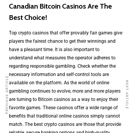
Canadian Bitcoin Casinos Are The
Best Choice!
Top crypto casinos that offer provably fair games give
players the fairest chance to get their winnings and
have a pleasant time. It is also important to
understand what measures the operator adheres to
regarding responsible gambling. Check whether the
necessary information and self-control tools are
PREVIOUS ARTICLE
available on the platform. As the world of online
NEXT ARTICLE
gambling continues to evolve, more and more players
are turning to Bitcoin casinos as a way to enjoy their
favorite games. These casinos offer a wide range of
benefits that traditional online casinos simply cannot
match. The best crypto casinos are those that provide
reliable, secure banking options and high-quality