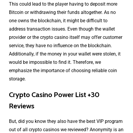
This could lead to the player having to deposit more
Bitcoin or withdrawing their funds altogether. As no
one owns the blockchain, it might be difficult to
address transaction issues. Even though the wallet
provider or the crypto casino itself may offer customer
service, they have no influence on the blockchain.
Additionally, if the money in your wallet were stolen, it
would be impossible to find it. Therefore, we
emphasize the importance of choosing reliable coin
storage.
Crypto Casino Power List +30
Reviews
But, did you know they also have the best VIP program
out of all crypto casinos we reviewed? Anonymity is an