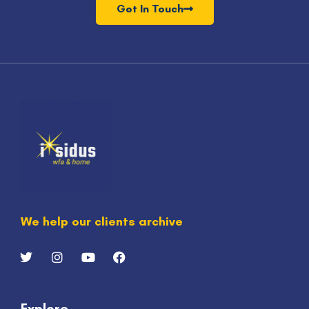
Get In Touch
We help our clients archive
Explore