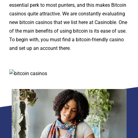
essential perk to most punters, and this makes Bitcoin
casinos quite attractive. We are constantly evaluating
new bitcoin casinos that we list here at Casinoble. One
of the main benefits of using bitcoin is its ease of use.
To begin with, you must find a bitcoin-friendly casino
and set up an account there.