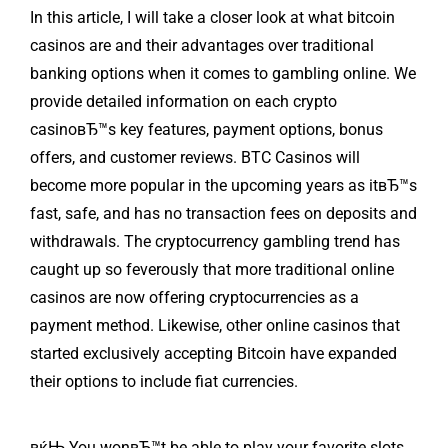
In this article, I will take a closer look at what bitcoin
casinos are and their advantages over traditional
banking options when it comes to gambling online. We
provide detailed information on each crypto
casinoвЂ™s key features, payment options, bonus
offers, and customer reviews. BTC Casinos will
become more popular in the upcoming years as itвЂ™s
fast, safe, and has no transaction fees on deposits and
withdrawals. The cryptocurrency gambling trend has
caught up so feverously that more traditional online
casinos are now offering cryptocurrencies as a
payment method. Likewise, other online casinos that
started exclusively accepting Bitcoin have expanded
their options to include fiat currencies.
вќЊ You wonвЂ™t be able to play your favorite slots