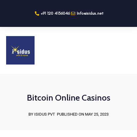
+91 120 4136046
Info@isidus.net
Bitcoin Online Casinos
BY ISIDUS PVT
PUBLISHED ON MAY 25, 2023