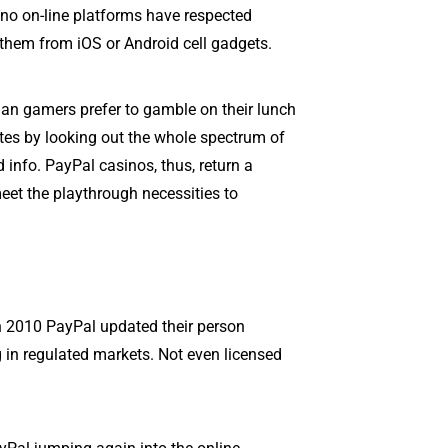
ino on-line platforms have respected
 them from iOS or Android cell gadgets.
dian gamers prefer to gamble on their lunch
ites by looking out the whole spectrum of
info. PayPal casinos, thus, return a
eet the playthrough necessities to
n 2010 PayPal updated their person
 in regulated markets. Not even licensed