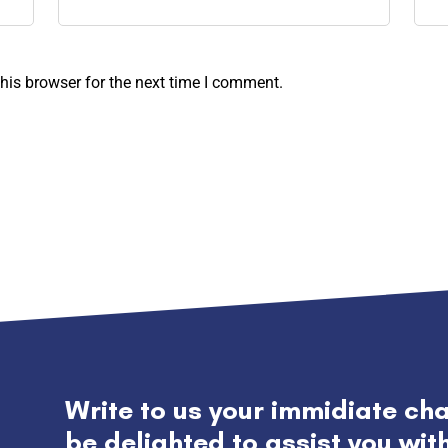
his browser for the next time I comment.
Write to us your immidiate ch
be delighted to assist you wit