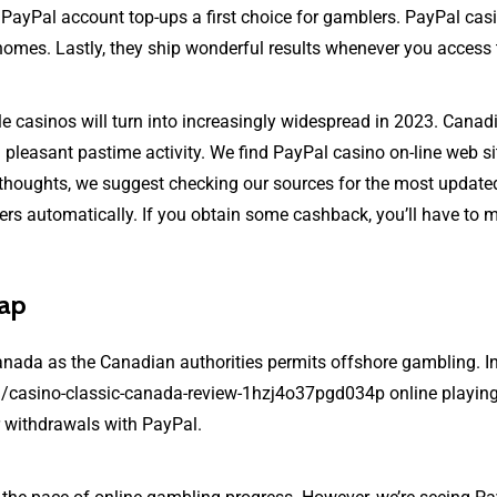
 PayPal account top-ups a first choice for gamblers. PayPal cas
 homes. Lastly, they ship wonderful results whenever you access
le casinos will turn into increasingly widespread in 2023. Cana
 pleasant pastime activity. We find PayPal casino on-line web s
thoughts, we suggest checking our sources for the most updated 
rs automatically. If you obtain some cashback, you’ll have to m
eap
nada as the Canadian authorities permits offshore gambling. I
m/casino-classic-canada-review-1hzj4o37pgd034p
online playing
or withdrawals with PayPal.