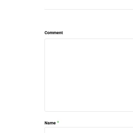
Comment
*
Name