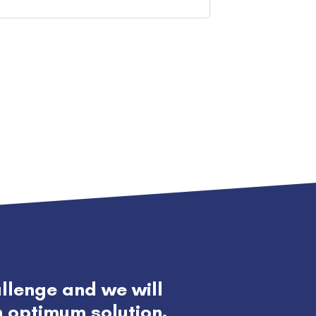
allenge and we will
h optimum solution.