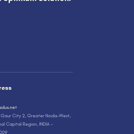
ress
sidus.net
, Gaur City 2, Greater Noida-West,
al Capital Region, INDIA –
1009