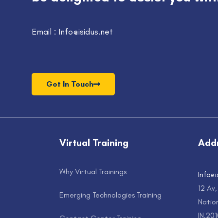
Email : Info@isidus.net
Get In Touch
Virtual Training
Add
Why Virtual Trainings
Info@i
12 Av
Emerging Technologies Training
Nation
IN.20