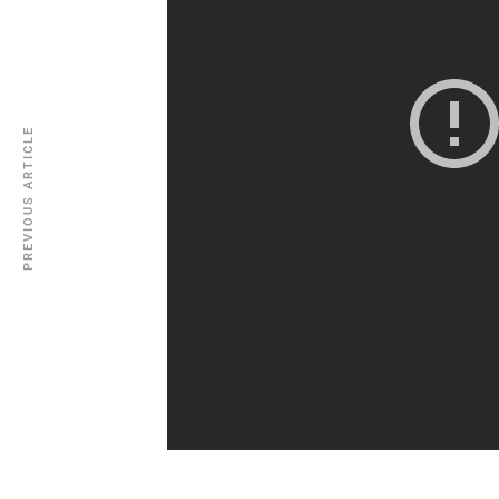
PREVIOUS ARTICLE