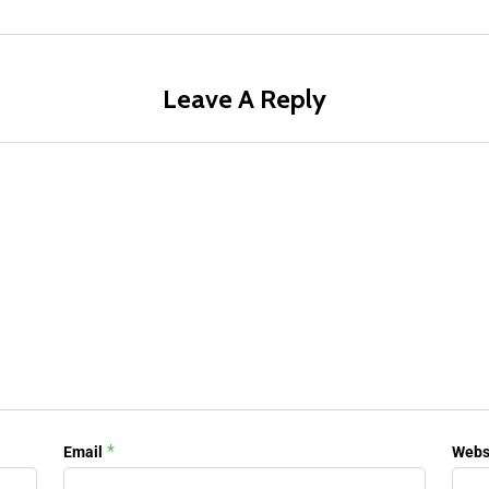
Leave A Reply
*
Email
Webs