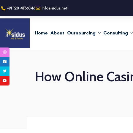
+91 120 4136046
Info@isidus.net
Home
About
Outsourcing
Consulting
How Online Casin