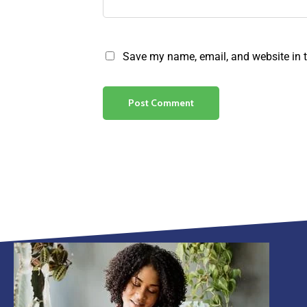
Save my name, email, and website in t