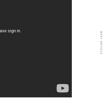
NEXT ARTICLE