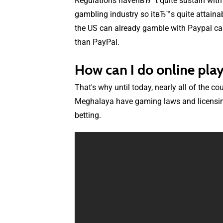
Regulations havenвЂ™t quite sustain with 
gambling industry so itвЂ™s quite attainab
the US can already gamble with Paypal ca
than PayPal.
How can I do online play
That's why until today, nearly all of the c
Meghalaya have gaming laws and licensing
betting.