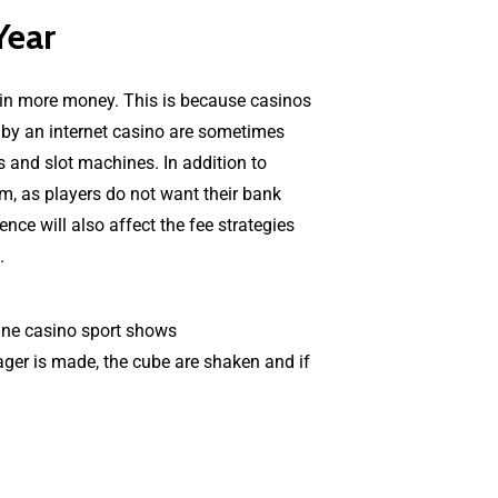
Year
 win more money. This is because casinos
d by an internet casino are sometimes
 and slot machines. In addition to
m, as players do not want their bank
nce will also affect the fee strategies
.
line casino sport shows
ager is made, the cube are shaken and if