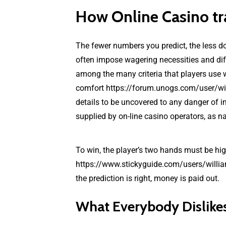
How Online Casino tr
The fewer numbers you predict, the less d
often impose wagering necessities and diff
among the many criteria that players use w
comfort
https://forum.unogs.com/user/wil
details to be uncovered to any danger of in
supplied by on-line casino operators, as n
To win, the player’s two hands must be hi
https://www.stickyguide.com/users/willia
the prediction is right, money is paid out.
What Everybody Dislike