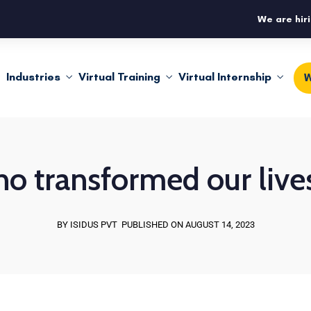
We are hiri
Industries
Virtual Training
Virtual Internship
W
o transformed our live
BY ISIDUS PVT
PUBLISHED ON AUGUST 14, 2023