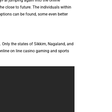
yPal jumping again into the online
e close to future. The individuals within
ptions can be found, some even better
s. Only the states of Sikkim, Nagaland, and
nline on line casino gaming and sports