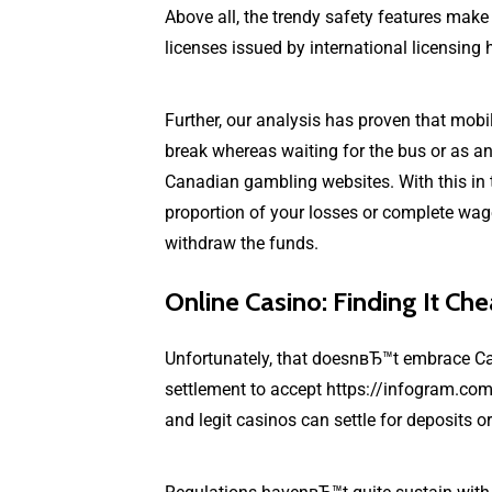
Above all, the trendy safety features make
licenses issued by international licensing
Further, our analysis has proven that mobi
break whereas waiting for the bus or as an
Canadian gambling websites. With this in 
proportion of your losses or complete wage
withdraw the funds.
Online Casino: Finding It Ch
Unfortunately, that doesnвЂ™t embrace Ca
settlement to accept
https://infogram.co
and legit casinos can settle for deposits 