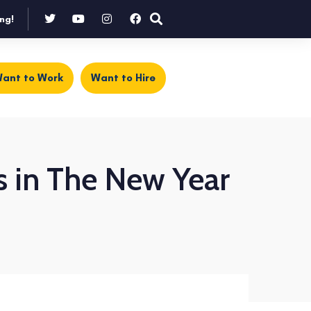
ng!
ant to Work
Want to Hire
s in The New Year