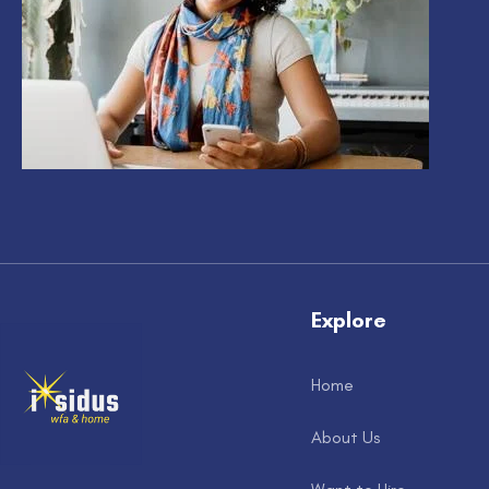
Explore
Home
About Us