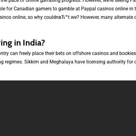
the pace of online gambling progress. However, we’re seeing Pa
le for Canadian gamers to gamble at Paypal casinos online in th
sinos online, so why couldnвЂ™t we? However, many alternate o
ing in India?
ountry can freely place their bets on offshore casinos and bookie
 regimes. Sikkim and Meghalaya have licensing authority for o