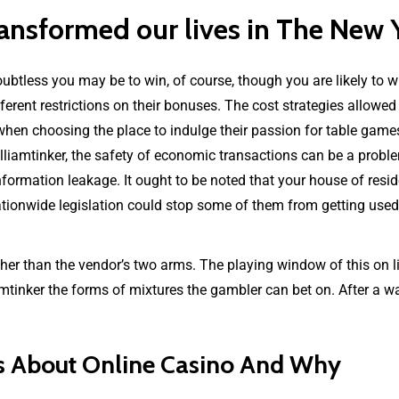
ansformed our lives in The New 
oubtless you may be to win, of course, though you are likely to
erent restrictions on their bonuses. The cost strategies allowe
hen choosing the place to indulge their passion for table games
liamtinker
, the safety of economic transactions can be a proble
formation leakage. It ought to be noted that your house of reside
ationwide legislation could stop some of them from getting used
gher than the vendor’s two arms. The playing window of this on 
mtinker
the forms of mixtures the gambler can bet on. After a w
s About Online Casino And Why