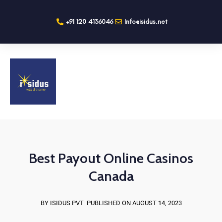
+91 120 4136046
Info@isidus.net
Best Payout Online Casinos
Canada
BY ISIDUS PVT
PUBLISHED ON AUGUST 14, 2023