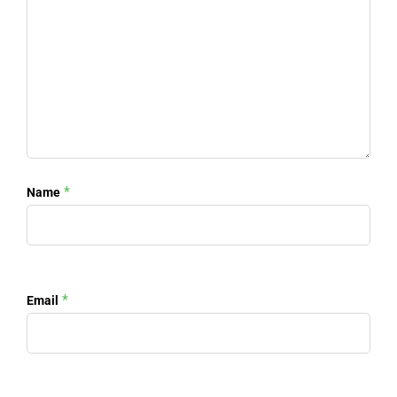
*
Name
*
Email