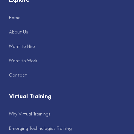
Home
About Us
Want to Hire
Want to Work
Contact
Virtual Training
Why Virtual Trainings
Emerging Technologies Training