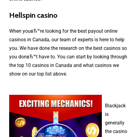
Hellspin casino
When youвЂ™re looking for the best payout online
casinos in Canada, our team of experts is here to help
you. We have done the research on the best casinos so
you donвЂ™t have to. You can start by looking through
the top 10 casinos in Canada and what casinos we
show on our top list above.
Blackjack
is
generally
the casino