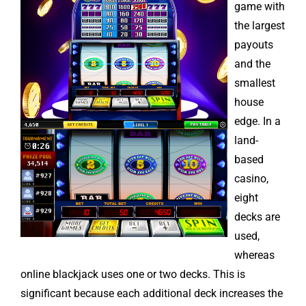
game with
the largest
payouts
and the
smallest
house
edge. In a
land-
based
casino,
eight
decks are
used,
whereas
online blackjack uses one or two decks. This is
significant because each additional deck increases the