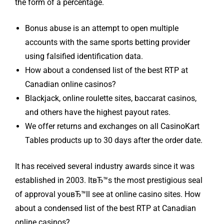
the form of a percentage.
Bonus abuse is an attempt to open multiple
accounts with the same sports betting provider
using falsified identification data.
How about a condensed list of the best RTP at
Canadian online casinos?
Blackjack, online roulette sites, baccarat casinos,
and others have the highest payout rates.
We offer returns and exchanges on all CasinoKart
Tables products up to 30 days after the order date.
It has received several industry awards since it was
established in 2003. ItвЂ™s the most prestigious seal
of approval youвЂ™ll see at online casino sites. How
about a condensed list of the best RTP at Canadian
online casinos?