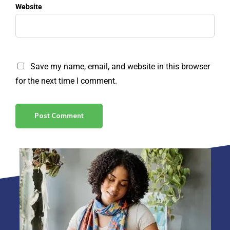
Website
Save my name, email, and website in this browser
for the next time I comment.