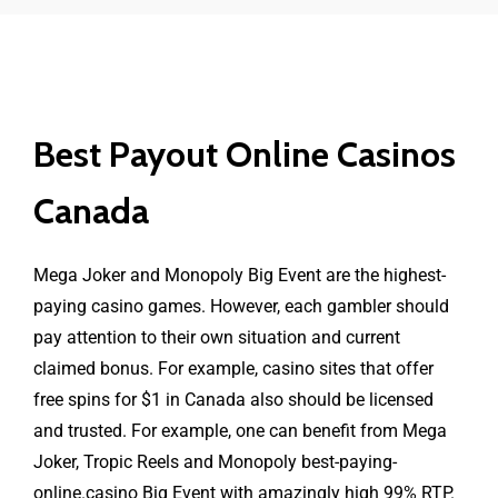
Best Payout Online Casinos
Canada
Mega Joker and Monopoly Big Event are the highest-
paying casino games. However, each gambler should
pay attention to their own situation and current
claimed bonus. For example, casino sites that offer
free spins for $1 in Canada also should be licensed
and trusted. For example, one can benefit from Mega
Joker, Tropic Reels and Monopoly
best-paying-
online.casino
Big Event with amazingly high 99% RTP.