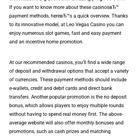
If you want to know more about these casinosвЂ™
payment methods, hereвЂ™s a quick overview. Thanks
to its innovative model, at Leo Vegas Casino you can
enjoy numerous slot games, fast and easy payment
and an incentive home promotion.
At our recommended casinos, you’ll find a wide range
of deposit and withdrawal options that accept a variety
of currencies. These payment methods should include
e-wallets, credit and debit cards and direct bank
transfers. Another popular promotion is the no deposit
bonus, which allows players to enjoy multiple rounds
without having to spend real money first. The above-
average website will also offer monthly bonuses and
promotions, such as cash prizes and matching