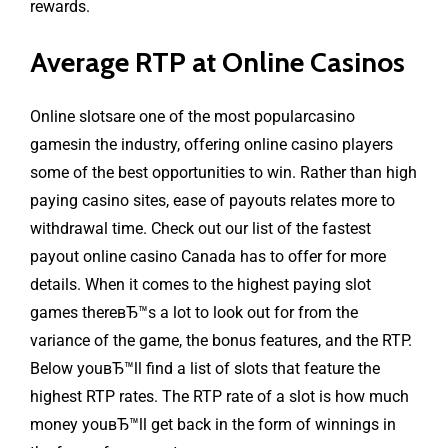
rewards.
Average RTP at Online Casinos
Online slotsare one of the most popularcasino
gamesin the industry, offering online casino players
some of the best opportunities to win. Rather than high
paying casino sites, ease of payouts relates more to
withdrawal time. Check out our list of the fastest
payout online casino Canada has to offer for more
details. When it comes to the highest paying slot
games thereвЂ™s a lot to look out for from the
variance of the game, the bonus features, and the RTP.
Below youвЂ™ll find a list of slots that feature the
highest RTP rates. The RTP rate of a slot is how much
money youвЂ™ll get back in the form of winnings in