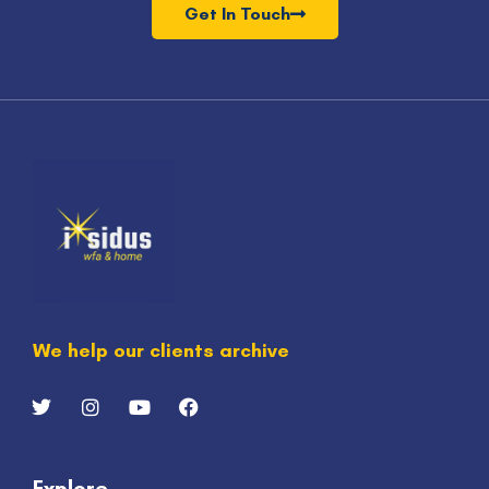
Get In Touch
We help our clients archive
Explore