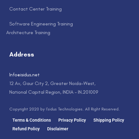
Contact Center Training
Software Engineering Training
Architecture Training
Address
Info@isidus.net
12 Av, Gaur City 2, Greater Noida-West,
National Capital Region, INDIA – IN.201009
Copyright 2020 by I'sidus Technologies. All Right Reserved.
Terms & Conditions
Privacy Policy
Shipping Policy
Refund Policy
Disclaimer