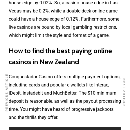
house edge by 0.02%. So, a casino house edge in Las
Vegas may be 0.2%, while a double deck online game
could have a house edge of 0.12%. Furthermore, some
live casinos are bound by local gambling restrictions,
which might limit the style and format of a game.
How to find the best paying online
casinos in New Zealand
PREVIOUS ARTICLE
Conquestador Casino offers multiple payment options,
NEXT ARTICLE
including cards and popular e-wallets like Interac,
iDebit, Instadebit and MuchBetter. The $10 minimum
deposit is reasonable, as well as the payout processing
time. You might have heard of progressive jackpots
and the thrills they offer.