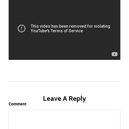
Leave A Reply
Comment