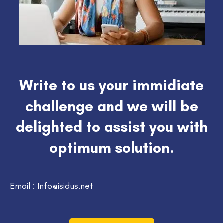
Write to us your immidiate
challenge and we will be
delighted to assist you with
optimum solution.
Email : Info@isidus.net