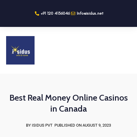
+91 120 4136046
Info@isidus.net
Best Real Money Online Casinos
in Canada
BY ISIDUS PVT
PUBLISHED ON AUGUST 9, 2023