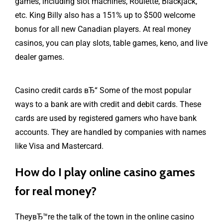
games, including slot machines, Roulette, Blackjack,
etc. King Billy also has a 151% up to $500 welcome
bonus for all new Canadian players. At real money
casinos, you can play slots, table games, keno, and live
dealer games.
Casino credit cards вЂ“ Some of the most popular
ways to a bank are with credit and debit cards. These
cards are used by registered gamers who have bank
accounts. They are handled by companies with names
like Visa and Mastercard.
How do I play online casino games
for real money?
TheyвЂ™re the talk of the town in the online casino