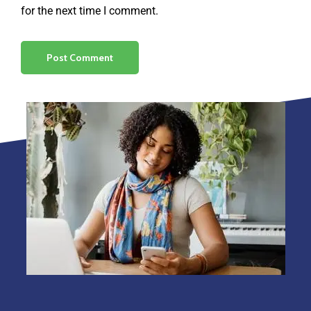
for the next time I comment.