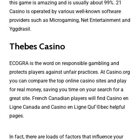
this game is amazing and is usually about 99%. 21
Casino is operated by various well-known software
providers such as Microgaming, Net Entertainment and
Yggdrasil.
Thebes Casino
ECOGRA is the word on responsible gambling and
protects players against unfair practices. At Casino.org
you can compare the top online casino sites and play
for real money, saving you time on your search for a
great site. French Canadian players will find Casino en
Ligne Canada and Casino en Ligne QuГ©bec helpful
pages.
In fact, there are loads of factors that influence your