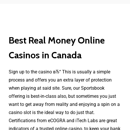
Best Real Money Online
Casinos in Canada
Sign up to the casino вЂ“ This is usually a simple
process and offers you an extra layer of protection
when playing at said site. Sure, our Sportsbook
offering is best-in-class also, but sometimes you just
want to get away from reality and enjoying a spin on a
casino slot is the ideal way to do just that.
Certifications from eCOGRA and iTech Labs are great
indicators of a trusted online casino, to keep your bank