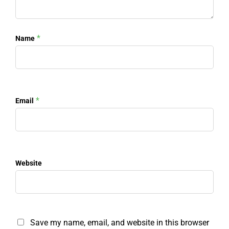
*
Name
*
Email
Website
Save my name, email, and website in this browser