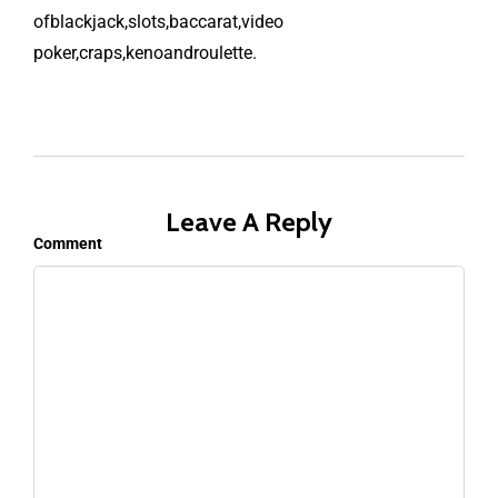
ofblackjack,slots,baccarat,video
poker,craps,kenoandroulette.
Leave A Reply
Comment