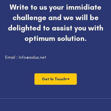
Write to us your immidiate
challenge and we will be
delighted to assist you with
optimum solution.
Email : Info@isidus.net
Get In Touch