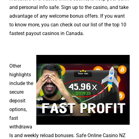
and personal info safe. Sign up to the casino, and take
advantage of any welcome bonus offers. If you want
to know more, you can check out our list of the top 10
fastest payout casinos in Canada.
Other
highlights
include the
secure
deposit
options,
fast
withdrawa
ls and weekly reload bonuses. Safe Online Casino NZ