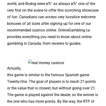
world, and Bodog were вЂ“ as always вЂ“ one of the
very first on the scene to offer this scorching showcase
of fun. Canadians can access very lucrative welcome
bonuses of all sizes after signing up for one of our
recommended casinos online. OnlineGambling.ca
provides everything you need to know about online
gambling in Canada, from reviews to guides.
Actually,
this game is similar to the famous Spanish game
Twenty-One. The goal of players is to reach 21 points
or the value that is closest, but without going over 21.
The game is played against the dealer, so the winner is
the one who has more points. By the way, the RTP of