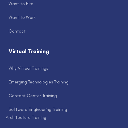
Want to Hire
Want to Work
Contact
Virtual Training
Why Virtual Trainings
Emerging Technologies Training
Contact Center Training
Software Engineering Training
Architecture Training