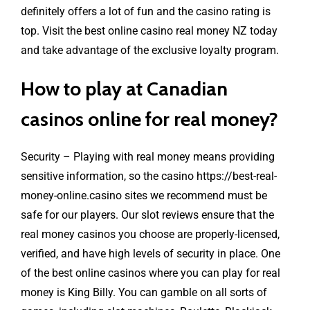
definitely offers a lot of fun and the casino rating is
top. Visit the best online casino real money NZ today
and take advantage of the exclusive loyalty program.
How to play at Canadian
casinos online for real money?
Security – Playing with real money means providing
sensitive information, so the casino
https://best-real-
money-online.casino
sites we recommend must be
safe for our players. Our slot reviews ensure that the
real money casinos you choose are properly-licensed,
verified, and have high levels of security in place. One
of the best online casinos where you can play for real
money is King Billy. You can gamble on all sorts of