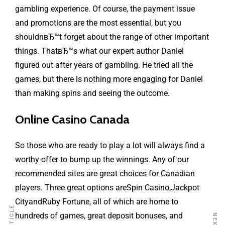
gambling experience. Of course, the payment issue
and promotions are the most essential, but you
shouldnвЂ™t forget about the range of other important
things. ThatвЂ™s what our expert author Daniel
figured out after years of gambling. He tried all the
games, but there is nothing more engaging for Daniel
than making spins and seeing the outcome.
Online Casino Canada
So those who are ready to play a lot will always find a
worthy offer to bump up the winnings. Any of our
recommended sites are great choices for Canadian
players. Three great options areSpin Casino,Jackpot
CityandRuby Fortune, all of which are home to
hundreds of games, great deposit bonuses, and