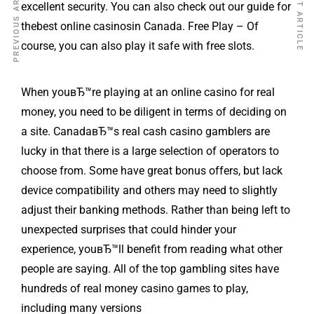
PREVIOUS ARTICLE
NEXT ARTICLE
excellent security. You can also check out our guide for
thebest online casinosin Canada. Free Play – Of
course, you can also play it safe with free slots.
When youвЂ™re playing at an online casino for real
money, you need to be diligent in terms of deciding on
a site. CanadaвЂ™s real cash casino gamblers are
lucky in that there is a large selection of operators to
choose from. Some have great bonus offers, but lack
device compatibility and others may need to slightly
adjust their banking methods. Rather than being left to
unexpected surprises that could hinder your
experience, youвЂ™ll benefit from reading what other
people are saying. All of the top gambling sites have
hundreds of real money casino games to play,
including many versions