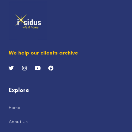
We help our clients archive
Explore
Home
About Us