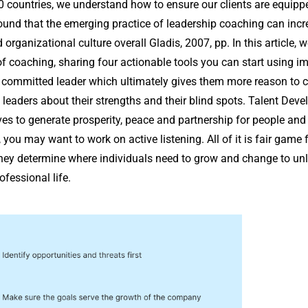
 countries, we understand how to ensure our clients are equippe
ound that the emerging practice of leadership coaching can incr
organizational culture overall Gladis, 2007, pp. In this article, 
of coaching, sharing four actionable tools you can start using 
a committed leader which ultimately gives them more reason to
leaders about their strengths and their blind spots. Talent Dev
es to generate prosperity, peace and partnership for people and 
you may want to work on active listening. All of it is fair game
hey determine where individuals need to grow and change to unlo
fessional life.