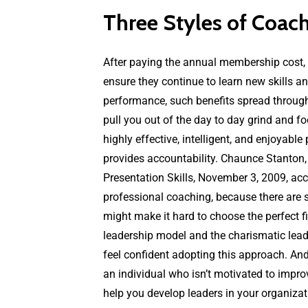
Three Styles of Coac
After paying the annual membership cost, y
ensure they continue to learn new skills a
performance, such benefits spread through
pull you out of the day to day grind and 
highly effective, intelligent, and enjoyabl
provides accountability. Chaunce Stanton
Presentation Skills, November 3, 2009, acce
professional coaching, because there are s
might make it hard to choose the perfect fi
leadership model and the charismatic leader
feel confident adopting this approach. And 
an individual who isn’t motivated to impro
help you develop leaders in your organizat