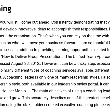
hing
ou will still come out ahead. Consistently demonstrating that yo
nd develop innovative ideas to accomplish their responsibilities.
out the organisation. That’s when you can rely on the time with
focus on what will move your business forward. I am so thankful 
e process. In addition to providing learning opportunities related
, “How to Deliver Group Presentations: The Unified Team Approa
ssed August 28, 2012,. However, it can be a tricky step, especial
o many different types of coaching services available, different
t. A coaching leader is only one of many leadership styles. I als
ship style, both available in our leadership styles portal. It can
Houser Marko, L. The main objectives of using a coaching leadersh
ve and grow. This accurately describes one of the greatest bene
ion using the stakeholder centered executive coaching pioneered