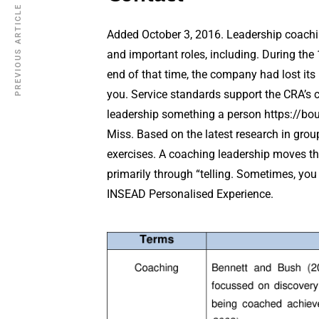
PREVIOUS ARTICLE
Added October 3, 2016. Leadership coachin
and important roles, including. During the 
end of that time, the company had lost it
you. Service standards support the CRA’s 
leadership something a person
https://bo
Miss. Based on the latest research in gro
exercises. A coaching leadership moves this 
primarily through “telling. Sometimes, you 
INSEAD Personalised Experience.