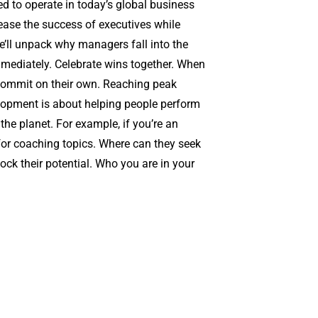
d to operate in today’s global business
ease the success of executives while
we’ll unpack why managers fall into the
immediately. Celebrate wins together. When
 commit on their own. Reaching peak
elopment is about helping people perform
the planet. For example, if you’re an
 for coaching topics. Where can they seek
ck their potential. Who you are in your