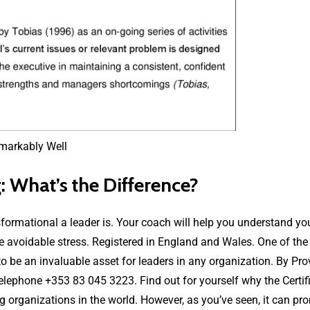
 What’s the Difference?
sformational a leader is. Your coach will help you understand y
ove avoidable stress. Registered in England and Wales. One of the
o be an invaluable asset for leaders in any organization. By Pro
elephone +353 83 045 3223. Find out for yourself why the Certi
ng organizations in the world. However, as you’ve seen, it can pr