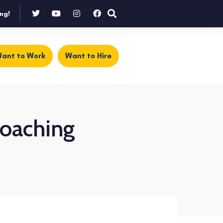
ng!
ant to Work
Want to Hire
coaching