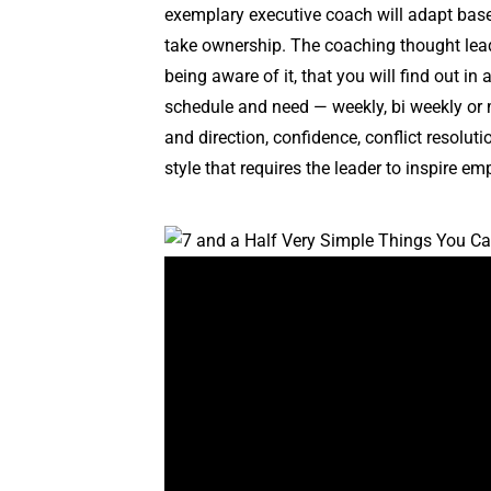
exemplary executive coach will adapt base
take ownership. The coaching thought lead
being aware of it, that you will find out in
schedule and need — weekly, bi weekly or m
and direction, confidence, conflict resolu
style that requires the leader to inspire e