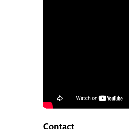
Contact