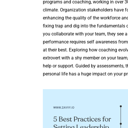
programs and coaching, working in over 30
climate. Organization stakeholders have f
enhancing the quality of the workforce and 
fixing trap and dig into the fundamentals 
you collaborate with your team, they see 
performance requires self awareness from 
at their best. Exploring how coaching evolv
extrovert with a shy member on your team, 
help or support. Guided by assessments, t
personal life has a huge impact on your pro