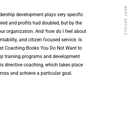
NEXT ARTICLE
dership development plays very specific
pled and profits had doubled, but by the
r organization. And ‘how do I feel about
ility, and citizen focused service. Is
1 Best Coaching Books You Do Not Want to
ship training programs and development
, is directive coaching, which takes place
cross and achieve a particular goal.