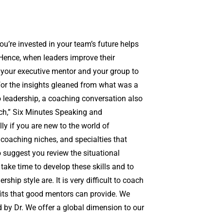
u’re invested in your team’s future helps
 Hence, when leaders improve their
 your executive mentor and your group to
for the insights gleaned from what was a
 to leadership, a coaching conversation also
ch,” Six Minutes Speaking and
ly if you are new to the world of
 coaching niches, and specialties that
o suggest you review the situational
 take time to develop these skills and to
ip style are. It is very difficult to coach
fits that good mentors can provide. We
 by Dr. We offer a global dimension to our