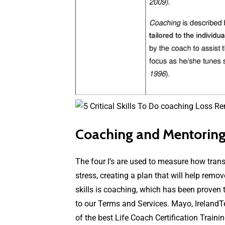
Coaching and Mentoring:
The four I’s are used to measure how tran
stress, creating a plan that will help rem
skills is coaching, which has been proven t
to our Terms and Services. Mayo, IrelandT
of the best Life Coach Certification Traini