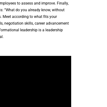
employees to assess and improve. Finally,
is: “What do you already know, without
es. Meet according to what fits your
s, negotiation skills, career advancement
formational leadership is a leadership
al.