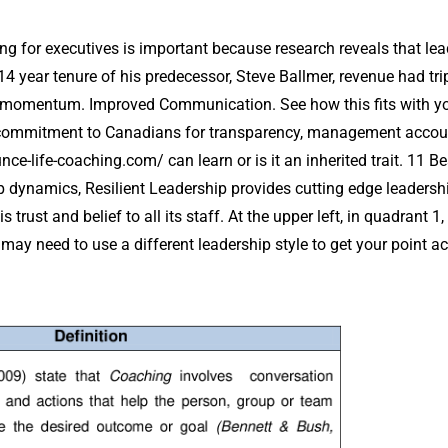
g for executives is important because research reveals that lea
14 year tenure of his predecessor, Steve Ballmer, revenue had tri
s momentum. Improved Communication. See how this fits with you
commitment to Canadians for transparency, management accountab
unce-life-coaching.com/
can learn or is it an inherited trait. 1
up dynamics, Resilient Leadership provides cutting edge leader
trust and belief to all its staff. At the upper left, in quadrant 1
may need to use a different leadership style to get your point a