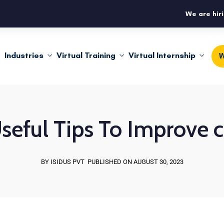
We are hiri
Industries
Virtual Training
Virtual Internship
W
seful Tips To Improve 
BY ISIDUS PVT
PUBLISHED ON AUGUST 30, 2023