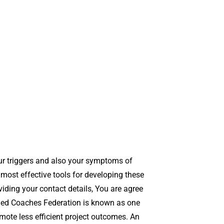
our triggers and also your symptoms of
 most effective tools for developing these
viding your contact details, You are agree
fied Coaches Federation is known as one
omote less efficient project outcomes. An