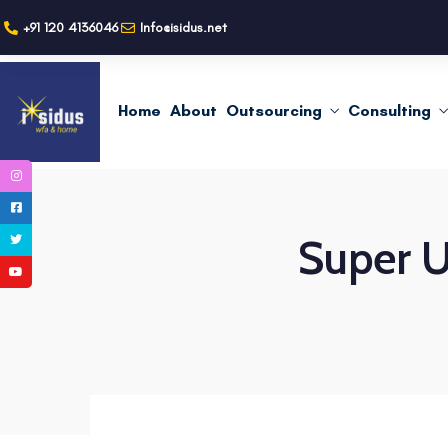
+91 120 4136046
Info@isidus.net
Home
About
Outsourcing
Consulting
Super U