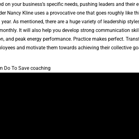
d on your business’s specific needs, pushing leaders and their 
er Nancy Kline uses a provocative one that goes roughly like th
 a year. As mentioned, there are a huge variety of leadership styl
onthly. It will also help you develop strong communication skill
tion, and peak energy performance. Practice makes perfect. Trans
mployees and motivate them towards achieving their collective go