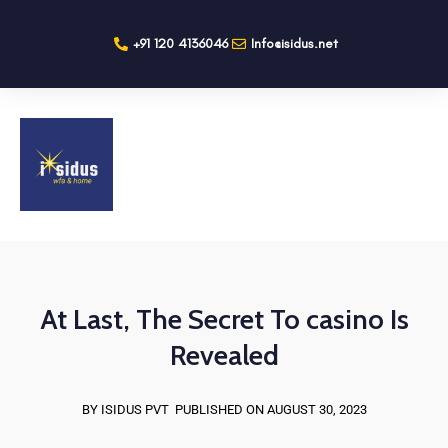
+91 120 4136046
Info@isidus.net
At Last, The Secret To casino Is
Revealed
BY ISIDUS PVT
PUBLISHED ON AUGUST 30, 2023