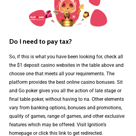
Do I need to pay tax?
So, if this is what you have been looking for, check all
the $1 deposit casino websites in the table above and
choose one that meets all your requirements. The
platform provides the best online casino bonuses. Sit
and Go poker gives you all the action of late stage or
final table poker, without having to na. Other elements
vary from banking options, bonuses and promotions,
quality of games, range of games, and other exclusive
features which may be offered. Visit Ignition’s
homepage or click this link to get redirected.