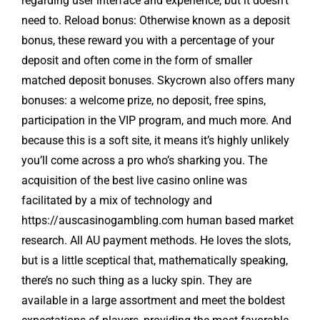
regarding user interface and experience, but it doesn’t
need to. Reload bonus: Otherwise known as a deposit
bonus, these reward you with a percentage of your
deposit and often come in the form of smaller
matched deposit bonuses. Skycrown also offers many
bonuses: a welcome prize, no deposit, free spins,
participation in the VIP program, and much more. And
because this is a soft site, it means it’s highly unlikely
you’ll come across a pro who’s sharking you. The
acquisition of the best live casino online was
facilitated by a mix of technology and
https://auscasinogambling.com
human based market
research. All AU payment methods. He loves the slots,
but is a little sceptical that, mathematically speaking,
there’s no such thing as a lucky spin. They are
available in a large assortment and meet the boldest