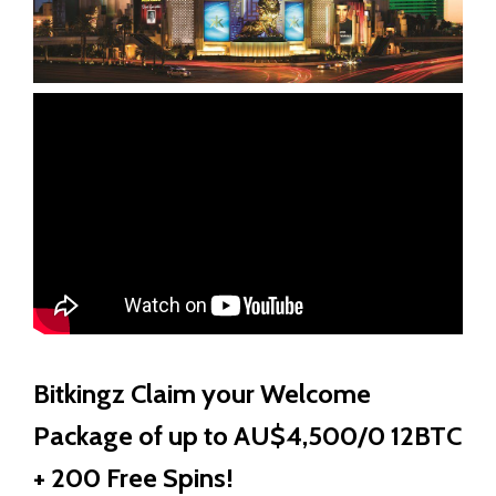
Bitkingz Claim your Welcome
Package of up to AU$4,500/0 12BTC
+ 200 Free Spins!