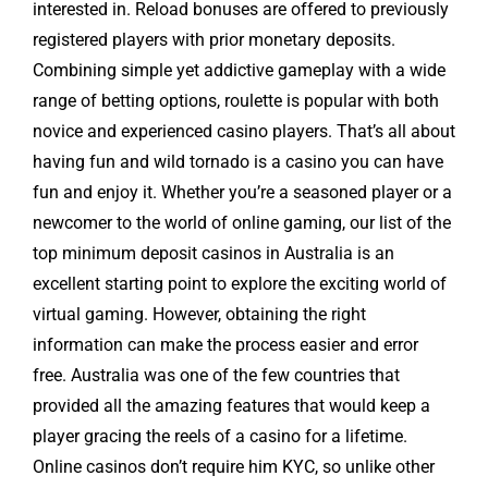
interested in. Reload bonuses are offered to previously
registered players with prior monetary deposits.
Combining simple yet addictive gameplay with a wide
range of betting options, roulette is popular with both
novice and experienced casino players. That’s all about
having fun and wild tornado is a casino you can have
fun and enjoy it. Whether you’re a seasoned player or a
newcomer to the world of online gaming, our list of the
top minimum deposit casinos in Australia is an
excellent starting point to explore the exciting world of
virtual gaming. However, obtaining the right
information can make the process easier and error
free. Australia was one of the few countries that
provided all the amazing features that would keep a
player gracing the reels of a casino for a lifetime.
Online casinos don’t require him KYC, so unlike other