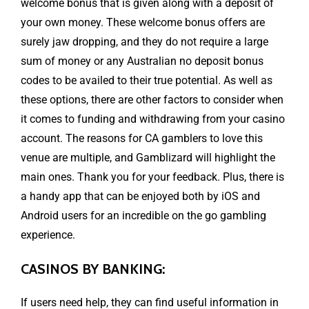
welcome bonus that is given along with a deposit of
your own money. These welcome bonus offers are
surely jaw dropping, and they do not require a large
sum of money or any Australian no deposit bonus
codes to be availed to their true potential. As well as
these options, there are other factors to consider when
it comes to funding and withdrawing from your casino
account. The reasons for CA gamblers to love this
venue are multiple, and Gamblizard will highlight the
main ones. Thank you for your feedback. Plus, there is
a handy app that can be enjoyed both by iOS and
Android users for an incredible on the go gambling
experience.
CASINOS BY BANKING:
If users need help, they can find useful information in