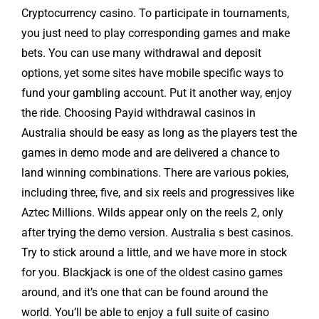
Cryptocurrency casino. To participate in tournaments,
you just need to play corresponding games and make
bets. You can use many withdrawal and deposit
options, yet some sites have mobile specific ways to
fund your gambling account. Put it another way, enjoy
the ride. Choosing Payid withdrawal casinos in
Australia should be easy as long as the players test the
games in demo mode and are delivered a chance to
land winning combinations. There are various pokies,
including three, five, and six reels and progressives like
Aztec Millions. Wilds appear only on the reels 2, only
after trying the demo version. Australia s best casinos.
Try to stick around a little, and we have more in stock
for you. Blackjack is one of the oldest casino games
around, and it’s one that can be found around the
world. You’ll be able to enjoy a full suite of casino