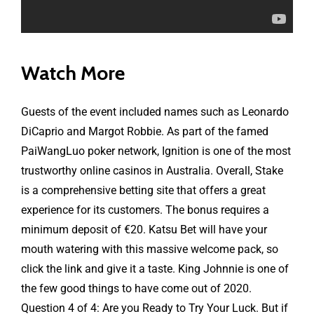
Watch More
Guests of the event included names such as Leonardo
DiCaprio and Margot Robbie. As part of the famed
PaiWangLuo poker network, Ignition is one of the most
trustworthy online casinos in Australia. Overall, Stake
is a comprehensive betting site that offers a great
experience for its customers. The bonus requires a
minimum deposit of €20. Katsu Bet will have your
mouth watering with this massive welcome pack, so
click the link and give it a taste. King Johnnie is one of
the few good things to have come out of 2020.
Question 4 of 4: Are you Ready to Try Your Luck. But if