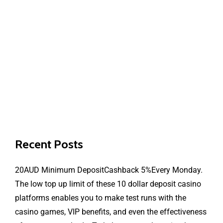
Recent Posts
20AUD Minimum DepositCashback 5%Every Monday.
The low top up limit of these 10 dollar deposit casino
platforms enables you to make test runs with the
casino games, VIP benefits, and even the effectiveness