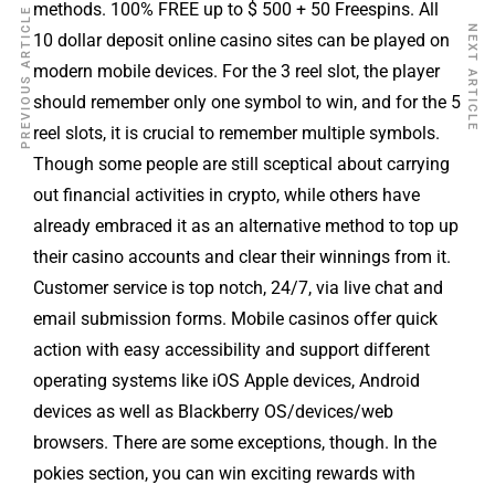
methods. 100% FREE up to $ 500 + 50 Freespins. All
PREVIOUS ARTICLE
NEXT ARTICLE
10 dollar deposit online casino sites can be played on
modern mobile devices. For the 3 reel slot, the player
should remember only one symbol to win, and for the 5
reel slots, it is crucial to remember multiple symbols.
Though some people are still sceptical about carrying
out financial activities in crypto, while others have
already embraced it as an alternative method to top up
their casino accounts and clear their winnings from it.
Customer service is top notch, 24/7, via live chat and
email submission forms. Mobile casinos offer quick
action with easy accessibility and support different
operating systems like iOS Apple devices, Android
devices as well as Blackberry OS/devices/web
browsers. There are some exceptions, though. In the
pokies section, you can win exciting rewards with