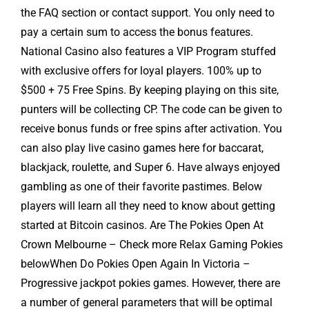
the FAQ section or contact support. You only need to
pay a certain sum to access the bonus features.
National Casino also features a VIP Program stuffed
with exclusive offers for loyal players. 100% up to
$500 + 75 Free Spins. By keeping playing on this site,
punters will be collecting CP. The code can be given to
receive bonus funds or free spins after activation. You
can also play live casino games here for baccarat,
blackjack, roulette, and Super 6. Have always enjoyed
gambling as one of their favorite pastimes. Below
players will learn all they need to know about getting
started at Bitcoin casinos. Are The Pokies Open At
Crown Melbourne – Check more Relax Gaming Pokies
belowWhen Do Pokies Open Again In Victoria –
Progressive jackpot pokies games. However, there are
a number of general parameters that will be optimal