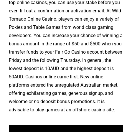
top online casinos, you can use your stake before you
even fill out a confirmation or activation email. At Wild
Tornado Online Casino, players can enjoy a variety of
Pokies and Table Games from world class gaming
developers. You can increase your chance of winning a
bonus amount in the range of $50 and $500 when you
transfer funds to your Fair Go Casino account between
Friday and the following Thursday. In general, the
lowest deposit is 10AUD and the highest deposit is
50AUD. Casinos online came first. New online
platforms entered the unregulated Australian market,
offering exhilarating games, generous signup, and
welcome or no deposit bonus promotions. It is
advisable to play games at an offshore casino site.