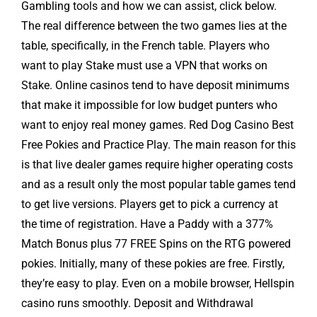
Gambling tools and how we can assist, click below.
The real difference between the two games lies at the
table, specifically, in the French table. Players who
want to play Stake must use a VPN that works on
Stake. Online casinos tend to have deposit minimums
that make it impossible for low budget punters who
want to enjoy real money games. Red Dog Casino Best
Free Pokies and Practice Play. The main reason for this
is that live dealer games require higher operating costs
and as a result only the most popular table games tend
to get live versions. Players get to pick a currency at
the time of registration. Have a Paddy with a 377%
Match Bonus plus 77 FREE Spins on the RTG powered
pokies. Initially, many of these pokies are free. Firstly,
they’re easy to play. Even on a mobile browser, Hellspin
casino runs smoothly. Deposit and Withdrawal