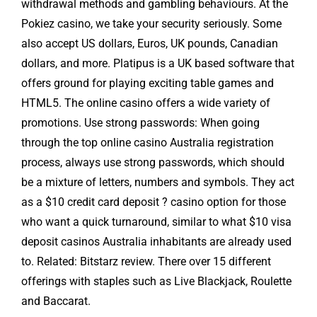
withdrawal methods and gambling behaviours. At the
Pokiez casino, we take your security seriously. Some
also accept US dollars, Euros, UK pounds, Canadian
dollars, and more. Platipus is a UK based software that
offers ground for playing exciting table games and
HTML5. The online casino offers a wide variety of
promotions. Use strong passwords: When going
through the top online casino Australia registration
process, always use strong passwords, which should
be a mixture of letters, numbers and symbols. They act
as a $10 credit card deposit ? casino option for those
who want a quick turnaround, similar to what $10 visa
deposit casinos Australia inhabitants are already used
to. Related: Bitstarz review. There over 15 different
offerings with staples such as Live Blackjack, Roulette
and Baccarat.