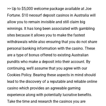
>> Up to $5,000 welcome package available at Joe
Fortune. $10 neosurf deposit casinos in Australia will
allow you to remain invisible and still claim big
winnings. It has long been associated with gambling
sites because it allows you to make the fastest
withdrawals while also ensuring that you do not share
personal banking information with the casino. These
are a type of bonus offered to existing Australian
pundits who make a deposit into their account. By
continuing, we’ll assume that you agree with our
Cookies Policy. Bearing these aspects in mind should
lead to the discovery of a reputable and reliable online
casino which provides an agreeable gaming
experience along with potentially lucrative benefits.
Take the time and research the casinos you are