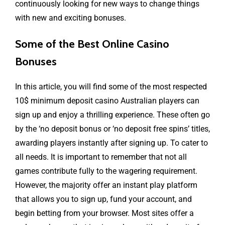
continuously looking for new ways to change things
with new and exciting bonuses.
Some of the Best Online Casino
Bonuses
In this article, you will find some of the most respected
10$ minimum deposit casino Australian players can
sign up and enjoy a thrilling experience. These often go
by the ‘no deposit bonus or ‘no deposit free spins’ titles,
awarding players instantly after signing up. To cater to
all needs. It is important to remember that not all
games contribute fully to the wagering requirement.
However, the majority offer an instant play platform
that allows you to sign up, fund your account, and
begin betting from your browser. Most sites offer a