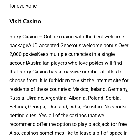
for everyone.
Visit Casino
Ricky Casino – Online casino with the best welcome
packageAUD accepted Generous welcome bonus Over
2,000 pokiesKeep multiple currencies in a single
accountAustralian players who love pokies will find
that Ricky Casino has a massive number of titles to
choose from. It is forbidden to visit the Internet site for
residents of these countries: Mexico, Ireland, Germany,
Russia, Ukraine, Argentina, Albania, Poland, Serbia,
Belarus, Georgia, Thailand, India, Pakistan. No sports
betting sites. Yes, all of the casinos that we
recommend offer the option to play blackjack for free.
Also, casinos sometimes like to leave a bit of space in