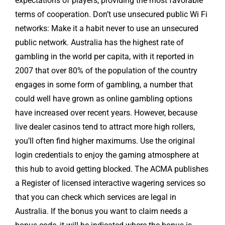
expectations of players, providing the most favorable
terms of cooperation. Don’t use unsecured public Wi Fi
networks: Make it a habit never to use an unsecured
public network. Australia has the highest rate of
gambling in the world per capita, with it reported in
2007 that over 80% of the population of the country
engages in some form of gambling, a number that
could well have grown as online gambling options
have increased over recent years. However, because
live dealer casinos tend to attract more high rollers,
you’ll often find higher maximums. Use the original
login credentials to enjoy the gaming atmosphere at
this hub to avoid getting blocked. The ACMA publishes
a Register of licensed interactive wagering services so
that you can check which services are legal in
Australia. If the bonus you want to claim needs a