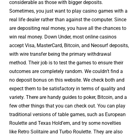
considerable as those with bigger deposits.
Sometimes, you just want to play casino games with a
real life dealer rather than against the computer. Since
are depositing real money, you have all the chances to
win real money. Down Under, most online casinos
accept Visa, MasterCard, Bitcoin, and Neosurf deposits,
with wire transfer being the primary withdrawal
method. Their job is to test the games to ensure their
outcomes are completely random. We couldn’t find a
no deposit bonus on this website. We check both and
expect them to be satisfactory in terms of quality and
variety. There are handy guides to poker, Bitcoin, and a
few other things that you can check out. You can play
traditional versions of table games, such as European
Roulette and Texas Hold’em, and try some novelties
like Retro Solitaire and Turbo Roulette. They are also