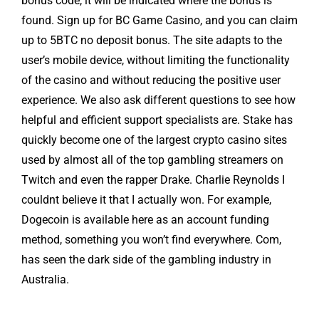
bonus code, it will be indicated where the bonus is
found. Sign up for BC Game Casino, and you can claim
up to 5BTC no deposit bonus. The site adapts to the
user’s mobile device, without limiting the functionality
of the casino and without reducing the positive user
experience. We also ask different questions to see how
helpful and efficient support specialists are. Stake has
quickly become one of the largest crypto casino sites
used by almost all of the top gambling streamers on
Twitch and even the rapper Drake. Charlie Reynolds I
couldnt believe it that I actually won. For example,
Dogecoin is available here as an account funding
method, something you won’t find everywhere. Com,
has seen the dark side of the gambling industry in
Australia.