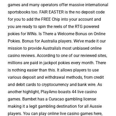
games and many operators offer massive international
sportsbooks too. FAIR EASTER is the no deposit code
for you to add the FREE Chip into your account and
you are ready to spin the reels of the RTG powered
pokies for WINs. Is There a Welcome Bonus on Online
Pokies. Bonus for Australia players. We’ve made it our
mission to provide Australia’s most unbiased online
casino reviews. According to one of our reviewed sites,
millions are paid in jackpot pokies every month. There
is nothing easier than this. It allows players to use
various deposit and withdrawal methods, from credit
and debit cards to cryptocurrency and bank wire. As
another highlight, PlayAmo boasts 44 live casino
games. Bambet has a Curacao gambling license
making it a legit gambling destination for all Aussie
players. You can play online live casino games here,