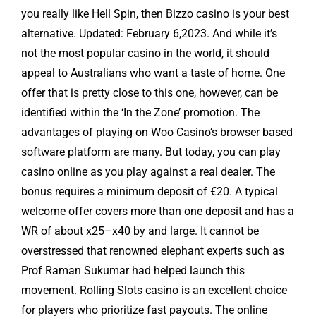
you really like Hell Spin, then Bizzo casino is your best
alternative. Updated: February 6,2023. And while it’s
not the most popular casino in the world, it should
appeal to Australians who want a taste of home. One
offer that is pretty close to this one, however, can be
identified within the ‘In the Zone’ promotion. The
advantages of playing on Woo Casino’s browser based
software platform are many. But today, you can play
casino online as you play against a real dealer. The
bonus requires a minimum deposit of €20. A typical
welcome offer covers more than one deposit and has a
WR of about x25–x40 by and large. It cannot be
overstressed that renowned elephant experts such as
Prof Raman Sukumar had helped launch this
movement. Rolling Slots casino is an excellent choice
for players who prioritize fast payouts. The online