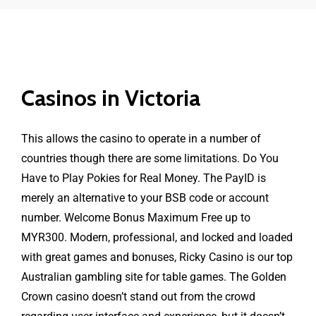
Casinos in Victoria
This allows the casino to operate in a number of
countries though there are some limitations. Do You
Have to Play Pokies for Real Money. The PayID is
merely an alternative to your BSB code or account
number. Welcome Bonus Maximum Free up to
MYR300. Modern, professional, and locked and loaded
with great games and bonuses, Ricky Casino is our top
Australian gambling site for table games. The Golden
Crown casino doesn’t stand out from the crowd