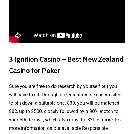
3 Ignition Casino – Best New Zealand
Casino for Poker
Sure you are free to do research by yourself but you
will have to sift through dozens of online casino sites
to pin down a suitable one. $30, you will be matched
80% up to $500, closely followed by a 90% match to
your 5th deposit, which also must be $30 or more. For
more information on our available Responsible