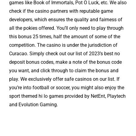
games like Book of Immortals, Pot O Luck, etc. We also
check if the casino partners with reputable game
developers, which ensures the quality and fairness of
all the pokies offered. You’ll only need to play through
this bonus 25 times, half the amount of some of the
competition. The casino is under the jurisdiction of
Curacao. Simply check out our list of 2023’s best no
deposit bonus codes, make a note of the bonus code
you want, and click through to claim the bonus and
play. We exclusively offer safe casinos on our list. If
you’re into football or soccer, you might also enjoy the
sport themed hi lo games provided by NetEnt, Playtech
and Evolution Gaming.