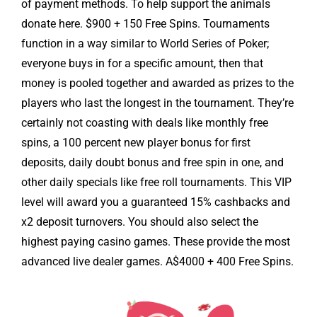
of payment methods. To help support the animals
donate here. $900 + 150 Free Spins. Tournaments
function in a way similar to World Series of Poker;
everyone buys in for a specific amount, then that
money is pooled together and awarded as prizes to the
players who last the longest in the tournament. They’re
certainly not coasting with deals like monthly free
spins, a 100 percent new player bonus for first
deposits, daily doubt bonus and free spin in one, and
other daily specials like free roll tournaments. This VIP
level will award you a guaranteed 15% cashbacks and
x2 deposit turnovers. You should also select the
highest paying casino games. These provide the most
advanced live dealer games. A$4000 + 400 Free Spins.