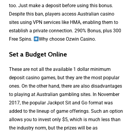
too. Just make a deposit before using this bonus.
Despite this ban, players access Australian casino
sites using VPN services like HMA, enabling them to
establish a private connection. 290% Bonus, plus 300
Free Spins.
Why choose Ozwin Сasino.
Set a Budget Online
These are not all the available 1 dollar minimum
deposit casino games, but they are the most popular
ones. On the other hand, there are also disadvantages
to playing at Australian gambling sites. In November
2017, the popular Jackpot Sit and Go format was
added to the lineup of game offerings. Such an option
allows you to invest only $5, which is much less than
the industry norm, but the prizes will be as