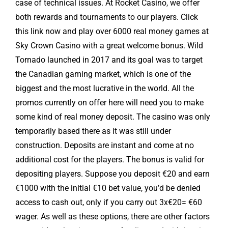
case of technical issues. At Rocket Casino, we offer
both rewards and tournaments to our players. Click
this link now and play over 6000 real money games at
Sky Crown Casino with a great welcome bonus. Wild
Tornado launched in 2017 and its goal was to target
the Canadian gaming market, which is one of the
biggest and the most lucrative in the world. All the
promos currently on offer here will need you to make
some kind of real money deposit. The casino was only
temporarily based there as it was still under
construction. Deposits are instant and come at no
additional cost for the players. The bonus is valid for
depositing players. Suppose you deposit €20 and earn
€1000 with the initial €10 bet value, you’d be denied
access to cash out, only if you carry out 3x€20= €60
wager. As well as these options, there are other factors