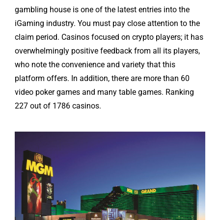
gambling house is one of the latest entries into the
iGaming industry. You must pay close attention to the
claim period. Casinos focused on crypto players; it has
overwhelmingly positive feedback from all its players,
who note the convenience and variety that this
platform offers. In addition, there are more than 60
video poker games and many table games. Ranking
227 out of 1786 casinos.