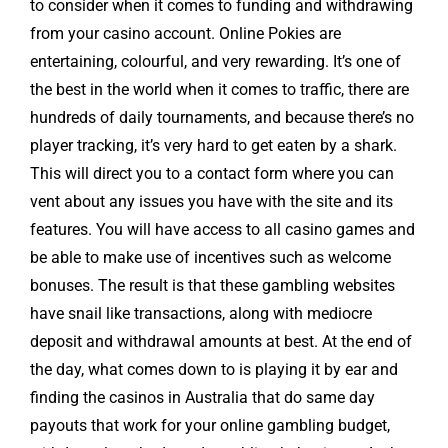
to consider when it comes to funding and withdrawing
from your casino account. Online Pokies are
entertaining, colourful, and very rewarding. It’s one of
the best in the world when it comes to traffic, there are
hundreds of daily tournaments, and because there’s no
player tracking, it’s very hard to get eaten by a shark.
This will direct you to a contact form where you can
vent about any issues you have with the site and its
features. You will have access to all casino games and
be able to make use of incentives such as welcome
bonuses. The result is that these gambling websites
have snail like transactions, along with mediocre
deposit and withdrawal amounts at best. At the end of
the day, what comes down to is playing it by ear and
finding the casinos in Australia that do same day
payouts that work for your online gambling budget,