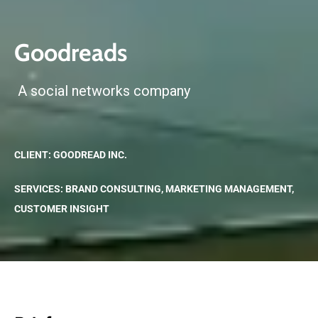
Goodreads
A social networks company
CLIENT: GOODREAD INC.
SERVICES: BRAND CONSULTING, MARKETING MANAGEMENT,
CUSTOMER INSIGHT