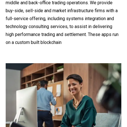
middle and back-office trading operations. We provide
buy-side, sell-side and market infrastructure firms with a
full-service offering, including systems integration and
technology consulting services, to assist in delivering
high performance trading and settlement. These apps run
on a custom built blockchain