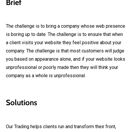
Brief
The challenge is to bring a company whose web presence
is boring up to date. The challenge is to ensure that when
a client visits your website they feel positive about your
company. The challenge is that most customers will judge
you based on appearance alone, and if your website looks
unprofessional or poorly made then they will think your
company as a whole is unprofessional.
Solutions
Our Trading helps clients run and transform their front,