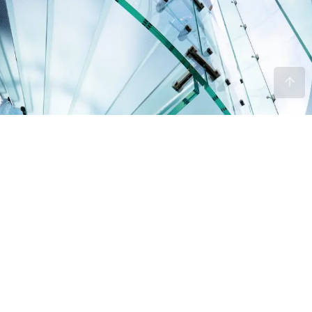
“Without leaps of imagination or dreaming,
we lose the excitement of possibilities.
Dreaming, after all is a form of planning.”
Jonathan Davis
MANAGING DIRECTOR