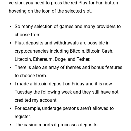
version, you need to press the red Play for Fun button
hovering on the icon of the selected slot.
So many selection of games and many providers to
choose from.
Plus, deposits and withdrawals are possible in
cryptocurrencies including Bitcoin, Bitcoin Cash,
Litecoin, Ethereum, Doge, and Tether.
There is also an array of themes and bonus features
to choose from.
I made a bitcoin deposit on Friday and it is now
Tuesday the following week and they still have not
credited my account.
For example, underage persons aren’t allowed to
register.
The casino reports it processes deposits