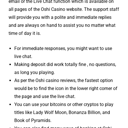
email or the Live Chat function which is available on
all pages of the Oshi Casino website. The support staff
will provide you with a polite and immediate replies
and are always on hand to assist you no matter what
time of day it is.
For immediate responses, you might want to use
live chat.
Making deposit did work totally fine , no questions,
as long you playing.
As per the Oshi casino reviews, the fastest option
would be to find the icon in the lower right corner of
the page and use the live chat.
You can use your bitcoins or other cryptos to play
titles like Lady Wolf Moon, Bonanza Billion, and
Book of Pyramids.