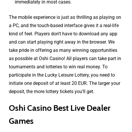
immediately in most cases.
The mobile experience is just as thrilling as playing on
a PC, and the touch-based interface gives it a real-life
kind of feel. Players don’t have to download any app
and can start playing right away in the browser. We
take pride in offering as many winning opportunities
as possible at Oshi Casino! All players can take part in
tournaments and lotteries to win real money. To
participate in the Lucky Leisure Lottery, you need to
initiate one deposit of at least 20 EUR. The larger your
deposit, the more lottery tickets you’ll get.
Oshi Casino Best Live Dealer
Games