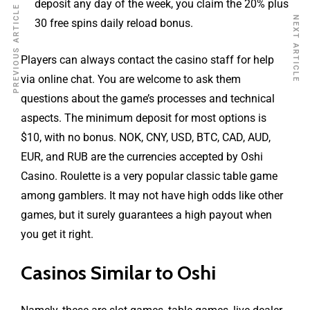
deposit any day of the week, you claim the 20% plus
PREVIOUS ARTICLE
NEXT ARTICLE
30 free spins daily reload bonus.
Players can always contact the casino staff for help
via online chat. You are welcome to ask them
questions about the game’s processes and technical
aspects. The minimum deposit for most options is
$10, with no bonus. NOK, CNY, USD, BTC, CAD, AUD,
EUR, and RUB are the currencies accepted by Oshi
Casino. Roulette is a very popular classic table game
among gamblers. It may not have high odds like other
games, but it surely guarantees a high payout when
you get it right.
Casinos Similar to Oshi