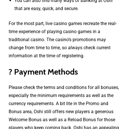
You can also find many ways of banking at Oshi
that are easy, quick, and secure.
For the most part, live casino games recreate the real-
time experience of playing casino games in a
traditional casino. The casino’s promotions may
change from time to time, so always check current
information at the time of registering.
? Payment Methods
Please check the terms and conditions for all bonuses,
especially the minimum requirements as well as the
currency requirements. A bit lite in the Promo and
Bonus area, Oshi still offers new players a generous
Welcome Bonus as well as a Reload Bonus for those
players who keep coming back. Oshi has an appealing