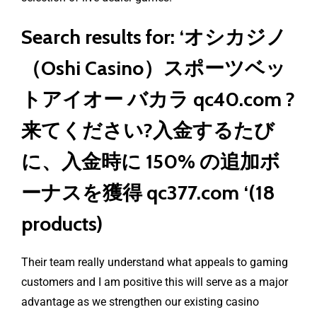
Search results for: ‘オシカジノ
（Oshi Casino）スポーツベッ
トアイオー バカラ qc40.com ?
来てください?入金するたび
に、入金時に 150% の追加ボ
ーナスを獲得 qc377.com ‘(18
products)
Their team really understand what appeals to gaming
customers and I am positive this will serve as a major
advantage as we strengthen our existing casino