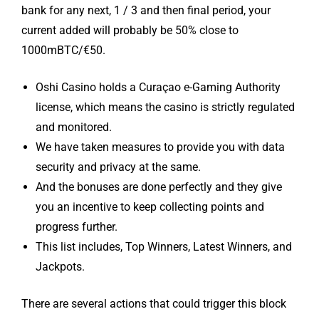
bank for any next, 1 / 3 and then final period, your
current added will probably be 50% close to
1000mBTC/€50.
Oshi Casino holds a Curaçao e-Gaming Authority
license, which means the casino is strictly regulated
and monitored.
We have taken measures to provide you with data
security and privacy at the same.
And the bonuses are done perfectly and they give
you an incentive to keep collecting points and
progress further.
This list includes, Top Winners, Latest Winners, and
Jackpots.
There are several actions that could trigger this block