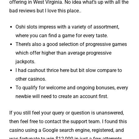
offering in West Virginia. No idea what’s up with all the
bad reviews but I love this place..
Oshi slots impress with a variety of assortment,
where you can find a game for every taste.
There’s also a good selection of progressive games
which offer higher than average progressive
jackpots.
I had cashout thrice here but bit slow compare to
other casinos.
To qualify for welcome and ongoing bonuses, every
newbie will need to create an account first.
If you still feel your query or question is unanswered,
then feel free to contact the support team. I found this
casino using a Google search engine, registered, and
was fortunate to win $12,000 in just a few attempts.