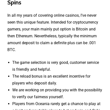
Spins
In all my years of covering online casinos, I’ve never
seen this unique feature. Intended for cryptocurrency
gamers, your main mainly put option is Bitcoin and
then Ethereum. Nevertheless, typically the minimum
amount deposit to claim a definite plus can be .001
BTC.
The game selection is very good, customer service
is friendly and helpful.
The reload bonus is an excellent incentive for
players who deposit daily.
We are working on providing you with the possibility
to verify our fairness yourself.
Players from Oceania rarely get a chance to play at