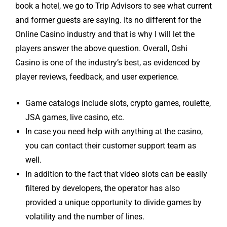
book a hotel, we go to Trip Advisors to see what current
and former guests are saying. Its no different for the
Online Casino industry and that is why I will let the
players answer the above question. Overall, Oshi
Casino is one of the industry’s best, as evidenced by
player reviews, feedback, and user experience.
Game catalogs include slots, crypto games, roulette,
JSA games, live casino, etc.
In case you need help with anything at the casino,
you can contact their customer support team as
well.
In addition to the fact that video slots can be easily
filtered by developers, the operator has also
provided a unique opportunity to divide games by
volatility and the number of lines.