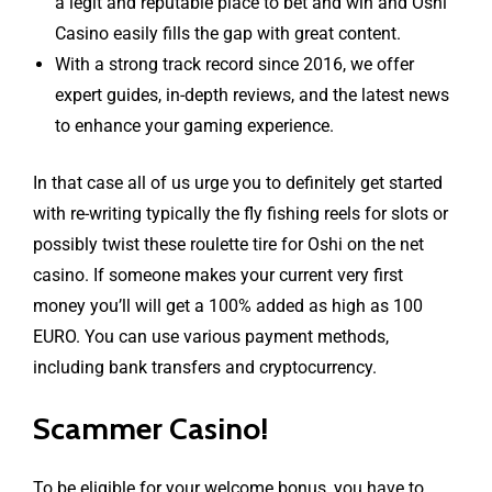
a legit and reputable place to bet and win and Oshi
Casino easily fills the gap with great content.
With a strong track record since 2016, we offer
expert guides, in-depth reviews, and the latest news
to enhance your gaming experience.
In that case all of us urge you to definitely get started
with re-writing typically the fly fishing reels for slots or
possibly twist these roulette tire for Oshi on the net
casino. If someone makes your current very first
money you’ll will get a 100% added as high as 100
EURO. You can use various payment methods,
including bank transfers and cryptocurrency.
Scammer Casino!
To be eligible for your welcome bonus, you have to