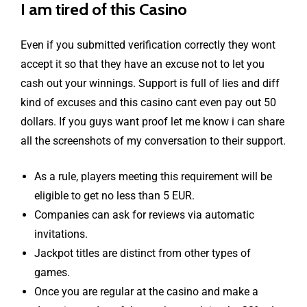
I am tired of this Casino
Even if you submitted verification correctly they wont
accept it so that they have an excuse not to let you
cash out your winnings. Support is full of lies and diff
kind of excuses and this casino cant even pay out 50
dollars. If you guys want proof let me know i can share
all the screenshots of my conversation to their support.
As a rule, players meeting this requirement will be
eligible to get no less than 5 EUR.
Companies can ask for reviews via automatic
invitations.
Jackpot titles are distinct from other types of
games.
Once you are regular at the casino and make a