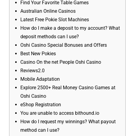
Find Your Favorite Table Games
Australian Online Casinos
Latest Free Pokie Slot Machines
How do I make a deposit to my account? What
deposit methods can I use?
Oshi Casino Special Bonuses and Offers
Best New Pokies
Casino On the net People Oshi Casino
Reviews2.0
Mobile Adaptation
Explore 2500+ Real Money Casino Games at
Oshi Casino
eShop Registration
You are unable to access bithound.io
How do I request my winnings? What payout
method can I use?