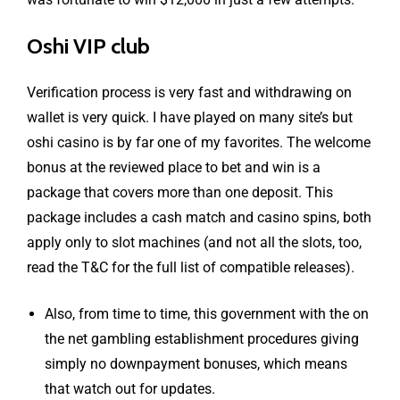
Oshi VIP club
Verification process is very fast and withdrawing on
wallet is very quick. I have played on many site’s but
oshi casino is by far one of my favorites. The welcome
bonus at the reviewed place to bet and win is a
package that covers more than one deposit. This
package includes a cash match and casino spins, both
apply only to slot machines (and not all the slots, too,
read the T&C for the full list of compatible releases).
Also, from time to time, this government with the on
the net gambling establishment procedures giving
simply no downpayment bonuses, which means
that watch out for updates.