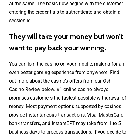
at the same. The basic flow begins with the customer
entering the credentials to authenticate and obtain a
session id.
They will take your money but won’t
want to pay back your winning.
You can join the casino on your mobile, making for an
even better gaming experience from anywhere. Find
out more about the casino’s offers from our Oshi
Casino Review below. #1 online casino always
promises customers the fastest possible withdrawal of
money. Most payment options supported by casinos
provide instantaneous transactions. Visa, MasterCard,
bank transfers, and InstantEFT may take from 1 to 5
business days to process transactions. If you decide to