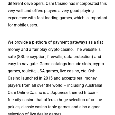
different developers. Oshi Casino has incorporated this
very well and offers players a very good playing
experience with fast loading games, which is important
for mobile users.
We provide a plethora of payment gateways as a fiat
money and a fair play crypto casino. The website is
safe (SSL encryption, firewalls, data protection) and
easy to navigate. Game catalogs include slots, crypto
games, roulette, JSA games, live casino, etc. Oshi
Casino launched in 2015 and accepts real money
players from all over the world – including Australia!
Oshi Online Casino is a Japanese themed Bitcoin-
friendly casino that offers a huge selection of online
pokies, classic casino table games and also a good
selection of live dealer games.