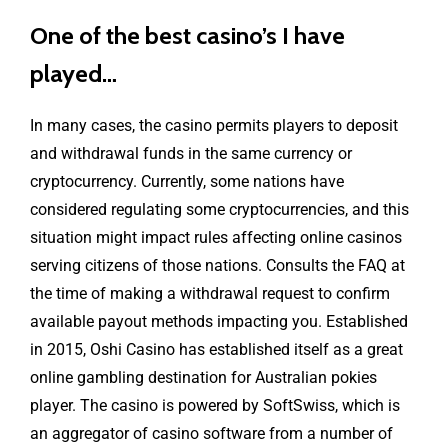
One of the best casino’s I have
played…
In many cases, the casino permits players to deposit
and withdrawal funds in the same currency or
cryptocurrency. Currently, some nations have
considered regulating some cryptocurrencies, and this
situation might impact rules affecting online casinos
serving citizens of those nations. Consults the FAQ at
the time of making a withdrawal request to confirm
available payout methods impacting you. Established
in 2015, Oshi Casino has established itself as a great
online gambling destination for Australian pokies
player. The casino is powered by SoftSwiss, which is
an aggregator of casino software from a number of