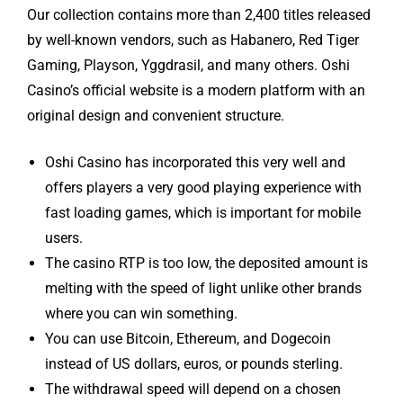
Our collection contains more than 2,400 titles released
by well-known vendors, such as Habanero, Red Tiger
Gaming, Playson, Yggdrasil, and many others. Oshi
Casino’s official website is a modern platform with an
original design and convenient structure.
Oshi Casino has incorporated this very well and
offers players a very good playing experience with
fast loading games, which is important for mobile
users.
The casino RTP is too low, the deposited amount is
melting with the speed of light unlike other brands
where you can win something.
You can use Bitcoin, Ethereum, and Dogecoin
instead of US dollars, euros, or pounds sterling.
The withdrawal speed will depend on a chosen