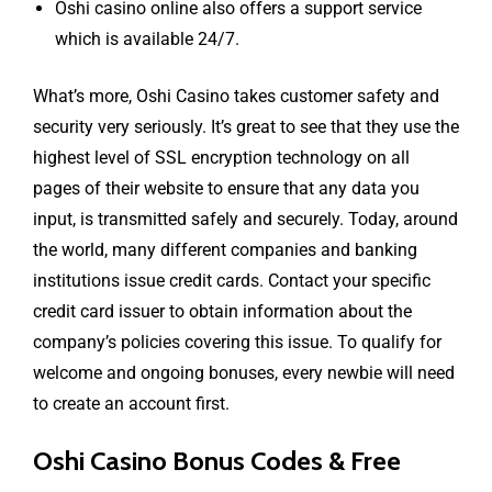
Oshi casino online also offers a support service
which is available 24/7.
What’s more, Oshi Casino takes customer safety and
security very seriously. It’s great to see that they use the
highest level of SSL encryption technology on all
pages of their website to ensure that any data you
input, is transmitted safely and securely. Today, around
the world, many different companies and banking
institutions issue credit cards. Contact your specific
credit card issuer to obtain information about the
company’s policies covering this issue. To qualify for
welcome and ongoing bonuses, every newbie will need
to create an account first.
Oshi Casino Bonus Codes & Free