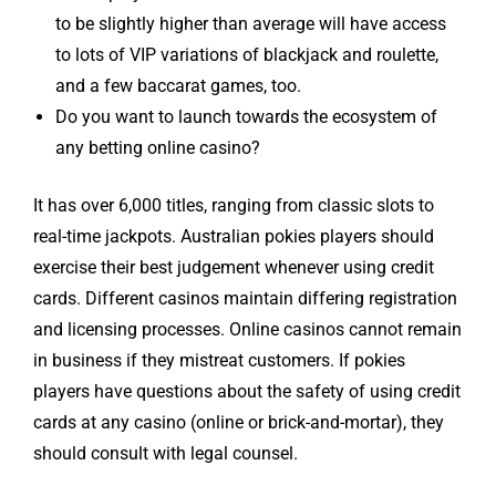
to be slightly higher than average will have access
to lots of VIP variations of blackjack and roulette,
and a few baccarat games, too.
Do you want to launch towards the ecosystem of
any betting online casino?
It has over 6,000 titles, ranging from classic slots to
real-time jackpots. Australian pokies players should
exercise their best judgement whenever using credit
cards. Different casinos maintain differing registration
and licensing processes. Online casinos cannot remain
in business if they mistreat customers. If pokies
players have questions about the safety of using credit
cards at any casino (online or brick-and-mortar), they
should consult with legal counsel.