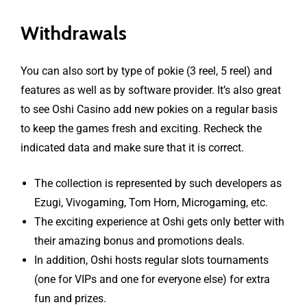
Withdrawals
You can also sort by type of pokie (3 reel, 5 reel) and
features as well as by software provider. It’s also great
to see Oshi Casino add new pokies on a regular basis
to keep the games fresh and exciting. Recheck the
indicated data and make sure that it is correct.
The collection is represented by such developers as
Ezugi, Vivogaming, Tom Horn, Microgaming, etc.
The exciting experience at Oshi gets only better with
their amazing bonus and promotions deals.
In addition, Oshi hosts regular slots tournaments
(one for VIPs and one for everyone else) for extra
fun and prizes.