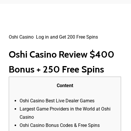
Oshi Casino ️ Log in and Get 200 Free Spins
Oshi Casino Review $400
Bonus + 250 Free Spins
Content
Oshi Casino Best Live Dealer Games
Largest Game Providers in the World at Oshi
Casino
Oshi Casino Bonus Codes & Free Spins