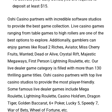
deposit at least $15.
Oshi Casino partners with incredible software studios
to provide the best game collection. Live casino games
ranging from table games to high rollers are one of the
best options to explore. Additionally, gamblers can
enjoy games like Road 2 Riches, Aviator, Miss Cherry
Fruits, Wanted; Dead or Alive, Crystal Rift, Majestic
Megaways, First Person Lightning Roulette, etc. Our
live dealer game category is filled with more than 130
thrilling game titles. Oshi casino partners with top live
casino studios to provide the most player-friendly.
Some famous live dealer games include Mega
Roulette, Lightning Roulette, Casino Hold’em, Dragon
Tiger, Golden Baccarat, 6+ Poker, Lucky 5, Speedy 7,
War of Bets, Wheel of Fortune, etc.