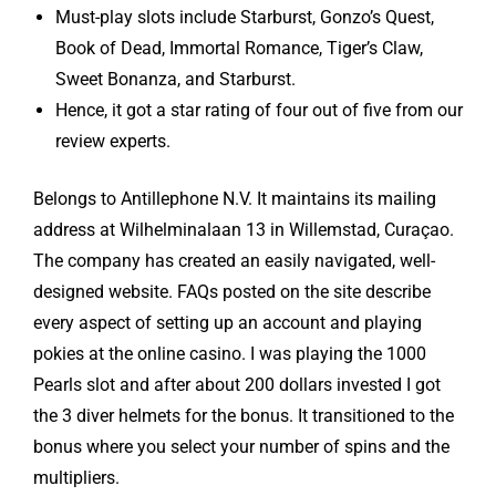
Must-play slots include Starburst, Gonzo’s Quest,
Book of Dead, Immortal Romance, Tiger’s Claw,
Sweet Bonanza, and Starburst.
Hence, it got a star rating of four out of five from our
review experts.
Belongs to Antillephone N.V. It maintains its mailing
address at Wilhelminalaan 13 in Willemstad, Curaçao.
The company has created an easily navigated, well-
designed website. FAQs posted on the site describe
every aspect of setting up an account and playing
pokies at the online casino. I was playing the 1000
Pearls slot and after about 200 dollars invested I got
the 3 diver helmets for the bonus. It transitioned to the
bonus where you select your number of spins and the
multipliers.