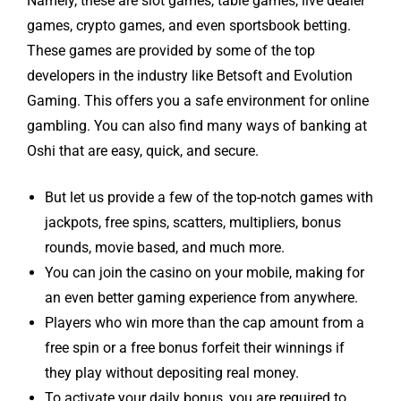
Namely, these are slot games, table games, live dealer
games, crypto games, and even sportsbook betting.
These games are provided by some of the top
developers in the industry like Betsoft and Evolution
Gaming. This offers you a safe environment for online
gambling. You can also find many ways of banking at
Oshi that are easy, quick, and secure.
But let us provide a few of the top-notch games with
jackpots, free spins, scatters, multipliers, bonus
rounds, movie based, and much more.
You can join the casino on your mobile, making for
an even better gaming experience from anywhere.
Players who win more than the cap amount from a
free spin or a free bonus forfeit their winnings if
they play without depositing real money.
To activate your daily bonus, you are required to