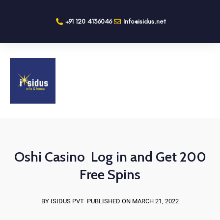
+91 120 4136046
Info@isidus.net
Oshi Casino ️ Log in and Get 200
Free Spins
BY ISIDUS PVT
PUBLISHED ON MARCH 21, 2022