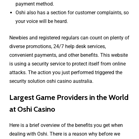
payment method.
Oshi also has a section for customer complaints, so
your voice will be heard.
Newbies and registered regulars can count on plenty of
diverse promotions, 24/7 help desk services,
convenient payments, and other benefits. This website
is using a security service to protect itself from online
attacks. The action you just performed triggered the
security solution
oshi casino australia
.
Largest Game Providers in the World
at Oshi Casino
Here is a brief overview of the benefits you get when
dealing with Oshi. There is a reason why before we