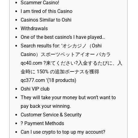
Scammer Casino!
I am tired of this Casino
Casinos Similar to Oshi
Withdrawals
One of the best casino’s I have played…
Search results for: ‘オシカジノ（Oshi
Casino）スポーツベットアイオー バカラ
qc40.com ?来てください?入金するたびに、入
金時に 150% の追加ボーナスを獲得
qc377.com ‘(18 products)
Oshi VIP club
They will take your money but won’t want to
pay back your winning.
Customer Service & Security
? Payment Methods
Can I use crypto to top up my account?