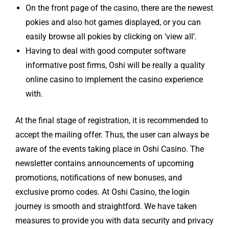
On the front page of the casino, there are the newest
pokies and also hot games displayed, or you can
easily browse all pokies by clicking on ‘view all’.
Having to deal with good computer software
informative post firms, Oshi will be really a quality
online casino to implement the casino experience
with.
At the final stage of registration, it is recommended to
accept the mailing offer. Thus, the user can always be
aware of the events taking place in Oshi Casino. The
newsletter contains announcements of upcoming
promotions, notifications of new bonuses, and
exclusive promo codes. At Oshi Casino, the login
journey is smooth and straightford. We have taken
measures to provide you with data security and privacy