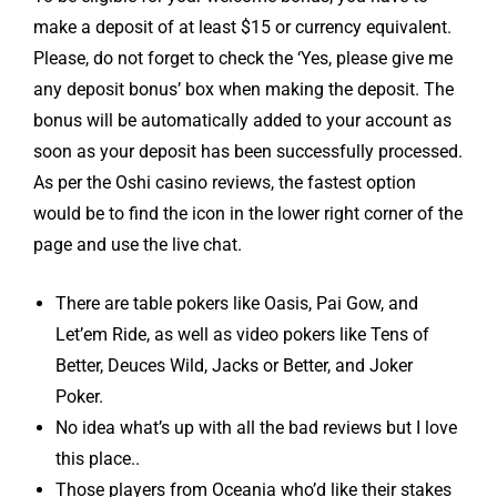
make a deposit of at least $15 or currency equivalent.
Please, do not forget to check the ‘Yes, please give me
any deposit bonus’ box when making the deposit. The
bonus will be automatically added to your account as
soon as your deposit has been successfully processed.
As per the Oshi casino reviews, the fastest option
would be to find the icon in the lower right corner of the
page and use the live chat.
There are table pokers like Oasis, Pai Gow, and
Let’em Ride, as well as video pokers like Tens of
Better, Deuces Wild, Jacks or Better, and Joker
Poker.
No idea what’s up with all the bad reviews but I love
this place..
Those players from Oceania who’d like their stakes