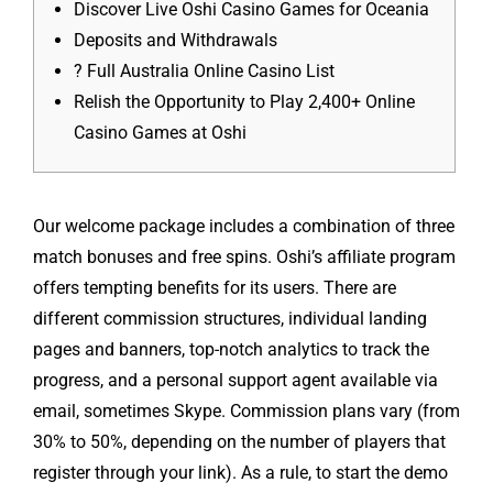
Discover Live Oshi Casino Games for Oceania
Deposits and Withdrawals
? Full Australia Online Casino List
Relish the Opportunity to Play 2,400+ Online
Casino Games at Oshi
Our welcome package includes a combination of three
match bonuses and free spins. Oshi’s affiliate program
offers tempting benefits for its users. There are
different commission structures, individual landing
pages and banners, top-notch analytics to track the
progress, and a personal support agent available via
email, sometimes Skype. Commission plans vary (from
30% to 50%, depending on the number of players that
register through your link). As a rule, to start the demo