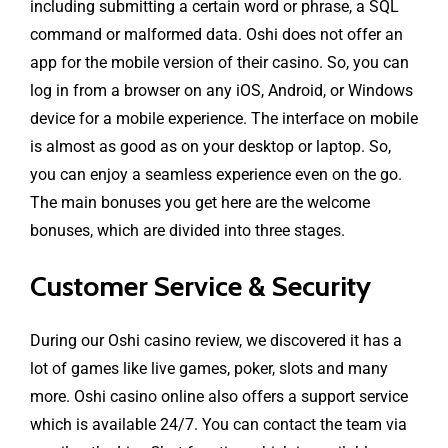
including submitting a certain word or phrase, a SQL
command or malformed data. Oshi does not offer an
app for the mobile version of their casino. So, you can
log in from a browser on any iOS, Android, or Windows
device for a mobile experience. The interface on mobile
is almost as good as on your desktop or laptop. So,
you can enjoy a seamless experience even on the go.
The main bonuses you get here are the welcome
bonuses, which are divided into three stages.
Customer Service & Security
During our Oshi casino review, we discovered it has a
lot of games like live games, poker, slots and many
more. Oshi casino online also offers a support service
which is available 24/7. You can contact the team via