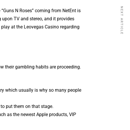
NEXT ARTICLE
ne “Guns N Roses” coming from NetEnt is
g upon TV and stereo, and it provides
o play at the Leovegas Casino regarding
ow their gambling habits are proceeding.
ustry which usually is why so many people
 to put them on that stage.
such as the newest Apple products, VIP