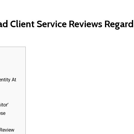
d Client Service Reviews Regar
ntity At
tor’
ese
 Review