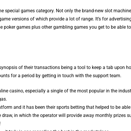
n the special games category. Not only the brand-new slot machi
ame versions of which provide a lot of range. It’s for advertisin
ovie poker games plus other gambling games you get to be able t
ynopsis of their transactions being a tool to keep a tab upon h
nts for a period by getting in touch with the support team.
nline casino, especially a single of the most popular in the ind
gas.
form and it has been their sports betting that helped to be able
e draw, in which the operator will provide away monthly prizes 
!