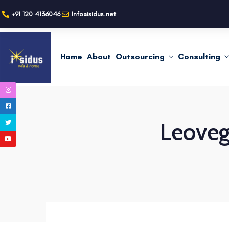
+91 120 4136046
Info@isidus.net
Home
About
Outsourcing
Consulting
Leoveg