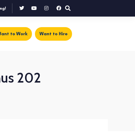
ng!
ant to Work
Want to Hire
nus 202