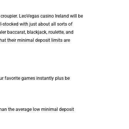
o croupier. LeoVegas casino Ireland will be
-stocked with just about all sorts of
ler baccarat, blackjack, roulette, and
at their minimal deposit limits are
r favorite games instantly plus be
han the average low minimal deposit