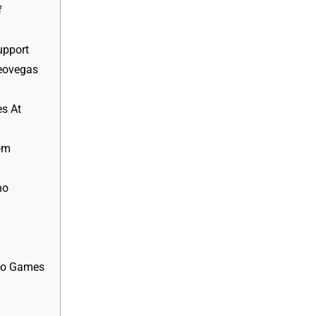
f
upport
Leovegas
es At
om
no
ino Games