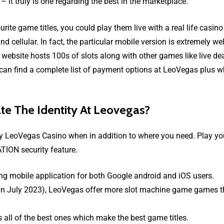
 it truly is one regarding the best in the marketplace.
urite game titles, you could play them live with a real life casin
cellular. In fact, the particular mobile version is extremely well
 website hosts 100s of slots along with other games like live dea
can find a complete list of payment options at LeoVegas plus wh
te The Identity At Leovegas?
y LeoVegas Casino when in addition to where you need. Play you
TION security feature.
g mobile application for both Google android and iOS users.
in July 2023), LeoVegas offer more slot machine game games t
s all of the best ones which make the best game titles.