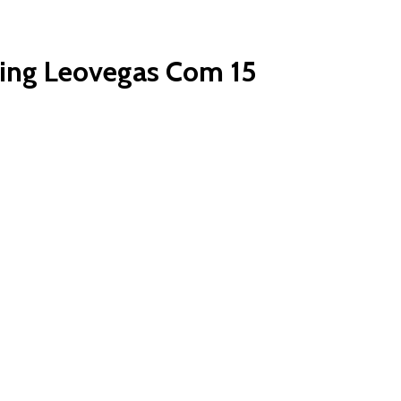
ding Leovegas Com 15