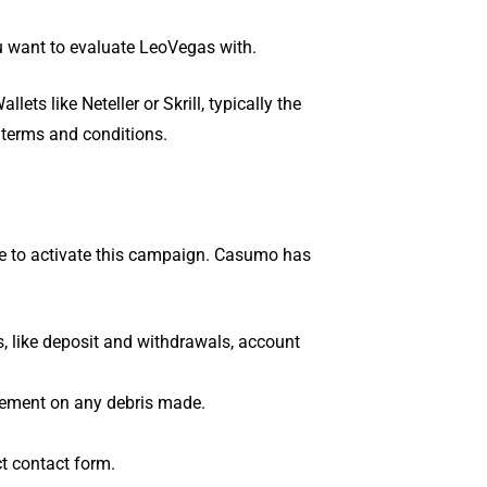
u want to evaluate LeoVegas with.
ets like Neteller or Skrill, typically the
 terms and conditions.
le to activate this campaign. Casumo has
s, like deposit and withdrawals, account
lement on any debris made.
ct contact form.