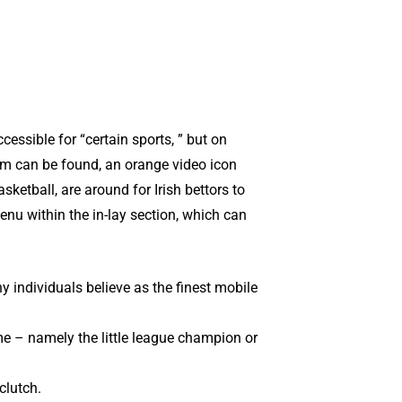
essible for “certain sports, ” but on
ream can be found, an orange video icon
ketball, are around for Irish bettors to
enu within the in-lay section, which can
 individuals believe as the finest mobile
me – namely the little league champion or
clutch.