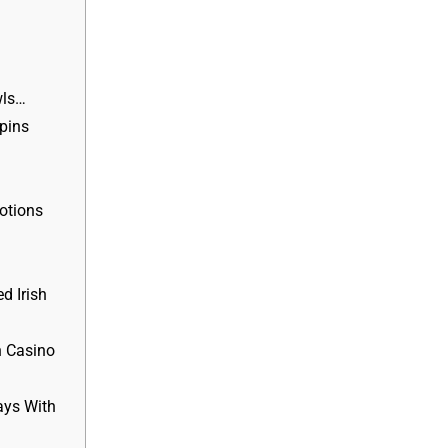
wls…
pins
otions
d Irish
h Casino
ays With