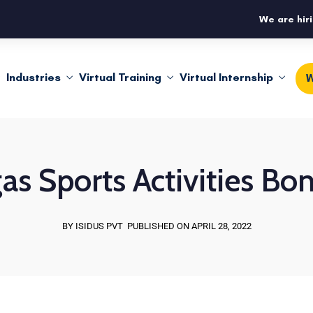
We are hiri
Industries
Virtual Training
Virtual Internship
W
as Sports Activities Bo
BY ISIDUS PVT
PUBLISHED ON APRIL 28, 2022