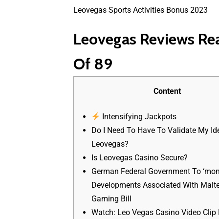
Leovegas Sports Activities Bonus 2023
Leovegas Reviews Rea
Of 89
Content
Intensifying Jackpots
Do I Need To Have To Validate My Ide
Leovegas?
Is Leovegas Casino Secure?
German Federal Government To ‘moni
Developments Associated With Malt
Gaming Bill
Watch: Leo Vegas Casino Video Clip