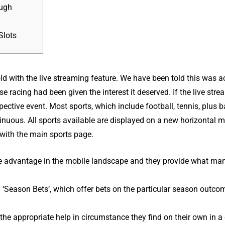
ough
Slots
d with the live streaming feature. We have been told this was acc
rse racing had been given the interest it deserved. If the live st
ctive event. Most sports, which include football, tennis, plus bas
tinuous. All sports available are displayed on a new horizontal m
 with the main sports page.
ge advantage in the mobile landscape and they provide what many
d ‘Season Bets’, which offer bets on the particular season outco
n the appropriate help in circumstance they find on their own in a 