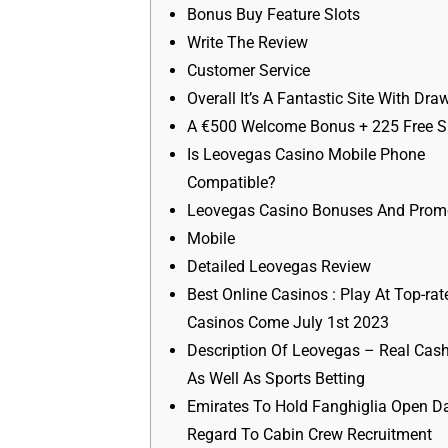
Bonus Buy Feature Slots
Write The Review
Customer Service
Overall It’s A Fantastic Site With Dra
A €500 Welcome Bonus + 225 Free S
Is Leovegas Casino Mobile Phone
Compatible?
Leovegas Casino Bonuses And Prom
Mobile
Detailed Leovegas Review
Best Online Casinos : Play At Top-rate
Casinos Come July 1st 2023
Description Of Leovegas – Real Cas
As Well As Sports Betting
Emirates To Hold Fanghiglia Open D
Regard To Cabin Crew Recruitment