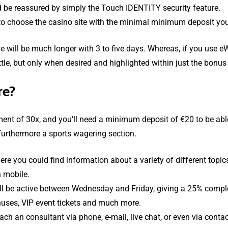
d be reassured by simply the Touch IDENTITY security feature.
to choose the casino site with the minimal minimum deposit yo
will be much longer with 3 to five days. Whereas, if you use eWall
tle, but only when desired and highlighted within just the bonus
re?
ent of 30x, and you’ll need a minimum deposit of €20 to be ab
furthermore a sports wagering section.
ere you could find information about a variety of different topic
n mobile.
ll be active between Wednesday and Friday, giving a 25% comp
nuses, VIP event tickets and much more.
ch an consultant via phone, e-mail, live chat, or even via conta