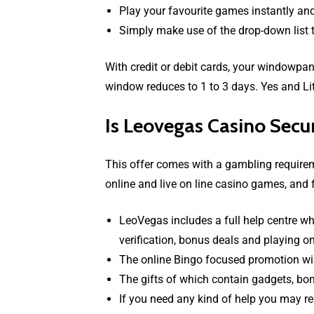
Play your favourite games instantly an
Simply make use of the drop-down list 
With credit or debit cards, your windowpane 
window reduces to 1 to 3 days. Yes and Lit
Is Leovegas Casino Secu
This offer comes with a gambling requirem
online and live on line casino games, and 
LeoVegas includes a full help centre wh
verification, bonus deals and playing o
The online Bingo focused promotion wi
The gifts of which contain gadgets, bo
If you need any kind of help you may rea