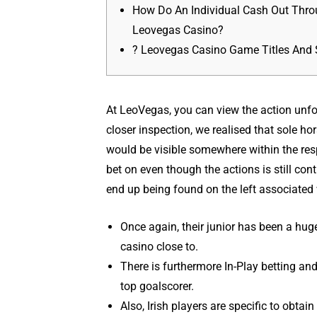
How Do An Individual Cash Out Thr
Leovegas Casino?
? Leovegas Casino Game Titles And 
At LeoVegas, you can view the action unfol
closer inspection, we realised that sole ho
would be visible somewhere within the respe
bet on even though the actions is still con
end up being found on the left associated
Once again, their junior has been a hu
casino close to.
There is furthermore In-Play betting an
top goalscorer.
Also, Irish players are specific to obtai