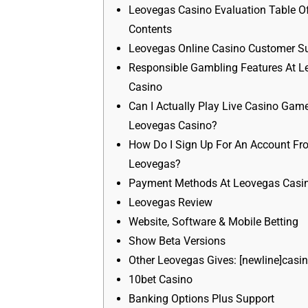
Leovegas Casino Evaluation Table O
Contents
Leovegas Online Casino Customer S
Responsible Gambling Features At 
Casino
Can I Actually Play Live Casino Gam
Leovegas Casino?
How Do I Sign Up For An Account Fr
Leovegas?
Payment Methods At Leovegas Casi
Leovegas Review
Website, Software & Mobile Betting
Show Beta Versions
Other Leovegas Gives: [newline]cas
10bet Casino
Banking Options Plus Support