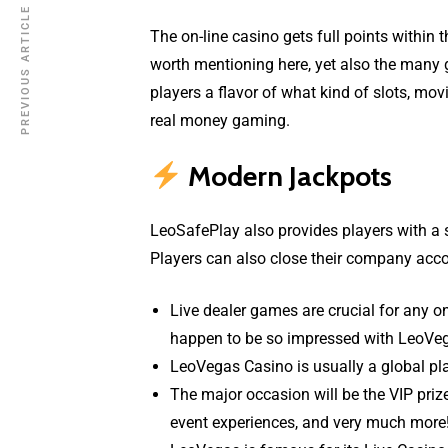
PREVIOUS ARTICLE
The on-line casino gets full points withi
worth mentioning here, yet also the many g
players a flavor of what kind of slots, m
real money gaming.
Modern Jackpots
LeoSafePlay also provides players with a s
Players can also close their company accou
Live dealer games are crucial for any o
happen to be so impressed with LeoVe
LeoVegas Casino is usually a global plat
The major occasion will be the VIP priz
event experiences, and very much more