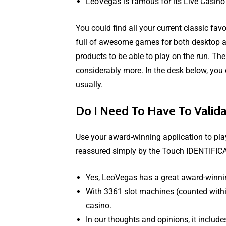
LeoVegas is famous for its Live Casino –
You could find all your current classic favo
full of awesome games for both desktop and 
products to be able to play on the run. The
considerably more. In the desk below, you 
usually.
Do I Need To Have To Valida
Use your award-winning application to pla
reassured simply by the Touch IDENTIFICA
Yes, LeoVegas has a great award-winnin
With 3361 slot machines (counted with
casino.
In our thoughts and opinions, it include