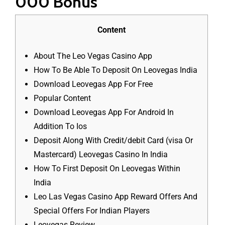
000 Bonus
Content
About The Leo Vegas Casino App
How To Be Able To Deposit On Leovegas India
Download Leovegas App For Free
Popular Content
Download Leovegas App For Android In
Addition To Ios
Deposit Along With Credit/debit Card (visa Or
Mastercard) Leovegas Casino In India
How To First Deposit On Leovegas Within
India
Leo Las Vegas Casino App Reward Offers And
Special Offers For Indian Players
Leovegas Review