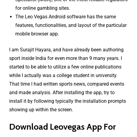
for online gambling sites.
The Leo Vegas Android software has the same
features, functionalities, and layout of the particular
mobile browser app.
I am Surajit Hayara, and have already been authoring
sport inside India for even more than 9 many years. I
started to be able to utilize a few online publications
while I actually was a college student in university.
That time I had written sports news, compared events
and made analysis. After installing the app, try to
install it by following typically the installation prompts
showing up within the screen.
Download Leovegas App For