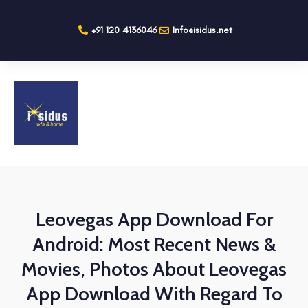
+91 120 4136046
Info@isidus.net
Leovegas App Download For
Android: Most Recent News &
Movies, Photos About Leovegas
App Download With Regard To