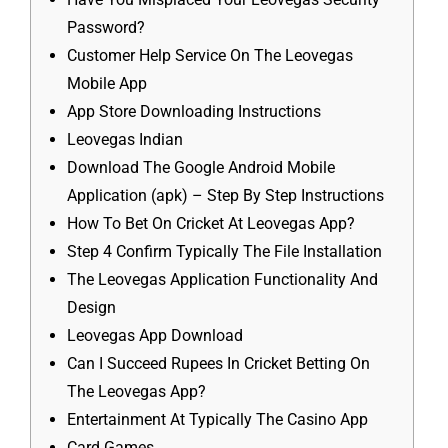
Password?
Customer Help Service On The Leovegas
Mobile App
App Store Downloading Instructions
Leovegas Indian
Download The Google Android Mobile
Application (apk) – Step By Step Instructions
How To Bet On Cricket At Leovegas App?
Step 4 Confirm Typically The File Installation
The Leovegas Application Functionality And
Design
Leovegas App Download
Can I Succeed Rupees In Cricket Betting On
The Leovegas App?
Entertainment At Typically The Casino App
Card Games