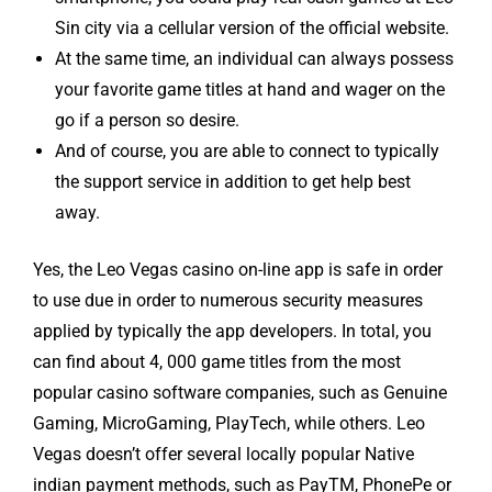
Sin city via a cellular version of the official website.
At the same time, an individual can always possess
your favorite game titles at hand and wager on the
go if a person so desire.
And of course, you are able to connect to typically
the support service in addition to get help best
away.
Yes, the Leo Vegas casino on-line app is safe in order
to use due in order to numerous security measures
applied by typically the app developers. In total, you
can find about 4, 000 game titles from the most
popular casino software companies, such as Genuine
Gaming, MicroGaming, PlayTech, while others. Leo
Vegas doesn’t offer several locally popular Native
indian payment methods, such as PayTM, PhonePe or