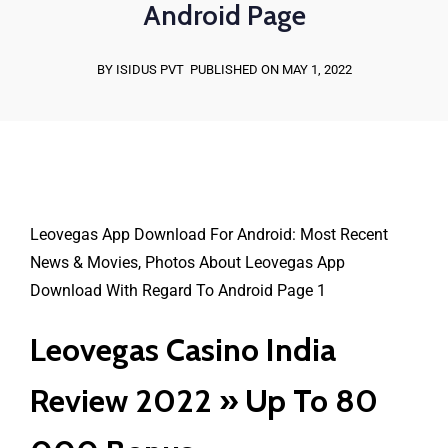
Android Page
BY ISIDUS PVT
PUBLISHED ON MAY 1, 2022
Leovegas App Download For Android: Most Recent
News & Movies, Photos About Leovegas App
Download With Regard To Android Page 1
Leovegas Casino India
Review 2022 » Up To 80