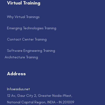
Virtual Training
Why Virtual Trainings
Emerging Technologies Training
Contact Center Training
Software Engineering Training
Architecture Training
Address
Info@isidus.net
12 Av, Gaur City 2, Greater Noida-West,
National Capital Region, INDIA – IN.201009