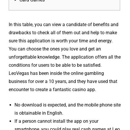
In this table, you can view a candidate of benefits and
drawbacks to check all of them out and help to make
sure this application is worth your time and energy.
You can choose the ones you love and get an
unforgettable knowledge. Тhe application offers all the
conditions for users to be able to be satisfied.
LeoVegas has been inside the online gambling
business for over a 10 years, and they have used that
encounter to create a fantastic casino app.
No download is expected, and the mobile phone site
is obtainable in English.
If a person cannot install the app on your
smartphone, you could play real cash games at Leo