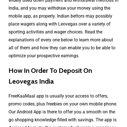
widely used down payment and withdrawal methods in
India, and you may withdraw your money using the
mobile app, as properly. Indian bettors may possibly
place wagers along with Leovegas over a variety of
sporting activities and wager choices. Read the
explanations of every one below to learn more about
all of them and how they can enable you to be able to
optimize your prospective earnings.
How In Order To Deposit On
Leovegas India
FreeKaaMaal app is usually your access to offers,
promo codes, plus freebies on your own mobile phone.
Our Android App is there to offer you a smooth on the
go shopping knowledge filled with savings. The app is