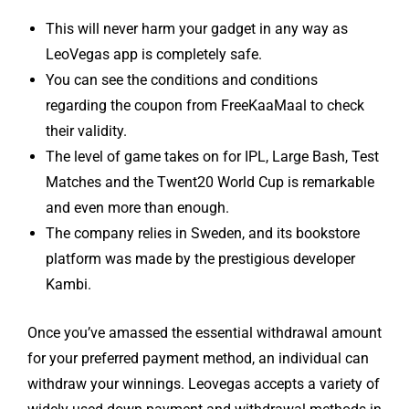
This will never harm your gadget in any way as
LeoVegas app is completely safe.
You can see the conditions and conditions
regarding the coupon from FreeKaaMaal to check
their validity.
The level of game takes on for IPL, Large Bash, Test
Matches and the Twent20 World Cup is remarkable
and even more than enough.
The company relies in Sweden, and its bookstore
platform was made by the prestigious developer
Kambi.
Once you’ve amassed the essential withdrawal amount
for your preferred payment method, an individual can
withdraw your winnings. Leovegas accepts a variety of