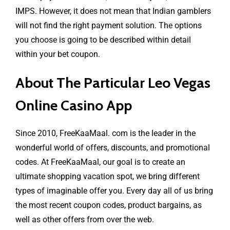
IMPS. However, it does not mean that Indian gamblers
will not find the right payment solution. The options
you choose is going to be described within detail
within your bet coupon.
About The Particular Leo Vegas
Online Casino App
Since 2010, FreeKaaMaal. com is the leader in the
wonderful world of offers, discounts, and promotional
codes. At FreeKaaMaal, our goal is to create an
ultimate shopping vacation spot, we bring different
types of imaginable offer you. Every day all of us bring
the most recent coupon codes, product bargains, as
well as other offers from over the web.