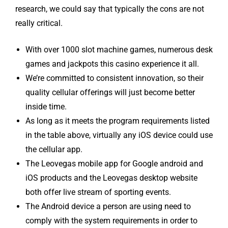
research, we could say that typically the cons are not
really critical.
With over 1000 slot machine games, numerous desk
games and jackpots this casino experience it all.
We’re committed to consistent innovation, so their
quality cellular offerings will just become better
inside time.
As long as it meets the program requirements listed
in the table above, virtually any iOS device could use
the cellular app.
The Leovegas mobile app for Google android and
iOS products and the Leovegas desktop website
both offer live stream of sporting events.
The Android device a person are using need to
comply with the system requirements in order to