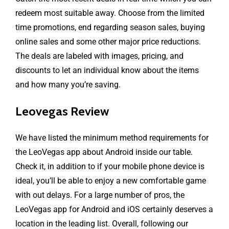
redeem most suitable away. Choose from the limited
time promotions, end regarding season sales, buying
online sales and some other major price reductions.
The deals are labeled with images, pricing, and
discounts to let an individual know about the items
and how many you’re saving.
Leovegas Review
We have listed the minimum method requirements for
the LeoVegas app about Android inside our table.
Check it, in addition to if your mobile phone device is
ideal, you’ll be able to enjoy a new comfortable game
with out delays. For a large number of pros, the
LeoVegas app for Android and iOS certainly deserves a
location in the leading list. Overall, following our