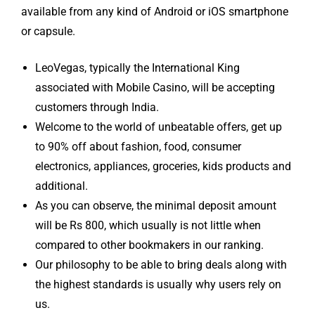
available from any kind of Android or iOS smartphone
or capsule.
LeoVegas, typically the International King
associated with Mobile Casino, will be accepting
customers through India.
Welcome to the world of unbeatable offers, get up
to 90% off about fashion, food, consumer
electronics, appliances, groceries, kids products and
additional.
As you can observe, the minimal deposit amount
will be Rs 800, which usually is not little when
compared to other bookmakers in our ranking.
Our philosophy to be able to bring deals along with
the highest standards is usually why users rely on
us.