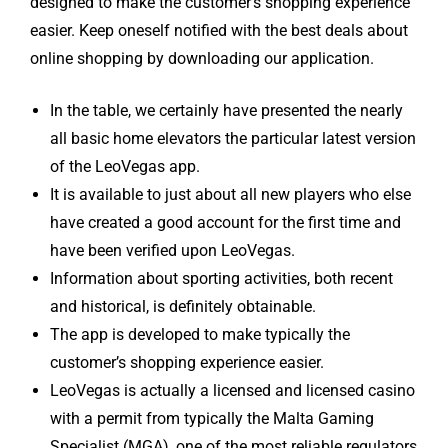
designed to make the customer’s shopping experience
easier. Keep oneself notified with the best deals about
online shopping by downloading our application.
In the table, we certainly have presented the nearly
all basic home elevators the particular latest version
of the LeoVegas app.
It is available to just about all new players who else
have created a good account for the first time and
have been verified upon LeoVegas.
Information about sporting activities, both recent
and historical, is definitely obtainable.
The app is developed to make typically the
customer’s shopping experience easier.
LeoVegas is actually a licensed and licensed casino
with a permit from typically the Malta Gaming
Specialist (MGA), one of the most reliable regulators