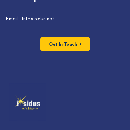
Email : Info@isidus.net
Get In Touch