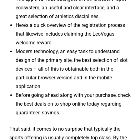
ecosystem, an useful and clear interface, and a
great selection of athletics disciplines.
Here’s a quick overview of the registration process
that likewise includes claiming the LeoVegas
welcome reward.
Modern technology, an easy task to understand
design of the primary site, the best selection of slot
devices – all of this is obtainable both in the
particular browser version and in the mobile
application.
Before going ahead along with your purchase, check
the best deals on to shop online today regarding
guaranteed savings.
That said, it comes to no surprise that typically the
sports offering is usually completely top class. By the