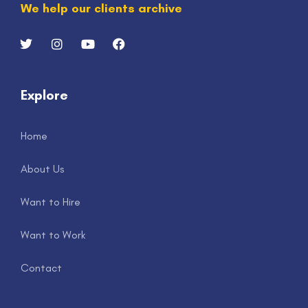
We help our clients archive
Explore
Home
About Us
Want to Hire
Want to Work
Contact