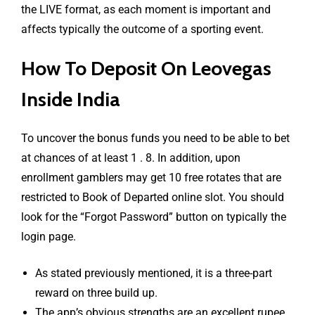
the LIVE format, as each moment is important and
affects typically the outcome of a sporting event.
How To Deposit On Leovegas
Inside India
To uncover the bonus funds you need to be able to bet
at chances of at least 1 . 8. In addition, upon
enrollment gamblers may get 10 free rotates that are
restricted to Book of Departed online slot. You should
look for the “Forgot Password” button on typically the
login page.
As stated previously mentioned, it is a three-part
reward on three build up.
The app’s obvious strengths are an excellent rupee