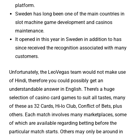
platform.
Sweden has long been one of the main countries in
slot machine game development and casinos
maintenance.
It opened in this year in Sweden in addition to has
since received the recognition associated with many
customers.
Unfortunately, the LeoVegas team would not make use
of Hindi, therefore you could possibly get an
understandable answer in English. There’s a huge
selection of casino card games to suit all tastes, many
of these as 32 Cards, Hi-lo Club, Conflict of Bets, plus
others. Each match involves many marketplaces, some
of which are available regarding betting before the
particular match starts. Others may only be around in