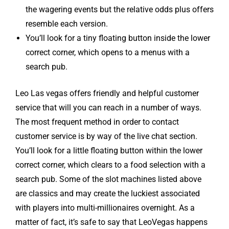
the wagering events but the relative odds plus offers
resemble each version.
You’ll look for a tiny floating button inside the lower
correct corner, which opens to a menus with a
search pub.
Leo Las vegas offers friendly and helpful customer
service that will you can reach in a number of ways.
The most frequent method in order to contact
customer service is by way of the live chat section.
You’ll look for a little floating button within the lower
correct corner, which clears to a food selection with a
search pub. Some of the slot machines listed above
are classics and may create the luckiest associated
with players into multi-millionaires overnight. As a
matter of fact, it’s safe to say that LeoVegas happens