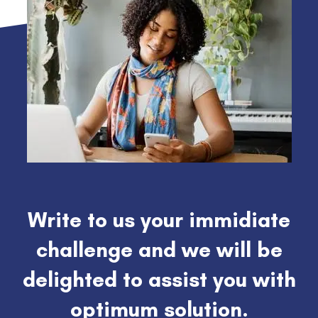
Write to us your immidiate
challenge and we will be
delighted to assist you with
optimum solution.