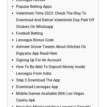
Popular Betting Apps
Valentine’s Time 2023: Check The Way To
Download And Deliver Valentine’s Day Peel Off
Stickers On Whatsapp
Football Betting
Leovegas Bonus Code
Ashneer Grover Tweets About Glitches On
Digiyatra App Read Here
Signing Up For An Account
How To Be Able To Deposit Money Inside
Leovegas From India
Step 3 Download The App
Download Leovegas App
Mobile Games Available With Leo Vegas
Casino Apk
Have You Misplaced Your Leovegas Security