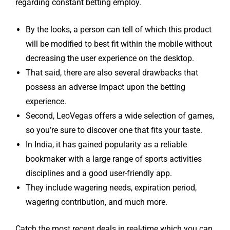
regarding constant betting employ.
By the looks, a person can tell of which this product
will be modified to best fit within the mobile without
decreasing the user experience on the desktop.
That said, there are also several drawbacks that
possess an adverse impact upon the betting
experience.
Second, LeoVegas offers a wide selection of games,
so you’re sure to discover one that fits your taste.
In India, it has gained popularity as a reliable
bookmaker with a large range of sports activities
disciplines and a good user-friendly app.
They include wagering needs, expiration period,
wagering contribution, and much more.
Catch the most recent deals in real-time which you can