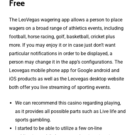
Free
The LeoVegas wagering app allows a person to place
wagers on a broad range of athletics events, including
football, horse racing, golf, basketball, cricket plus
more. If you may enjoy it or in case just don’t want
particular notifications in order to be displayed, a
person may change it in the app’s configurations. The
Leovegas mobile phone app for Google android and
iOS products as well as the Leovegas desktop website
both offer you live streaming of sporting events.
We can recommend this casino regarding playing,
as it provides all possible parts such as Live life and
sports gambling.
I started to be able to utilize a few on-line