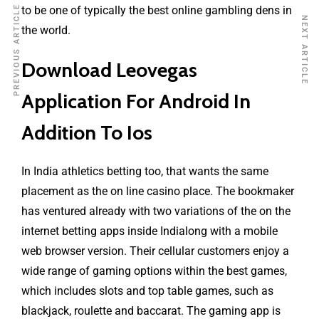
PREVIOUS ARTICLE
to be one of typically the best online gambling dens in
NEXT ARTICLE
the world.
Download Leovegas
Application For Android In
Addition To Ios
In India athletics betting too, that wants the same
placement as the on line casino place. The bookmaker
has ventured already with two variations of the on the
internet betting apps inside Indialong with a mobile
web browser version. Their cellular customers enjoy a
wide range of gaming options within the best games,
which includes slots and top table games, such as
blackjack, roulette and baccarat. The gaming app is