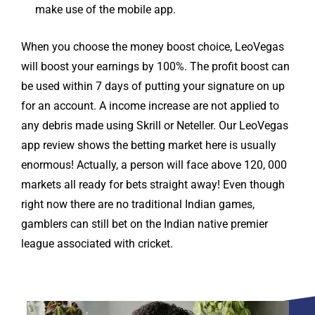
make use of the mobile app.
When you choose the money boost choice, LeoVegas
will boost your earnings by 100%. The profit boost can
be used within 7 days of putting your signature on up
for an account. A income increase are not applied to
any debris made using Skrill or Neteller. Our LeoVegas
app review shows the betting market here is usually
enormous! Actually, a person will face above 120, 000
markets all ready for bets straight away! Even though
right now there are no traditional Indian games,
gamblers can still bet on the Indian native premier
league associated with cricket.