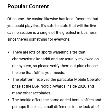
Popular Content
Of course, the casino likewise has local favorites that
you could play live. It’s safe to state that will the live
casino section is a single of the greatest in business,
since there’s something for everyone.
There are lots of sports wagering sites that
characteristic kabaddi and are usually reviewed on
our system, so please verify them out plus choose
the one that fulfills your needs.
The platform received the particular Mobile Operator
prize at the EGR Nordic Awards inside 2020 and
many other accolades.
The bookie offers the same added bonus offers and
perhaps there is a small difference in the look at of