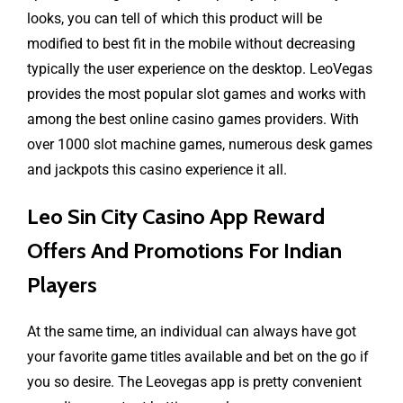
looks, you can tell of which this product will be
modified to best fit in the mobile without decreasing
typically the user experience on the desktop. LeoVegas
provides the most popular slot games and works with
among the best online casino games providers. With
over 1000 slot machine games, numerous desk games
and jackpots this casino experience it all.
Leo Sin City Casino App Reward
Offers And Promotions For Indian
Players
At the same time, an individual can always have got
your favorite game titles available and bet on the go if
you so desire. The Leovegas app is pretty convenient