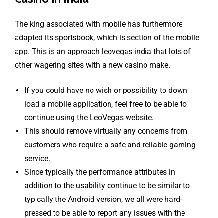
The king associated with mobile has furthermore
adapted its sportsbook, which is section of the mobile
app. This is an approach
leovegas india
that lots of
other wagering sites with a new casino make.
If you could have no wish or possibility to down
load a mobile application, feel free to be able to
continue using the LeoVegas website.
This should remove virtually any concerns from
customers who require a safe and reliable gaming
service.
Since typically the performance attributes in
addition to the usability continue to be similar to
typically the Android version, we all were hard-
pressed to be able to report any issues with the