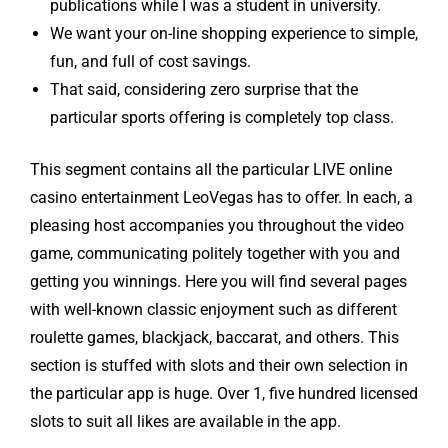
publications while I was a student in university.
We want your on-line shopping experience to simple,
fun, and full of cost savings.
That said, considering zero surprise that the
particular sports offering is completely top class.
This segment contains all the particular LIVE online
casino entertainment LeoVegas has to offer. In each, a
pleasing host accompanies you throughout the video
game, communicating politely together with you and
getting you winnings. Here you will find several pages
with well-known classic enjoyment such as different
roulette games, blackjack, baccarat, and others. This
section is stuffed with slots and their own selection in
the particular app is huge. Over 1, five hundred licensed
slots to suit all likes are available in the app.