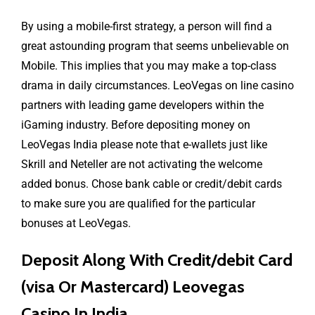
By using a mobile-first strategy, a person will find a
great astounding program that seems unbelievable on
Mobile. This implies that you may make a top-class
drama in daily circumstances. LeoVegas on line casino
partners with leading game developers within the
iGaming industry. Before depositing money on
LeoVegas India please note that e-wallets just like
Skrill and Neteller are not activating the welcome
added bonus. Chose bank cable or credit/debit cards
to make sure you are qualified for the particular
bonuses at LeoVegas.
Deposit Along With Credit/debit Card
(visa Or Mastercard) Leovegas
Casino In India