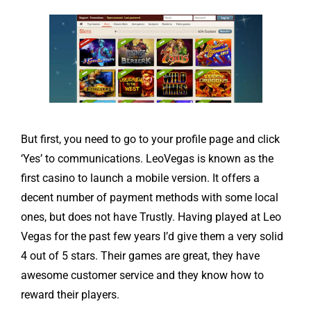
But first, you need to go to your profile page and click
‘Yes’ to communications. LeoVegas is known as the
first casino to launch a mobile version. It offers a
decent number of payment methods with some local
ones, but does not have Trustly. Having played at Leo
Vegas for the past few years I’d give them a very solid
4 out of 5 stars. Their games are great, they have
awesome customer service and they know how to
reward their players.