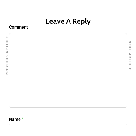
Leave A Reply
Comment
PREVIOUS ARTICLE
NEXT ARTICLE
*
Name