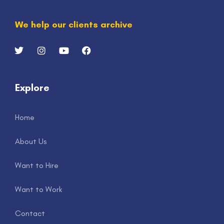
We help our clients archive
Explore
Home
About Us
Want to Hire
Want to Work
Contact