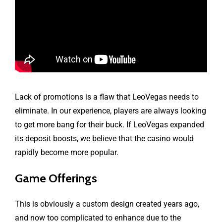
Lack of promotions is a flaw that LeoVegas needs to
eliminate. In our experience, players are always looking
to get more bang for their buck. If LeoVegas expanded
its deposit boosts, we believe that the casino would
rapidly become more popular.
Game Offerings
This is obviously a custom design created years ago,
and now too complicated to enhance due to the