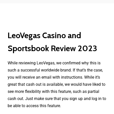
LeoVegas Casino and
Sportsbook Review 2023
While reviewing LeoVegas, we confirmed why this is
such a successful worldwide brand. If that’s the case,
you will receive an email with instructions. While it’s
great that cash out is available, we would have liked to
see more flexibility with this feature, such as partial
cash out. Just make sure that you sign up and log in to
be able to access this feature.