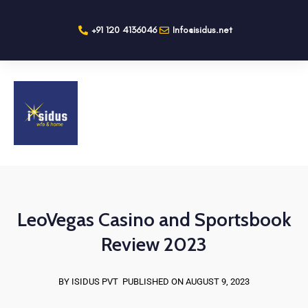
+91 120 4136046
Info@isidus.net
LeoVegas Casino and Sportsbook
Review 2023
BY ISIDUS PVT
PUBLISHED ON AUGUST 9, 2023