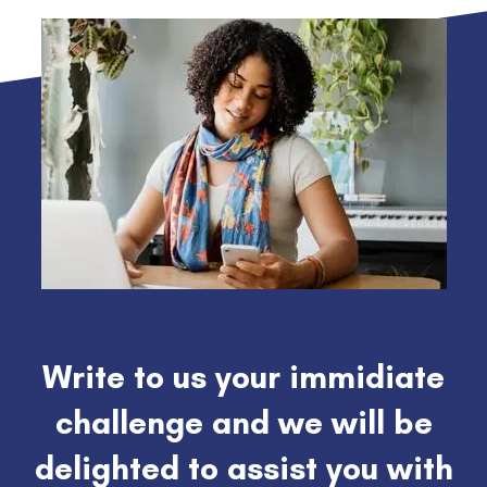
Write to us your immidiate
challenge and we will be
delighted to assist you with