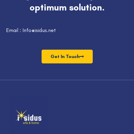
optimum solution.
Email : Info@isidus.net
Get In Touch