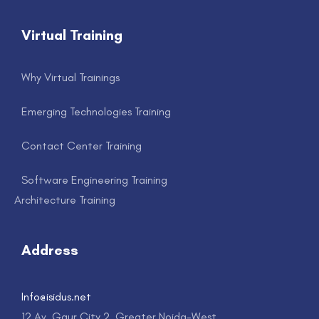
Virtual Training
Why Virtual Trainings
Emerging Technologies Training
Contact Center Training
Software Engineering Training
Architecture Training
Address
Info@isidus.net
12 Av, Gaur City 2, Greater Noida-West,