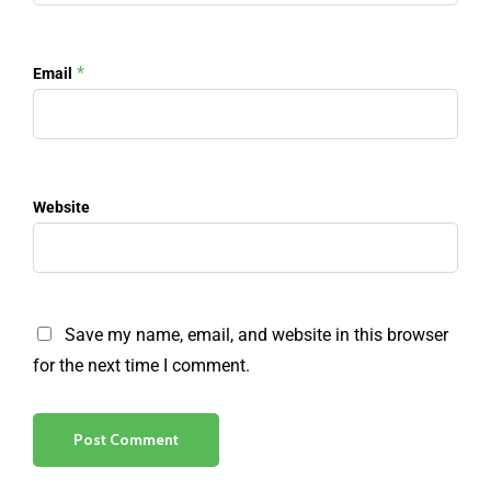
*
Email
Website
Save my name, email, and website in this browser
for the next time I comment.