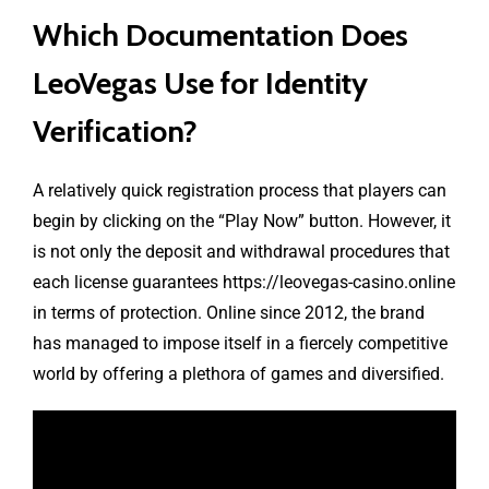
Which Documentation Does
LeoVegas Use for Identity
Verification?
A relatively quick registration process that players can
begin by clicking on the “Play Now” button. However, it
is not only the deposit and withdrawal procedures that
each license guarantees
https://leovegas-casino.online
in terms of protection. Online since 2012, the brand
has managed to impose itself in a fiercely competitive
world by offering a plethora of games and diversified.