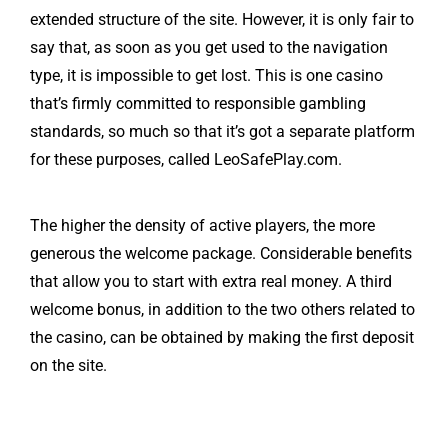
extended structure of the site. However, it is only fair to
say that, as soon as you get used to the navigation
type, it is impossible to get lost. This is one casino
that’s firmly committed to responsible gambling
standards, so much so that it’s got a separate platform
for these purposes, called LeoSafePlay.com.
The higher the density of active players, the more
generous the welcome package. Considerable benefits
that allow you to start with extra real money. A third
welcome bonus, in addition to the two others related to
the casino, can be obtained by making the first deposit
on the site.