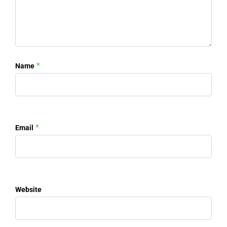
*
Name
*
Email
Website