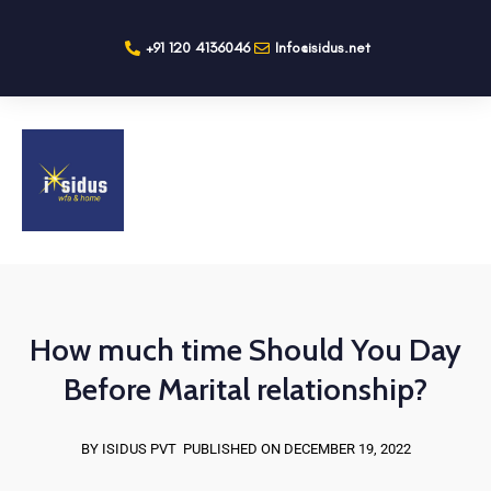
+91 120 4136046
Info@isidus.net
How much time Should You Day
Before Marital relationship?
BY ISIDUS PVT
PUBLISHED ON DECEMBER 19, 2022