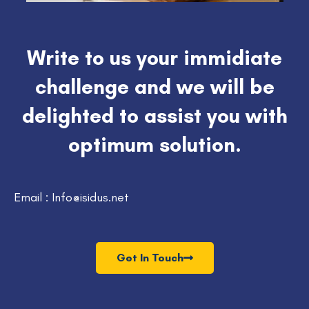
Write to us your immidiate
challenge and we will be
delighted to assist you with
optimum solution.
Email : Info@isidus.net
Get In Touch