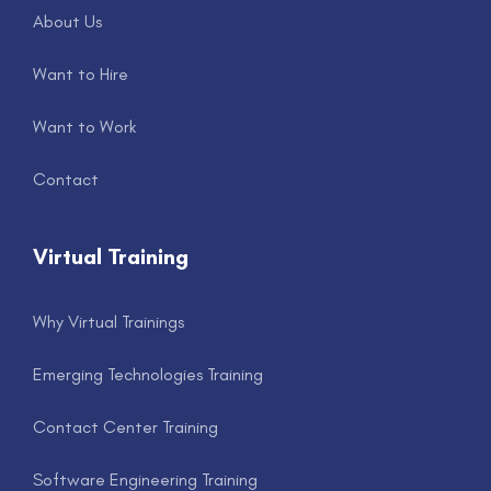
About Us
Want to Hire
Want to Work
Contact
Virtual Training
Why Virtual Trainings
Emerging Technologies Training
Contact Center Training
Software Engineering Training