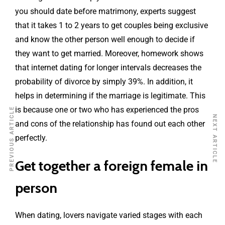
you should date before matrimony, experts suggest
that it takes 1 to 2 years to get couples being exclusive
and know the other person well enough to decide if
they want to get married. Moreover, homework shows
that internet dating for longer intervals decreases the
probability of divorce by simply 39%. In addition, it
helps in determining if the marriage is legitimate. This
is because one or two who has experienced the pros
PREVIOUS ARTICLE
NEXT ARTICLE
and cons of the relationship has found out each other
perfectly.
Get together a foreign female in
person
When dating, lovers navigate varied stages with each