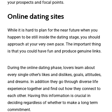
your prospects and focal points.
Online dating sites
While it is hard to plan for the near future when you
happen to be still inside the dating stage, you should
approach at your very own pace. The important thing
is that you could have fun and produce genuine links.
During the online dating phase, lovers learn about
every single other’s likes and dislikes, goals, attitudes,
and dreams. In addition they go through diverse life
experience together and find out how they connect to
each other. Having this information is crucial in
deciding regardless of whether to make a long term
commitment.