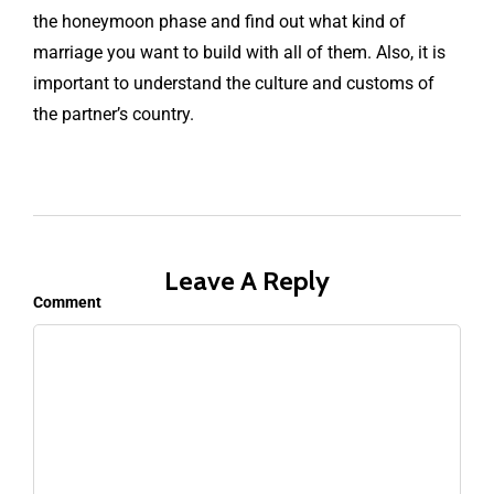
the honeymoon phase and find out what kind of
marriage you want to build with all of them. Also, it is
important to understand the culture and customs of
the partner’s country.
Leave A Reply
Comment