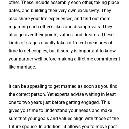
other. These include assembly each other, taking place
dates, and building their very own exclusivity. They
also share your life experiences, and find out more
regarding each other’s likes and disapprovals. They
also go over their points, values, and dreams. These
kinds of stages usually takes different measures of
time to get couples, but it surely is important to know
your partner well before making a lifetime commitment
like marriage.
It can be appealing to get married as soon as you find
the correct person. Yet experts advise waiting in least
one to two years just before getting engaged. This
gives you time to understand your needs and make
sure that your goals and values align with those of the
future spouse. In addition , it allows you to move past