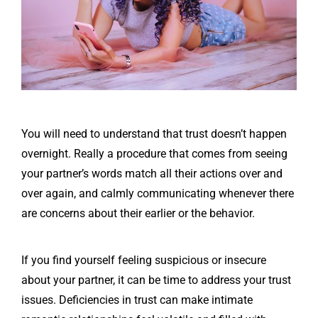
You will need to understand that trust doesn’t happen
overnight. Really a procedure that comes from seeing
your partner’s words match all their actions over and
over again, and calmly communicating whenever there
are concerns about their earlier or the behavior.
If you find yourself feeling suspicious or insecure
about your partner, it can be time to address your trust
issues. Deficiencies in trust can make intimate