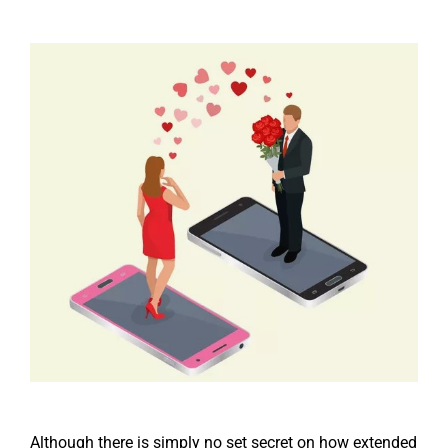
Although there is simply no set secret on how extended