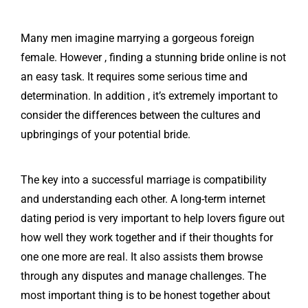
Many men imagine marrying a gorgeous foreign
female. However , finding a stunning bride online is not
an easy task. It requires some serious time and
determination. In addition , it’s extremely important to
consider the differences between the cultures and
upbringings of your potential bride.
The key into a successful marriage is compatibility
and understanding each other. A long-term internet
dating period is very important to help lovers figure out
how well they work together and if their thoughts for
one one more are real. It also assists them browse
through any disputes and manage challenges. The
most important thing is to be honest together about