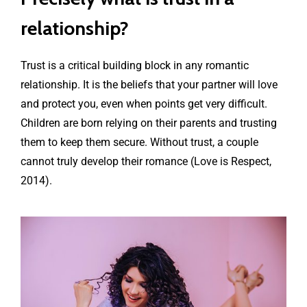
relationship?
Trust is a critical building block in any romantic
relationship. It is the beliefs that your partner will love
and protect you, even when points get very difficult.
Children are born relying on their parents and trusting
them to keep them secure. Without trust, a couple
cannot truly develop their romance (Love is Respect,
2014).