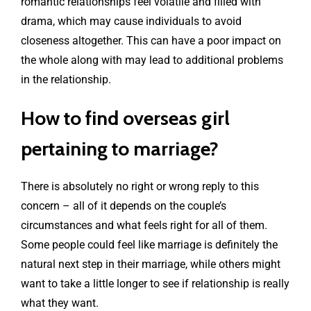
romantic relationships feel volatile and filled with
drama, which may cause individuals to avoid
closeness altogether. This can have a poor impact on
the whole along with may lead to additional problems
in the relationship.
How to find overseas girl
pertaining to marriage?
There is absolutely no right or wrong reply to this
concern – all of it depends on the couple’s
circumstances and what feels right for all of them.
Some people could feel like marriage is definitely the
natural next step in their marriage, while others might
want to take a little longer to see if relationship is really
what they want.