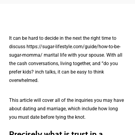
It can be hard to decide in the next the right time to
discuss
https://sugar-lifestyle.com/guide/how-to-be-
sugar-momma/
marital life with your spouse. With all
the cash conversations, living together, and “do you
prefer kids? inch talks, it can be easy to think
overwhelmed.
This article will cover all of the inquiries you may have
about dating and marriage, which include how long
you must date before tying the knot.
Precisely what is trust in a