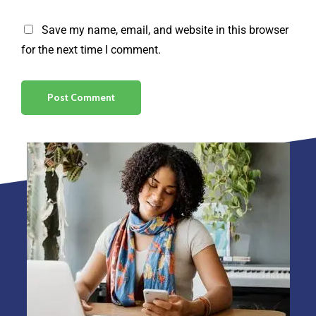
Save my name, email, and website in this browser
for the next time I comment.