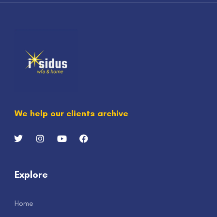
We help our clients archive
Explore
Home