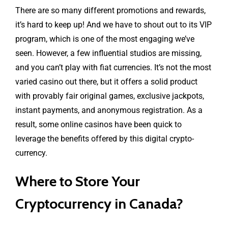
There are so many different promotions and rewards,
it’s hard to keep up! And we have to shout out to its VIP
program, which is one of the most engaging we’ve
seen. However, a few influential studios are missing,
and you can’t play with fiat currencies. It’s not the most
varied casino out there, but it offers a solid product
with provably fair original games, exclusive jackpots,
instant payments, and anonymous registration. As a
result, some online casinos have been quick to
leverage the benefits offered by this digital crypto-
currency.
Where to Store Your
Cryptocurrency in Canada?