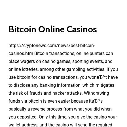
Bitcoin Online Casinos
https://cryptonews.com/news/best-bitcoin-
casinos.htm
Bitcoin transactions, online punters can
place wagers on casino games, sporting events, and
online lotteries, among other gambling activities. If you
use bitcoin for casino transactions, you wonвЂ™t have
to disclose any banking information, which mitigates
the risk of frauds and hacker attacks. Withdrawing
funds via bitcoin is even easier because itвЂ™s
basically a reverse process from what you did when
you deposited. Only this time, you give the casino your
wallet address, and the casino will send the required