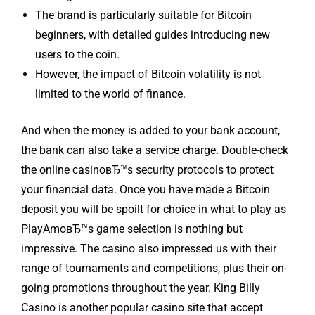
The brand is particularly suitable for Bitcoin
beginners, with detailed guides introducing new
users to the coin.
However, the impact of Bitcoin volatility is not
limited to the world of finance.
And when the money is added to your bank account,
the bank can also take a service charge. Double-check
the online casinoвЂ™s security protocols to protect
your financial data. Once you have made a Bitcoin
deposit you will be spoilt for choice in what to play as
PlayAmoвЂ™s game selection is nothing but
impressive. The casino also impressed us with their
range of tournaments and competitions, plus their on-
going promotions throughout the year. King Billy
Casino is another popular casino site that accept