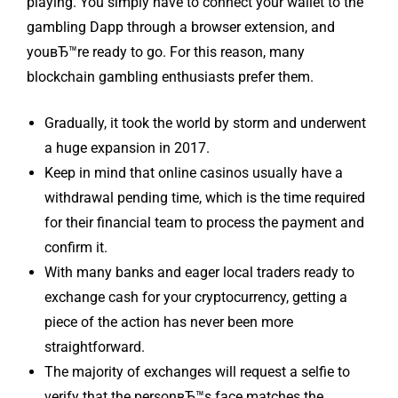
playing. You simply have to connect your wallet to the
gambling Dapp through a browser extension, and
youвЂ™re ready to go. For this reason, many
blockchain gambling enthusiasts prefer them.
Gradually, it took the world by storm and underwent
a huge expansion in 2017.
Keep in mind that online casinos usually have a
withdrawal pending time, which is the time required
for their financial team to process the payment and
confirm it.
With many banks and eager local traders ready to
exchange cash for your cryptocurrency, getting a
piece of the action has never been more
straightforward.
The majority of exchanges will request a selfie to
verify that the personвЂ™s face matches the