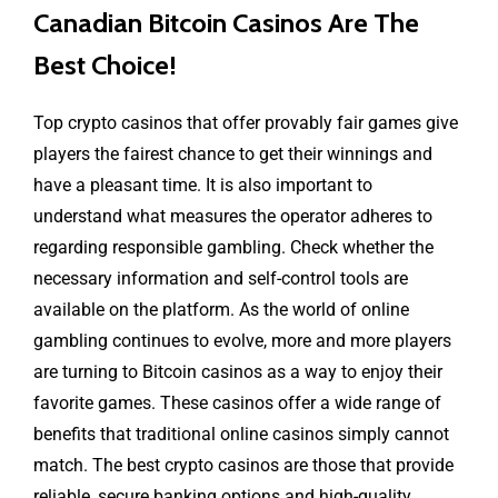
Canadian Bitcoin Casinos Are The
Best Choice!
Top crypto casinos that offer provably fair games give
players the fairest chance to get their winnings and
have a pleasant time. It is also important to
understand what measures the operator adheres to
regarding responsible gambling. Check whether the
necessary information and self-control tools are
available on the platform. As the world of online
gambling continues to evolve, more and more players
are turning to Bitcoin casinos as a way to enjoy their
favorite games. These casinos offer a wide range of
benefits that traditional online casinos simply cannot
match. The best crypto casinos are those that provide
reliable, secure banking options and high-quality