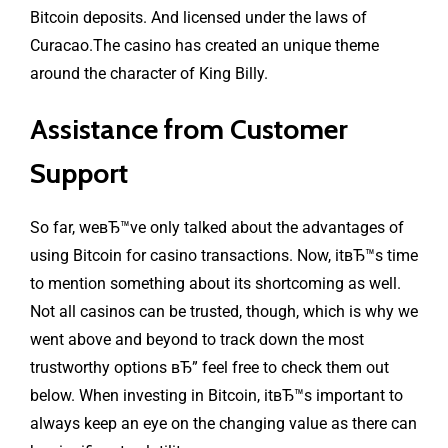
Bitcoin deposits. And licensed under the laws of
Curacao.The casino has created an unique theme
around the character of King Billy.
Assistance from Customer
Support
So far, weвЂ™ve only talked about the advantages of
using Bitcoin for casino transactions. Now, itвЂ™s time
to mention something about its shortcoming as well.
Not all casinos can be trusted, though, which is why we
went above and beyond to track down the most
trustworthy options вЂ” feel free to check them out
below. When investing in Bitcoin, itвЂ™s important to
always keep an eye on the changing value as there can