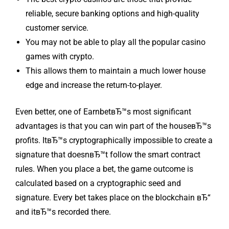
reliable, secure banking options and high-quality
customer service.
You may not be able to play all the popular casino
games with crypto.
This allows them to maintain a much lower house
edge and increase the return-to-player.
Even better, one of EarnbetвЂ™s most significant
advantages is that you can win part of the houseвЂ™s
profits. ItвЂ™s cryptographically impossible to create a
signature that doesnвЂ™t follow the smart contract
rules. When you place a bet, the game outcome is
calculated based on a cryptographic seed and
signature. Every bet takes place on the blockchain вЂ“
and itвЂ™s recorded there.