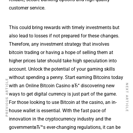
customer service.
This could bring rewards with timely investments but
also lead to losses if not prepared for these changes.
Therefore, any investment strategy that involves
bitcoin trading or having a hope of selling them at
higher prices later should take high speculation into
account. Unlock the potential of your gaming skills
without spending a penny. Start earning Bitcoins today
PREVIOUS ARTICLE
NEXT ARTICLE
with an Online Bitcoin Casino вЂ“ discovering new
ways to get digital currency is just part of the game.
For those looking to use Bitcoin at the casino, an in-
house wallet is essential. With the fast pace of
innovation in the cryptocurrency industry and the
governmentвЂ™s ever-changing regulations, it can be