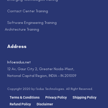
Contact Center Training
Software Engineering Training
Architecture Training
Address
Info@isidus.net
12 Av, Gaur City 2, Greater Noida-West,
National Capital Region, INDIA – IN.201009
Copyright 2020 by I'sidus Technologies. All Right Reserved.
Terms & Conditions
Privacy Policy
Shipping Policy
Refund Policy
Disclaimer