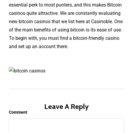
essential perk to most punters, and this makes Bitcoin
casinos quite attractive. We are constantly evaluating
new bitcoin casinos that we list here at Casinoble. One
of the main benefits of using bitcoin is its ease of use.
To begin with, you must find a bitcoin-friendly casino
and set up an account there.
Leave A Reply
Comment