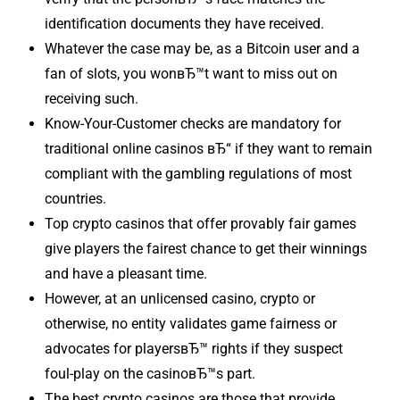
identification documents they have received.
Whatever the case may be, as a Bitcoin user and a
fan of slots, you wonвЂ™t want to miss out on
receiving such.
Know-Your-Customer checks are mandatory for
traditional online casinos вЂ“ if they want to remain
compliant with the gambling regulations of most
countries.
Top crypto casinos that offer provably fair games
give players the fairest chance to get their winnings
and have a pleasant time.
However, at an unlicensed casino, crypto or
otherwise, no entity validates game fairness or
advocates for playersвЂ™ rights if they suspect
foul-play on the casinoвЂ™s part.
The best crypto casinos are those that provide