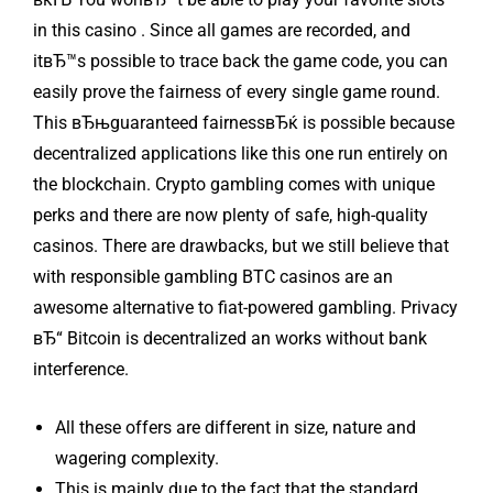
in this casino . Since all games are recorded, and
itвЂ™s possible to trace back the game code, you can
easily prove the fairness of every single game round.
This вЂњguaranteed fairnessвЂќ is possible because
decentralized applications like this one run entirely on
the blockchain. Crypto gambling comes with unique
perks and there are now plenty of safe, high-quality
casinos. There are drawbacks, but we still believe that
with responsible gambling BTC casinos are an
awesome alternative to fiat-powered gambling. Privacy
вЂ“ Bitcoin is decentralized an works without bank
interference.
All these offers are different in size, nature and
wagering complexity.
This is mainly due to the fact that the standard