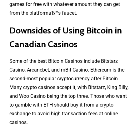
games for free with whatever amount they can get
from the platformвЂ™s faucet.
Downsides of Using Bitcoin in
Canadian Casinos
Some of the best Bitcoin Casinos include Bitstarz
Casino, Arcanebet, and mBit Casino. Ethereum is the
second-most popular cryptocurrency after Bitcoin.
Many crypto casinos accept it, with Bitstarz, King Billy,
and Woo Casino being the top three. Those who want
to gamble with ETH should buy it from a crypto
exchange to avoid high transaction fees at online
casinos.