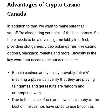
Advantages of Crypto Casino
Canada
In addition to that, we want to make sure that
youвЂ™re alsogetting your pick of the best games. So,
there needs to be a diverse game lobby in effect,
providing slot games, video poker games, live casino
options, blackjack, roulette and more. Diversity is the
key word that needs to be put across here.
Bitcoin casinos are typically provably fair вЂ“
meaning a player can verify that they are playing
fair games and get results are random and
untampered with.
Due to their ease of use and low costs, many of the
best online casinos have opted to use Bitcoin as