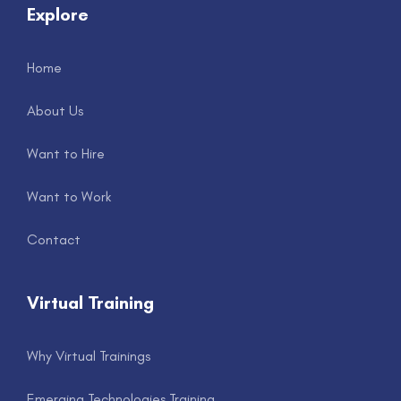
Explore
Home
About Us
Want to Hire
Want to Work
Contact
Virtual Training
Why Virtual Trainings
Emerging Technologies Training