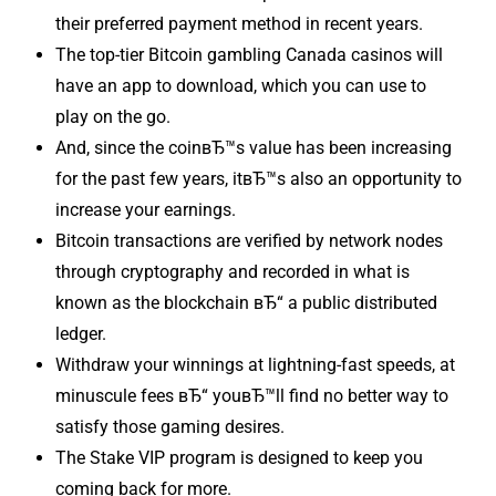
their preferred payment method in recent years.
The top-tier Bitcoin gambling Canada casinos will
have an app to download, which you can use to
play on the go.
And, since the coinвЂ™s value has been increasing
for the past few years, itвЂ™s also an opportunity to
increase your earnings.
Bitcoin transactions are verified by network nodes
through cryptography and recorded in what is
known as the blockchain вЂ“ a public distributed
ledger.
Withdraw your winnings at lightning-fast speeds, at
minuscule fees вЂ“ youвЂ™ll find no better way to
satisfy those gaming desires.
The Stake VIP program is designed to keep you
coming back for more.