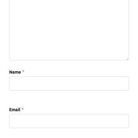
*
Name
*
Email