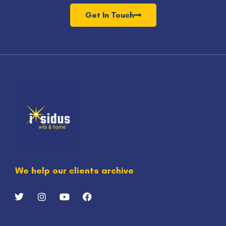
Get In Touch
We help our clients archive