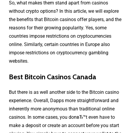
So, what makes them stand apart from casinos
without crypto options? In this article, we will explore
the benefits that Bitcoin casinos offer players, and the
reasons for their growing popularity. Yes, some
countries impose restrictions on cryptocurrencies
online. Similarly, certain countries in Europe also
impose restrictions on cryptocurrency gambling
websites.
Best Bitcoin Casinos Canada
But there is as well another side to the Bitcoin casino
experience. Overall, Dapps more straightforward and
inherently more anonymous than traditional online
casinos. In some cases, you donвЂ™t even have to
make a deposit or create an account before you start