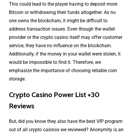
This could lead to the player having to deposit more
Bitcoin or withdrawing their funds altogether. As no
one owns the blockchain, it might be difficult to
address transaction issues. Even though the wallet
provider or the crypto casino itself may offer customer
service, they have no influence on the blockchain.
Additionally, if the money in your wallet were stolen, it
would be impossible to find it. Therefore, we
emphasize the importance of choosing reliable coin
storage.
Crypto Casino Power List +30
Reviews
But, did you know they also have the best VIP program
out of all crypto casinos we reviewed? Anonymity is an