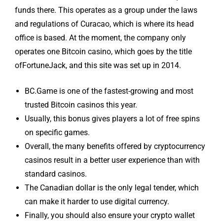
funds there. This operates as a group under the laws
and regulations of Curacao, which is where its head
office is based. At the moment, the company only
operates one Bitcoin casino, which goes by the title
ofFortuneJack, and this site was set up in 2014.
BC.Game is one of the fastest-growing and most
trusted Bitcoin casinos this year.
Usually, this bonus gives players a lot of free spins
on specific games.
Overall, the many benefits offered by cryptocurrency
casinos result in a better user experience than with
standard casinos.
The Canadian dollar is the only legal tender, which
can make it harder to use digital currency.
Finally, you should also ensure your crypto wallet