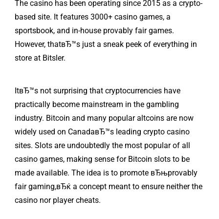
The casino has been operating since 2015 as a crypto-
based site. It features 3000+ casino games, a
sportsbook, and in-house provably fair games.
However, thatвЂ™s just a sneak peek of everything in
store at Bitsler.
ItвЂ™s not surprising that cryptocurrencies have
practically become mainstream in the gambling
industry. Bitcoin and many popular altcoins are now
widely used on CanadaвЂ™s leading crypto casino
sites. Slots are undoubtedly the most popular of all
casino games, making sense for Bitcoin slots to be
made available. The idea is to promote вЂњprovably
fair gaming,вЂќ a concept meant to ensure neither the
casino nor player cheats.