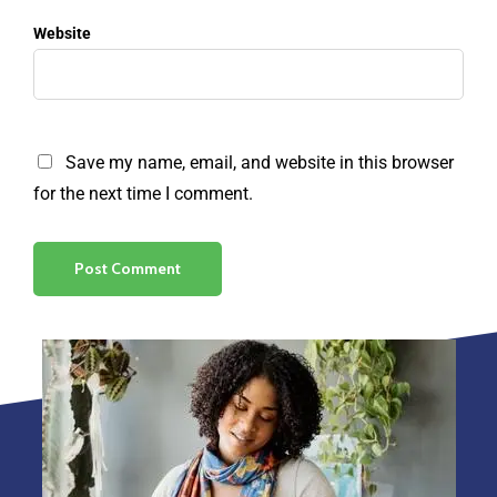
Website
Save my name, email, and website in this browser
for the next time I comment.