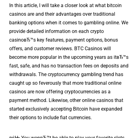
In this article, I will take a closer look at what bitcoin
casinos are and their advantages over traditional
banking options when it comes to gambling online. We
provide detailed information on each crypto
casinoвЂ™s key features, payment options, bonus
offers, and customer reviews. BTC Casinos will
become more popular in the upcoming years as itвЂ™s
fast, safe, and has no transaction fees on deposits and
withdrawals. The cryptocurrency gambling trend has
caught up so feverously that more traditional online
casinos are now offering cryptocurrencies as a
payment method. Likewise, other online casinos that
started exclusively accepting Bitcoin have expanded
their options to include fiat currencies.
вќЊ You wonвЂ™t be able to play your favorite slots