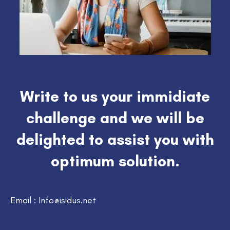
Write to us your immidiate
challenge and we will be
delighted to assist you with
optimum solution.
Email : Info@isidus.net