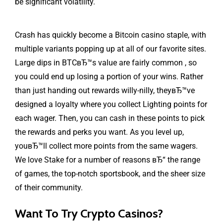
be significant volatility.
Crash has quickly become a Bitcoin casino staple, with
multiple variants popping up at all of our favorite sites.
Large dips in BTCвЂ™s value are fairly common , so
you could end up losing a portion of your wins. Rather
than just handing out rewards willy-nilly, theyвЂ™ve
designed a loyalty where you collect Lighting points for
each wager. Then, you can cash in these points to pick
the rewards and perks you want. As you level up,
youвЂ™ll collect more points from the same wagers.
We love Stake for a number of reasons вЂ“ the range
of games, the top-notch sportsbook, and the sheer size
of their community.
Want To Try Crypto Casinos?