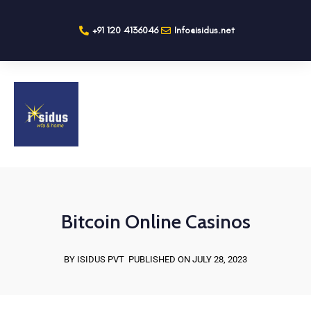
+91 120 4136046
Info@isidus.net
Bitcoin Online Casinos
BY ISIDUS PVT
PUBLISHED ON JULY 28, 2023