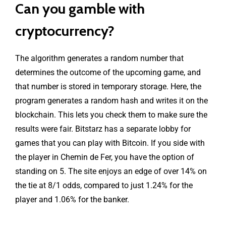
Can you gamble with
cryptocurrency?
The algorithm generates a random number that
determines the outcome of the upcoming game, and
that number is stored in temporary storage. Here, the
program generates a random hash and writes it on the
blockchain. This lets you check them to make sure the
results were fair. Bitstarz has a separate lobby for
games that you can play with Bitcoin. If you side with
the player in Chemin de Fer, you have the option of
standing on 5. The site enjoys an edge of over 14% on
the tie at 8/1 odds, compared to just 1.24% for the
player and 1.06% for the banker.