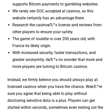
supports Bitcoin payments to gambling websites.
We rarely see SOC accepted at casinos, so this
website certainly has an advantage there.
Research the casinoвЂ™s license and reviews from
other players to ensure your safety.
The game of roulette is over 200 years old, with
France its likely origin.
With increased security, faster transactions, and
greater anonymity, itвЂ™s no wonder that more and
more players are turning to Bitcoin casinos.
Instead, we firmly believe you should always play at
licensed casinos when you have the chance. WeвЂ™re
sure you agree that being able to play without
disclosing sensitive data is a plus. Players can get
started within seconds, sometimes even testing out the