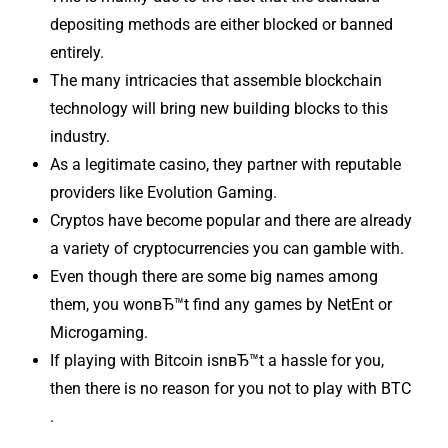
depositing methods are either blocked or banned
entirely.
The many intricacies that assemble blockchain
technology will bring new building blocks to this
industry.
As a legitimate casino, they partner with reputable
providers like Evolution Gaming.
Cryptos have become popular and there are already
a variety of cryptocurrencies you can gamble with.
Even though there are some big names among
them, you wonвЂ™t find any games by NetEnt or
Microgaming.
If playing with Bitcoin isnвЂ™t a hassle for you,
then there is no reason for you not to play with BTC
.