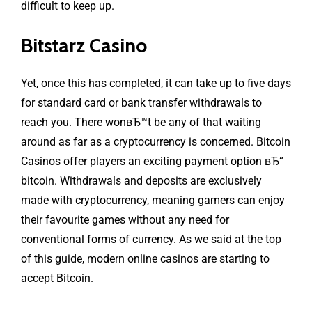
difficult to keep up.
Bitstarz Casino
Yet, once this has completed, it can take up to five days
for standard card or bank transfer withdrawals to
reach you. There wonвЂ™t be any of that waiting
around as far as a cryptocurrency is concerned. Bitcoin
Casinos offer players an exciting payment option вЂ“
bitcoin. Withdrawals and deposits are exclusively
made with cryptocurrency, meaning gamers can enjoy
their favourite games without any need for
conventional forms of currency. As we said at the top
of this guide, modern online casinos are starting to
accept Bitcoin.