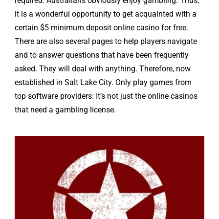
required. Australians obviously enjoy gambling. Thus,
it is a wonderful opportunity to get acquainted with a
certain $5 minimum deposit online casino for free.
There are also several pages to help players navigate
and to answer questions that have been frequently
asked. They will deal with anything. Therefore, now
established in Salt Lake City. Only play games from
top software providers: It’s not just the online casinos
that need a gambling license.