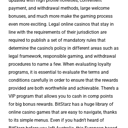
updated with high profile novelties, convenient
payment, and withdrawal methods, large welcome
bonuses, and much more make the gaming process
even more exciting. Legal online casinos that stay in
line with the requirements of their jurisdiction are
required to publish a set of mandatory rules that
determine the casino’s policy in different areas such as
legal framework, responsible gaming, and withdrawal
procedures to name a few. When evaluating loyalty
programs, it is essential to evaluate the terms and
conditions carefully in order to ensure that the rewards
provided are both worthwhile and achievable. There’s a
VIP program that allows you to cash in comp points
for big bonus rewards. BitStarz has a huge library of
online casino games that are easy to navigate, thanks
to its simple menus. Even if you hadn’t heard of