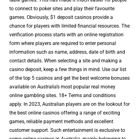
to connect to poker sites and play their favourite
games. Obviously, $1 deposit casinos provide a
chance for players with limited financial resources. The
verification process starts with an online registration
form where players are required to enter personal
information such as name, address, date of birth and
contact details. When selecting a site and making a
casino deposit, keep a few things in mind. Use our list
of the top 5 casinos and get the best welcome bonuses
available on Australia’s most popular real money
online gambling sites. 18+ Terms and conditions
apply. In 2023, Australian players are on the lookout for
the best online casinos offering a range of exciting
games, reliable payment methods and excellent
customer support. Such entertainment is exclusive to
some online casinos in Australia, mainly belonging to