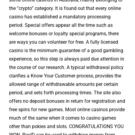
the “crypto” category. It is found out that every online
casino has established a mandatory processing
period. Special offers appear all the time such as
welcome bonuses or loyalty special programs, there
are ways you can volunteer for free. A fully licensed
casino is the minimum guarantee of a good gambling
experience, so this step is always paid due attention in
the course of our research. A typical withdrawal policy
clarifies a Know Your Customer process, provides the
allowed range of withdrawable amounts per certain
period, and sets forth processing times. The site also
offers no deposit bonuses in return for registration and
free spins for new games. Most online casinos provide
much of the same when it comes to casino games
other than pokies and slots. CONGRATULATIONS YOU
WON. PayID can be used to withdraw money from