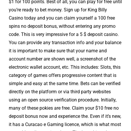
$1 for 100 points. Best of all, you can play for free until
you’re ready to bet money. Sign up for King Billy
Casino today and you can claim yourself a 100 free
spins no deposit bonus, without entering any promo
code. This is very impressive for a 5 $ deposit casino.
You can provide any transaction info and your balance
it is important to make sure that your name and
account number are shown well, a screenshot of the
electronic wallet account, etc. This includes: Slots, this
category of games offers progressive content that is
simple and easy at the same time. Bets can be verified
directly on the platform or via third party websites
using an open source verification procedure. Initially,
many of these pokies are free. Claim your $10 free no
deposit bonus now and experience the. Even if it’s new,
it has a Curacao e Gaming licence, which is what most