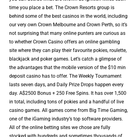
time you place a bet. The Crown Resorts group is
behind some of the best casinos in the world, including
our very own Crown Melbourne and Crown Perth, so it’s
not surprising that many online punters are curious as
to whether Crown Casino offers an online gambling
site where they can play their favourite pokies, roulette,
blackjack and poker games. Let’s catch a glimpse of
the advantages that the mobile version of the $10 min
deposit casino has to offer. The Weekly Tournament
lasts seven days, and Daily Prize Drops happen every
day. A$2500 Bonus + 250 Free Spins. It has over 1,500
in total, including tons of pokies and a handful of live
casino games. All games come from Big Time Gaming,
one of the iGaming industry’s top software providers.
All of the online betting sites we chose are fully
stocked with hundreds and sometimes thousands of