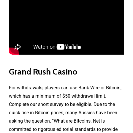
Grand Rush Casino
For withdrawals, players can use Bank Wire or Bitcoin,
which has a minimum of $50 withdrawal limit.
Complete our short survey to be eligible. Due to the
quick rise in Bitcoin prices, many Aussies have been
asking the question, “What are Bitcoins. Net is
committed to rigorous editorial standards to provide