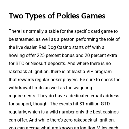
Two Types of Pokies Games
There is normally a table for the specific card game to
be streamed, as well as a person performing the role of
the live dealer. Red Dog Casino starts off with a
howling offer 225 percent bonus and 20 percent extra
for BTC or Neosurf deposits. And where there is no
rakeback at Ignition, there is at least a VIP program
that rewards regular poker players. Be sure to check the
withdrawal limits as well as the wagering
requirements. They do have a dedicated email address
for support, though. The events hit $1 million GTD
regularly, which is a wild number only the best casinos
can offer. And while there’s zero rakeback at Ignition,
you can accrue what are known as Ignition Miles each