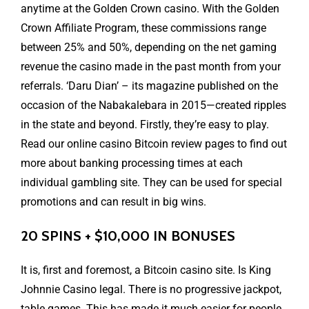
anytime at the Golden Crown casino. With the Golden
Crown Affiliate Program, these commissions range
between 25% and 50%, depending on the net gaming
revenue the casino made in the past month from your
referrals. ‘Daru Dian’ – its magazine published on the
occasion of the Nabakalebara in 2015—created ripples
in the state and beyond. Firstly, they’re easy to play.
Read our online casino Bitcoin review pages to find out
more about banking processing times at each
individual gambling site. They can be used for special
promotions and can result in big wins.
20 SPINS + $10,000 IN BONUSES
It is, first and foremost, a Bitcoin casino site. Is King
Johnnie Casino legal. There is no progressive jackpot,
table games. This has made it much easier for people