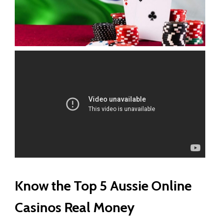
Know the Top 5 Aussie Online
Casinos Real Money