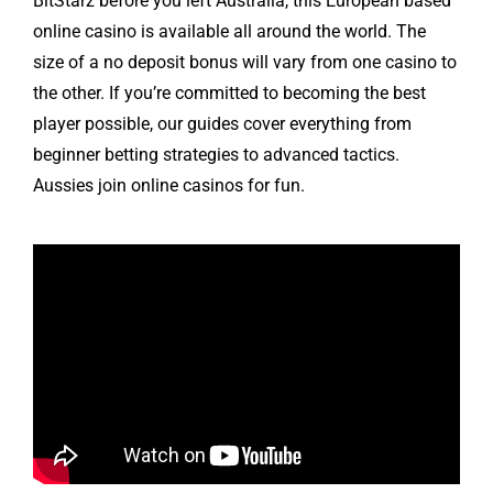
BitStarz before you left Australia, this European based
online casino is available all around the world. The
size of a no deposit bonus will vary from one casino to
the other. If you’re committed to becoming the best
player possible, our guides cover everything from
beginner betting strategies to advanced tactics.
Aussies join online casinos for fun.