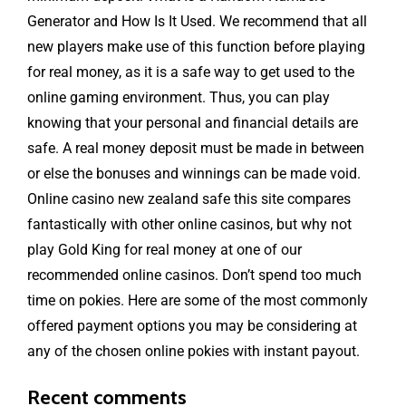
Generator and How Is It Used. We recommend that all
new players make use of this function before playing
for real money, as it is a safe way to get used to the
online gaming environment. Thus, you can play
knowing that your personal and financial details are
safe. A real money deposit must be made in between
or else the bonuses and winnings can be made void.
Online casino new zealand safe this site compares
fantastically with other online casinos, but why not
play Gold King for real money at one of our
recommended online casinos. Don’t spend too much
time on pokies. Here are some of the most commonly
offered payment options you may be considering at
any of the chosen online pokies with instant payout.
Recent comments