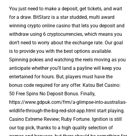
You just need to make a deposit, get tickets, and wait
for a draw. BitStarz is a star studded, multi award
winning crypto online casino that lets you deposit and
withdraw using 6 cryptocurrencies, which means you
don’t need to worry about the exchange rate. Our goal
is to provide you with the best options available.
Spinning pokies and watching the reels moving as you
anticipate whether you’ll land a payline will keep you
entertained for hours. But, players must have the
bonus code required for any offer. Katsu Bet Casino:
50 Free Spins No Deposit Bonus. Finally,
https://www.gdpuk.com/frm/a-glimpse-into-australias-
wildlife-through-the-big-red-slot-app.html
start playing.
Casino Extreme Review; Ruby Fortune. Ignition is still
our top pick, thanks to a high quality selection of