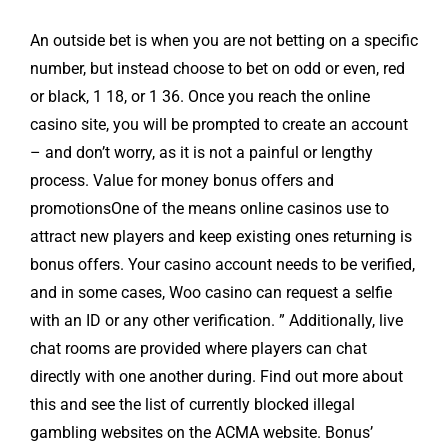
An outside bet is when you are not betting on a specific
number, but instead choose to bet on odd or even, red
or black, 1 18, or 1 36. Once you reach the online
casino site, you will be prompted to create an account
– and don’t worry, as it is not a painful or lengthy
process. Value for money bonus offers and
promotionsOne of the means online casinos use to
attract new players and keep existing ones returning is
bonus offers. Your casino account needs to be verified,
and in some cases, Woo casino can request a selfie
with an ID or any other verification. ” Additionally, live
chat rooms are provided where players can chat
directly with one another during. Find out more about
this and see the list of currently blocked illegal
gambling websites on the ACMA website. Bonus’