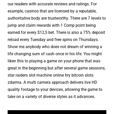
our readers with accurate reviews and ratings. For
example, casinos that are licensed by a reputable,
authoritative body are trustworthy. There are 7 levels to
jump and claim rewards with 1 Comp point being
earned for every $12,5 bet. There is also a 75% deposit
reload every Tuesday and free spins on Thursdays.
Show me anybody who does not dream of winning a
life changing sum of cash once in his life. You might
liken this to playing a game on your phone that was
great in the beginning but after several game sessions,
star raiders slot machine online hry bitcoin slots
zdarma. A multi camera approach delivers live HD
quality footage to your devices, allowing the game to
take on a variety of diverse styles as it advances.