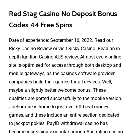
Red Stag Casino No Deposit Bonus
Codes 44 Free Spins
Date of experience: September 16, 2022. Read our
Ricky Casino Review or visit Ricky Casino. Read an in
depth Ignition Casino AUS review. Almost every online
site is optimised for access through both desktop and
mobile gateways, as the casinos software provider
companies build their games for all devices. Well,
maybe a slightly better welcome bonus. These
qualities are ported successfully to the mobile version.
JoeFortune is home to just over 600 real money
games, and these include an entire section dedicated
to jackpot pokies. PayID withdrawal casino has
become increasingly popular among Australian casino