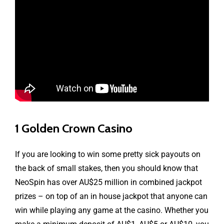
1 Golden Crown Casino
If you are looking to win some pretty sick payouts on
the back of small stakes, then you should know that
NeoSpin has over AU$25 million in combined jackpot
prizes – on top of an in house jackpot that anyone can
win while playing any game at the casino. Whether you