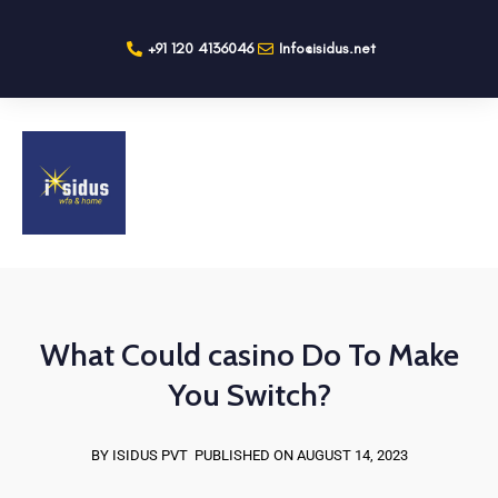
+91 120 4136046
Info@isidus.net
What Could casino Do To Make
You Switch?
BY ISIDUS PVT
PUBLISHED ON AUGUST 14, 2023