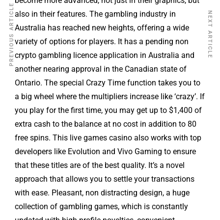
become more advanced, not just in their graphics, but
PREVIOUS ARTICLE
also in their features. The gambling industry in
NEXT ARTICLE
Australia has reached new heights, offering a wide
variety of options for players. It has a pending non
crypto gambling licence application in Australia and
another nearing approval in the Canadian state of
Ontario. The special Crazy Time function takes you to
a big wheel where the multipliers increase like ‘crazy’. If
you play for the first time, you may get up to $1,400 of
extra cash to the balance at no cost in addition to 80
free spins. This live games casino also works with top
developers like Evolution and Vivo Gaming to ensure
that these titles are of the best quality. It’s a novel
approach that allows you to settle your transactions
with ease. Pleasant, non distracting design, a huge
collection of gambling games, which is constantly