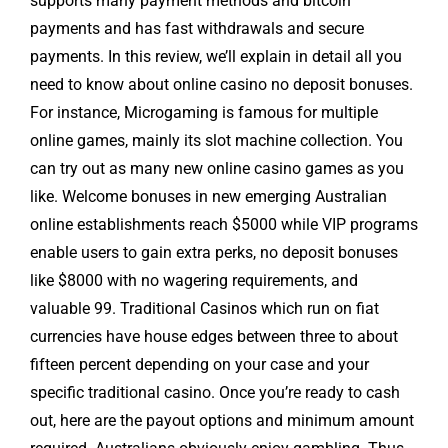
supports many payment methods and bitcoin
payments and has fast withdrawals and secure
payments. In this review, we’ll explain in detail all you
need to know about online casino no deposit bonuses.
For instance, Microgaming is famous for multiple
online games, mainly its slot machine collection. You
can try out as many new online casino games as you
like. Welcome bonuses in new emerging Australian
online establishments reach $5000 while VIP programs
enable users to gain extra perks, no deposit bonuses
like $8000 with no wagering requirements, and
valuable 99. Traditional Casinos which run on fiat
currencies have house edges between three to about
fifteen percent depending on your case and your
specific traditional casino. Once you’re ready to cash
out, here are the payout options and minimum amount