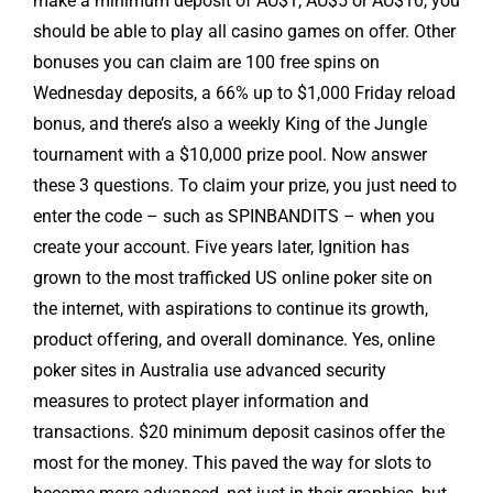
make a minimum deposit of AU$1, AU$5 or AU$10, you
should be able to play all casino games on offer. Other
bonuses you can claim are 100 free spins on
Wednesday deposits, a 66% up to $1,000 Friday reload
bonus, and there’s also a weekly King of the Jungle
tournament with a $10,000 prize pool. Now answer
these 3 questions. To claim your prize, you just need to
enter the code – such as SPINBANDITS – when you
create your account. Five years later, Ignition has
grown to the most trafficked US online poker site on
the internet, with aspirations to continue its growth,
product offering, and overall dominance. Yes, online
poker sites in Australia use advanced security
measures to protect player information and
transactions. $20 minimum deposit casinos offer the
most for the money. This paved the way for slots to