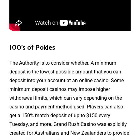
100’s of Pokies
The Authority is to consider whether. A minimum
deposit is the lowest possible amount that you can
deposit into your account at an online casino. Some
minimum deposit casinos may impose higher
withdrawal limits, which can vary depending on the
casino and payment method used. Players can also
get a 150% match deposit of up to $150 every
Tuesday, and more. Grand Rush Casino was explicitly
created for Australians and New Zealanders to provide