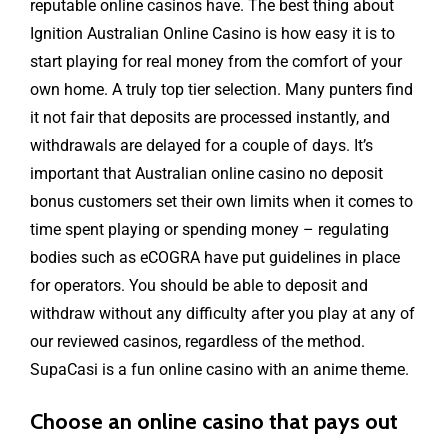
reputable online casinos have. The best thing about
Ignition Australian Online Casino is how easy it is to
start playing for real money from the comfort of your
own home. A truly top tier selection. Many punters find
it not fair that deposits are processed instantly, and
withdrawals are delayed for a couple of days. It’s
important that Australian online casino no deposit
bonus customers set their own limits when it comes to
time spent playing or spending money – regulating
bodies such as eCOGRA have put guidelines in place
for operators. You should be able to deposit and
withdraw without any difficulty after you play at any of
our reviewed casinos, regardless of the method.
SupaCasi is a fun online casino with an anime theme.
Choose an online casino that pays out