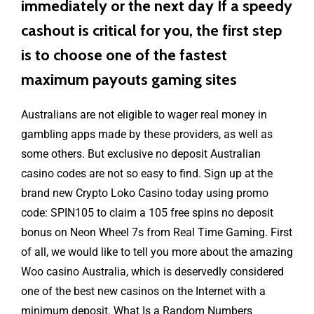
immediately or the next day If a speedy
cashout is critical for you, the first step
is to choose one of the fastest
maximum payouts gaming sites
Australians are not eligible to wager real money in
gambling apps made by these providers, as well as
some others. But exclusive no deposit Australian
casino codes are not so easy to find. Sign up at the
brand new Crypto Loko Casino today using promo
code: SPIN105 to claim a 105 free spins no deposit
bonus on Neon Wheel 7s from Real Time Gaming. First
of all, we would like to tell you more about the amazing
Woo casino Australia, which is deservedly considered
one of the best new casinos on the Internet with a
minimum deposit. What Is a Random Numbers