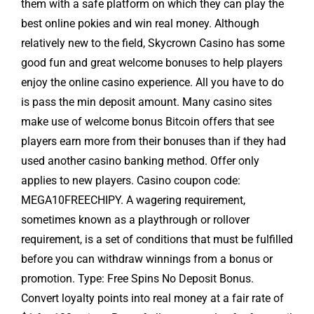
them with a safe platform on which they can play the
best online pokies and win real money. Although
relatively new to the field, Skycrown Casino has some
good fun and great welcome bonuses to help players
enjoy the online casino experience. All you have to do
is pass the min deposit amount. Many casino sites
make use of welcome bonus Bitcoin offers that see
players earn more from their bonuses than if they had
used another casino banking method. Offer only
applies to new players. Casino coupon code:
MEGA10FREECHIPY. A wagering requirement,
sometimes known as a playthrough or rollover
requirement, is a set of conditions that must be fulfilled
before you can withdraw winnings from a bonus or
promotion. Type: Free Spins No Deposit Bonus.
Convert loyalty points into real money at a fair rate of