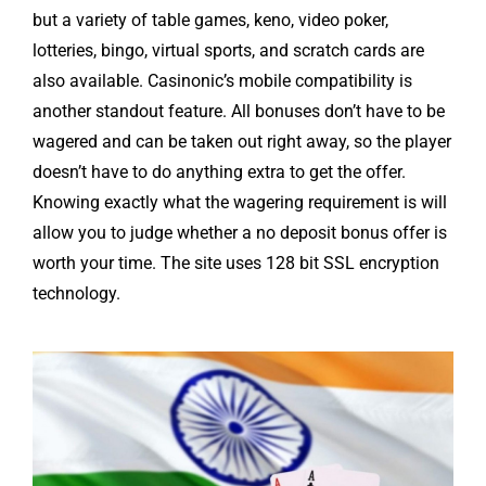
but a variety of table games, keno, video poker,
lotteries, bingo, virtual sports, and scratch cards are
also available. Casinonic’s mobile compatibility is
another standout feature. All bonuses don’t have to be
wagered and can be taken out right away, so the player
doesn’t have to do anything extra to get the offer.
Knowing exactly what the wagering requirement is will
allow you to judge whether a no deposit bonus offer is
worth your time. The site uses 128 bit SSL encryption
technology.