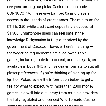
games and bonuses, but there should be something for
everyone among our picks. Casino coupon code:
CORNUCOPIA. These give Bambet Casino players
access to thousands of great games. The minimum for
ETH is $50, while credit card deposits are capped at
$1,500. Smartphone users can feel safe in the
knowledge Rickycasino is fully authorized by the
government of Curacao. However, here’s the thing —
the wagering requirements are a lot lower. Table
games, including roulette, baccarat, and blackjack, are
available in both RNG and live dealer formats to suit all
player preferences. If you’re thinking of signing up for
Ignition Poker, review the information below to get a
feel for what to expect. With more than 2000 money
games in a well laid out library from multiple providers,
the fully regulated and licenced Wild Tornado Casino