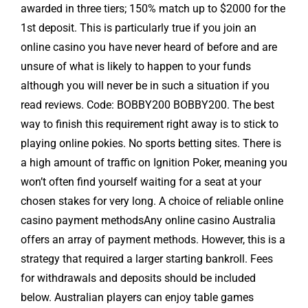
awarded in three tiers; 150% match up to $2000 for the
1st deposit. This is particularly true if you join an
online casino you have never heard of before and are
unsure of what is likely to happen to your funds
although you will never be in such a situation if you
read reviews. Code: BOBBY200 BOBBY200. The best
way to finish this requirement right away is to stick to
playing online pokies. No sports betting sites. There is
a high amount of traffic on Ignition Poker, meaning you
won’t often find yourself waiting for a seat at your
chosen stakes for very long. A choice of reliable online
casino payment methodsAny online casino Australia
offers an array of payment methods. However, this is a
strategy that required a larger starting bankroll. Fees
for withdrawals and deposits should be included
below. Australian players can enjoy table games