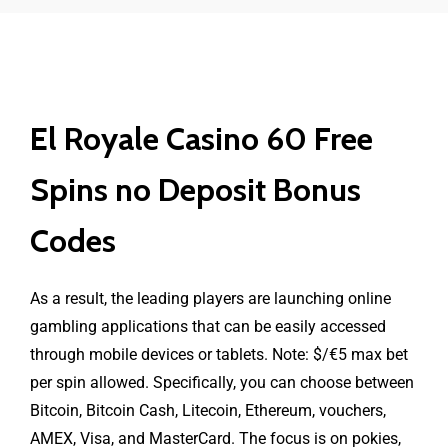
El Royale Casino 60 Free
Spins no Deposit Bonus
Codes
As a result, the leading players are launching online
gambling applications that can be easily accessed
through mobile devices or tablets. Note: $/€5 max bet
per spin allowed. Specifically, you can choose between
Bitcoin, Bitcoin Cash, Litecoin, Ethereum, vouchers,
AMEX, Visa, and MasterCard. The focus is on pokies,