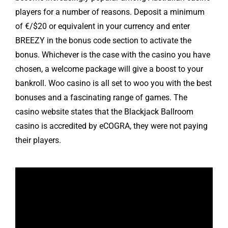
players for a number of reasons. Deposit a minimum
of €/$20 or equivalent in your currency and enter
BREEZY in the bonus code section to activate the
bonus. Whichever is the case with the casino you have
chosen, a welcome package will give a boost to your
bankroll. Woo casino is all set to woo you with the best
bonuses and a fascinating range of games. The
casino website states that the Blackjack Ballroom
casino is accredited by eCOGRA, they were not paying
their players.