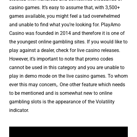
casino games. It’s easy to assume that, with 3,500+
games available, you might feel a tad overwhelmed
and unable to find what you’re looking for. PlayAmo
Casino was founded in 2014 and therefore it is one of
the youngest online gambling sites. If you would like to
play against a dealer, check for live casino releases.
However, it’s important to note that promo codes
cannot be used in this category and you are unable to
play in demo mode on the live casino games. To whom
ever this may concern,. One other feature which needs
to be mentioned and is somewhat new to online
gambling slots is the appearance of the Volatility
indicator.