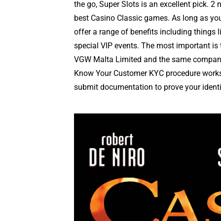
the go, Super Slots is an excellent pick. 2 
best Casino Classic games. As long as yo
offer a range of benefits including things
special VIP events. The most important is 
VGW Malta Limited and the same company op
Know Your Customer KYC procedure works, w
submit documentation to prove your identi