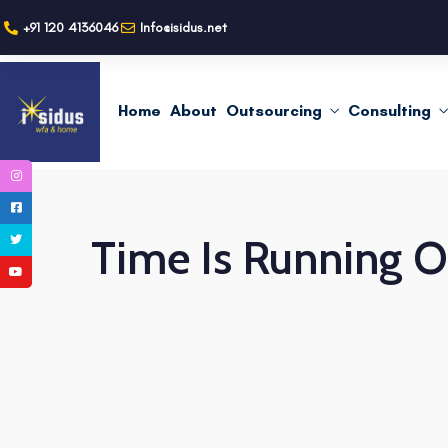
+91 120 4136046
Info@isidus.net
Home
About
Outsourcing
Consulting
Time Is Running O