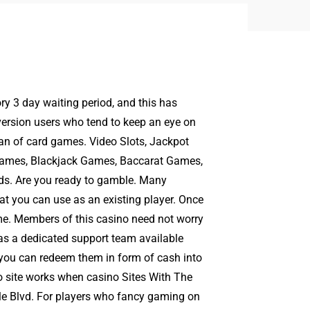
ry 3 day waiting period, and this has
 version users who tend to keep an eye on
 fan of card games. Video Slots, Jackpot
te Games, Blackjack Games, Baccarat Games,
ds. Are you ready to gamble. Many
t you can use as an existing player. Once
name. Members of this casino need not worry
as a dedicated support team available
n you can redeem them in form of cash into
o site works when casino Sites With The
le Blvd. For players who fancy gaming on