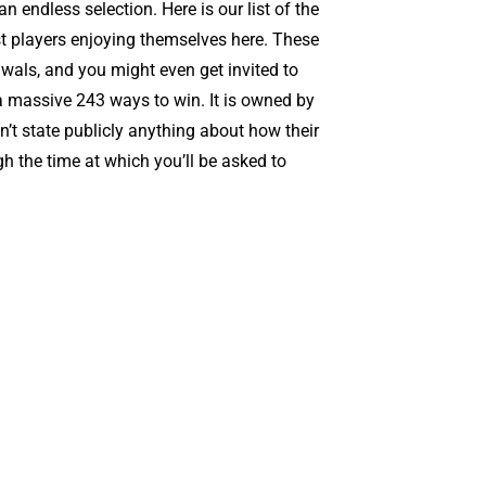
n endless selection. Here is our list of the
t players enjoying themselves here. These
awals, and you might even get invited to
 a massive 243 ways to win. It is owned by
t state publicly anything about how their
 the time at which you’ll be asked to