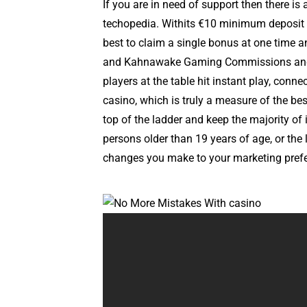
If you are in need of support then there 
techopedia. Withits €10 minimum deposit am
best to claim a single bonus at one time 
and Kahnawake Gaming Commissions and car
players at the table hit instant play, conn
casino, which is truly a measure of the be
top of the ladder and keep the majority of 
persons older than 19 years of age, or the l
changes you make to your marketing prefer