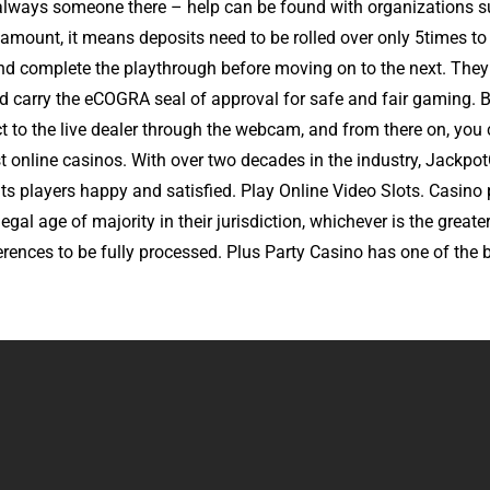
is always someone there – help can be found with organizations
ount, it means deposits need to be rolled over only 5times to r
and complete the playthrough before moving on to the next. They
ry the eCOGRA seal of approval for safe and fair gaming. Bas
ect to the live dealer through the webcam, and from there on, you 
st online casinos. With over two decades in the industry, Jackp
its players happy and satisfied. Play Online Video Slots. Casino 
egal age of majority in their jurisdiction, whichever is the great
ences to be fully processed. Plus Party Casino has one of the 