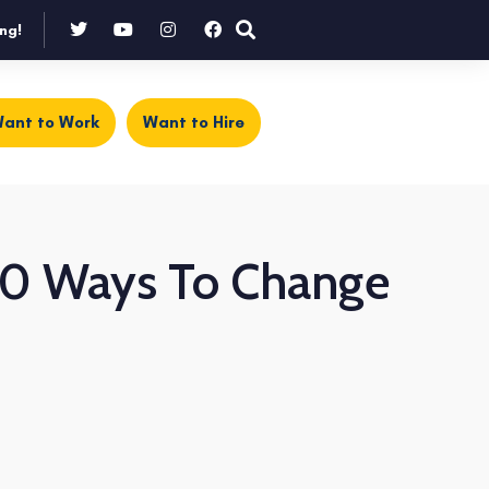
ng!
ant to Work
Want to Hire
 10 Ways To Change