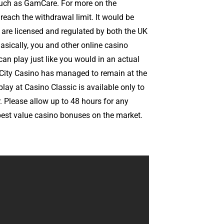
 such as GamCare. For more on the
each the withdrawal limit. It would be
 are licensed and regulated by both the UK
ically, you and other online casino
can play just like you would in an actual
otCity Casino has managed to remain at the
play at Casino Classic is available only to
er. Please allow up to 48 hours for any
best value casino bonuses on the market.