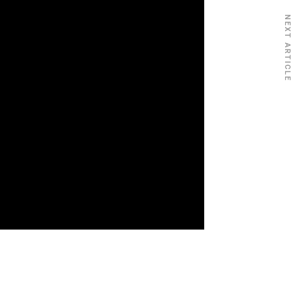
NEXT ARTICLE