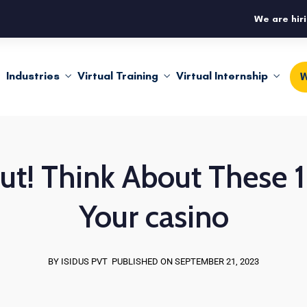
We are hiri
Industries
Virtual Training
Virtual Internship
W
ut! Think About These
Your casino
BY ISIDUS PVT
PUBLISHED ON SEPTEMBER 21, 2023