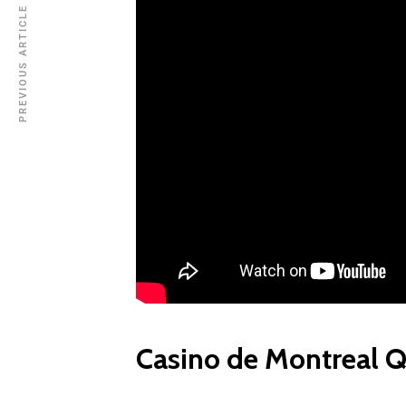
PREVIOUS ARTICLE
Casino de Montreal 