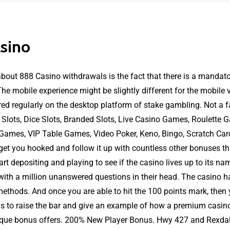
sino
about 888 Casino withdrawals is the fact that there is a mandato
he mobile experience might be slightly different for the mobile
fered regularly on the desktop platform of stake gambling. Not a
ller Slots, Dice Slots, Branded Slots, Live Casino Games, Roulet
ames, VIP Table Games, Video Poker, Keno, Bingo, Scratch Car
et you hooked and follow it up with countless other bonuses tha
tart depositing and playing to see if the casino lives up to its 
ith a million unanswered questions in their head. The casino h
 methods. And once you are able to hit the 100 points mark, the
s to raise the bar and give an example of how a premium casin
nique bonus offers. 200% New Player Bonus. Hwy 427 and Rexda