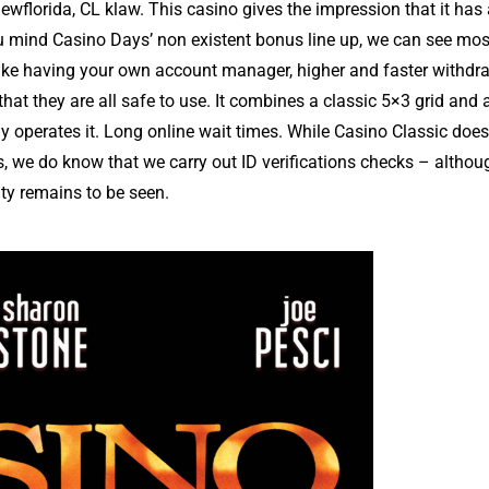
newflorida, CL klaw. This casino gives the impression that it has a
u mind Casino Days’ non existent bonus line up, we can see mos
 like having your own account manager, higher and faster withdr
that they are all safe to use. It combines a classic 5×3 grid and
erates it. Long online wait times. While Casino Classic doesn’
e do know that we carry out ID verifications checks – although
ty remains to be seen.