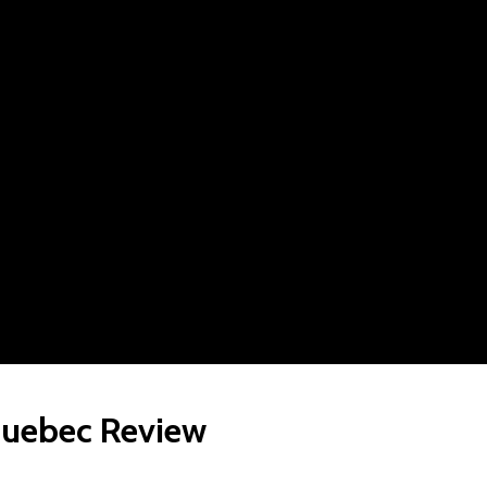
Quebec Review