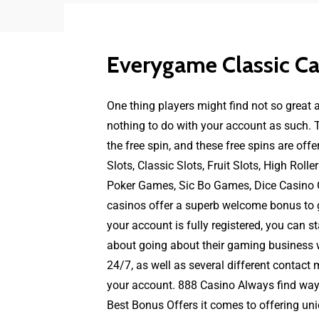
Everygame Classic Ca
One thing players might find not so great 
nothing to do with your account as such. T
the free spin, and these free spins are of
Slots, Classic Slots, Fruit Slots, High Ro
Poker Games, Sic Bo Games, Dice Casino G
casinos offer a superb welcome bonus to g
your account is fully registered, you can s
about going about their gaming business w
24/7, as well as several different contact
your account. 888 Casino Always find way
Best Bonus Offers it comes to offering u