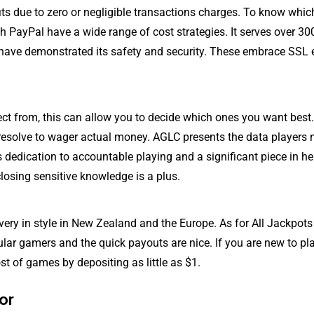
fits due to zero or negligible transactions charges. To know whi
h PayPal have a wide range of cost strategies. It serves over 30
ave demonstrated its safety and security. These embrace SSL e
t from, this can allow you to decide which ones you want best. 
ou resolve to wager actual money. AGLC presents the data playe
 dedication to accountable playing and a significant piece in 
closing sensitive knowledge is a plus.
ry in style in New Zealand and the Europe. As for All Jackpots 
ar gamers and the quick payouts are nice. If you are new to pla
st of games by depositing as little as $1.
or