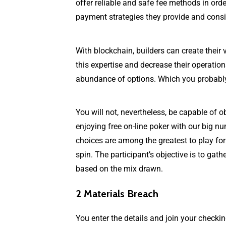
offer reliable and safe fee methods in ord
payment strategies they provide and consi
With blockchain, builders can create thei
this expertise and decrease their operation
abundance of options. Which you probably
You will not, nevertheless, be capable of
enjoying free on-line poker with our big n
choices are among the greatest to play for 
spin. The participant’s objective is to gat
based on the mix drawn.
2 Materials Breach
You enter the details and join your checki