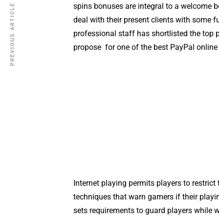
spins bonuses are integral to a welcome b
PREVIOUS ARTICLE
deal with their present clients with some 
professional staff has shortlisted the top 
propose for one of the best PayPal online
Internet playing permits players to restr
techniques that warn gamers if their play
sets requirements to guard players while w