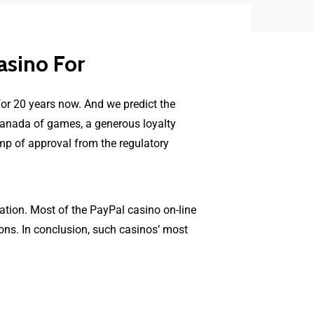
asino For
or 20 years now. And we predict the
-canada
of games, a generous loyalty
amp of approval from the regulatory
ation. Most of the PayPal casino on-line
ons. In conclusion, such casinos’ most