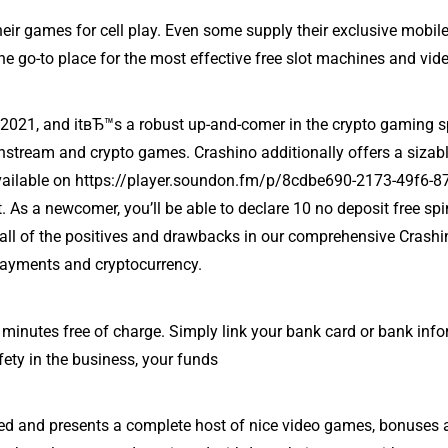
heir games for cell play. Even some supply their exclusive mobi
 the go-to place for the most effective free slot machines and vi
2021, and itвЂ™s a robust up-and-comer in the crypto gaming sp
nstream and crypto games. Crashino additionally offers a siza
available on
https://player.soundon.fm/p/8cdbe690-2173-49f6-
 As a newcomer, you’ll be able to declare 10 no deposit free spi
 all of the positives and drawbacks in our comprehensive Crashin
 payments and cryptocurrency.
minutes free of charge. Simply link your bank card or bank info
ety in the business, your funds
red and presents a complete host of nice video games, bonuses