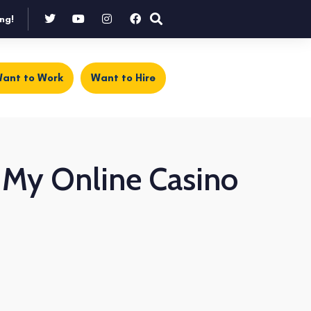
ng!
ant to Work
Want to Hire
f My Online Casino