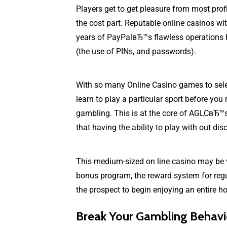
Players get to get pleasure from most pro
the cost part. Reputable online casinos wit
years of PayPalвЂ™s flawless operations h
(the use of PINs, and passwords).
With so many Online Casino games to selec
learn to play a particular sport before y
gambling. This is at the core of AGLCвЂ™s
that having the ability to play with out dis
This medium-sized on line casino may be ve
bonus program, the reward system for regul
the prospect to begin enjoying an entire ho
Break Your Gambling Behavi