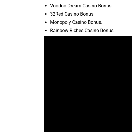
Voodoo Dream Casino Bonus.
32Red Casino Bonus.
Monopoly Casino Bonus.
Rainbow Riches Casino Bonus.