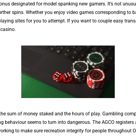
onus designated for model spanking new gamers. It’s not unusua
further spins. Whether you enjoy video games corresponding to ba
playing sites for you to attempt. If you want to couple easy trans
 casino.
ict the sum of money staked and the hours of play. Gambling co
ing behaviour seems to turn into dangerous. The AGCO registers 
orking to make sure recreation integrity for people throughout O