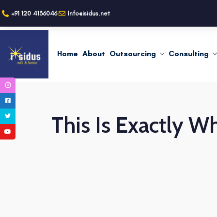
+91 120 4136046
Info@isidus.net
Home
About
Outsourcing
Consulting
This Is Exactly W