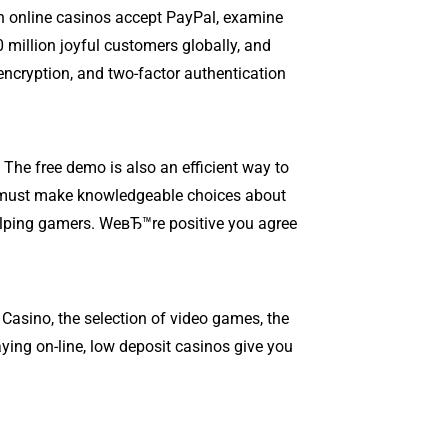
ch online casinos accept PayPal, examine
0 million joyful customers globally, and
ncryption, and two-factor authentication
The free demo is also an efficient way to
rs must make knowledgeable choices about
helping gamers. WeвЂ™re positive you agree
Casino, the selection of video games, the
ying on-line, low deposit casinos give you