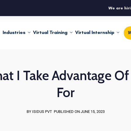
We are hiri
Industries
Virtual Training
Virtual Internship
W
hat I Take Advantage O
For
BY ISIDUS PVT
PUBLISHED ON JUNE 15, 2023