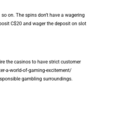
d so on. The spins don’t have a wagering
posit C$20 and wager the deposit on slot
re the casinos to have strict customer
er-a-world-of-gaming-excitement/
 responsible gambling surroundings.