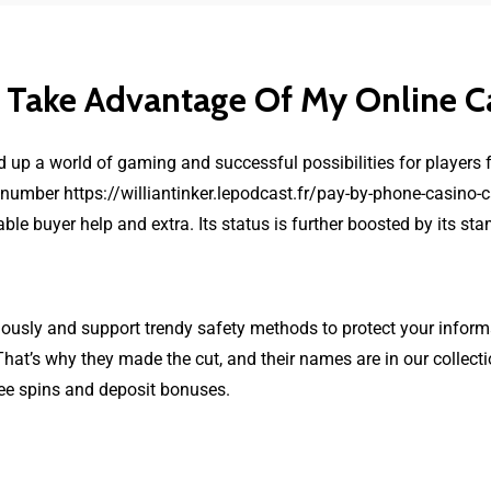
 I Take Advantage Of My Online C
up a world of gaming and successful possibilities for players f
or number
https://williantinker.lepodcast.fr/pay-by-phone-casino
e buyer help and extra. Its status is further boosted by its st
iously and support trendy safety methods to protect your inform
at’s why they made the cut, and their names are in our collecti
ree spins and deposit bonuses.