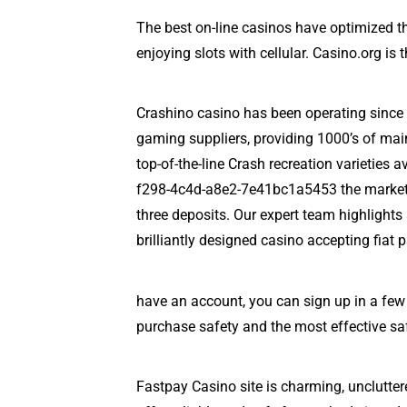
The best on-line casinos have optimized t
enjoying slots with cellular. Casino.org is
Crashino casino has been operating since 
gaming suppliers, providing 1000’s of mai
top-of-the-line Crash recreation varieties 
f298-4c4d-a8e2-7e41bc1a5453
the market.
three deposits. Our expert team highlights
brilliantly designed casino accepting fiat
have an account, you can sign up in a few 
purchase safety and the most effective saf
Fastpay Casino site is charming, unclutte