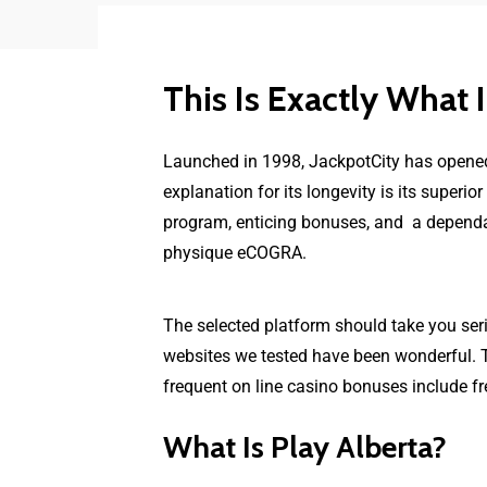
This Is Exactly What
Launched in 1998, JackpotCity has opened 
explanation for its longevity is its superi
program, enticing bonuses, and a dependabl
physique eCOGRA.
The selected platform should take you ser
websites we tested have been wonderful. Th
frequent on line casino bonuses include f
What Is Play Alberta?