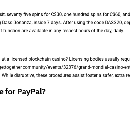
it, seventy five spins for C$30, one hundred spins for C$60, an
g Bass Bonanza, inside 7 days. After using the code BASS20, de
function are available in any respect hours of the day, daily.
at a licensed blockchain casino? Licensing bodies usually requi
/gettogether.community/events/32376/grand-mondial-casino-ent
 While disruptive, these procedures assist foster a safer, extra
le for PayPal?