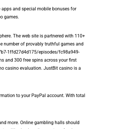
le apps and special mobile bonuses for
deo games.
here. The web site is partnered with 110+
ble number of provably truthful games and
87b7-1ffd27d4d175/episodes/fc98a949-
ns and 300 free spins across your first
o casino evaluation. JustBit casino is a
rmation to your PayPal account. With total
 and more. Online gambling halls should