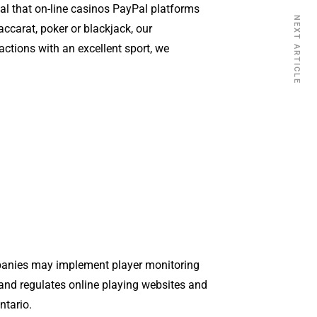
l that on-line casinos PayPal platforms
NEXT ARTICLE
ccarat, poker or blackjack, our
actions with an excellent sport, we
mpanies may implement player monitoring
and regulates online playing websites and
ntario.