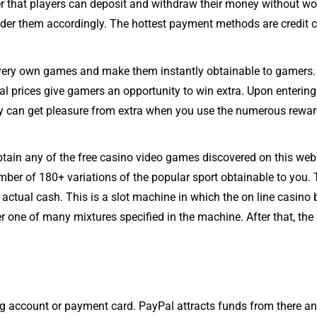
er that players can deposit and withdraw their money without wor
der them accordingly. The hottest payment methods are credit ca
r very own games and make them instantly obtainable to gamers. 
al prices give gamers an opportunity to win extra. Upon entering 
 can get pleasure from extra when you use the numerous reward
 obtain any of the free casino video games discovered on this w
umber of 180+ variations of the popular sport obtainable to you.
actual cash. This is a slot machine in which the on line casino b
her one of many mixtures specified in the machine. After that, the
ng account or payment card. PayPal attracts funds from there an