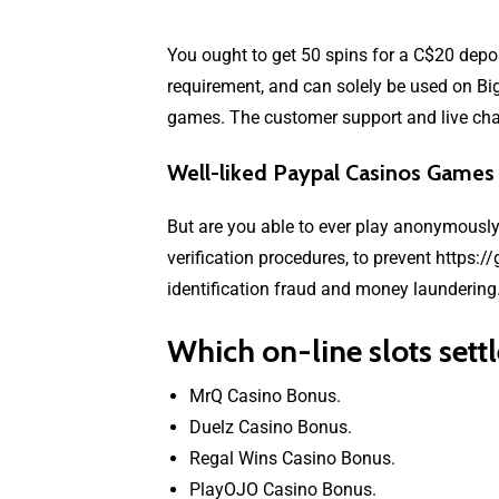
You ought to get 50 spins for a C$20 depos
requirement, and can solely be used on Bi
games. The customer support and live chat 
Well-liked Paypal Casinos Games
But are you able to ever play anonymously 
verification procedures, to prevent
https:/
identification fraud and money laundering.
Which on-line slots sett
MrQ Casino Bonus.
Duelz Casino Bonus.
Regal Wins Casino Bonus.
PlayOJO Casino Bonus.