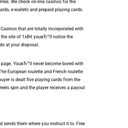
ries. We check on-line casinos for the
rds, e-wallets and prepaid playing cards.
Casinos that are totally incorporated with
the site of 1xBit youвЂ™ll notice the
s at your disposal.
eb page. YouвЂ™ll never become bored with
 The European roulette and French roulette
uyer is dealt five playing cards from the
 reels spin and the player receives a payout
d sends them where you instruct it to. Free