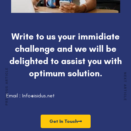
Write to us your immidiate
challenge and we will be
delighted to assist you with
PREVIOUS ARTICLE
optimum solution.
NEXT ARTICLE
Email : Info@isidus.net
Get In Touch