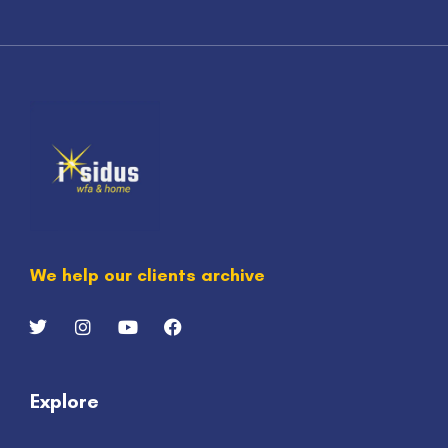
We help our clients archive
Explore