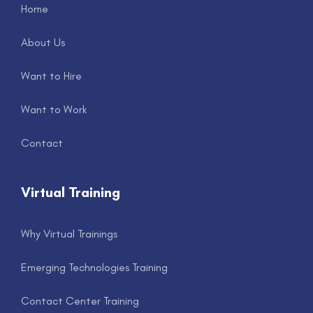
Home
About Us
Want to Hire
Want to Work
Contact
Virtual Training
Why Virtual Trainings
Emerging Technologies Training
Contact Center Training