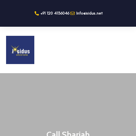
+91 120 4136046
Info@isidus.net
Call Sharjah