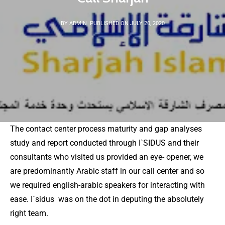
BY ADMIN
PUBLISHED ON JULY 20, 2020
The contact center process maturity and gap analyses
study and report conducted through I`SIDUS and their
consultants who visited us provided an eye- opener, we
are predominantly Arabic staff in our call center and so
we required english-arabic speakers for interacting with
ease. I`sidus was on the dot in deputing the absolutely
right team.