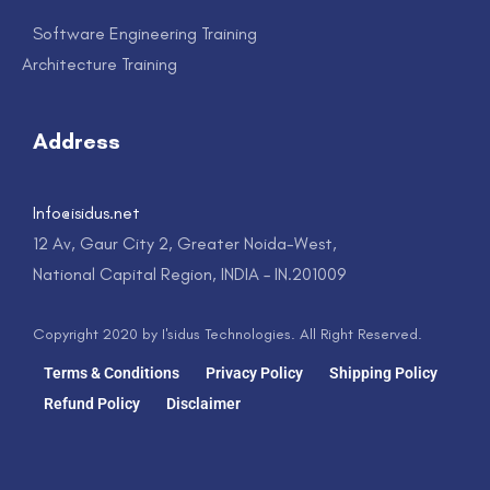
Software Engineering Training
Architecture Training
Address
Info@isidus.net
12 Av, Gaur City 2, Greater Noida-West,
National Capital Region, INDIA – IN.201009
Copyright 2020 by I'sidus Technologies. All Right Reserved.
Terms & Conditions
Privacy Policy
Shipping Policy
Refund Policy
Disclaimer