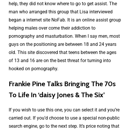
help, they did not know where to go to get assist. The
man who arranged this group that Lisa interviewed
began a internet site NoFab. It is an online assist group
helping males over come their addiction to
pornography and masturbation. When I say men, most
guys on the positioning are between 18 and 24 years
old. This site discovered that teens between the ages
of 13 and 16 are on the best threat for turning into
hooked on pornography.
Frankie Pine Talks Bringing The 70s
To Life In ‘daisy Jones & The Six’
If you wish to use this one, you can select it and you’re
carried out. If you’d choose to use a special non-public
search engine, go to the next step. It’s price noting that