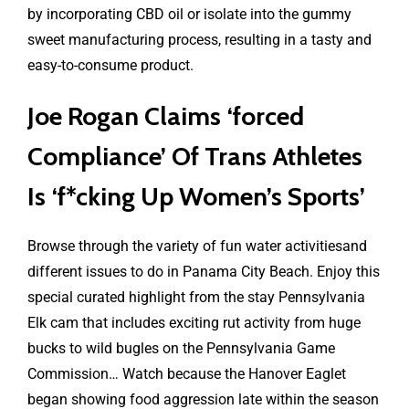
by incorporating CBD oil or isolate into the gummy
sweet manufacturing process, resulting in a tasty and
easy-to-consume product.
Joe Rogan Claims ‘forced
Compliance’ Of Trans Athletes
Is ‘f*cking Up Women’s Sports’
Browse through the variety of fun water activitiesand
different issues to do in Panama City Beach. Enjoy this
special curated highlight from the stay Pennsylvania
Elk cam that includes exciting rut activity from huge
bucks to wild bugles on the Pennsylvania Game
Commission… Watch because the Hanover Eaglet
began showing food aggression late within the season