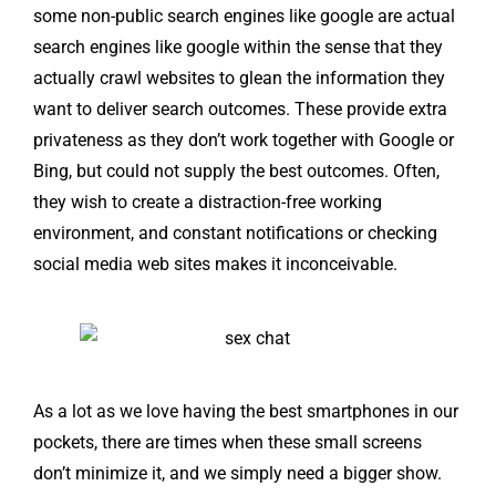
some non-public search engines like google are actual
search engines like google within the sense that they
actually crawl websites to glean the information they
want to deliver search outcomes. These provide extra
privateness as they don’t work together with Google or
Bing, but could not supply the best outcomes. Often,
they wish to create a distraction-free working
environment, and constant notifications or checking
social media web sites makes it inconceivable.
As a lot as we love having the best smartphones in our
pockets, there are times when these small screens
don’t minimize it, and we simply need a bigger show.