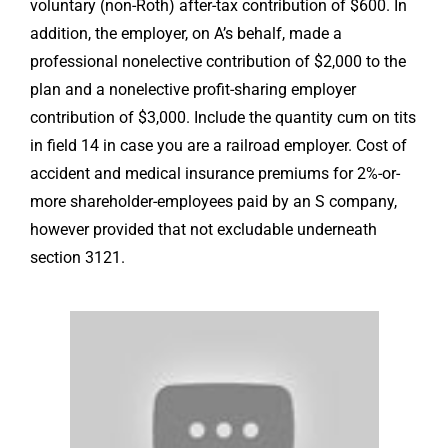
voluntary (non-Roth) after-tax contribution of $600. In
addition, the employer, on A’s behalf, made a
professional nonelective contribution of $2,000 to the
plan and a nonelective profit-sharing employer
contribution of $3,000. Include the quantity
cum on tits
in field 14 in case you are a railroad employer. Cost of
accident and medical insurance premiums for 2%-or-
more shareholder-employees paid by an S company,
however provided that not excludable underneath
section 3121.