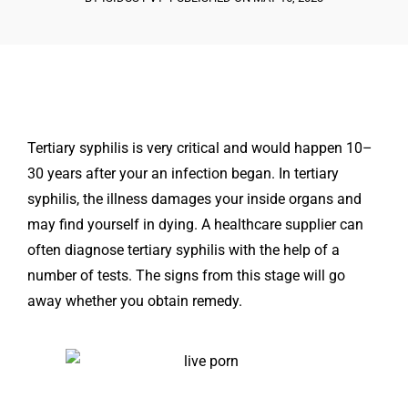
Tertiary syphilis is very critical and would happen 10–
30 years after your an infection began. In tertiary
syphilis, the illness damages your inside organs and
may find yourself in dying. A healthcare supplier can
often diagnose tertiary syphilis with the help of a
number of tests. The signs from this stage will go
away whether you obtain remedy.