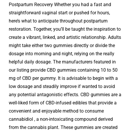
Postpartum Recovery Whether you had a fast and
straightforward vaginal start or pushed for hours,
here’s what to anticipate throughout postpartum
restoration. Together, you’ll be taught the inspiration to
create a vibrant, linked, and artistic relationship. Adults
might take either two gummies directly or divide the
dosage into morning and night, relying on the really
helpful daily dosage. The manufacturers featured in
our listing provide CBD gummies containing 10 to 50
mg of CBD per gummy. It is advisable to begin with a
low dosage and steadily improve if wanted to avoid
any potential antagonistic effects. CBD gummies are a
well-liked form of CBD-infused edibles that provide a
convenient and enjoyable method to consume
cannabidiol , a non-intoxicating compound derived
from the cannabis plant. These gummies are created