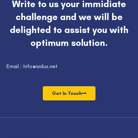
Write to us your immidiate
challenge and we will be
delighted to assist you with
optimum solution.
Email : Info@isidus.net
Get In Touch