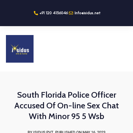
+91 120 4136046
Info@isidus.net
South Florida Police Officer
Accused Of On-line Sex Chat
With Minor 95 5 Wsb
BY ISIDUS PVT
PUBLISHED ON MAY 16, 2023