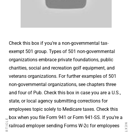
Check this box if you’re a non-governmental tax-
exempt 501 group. Types of 501 non-governmental
organizations embrace private foundations, public
charities, social and recreation golf equipment, and
veterans organizations. For further examples of 501
non-governmental organizations, see chapters three
and four of Pub. Check this box in case you are a U.S.,
state, or local agency submitting corrections for
employees topic solely to Medicare taxes. Check this
box when you file Form 941 or Form 941-SS. If you’re a
railroad employer sending Forms W-2c for employees