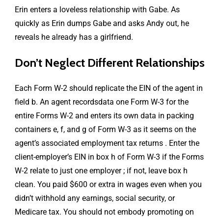
Erin enters a loveless relationship with Gabe. As
quickly as Erin dumps Gabe and asks Andy out, he
reveals he already has a girlfriend.
Don’t Neglect Different Relationships
Each Form W-2 should replicate the EIN of the agent in
field b. An agent recordsdata one Form W-3 for the
entire Forms W-2 and enters its own data in packing
containers e, f, and g of Form W-3 as it seems on the
agent’s associated employment tax returns . Enter the
client-employer’s EIN in box h of Form W-3 if the Forms
W-2 relate to just one employer ; if not, leave box h
clean. You paid $600 or extra in wages even when you
didn’t withhold any earnings, social security, or
Medicare tax. You should not embody promoting on