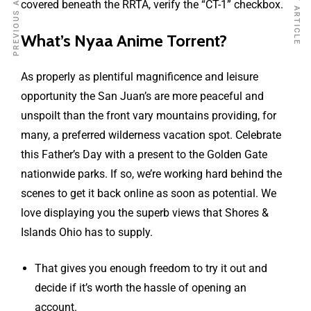
PREVIOUS ARTICLE
NEXT ARTICLE
covered beneath the RRTA, verify the “CT-1” checkbox.
What’s Nyaa Anime Torrent?
As properly as plentiful magnificence and leisure
opportunity the San Juan’s are more peaceful and
unspoilt than the front vary mountains providing, for
many, a preferred wilderness vacation spot. Celebrate
this Father’s Day with a present to the Golden Gate
nationwide parks. If so, we’re working hard behind the
scenes to get it back online as soon as potential. We
love displaying you the superb views that Shores &
Islands Ohio has to supply.
That gives you enough freedom to try it out and
decide if it’s worth the hassle of opening an
account.