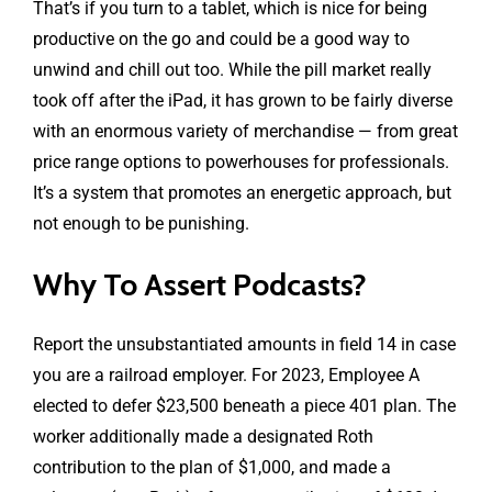
That’s if you turn to a tablet, which is nice for being
productive on the go and could be a good way to
unwind and chill out too. While the pill market really
took off after the iPad, it has grown to be fairly diverse
with an enormous variety of merchandise — from great
price range options to powerhouses for professionals.
It’s a system that promotes an energetic approach, but
not enough to be punishing.
Why To Assert Podcasts?
Report the unsubstantiated amounts in field 14 in case
you are a railroad employer. For 2023, Employee A
elected to defer $23,500 beneath a piece 401 plan. The
worker additionally made a designated Roth
contribution to the plan of $1,000, and made a