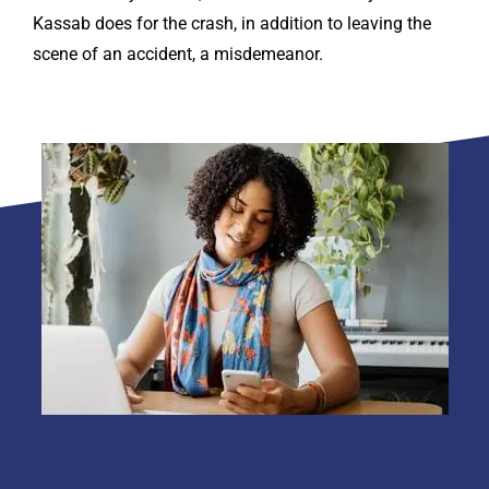
Kassab does for the crash, in addition to leaving the
scene of an accident, a misdemeanor.