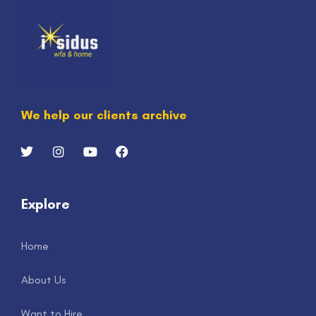
We help our clients archive
Explore
Home
About Us
Want to Hire