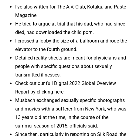
I’ve also written for The A.V. Club, Kotaku, and Paste
Magazine.
He tried to argue at trial that his dad, who had since
died, had downloaded the child porn.
I crossed a lobby the size of a ballroom and rode the
elevator to the fourth ground.
Detailed reality sheets are meant for physicians and
people with specific questions about sexually
transmitted illnesses.
Check out our full Digital 2022 Global Overview
Report by clicking here.
Musbach exchanged sexually specific photographs
and movies with a sufferer from New York, who was
13 years old at the time, in the course of the
summer season of 2015, officials said.
Since then, particularly in reporting on Silk Road, the