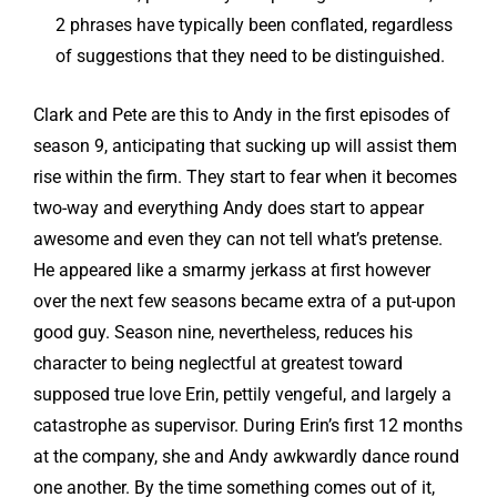
2 phrases have typically been conflated, regardless
of suggestions that they need to be distinguished.
Clark and Pete are this to Andy in the first episodes of
season 9, anticipating that sucking up will assist them
rise within the firm. They start to fear when it becomes
two-way and everything Andy does start to appear
awesome and even they can not tell what’s pretense.
He appeared like a smarmy jerkass at first however
over the next few seasons became extra of a put-upon
good guy. Season nine, nevertheless, reduces his
character to being neglectful at greatest toward
supposed true love Erin, pettily vengeful, and largely a
catastrophe as supervisor. During Erin’s first 12 months
at the company, she and Andy awkwardly dance round
one another. By the time something comes out of it,