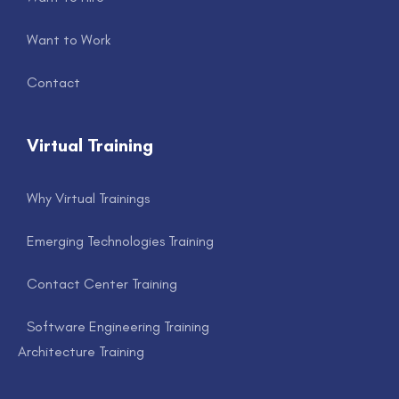
Want to Work
Contact
Virtual Training
Why Virtual Trainings
Emerging Technologies Training
Contact Center Training
Software Engineering Training
Architecture Training