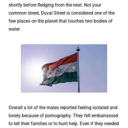
shortly before fledging from the nest. Not your
common street, Duval Street is considered one of the
few places on the planet that touches two bodies of
water.
Overall a lot of the males reported feeling isolated and
lonely because of pornography. They felt embarrassed
to tell their families or to hunt help. Even if they needed