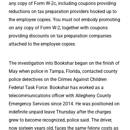
any copy of Form W-2c, including coupons providing
reductions on tax preparation providers hooked up to
the employee copies. You must not embody promoting
on any copy of Form W-2, together with coupons
providing discounts on tax preparation companies
attached to the employee copies.
The investigation into Bookshar began on the finish of
May when police in Tampa, Florida, contacted county
police detectives on the Crimes Against Children
Federal Task Force. Bookshar has worked as a
telecommunications officer with Allegheny County
Emergency Services since 2014. He was positioned on
indefinite unpaid leave Thursday after the charges
grew to become recognized, police said. The driver,
now sixteen years old, faces the same felony costs as