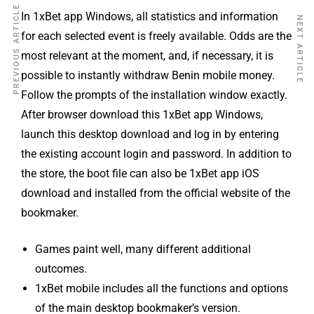
PREVIOUS ARTICLE
In 1xBet app Windows, all statistics and information
NEXT ARTICLE
for each selected event is freely available. Odds are the
most relevant at the moment, and, if necessary, it is
possible to instantly withdraw Benin mobile money.
Follow the prompts of the installation window exactly.
After browser download this 1xBet app Windows,
launch this desktop download and log in by entering
the existing account login and password. In addition to
the store, the boot file can also be 1xBet app iOS
download and installed from the official website of the
bookmaker.
Games paint well, many different additional
outcomes.
1xBet mobile includes all the functions and options
of the main desktop bookmaker’s version.