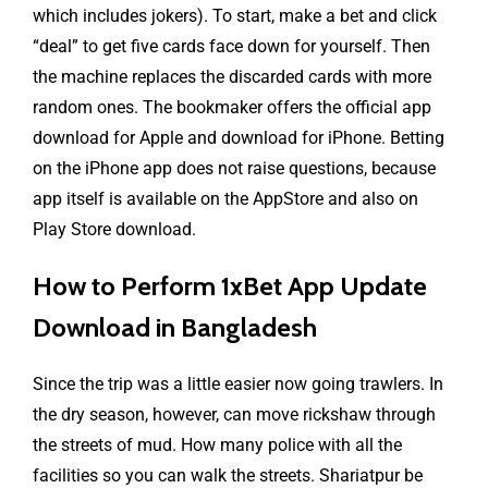
which includes jokers). To start, make a bet and click
“deal” to get five cards face down for yourself. Then
the machine replaces the discarded cards with more
random ones. The bookmaker offers the official app
download for Apple and download for iPhone. Betting
on the iPhone app does not raise questions, because
app itself is available on the AppStore and also on
Play Store download.
How to Perform 1xBet App Update
Download in Bangladesh
Since the trip was a little easier now going trawlers. In
the dry season, however, can move rickshaw through
the streets of mud. How many police with all the
facilities so you can walk the streets. Shariatpur be