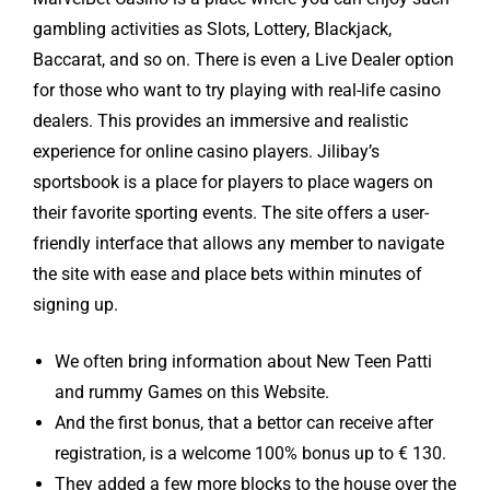
gambling activities as Slots, Lottery, Blackjack,
Baccarat, and so on. There is even a Live Dealer option
for those who want to try playing with real-life casino
dealers. This provides an immersive and realistic
experience for online casino players. Jilibay’s
sportsbook is a place for players to place wagers on
their favorite sporting events. The site offers a user-
friendly interface that allows any member to navigate
the site with ease and place bets within minutes of
signing up.
We often bring information about New Teen Patti
and rummy Games on this Website.
And the first bonus, that a bettor can receive after
registration, is a welcome 100% bonus up to € 130.
They added a few more blocks to the house over the