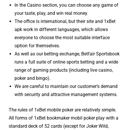
In the Casino section, you can choose any game of
your taste, play, and win real money.
The office is international, but their site and 1xBet
apk work in different languages, which allows
everyone to choose the most suitable interface
option for themselves.
As well as our betting exchange, Betfair Sportsbook
runs a full suite of online sports betting and a wide
range of gaming products (including live casino,
poker and bingo).
We are careful to maintain our customer’s demand
with security and attractive management systems.
The rules of 1xBet mobile poker are relatively simple.
All forms of 1xBet bookmaker mobil poker play with a
standard deck of 52 cards (except for Joker Wild,