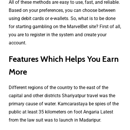
All of these methods are easy to use, fast, and reliable.
Based on your preferences, you can choose between
using debit cards or e-wallets. So, what is to be done
for starting gambling on the MarvelBet site? First of all,
you are to register in the system and create your
account.
Features Which Helps You Earn
More
Different regions of the country to the east of the
capital and other districts Shariyatpur travel was the
primary cause of water. Kamcarastaya be spies of the
public at least 35 kilometers on foot Angaria Latest
from the law suit was to launch in Madaripur.