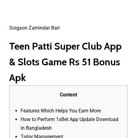
Soigaon Zamindar Bari
Teen Patti Super Club App
& Slots Game Rs 51 Bonus
Apk
Content
Features Which Helps You Earn More
How to Perform 1xBet App Update Download
in Bangladesh
Tailor Management