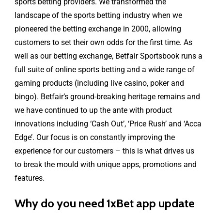
sports betting providers. We transformed the
landscape of the sports betting industry when we
pioneered the betting exchange in 2000, allowing
customers to set their own odds for the first time. As
well as our betting exchange, Betfair Sportsbook runs a
full suite of online sports betting and a wide range of
gaming products (including live casino, poker and
bingo). Betfair’s ground-breaking heritage remains and
we have continued to up the ante with product
innovations including ‘Cash Out’, ‘Price Rush’ and ‘Acca
Edge’. Our focus is on constantly improving the
experience for our customers – this is what drives us
to break the mould with unique apps, promotions and
features.
Why do you need 1xBet app update