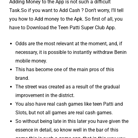
Adding Money to the App is not such a difficult
Task.So if you want to Add Cash ? Don’t worry, I’ll tell
you how to Add money to the Apk. So first of all, you
have to Download the Teen Patti Super Club App.
Odds are the most relevant at the moment, and, if
necessary, it is possible to instantly withdraw Benin
mobile money.
This has become one of the main pros of this
brand.
The street was created as a result of the gradual
improvement in the district.
You also have real cash games like teen Patti and
Slots, but not all games are real cash games.
So without being late in this later you have given the
essence in detail, so know well in the bar of this