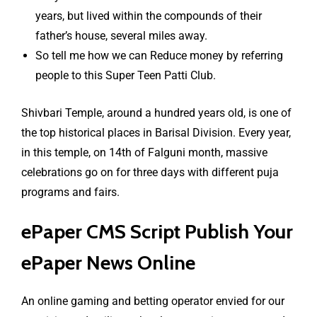
years, but lived within the compounds of their
father’s house, several miles away.
So tell me how we can Reduce money by referring
people to this Super Teen Patti Club.
Shivbari Temple, around a hundred years old, is one of
the top historical places in Barisal Division. Every year,
in this temple, on 14th of Falguni month, massive
celebrations go on for three days with different puja
programs and fairs.
ePaper CMS Script Publish Your
ePaper News Online
An online gaming and betting operator envied for our