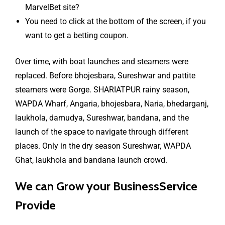
MarvelBet site?
You need to click at the bottom of the screen, if you
want to get a betting coupon.
Over time, with boat launches and steamers were
replaced. Before bhojesbara, Sureshwar and pattite
steamers were Gorge. SHARIATPUR rainy season,
WAPDA Wharf, Angaria, bhojesbara, Naria, bhedarganj,
laukhola, damudya, Sureshwar, bandana, and the
launch of the space to navigate through different
places. Only in the dry season Sureshwar, WAPDA
Ghat, laukhola and bandana launch crowd.
We can Grow your BusinessService
Provide