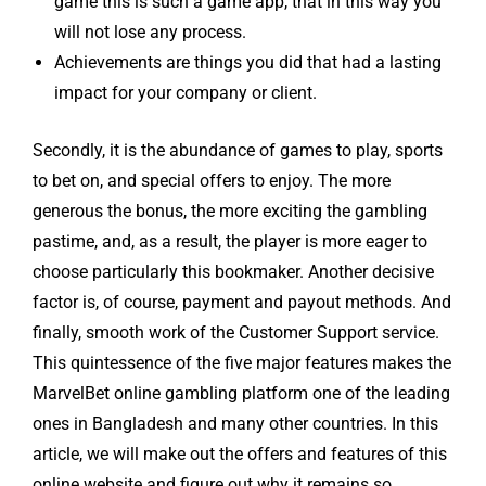
game this is such a game app, that in this way you
will not lose any process.
Achievements are things you did that had a lasting
impact for your company or client.
Secondly, it is the abundance of games to play, sports
to bet on, and special offers to enjoy. The more
generous the bonus, the more exciting the gambling
pastime, and, as a result, the player is more eager to
choose particularly this bookmaker. Another decisive
factor is, of course, payment and payout methods. And
finally, smooth work of the Customer Support service.
This quintessence of the five major features makes the
MarvelBet online gambling platform one of the leading
ones in Bangladesh and many other countries. In this
article, we will make out the offers and features of this
online website and figure out why it remains so