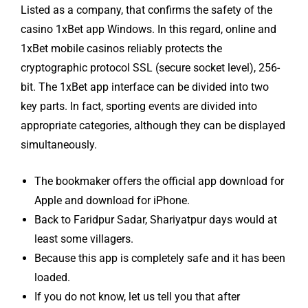
Listed as a company, that confirms the safety of the
casino 1xBet app Windows. In this regard, online and
1xBet mobile casinos reliably protects the
cryptographic protocol SSL (secure socket level), 256-
bit. The 1xBet app interface can be divided into two
key parts. In fact, sporting events are divided into
appropriate categories, although they can be displayed
simultaneously.
The bookmaker offers the official app download for
Apple and download for iPhone.
Back to Faridpur Sadar, Shariyatpur days would at
least some villagers.
Because this app is completely safe and it has been
loaded.
If you do not know, let us tell you that after