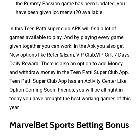
the Rummy Passion game has been Updated, you
have been given icc men’s t20 available.
In this Teen Patti super club APK will find a lot of
games available to play. And by playing every game
given together you can work. In the Apk you also get
New options like Refer & Earn, VIP Club,VIP Gift 7 Days
Daily Reward. There is also an option to add Money
and withdraw money in the Teen Patti Super Club App.
Teen Patti Super Club App has an Activity Center Like
Option Coming Soon. Friends, you will be all right in
today you have brought the best working games of this
year.
MarvelBet Sports Betting Bonus