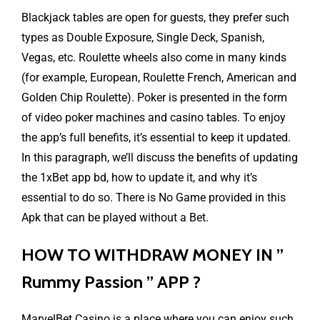
Blackjack tables are open for guests, they prefer such
types as Double Exposure, Single Deck, Spanish,
Vegas, etc. Roulette wheels also come in many kinds
(for example, European, Roulette French, American and
Golden Chip Roulette). Poker is presented in the form
of video poker machines and casino tables. To enjoy
the app’s full benefits, it’s essential to keep it updated.
In this paragraph, we’ll discuss the benefits of updating
the 1xBet app bd, how to update it, and why it’s
essential to do so. There is No Game provided in this
Apk that can be played without a Bet.
HOW TO WITHDRAW MONEY IN ”
Rummy Passion ” APP ?
MarvelBet Casino is a place where you can enjoy such