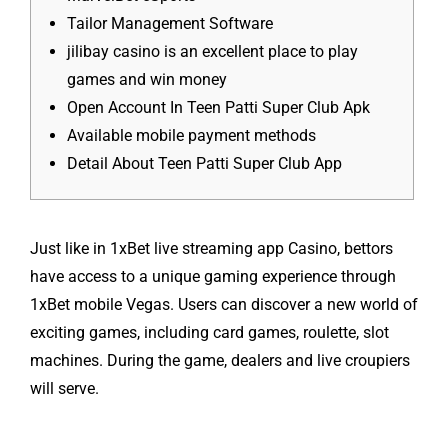
Tailor Management Software
jilibay casino is an excellent place to play
games and win money
Open Account In Teen Patti Super Club Apk
Аvailable mobile payment methods
Detail About Teen Patti Super Club App
Just like in 1xBet live streaming app Casino, bettors
have access to a unique gaming experience through
1xBet mobile Vegas. Users can discover a new world of
exciting games, including card games, roulette, slot
machines. During the game, dealers and live croupiers
will serve.