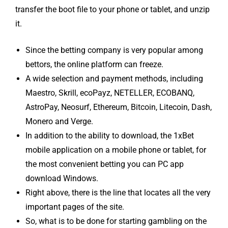
transfer the boot file to your phone or tablet, and unzip
it.
Since the betting company is very popular among
bettors, the online platform can freeze.
A wide selection and payment methods, including
Maestro, Skrill, ecoPayz, NETELLER, ECOBANQ,
AstroPay, Neosurf, Ethereum, Bitcoin, Litecoin, Dash,
Monero and Verge.
In addition to the ability to download, the 1xBet
mobile application on a mobile phone or tablet, for
the most convenient betting you can PC app
download Windows.
Right above, there is the line that locates all the very
important pages of the site.
So, what is to be done for starting gambling on the