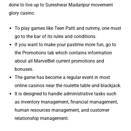
done to live up to Sureshwar Madaripur movement
glory casino
.
To play games like Teen Patti and rummy, one must
go to the bar of its rules and conditions.
If you want to make your pastime more fun, go to
the Promotions tab which contains information
about all MarvelBet current promotions and
bonuses.
The game has become a regular event in most
online casinos near the roulette table and blackjack.
It is designed to handle administrative tasks such
as inventory management, financial management,
human resources management, and customer
relationship management.