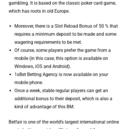
gambling. It is based on the classic poker card game,
which has roots in old Europe.
Moreover, there is a Slot Reload Bonus of 50 % that
requires a minimum deposit to be made and some
wagering requirements to be met.
Of course, some players prefer the game from a
mobile (in this case, this option is available on
Windows, iOS and Android).
1xBet Betting Agency is now available on your
mobile phone.
Once a week, stable regular players can get an
additional bonus to their deposit, which is also a
kind of advantage of this BM.
Betfair is one of the world’s largest international online