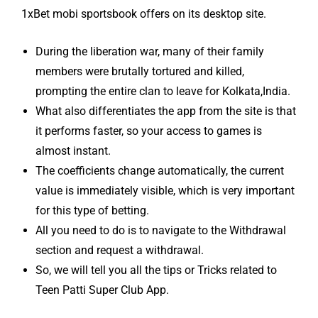
1xBet mobi sportsbook offers on its desktop site.
During the liberation war, many of their family
members were brutally tortured and killed,
prompting the entire clan to leave for Kolkata,India.
What also differentiates the app from the site is that
it performs faster, so your access to games is
almost instant.
The coefficients change automatically, the current
value is immediately visible, which is very important
for this type of betting.
All you need to do is to navigate to the Withdrawal
section and request a withdrawal.
So, we will tell you all the tips or Tricks related to
Teen Patti Super Club App.