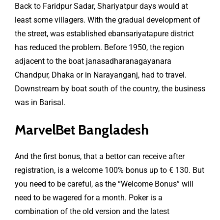
Back to Faridpur Sadar, Shariyatpur days would at
least some villagers. With the gradual development of
the street, was established ebansariyatapure district
has reduced the problem. Before 1950, the region
adjacent to the boat janasadharanagayanara
Chandpur, Dhaka or in Narayanganj, had to travel.
Downstream by boat south of the country, the business
was in Barisal.
MarvelBet Bangladesh
And the first bonus, that a bettor can receive after
registration, is a welcome 100% bonus up to € 130. But
you need to be careful, as the “Welcome Bonus” will
need to be wagered for a month. Poker is a
combination of the old version and the latest