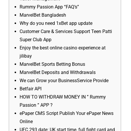
Rummy Passion App “FAQ’s”
MarvelBet Bangladesh
Why do you need 1xBet app update
Customer Care & Services Support Teen Patti
Super Club App
Enjoy the best online casino experience at
jilibay
MarvelBet Sports Betting Bonus
MarvelBet Deposits and Withdrawals
We can Grow your BusinessService Provide
Betfair API
HOW TO WITHDRAW MONEY IN ” Rummy
Passion ” APP ?
ePaper CMS Script Publish Your ePaper News
Online
UFC 293 date: UK start time, full fight card and