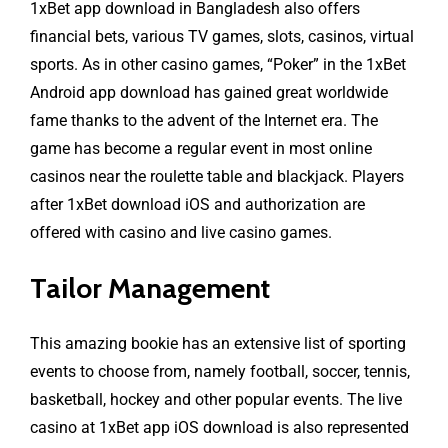
1xBet app download in Bangladesh also offers
financial bets, various TV games, slots, casinos, virtual
sports. As in other casino games, “Poker” in the 1xBet
Android app download has gained great worldwide
fame thanks to the advent of the Internet era. The
game has become a regular event in most online
casinos near the roulette table and blackjack. Players
after 1xBet download iOS and authorization are
offered with casino and live casino games.
Tailor Management
This amazing bookie has an extensive list of sporting
events to choose from, namely football, soccer, tennis,
basketball, hockey and other popular events. The live
casino at 1xBet app iOS download is also represented