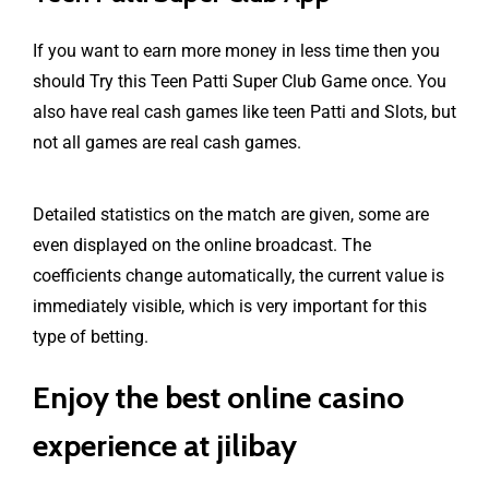
If you want to earn more money in less time then you
should Try this Teen Patti Super Club Game once. You
also have real cash games like teen Patti and Slots, but
not all games are real cash games.
Detailed statistics on the match are given, some are
even displayed on the online broadcast. The
coefficients change automatically, the current value is
immediately visible, which is very important for this
type of betting.
Enjoy the best online casino
experience at jilibay