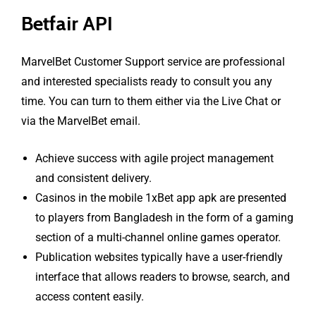
Betfair API
MarvelBet Customer Support service are professional
and interested specialists ready to consult you any
time. You can turn to them either via the Live Chat or
via the MarvelBet email.
Achieve success with agile project management
and consistent delivery.
Casinos in the mobile 1xBet app apk are presented
to players from Bangladesh in the form of a gaming
section of a multi-channel online games operator.
Publication websites typically have a user-friendly
interface that allows readers to browse, search, and
access content easily.