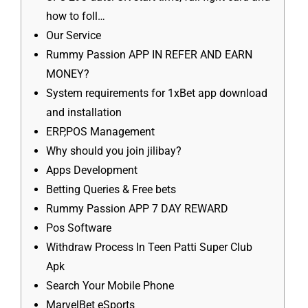
how to foll…
Our Service
Rummy Passion APP IN REFER AND EARN
MONEY?
System requirements for 1xBet app download
and installation
ERP,POS Management
Why should you join jilibay?
Apps Development
Betting Queries & Free bets
Rummy Passion APP 7 DAY REWARD
Pos Software
Withdraw Process In Teen Patti Super Club
Apk
Search Your Mobile Phone
MarvelBet eSports