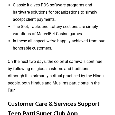
Classic It gives POS software programs and
hardware solutions for organizations to simply
accept client payments.
The Slot, Table, and Lottery sections are simply
variations of MarvelBet Casino games.
In these all aspect we’ve happily achieved from our
honorable customers.
On the next two days, the colorful carnivals continue
by following religious customs and traditions.
Although it is primarily a ritual practiced by the Hindu
people, both Hindus and Muslims participate in the
Fair.
Customer Care & Services Support
Teen Patti Super Club App