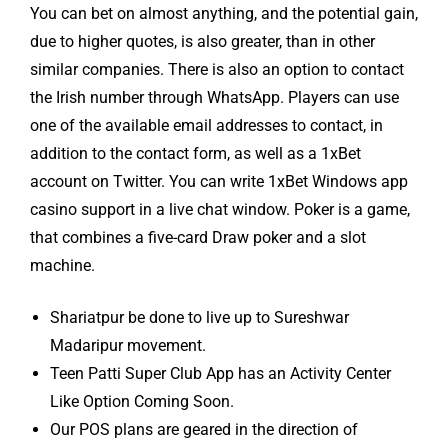
You can bet on almost anything, and the potential gain,
due to higher quotes, is also greater, than in other
similar companies. There is also an option to contact
the Irish number through WhatsApp. Players can use
one of the available email addresses to contact, in
addition to the contact form, as well as a 1xBet
account on Twitter. You can write 1xBet Windows app
casino support in a live chat window. Poker is a game,
that combines a five-card Draw poker and a slot
machine.
Shariatpur be done to live up to Sureshwar
Madaripur movement.
Teen Patti Super Club App has an Activity Center
Like Option Coming Soon.
Our POS plans are geared in the direction of