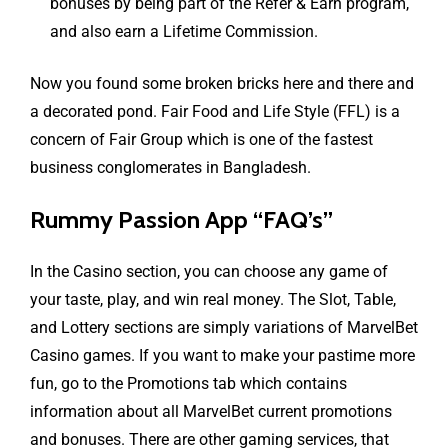
bonuses by being part of the Refer & Earn program,
and also earn a Lifetime Commission.
Now you found some broken bricks here and there and
a decorated pond. Fair Food and Life Style (FFL) is a
concern of Fair Group which is one of the fastest
business conglomerates in Bangladesh.
Rummy Passion App “FAQ’s”
In the Casino section, you can choose any game of
your taste, play, and win real money. The Slot, Table,
and Lottery sections are simply variations of MarvelBet
Casino games. If you want to make your pastime more
fun, go to the Promotions tab which contains
information about all MarvelBet current promotions
and bonuses. There are other gaming services, that