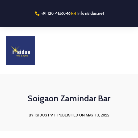
+91 120 4136046
Info@isidus.net
Soigaon Zamindar Bar
BY ISIDUS PVT
PUBLISHED ON MAY 10, 2022