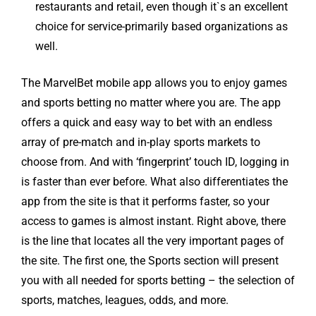
restaurants and retail, even though it`s an excellent
choice for service-primarily based organizations as
well.
The MarvelBet mobile app allows you to enjoy games
and sports betting no matter where you are. The app
offers a quick and easy way to bet with an endless
array of pre-match and in-play sports markets to
choose from. And with ‘fingerprint’ touch ID, logging in
is faster than ever before. What also differentiates the
app from the site is that it performs faster, so your
access to games is almost instant. Right above, there
is the line that locates all the very important pages of
the site. The first one, the Sports section will present
you with all needed for sports betting – the selection of
sports, matches, leagues, odds, and more.