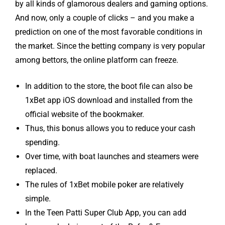
by all kinds of glamorous dealers and gaming options.
And now, only a couple of clicks – and you make a
prediction on one of the most favorable conditions in
the market. Since the betting company is very popular
among bettors, the online platform can freeze.
In addition to the store, the boot file can also be
1xBet app iOS download and installed from the
official website of the bookmaker.
Thus, this bonus allows you to reduce your cash
spending.
Over time, with boat launches and steamers were
replaced.
The rules of 1xBet mobile poker are relatively
simple.
In the Teen Patti Super Club App, you can add