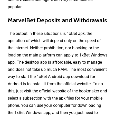
popular.
MarvelBet Deposits and Withdrawals
The output in these situations is 1xBet apk, the
operation of which will depend only on the speed of
the Internet. Neither prohibition, nor blocking or the
load on the main platform can apply to 1xBet Windows
app. The desktop app is affordable, easy to manage
and does not take up much RAM. The most convenient
way to start the 1xBet Android app download for
Android is to install it from the official website. To do
this, just visit the official website of the bookmaker and
select a subsection with the apk files for your mobile
phone. You can use your computer for downloading
the 1xBet Windows app, and then you just need to