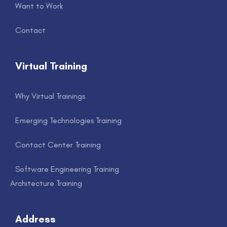
Want to Work
Contact
Virtual Training
Why Virtual Trainings
Emerging Technologies Training
Contact Center Training
Software Engineering Training
Architecture Training
Address