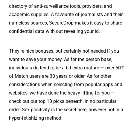
directory of anti-surveillance tools, providers, and
academic supplies. A favourite of journalists and their
nameless sources, SecureDrop makes it easy to share
confidential data with out revealing your id.
They’re nice bonuses, but certainly not needed if you
want to save your money. As for the person base,
individuals do tend to be a bit extra mature — over 50%
of Match users are 30 years or older. As for other
considerations when selecting from popular apps and
websites, we have done the heavy lifting for you —
check out our top 10 picks beneath, in no particular
order. Sex positivity is the secret here, however not in a
hyper-fetishizing method.