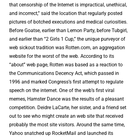
that censorship of the Internet is impractical, unethical,
and incorrect,” said the location that regularly posted
pictures of botched executions and medical curiosities.
Before Goatse, earlier than Lemon Party, before Tubgirl,
and earlier than “2 Girls 1 Cup,” the unique purveyor of
web sickout tradition was Rotten.com, an aggregation
website for the worst of the web. According to its
“about” web page, Rotten was based as a reaction to
the Communications Decency Act, which passed in
1996 and marked Congress’s first attempt to regulate
speech on the internet. One of the web’s first viral
memes, Hamster Dance was the results of a pleasant
competition. Deidre LaCarte, her sister, and a friend set
out to see who might create an web site that received
probably the most site visitors. Around the same time,
Yahoo snatched up RocketMail and launched its