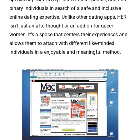
binary individuals in search of a safe and inclusive
online dating expertise. Unlike other dating apps, HER
isn’t just an afterthought or an add-on for queer
women. It’s a space that centers their experiences and
allows them to attach with different like-minded
individuals in a enjoyable and meaningful method.