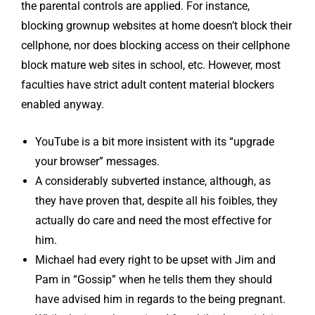
the parental controls are applied. For instance,
blocking grownup websites at home doesn’t block their
cellphone, nor does blocking access on their cellphone
block mature web sites in school, etc. However, most
faculties have strict adult content material blockers
enabled anyway.
YouTube is a bit more insistent with its “upgrade
your browser” messages.
A considerably subverted instance, although, as
they have proven that, despite all his foibles, they
actually do care and need the most effective for
him.
Michael had every right to be upset with Jim and
Pam in “Gossip” when he tells them they should
have advised him in regards to the being pregnant.