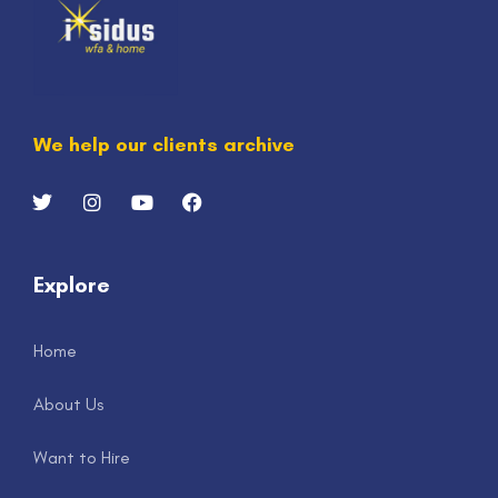
We help our clients archive
Explore
Home
About Us
Want to Hire