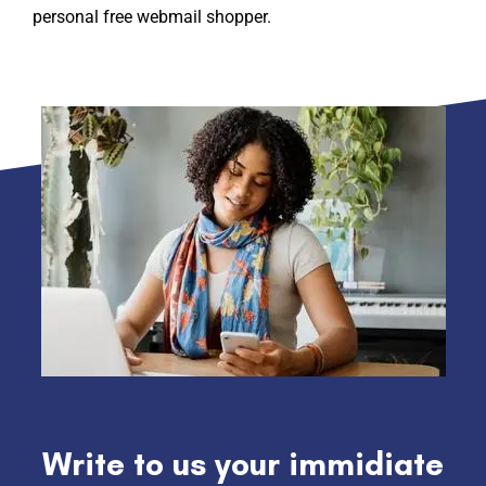
personal free webmail shopper.
Write to us your immidiate