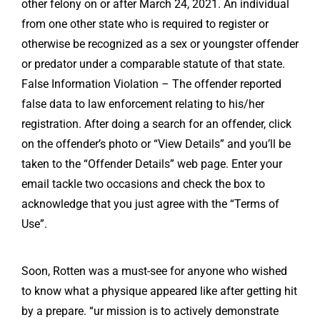
other felony on or after March 24, 2021. An individual
from one other state who is required to register or
otherwise be recognized as a sex or youngster offender
or predator under a comparable statute of that state.
False Information Violation – The offender reported
false data to law enforcement relating to his/her
registration. After doing a search for an offender, click
on the offender’s photo or “View Details” and you’ll be
taken to the “Offender Details” web page. Enter your
email tackle two occasions and check the box to
acknowledge that you just agree with the “Terms of
Use”.
Soon, Rotten was a must-see for anyone who wished
to know what a physique appeared like after getting hit
by a prepare. “ur mission is to actively demonstrate