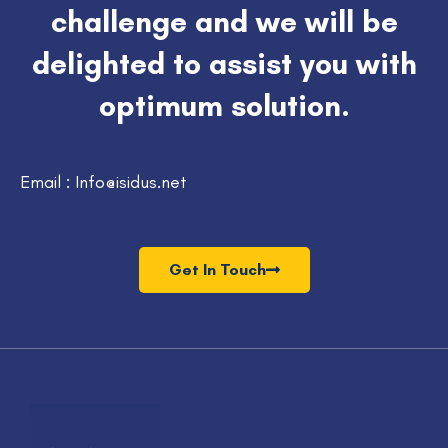
challenge and we will be
delighted to assist you with
optimum solution.
Email : Info@isidus.net
Get In Touch