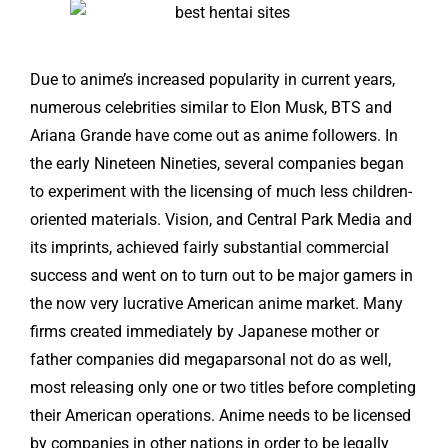
Due to anime’s increased popularity in current years,
numerous celebrities similar to Elon Musk, BTS and
Ariana Grande have come out as anime followers. In
the early Nineteen Nineties, several companies began
to experiment with the licensing of much less children-
oriented materials. Vision, and Central Park Media and
its imprints, achieved fairly substantial commercial
success and went on to turn out to be major gamers in
the now very lucrative American anime market. Many
firms created immediately by Japanese mother or
father companies did
megaparsonal
not do as well,
most releasing only one or two titles before completing
their American operations. Anime needs to be licensed
by companies in other nations in order to be legally