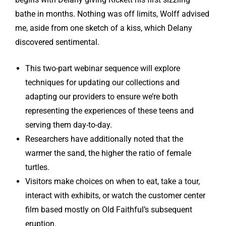
bathe in months. Nothing was off limits, Wolff advised
me, aside from one sketch of a kiss, which Delany
discovered sentimental.
This two-part webinar sequence will explore
techniques for updating our collections and
adapting our providers to ensure we’re both
representing the experiences of these teens and
serving them day-to-day.
Researchers have additionally noted that the
warmer the sand, the higher the ratio of female
turtles.
Visitors make choices on when to eat, take a tour,
interact with exhibits, or watch the customer center
film based mostly on Old Faithful’s subsequent
eruption.