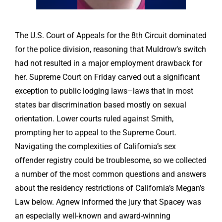
The U.S. Court of Appeals for the 8th Circuit dominated
for the police division, reasoning that Muldrow’s switch
had not resulted in a major employment drawback for
her. Supreme Court on Friday carved out a significant
exception to public lodging laws–laws that in most
states bar discrimination based mostly on sexual
orientation. Lower courts ruled against Smith,
prompting her to appeal to the Supreme Court.
Navigating the complexities of California’s sex
offender registry could be troublesome, so we collected
a number of the most common questions and answers
about the residency restrictions of California’s Megan’s
Law below. Agnew informed the jury that Spacey was
an especially well-known and award-winning