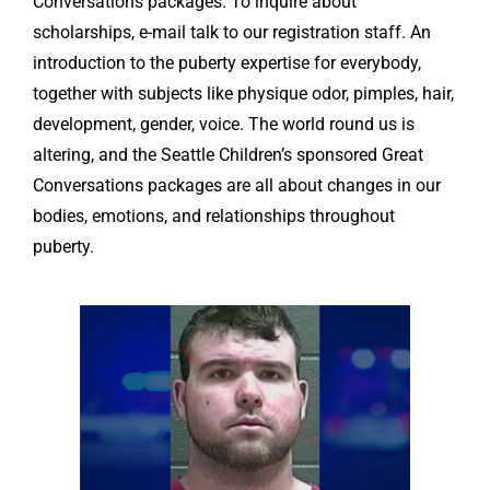
Conversations packages. To inquire about
scholarships, e-mail talk to our registration staff. An
introduction to the puberty expertise for everybody,
together with subjects like physique odor, pimples, hair,
development, gender, voice. The world round us is
altering, and the Seattle Children’s sponsored Great
Conversations packages are all about changes in our
bodies, emotions, and relationships throughout
puberty.