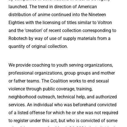
launched. The trend in direction of American
distribution of anime continued into the Nineteen
Eighties with the licensing of titles similar to Voltron
and the ‘creation’ of recent collection corresponding to
Robotech by way of use of supply materials from a
quantity of original collection.
We provide coaching to youth serving organizations,
professional organizations, group groups and mother
or father teams. The Coalition works to end sexual
violence through public coverage, training,
neighborhood outreach, technical help, and authorized
services. An individual who was beforehand convicted
of a listed offense for which he or she was not required
to register under this act, but who is convicted of some