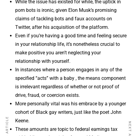
While the issue has existed for while, the uptick in
porn bots is ironic, given Elon Musk’s promising
claims of tackling bots and faux accounts on
Twitter, after his acquisition of the platform.
Even if you’re having a good time and feeling secure
in your relationship life, it’s nonetheless crucial to
make positive you aren’t neglecting your
relationship with yourself.
In instances where a person engages in any of the
specified “acts” with a baby , the means component
is irrelevant regardless of whether or not proof of
drive, fraud, or coercion exists.
More personally vital was his embrace by a younger
cohort of Black gay writers, just like the poet John
PREVIOUS ARTICLE
Keene.
NEXT ARTICLE
These amounts are topic to federal earnings tax