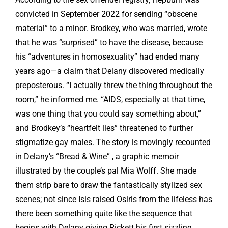
convicted in September 2022 for sending “obscene
material” to a minor. Brodkey, who was married, wrote
that he was “surprised” to have the disease, because
his “adventures in homosexuality” had ended many
years ago—a claim that Delany discovered medically
preposterous. “I actually threw the thing throughout the
room,” he informed me. “AIDS, especially at that time,
was one thing that you could say something about,”
and Brodkey’s “heartfelt lies” threatened to further
stigmatize gay males. The story is movingly recounted
in Delany’s “Bread & Wine” , a graphic memoir
illustrated by the couple’s pal Mia Wolff. She made
them strip bare to draw the fantastically stylized sex
scenes; not since Isis raised Osiris from the lifeless has
there been something quite like the sequence that
begins with Delany giving Rickett his first sizzling