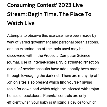
Consuming Contest’ 2023 Live
Stream: Begin Time, The Place To
Watch Live
Attempts to observe this exercise have been made by
way of varied government and personal organizations,
and an examination of the tools used may be
discovered within the Procedia Computer Science
journal. Use of Internet-scale DNS distributed reflection
denial of service assaults have additionally been made
through leveraging the dark net. There are many rip-off
.onion sites also present which find yourself giving
tools for download which might be infected with trojan
horses or backdoors. Parental controls are only
efficient when your baby is utilizing a device to which