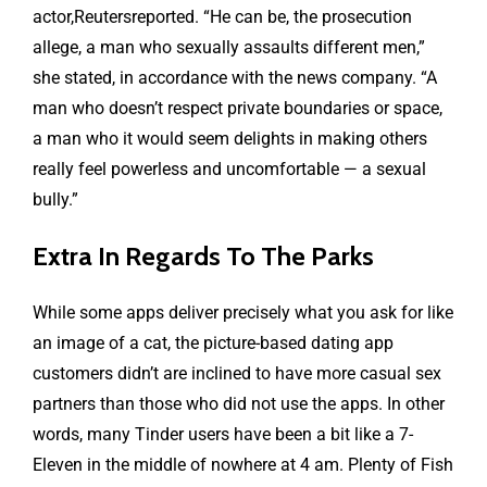
actor,Reutersreported. “He can be, the prosecution
allege, a man who sexually assaults different men,”
she stated, in accordance with the news company. “A
man who doesn’t respect private boundaries or space,
a man who it would seem delights in making others
really feel powerless and uncomfortable — a sexual
bully.”
Extra In Regards To The Parks
While some apps deliver precisely what you ask for like
an image of a cat, the picture-based dating app
customers didn’t are inclined to have more casual sex
partners than those who did not use the apps. In other
words, many Tinder users have been a bit like a 7-
Eleven in the middle of nowhere at 4 am. Plenty of Fish