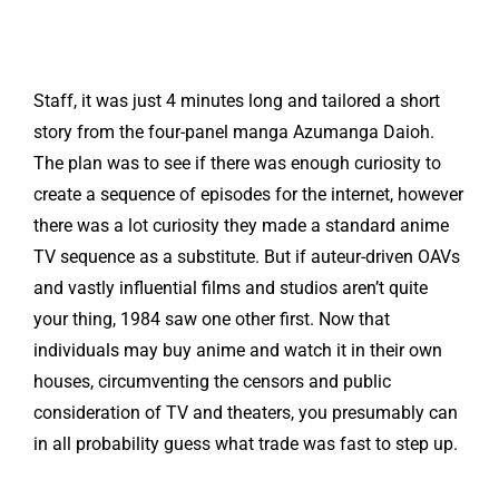
Staff, it was just 4 minutes long and tailored a short
story from the four-panel manga Azumanga Daioh.
The plan was to see if there was enough curiosity to
create a sequence of episodes for the internet, however
there was a lot curiosity they made a standard anime
TV sequence as a substitute. But if auteur-driven OAVs
and vastly influential films and studios aren’t quite
your thing, 1984 saw one other first. Now that
individuals may buy anime and watch it in their own
houses, circumventing the censors and public
consideration of TV and theaters, you presumably can
in all probability guess what trade was fast to step up.