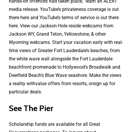
hands-on offences had taken place,” learn an ALERT
media release. YouTube’s privateness coverage is out
there here and YouTube’s terms of service is out there
here. View our Jackson Hole reside webcams from
Jackson WY, Grand Teton, Yellowstone, & other
Wyoming webcams. Start your vacation early with real-
time views of Greater Fort Lauderdale’s beaches, from
the white wave wall alongside the Fort Lauderdale
beachfront promenade to Hollywood’s Broadwalk and
Deerfield Beach’s Blue Wave seashore. Make the views
a reality withvalue offers from resorts, orsign up for
particular deals.
See The Pier
Scholarship funds are available for all Great