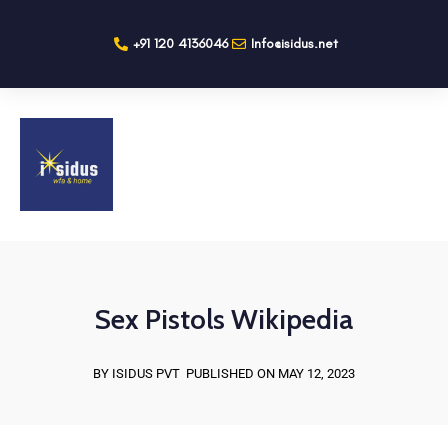
+91 120 4136046
Info@isidus.net
Sex Pistols Wikipedia
BY ISIDUS PVT
PUBLISHED ON MAY 12, 2023