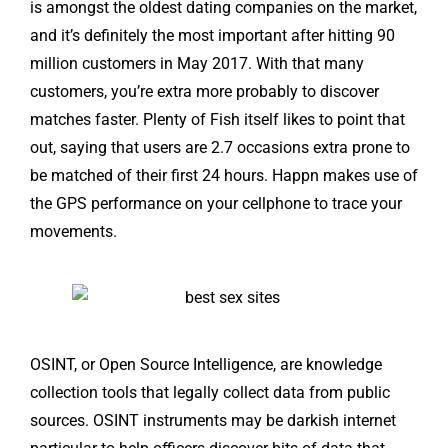
is amongst the oldest dating companies on the market,
and it’s definitely the most important after hitting 90
million customers in May 2017. With that many
customers, you’re extra more probably to discover
matches faster. Plenty of Fish itself likes to point that
out, saying that users are 2.7 occasions extra prone to
be matched of their first 24 hours. Happn makes use of
the GPS performance on your cellphone to trace your
movements.
OSINT, or Open Source Intelligence, are knowledge
collection tools that legally collect data from public
sources. OSINT instruments may be darkish internet