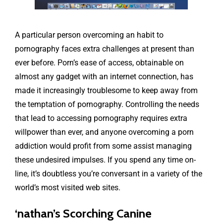
A particular person overcoming an habit to
pornography faces extra challenges at present than
ever before. Porn’s ease of access, obtainable on
almost any gadget with an internet connection, has
made it increasingly troublesome to keep away from
the temptation of pornography. Controlling the needs
that lead to accessing pornography requires extra
willpower than ever, and anyone overcoming a porn
addiction would profit from some assist managing
these undesired impulses. If you spend any time on-
line, it’s doubtless you’re conversant in a variety of the
world’s most visited web sites.
‘nathan’s Scorching Canine