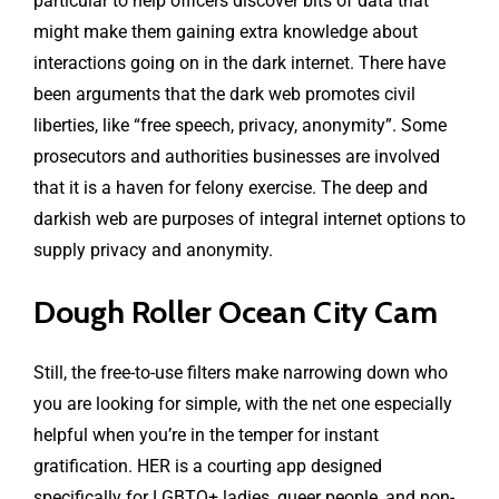
particular to help officers discover bits of data that
might make them gaining extra knowledge about
interactions going on in the dark internet. There have
been arguments that the dark web promotes civil
liberties, like “free speech, privacy, anonymity”. Some
prosecutors and authorities businesses are involved
that it is a haven for felony exercise. The deep and
darkish web are purposes of integral internet options to
supply privacy and anonymity.
Dough Roller Ocean City Cam
Still, the free-to-use filters make narrowing down who
you are looking for simple, with the net one especially
helpful when you’re in the temper for instant
gratification. HER is a courting app designed
specifically for LGBTQ+ ladies, queer people, and non-