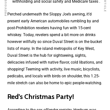
withholding and social safety and Medicare taxes .
Perched underneath the Sloppy Joe’s awning, it’d
present early American automobiles rumbling by and
post-Prohibition revelers having fun with 15-cent
whiskey. Today, revelers spend a bit more on drinks
however willfully so since Duval Street is on the bucket
lists of many. In the island metropolis of Key West,
Duval Street is the hub for sightseeing, sights,
delicacies infused with native flavor, cold libations, and
shopping! Teeming with activity, live music, bicyclists,
pedicabs, and locals with birds on shoulder, this 1.25-
mile stretch can also be home to epic people-watching.
Red’s Christmas Party!
According to the sex offender registry, Hepburn was