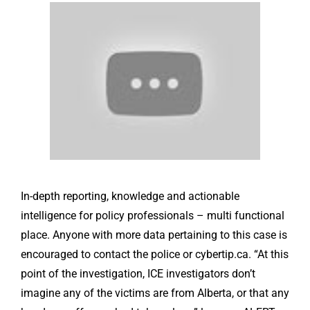
In-depth reporting, knowledge and actionable
intelligence for policy professionals – multi functional
place. Anyone with more data pertaining to this case is
encouraged to contact the police or cybertip.ca. “At this
point of the investigation, ICE investigators don’t
imagine any of the victims are from Alberta, or that any