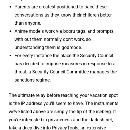
Parents are greatest positioned to pace these
conversations as they know their children better
than anyone.
Anime models work via booru tags, and prompts
with out them normally don’t work, so
understanding them is godmode.
For every instance the place the Security Council
has decided to impose measures in response to a
threat, a Security Council Committee manages the
sanctions regime.
The ultimate relay before reaching your vacation spot
is the IP address you’ll seem to have. The instruments
we’ve listed above are simply the tip of the iceberg. If
you’re interested in privateness and the darkish net,
take a deep dive into PrivacyTools, an extensive