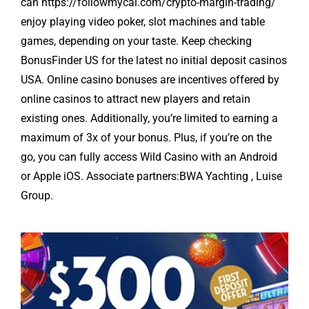
can
https://followmycal.com/crypto-margin-trading/
enjoy playing video poker, slot machines and table
games, depending on your taste. Keep checking
BonusFinder US for the latest no initial deposit casinos
USA. Online casino bonuses are incentives offered by
online casinos to attract new players and retain
existing ones. Additionally, you’re limited to earning a
maximum of 3x of your bonus. Plus, if you’re on the
go, you can fully access Wild Casino with an Android
or Apple iOS. Associate partners:BWA Yachting , Luise
Group.