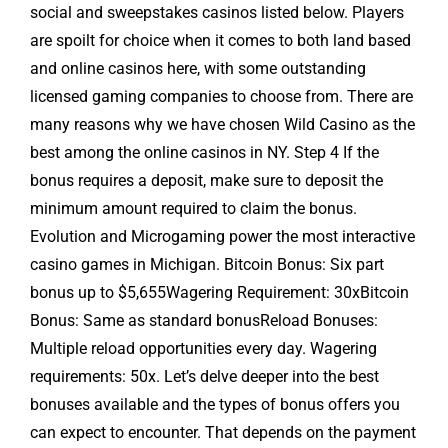
social and sweepstakes casinos listed below. Players
are spoilt for choice when it comes to both land based
and online casinos here, with some outstanding
licensed gaming companies to choose from. There are
many reasons why we have chosen Wild Casino as the
best among the online casinos in NY. Step 4 If the
bonus requires a deposit, make sure to deposit the
minimum amount required to claim the bonus.
Evolution and Microgaming power the most interactive
casino games in Michigan. Bitcoin Bonus: Six part
bonus up to $5,655Wagering Requirement: 30xBitcoin
Bonus: Same as standard bonusReload Bonuses:
Multiple reload opportunities every day. Wagering
requirements: 50x. Let’s delve deeper into the best
bonuses available and the types of bonus offers you
can expect to encounter. That depends on the payment