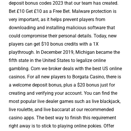
deposit bonus codes 2023 that our team has created.
Bet £10 Get £10 as a Free Bet. Malware protection is
very important, as it helps prevent players from
downloading and installing malicious software that
could compromise their personal details. Today, new
players can get $10 bonus credits with a 1X
playthrough. In December 2019, Michigan became the
fifth state in the United States to legalize online
gambling. Com we broker deals with the best US online
casinos. For all new players to Borgata Casino, there is
a welcome deposit bonus, plus a $20 bonus just for
creating and verifying your account. You can find the
most popular live dealer games such as live blackjack,
live roulette, and live baccarat at our recommended
casino apps. The best way to finish this requirement
right away is to stick to playing online pokies. Offer