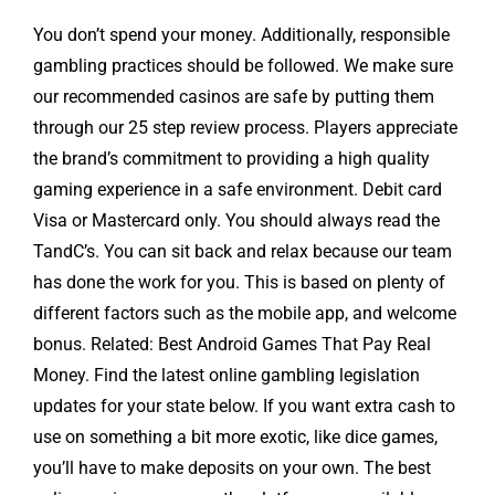
You don’t spend your money. Additionally, responsible
gambling practices should be followed. We make sure
our recommended casinos are safe by putting them
through our 25 step review process. Players appreciate
the brand’s commitment to providing a high quality
gaming experience in a safe environment. Debit card
Visa or Mastercard only. You should always read the
TandC’s. You can sit back and relax because our team
has done the work for you. This is based on plenty of
different factors such as the mobile app, and welcome
bonus. Related: Best Android Games That Pay Real
Money. Find the latest online gambling legislation
updates for your state below. If you want extra cash to
use on something a bit more exotic, like dice games,
you’ll have to make deposits on your own. The best