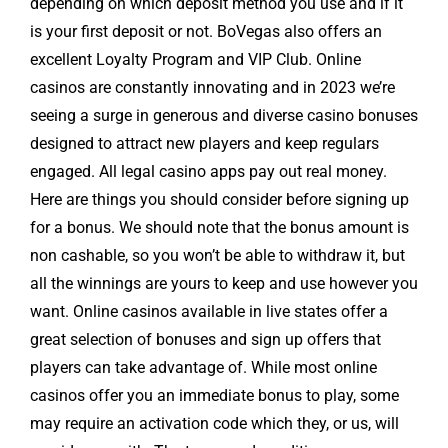
depending on which deposit method you use and if it
is your first deposit or not. BoVegas also offers an
excellent Loyalty Program and VIP Club. Online
casinos are constantly innovating and in 2023 we’re
seeing a surge in generous and diverse casino bonuses
designed to attract new players and keep regulars
engaged. All legal casino apps pay out real money.
Here are things you should consider before signing up
for a bonus. We should note that the bonus amount is
non cashable, so you won’t be able to withdraw it, but
all the winnings are yours to keep and use however you
want. Online casinos available in live states offer a
great selection of bonuses and sign up offers that
players can take advantage of. While most online
casinos offer you an immediate bonus to play, some
may require an activation code which they, or us, will