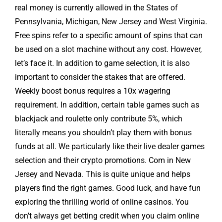
real money is currently allowed in the States of
Pennsylvania, Michigan, New Jersey and West Virginia.
Free spins refer to a specific amount of spins that can
be used on a slot machine without any cost. However,
let’s face it. In addition to game selection, it is also
important to consider the stakes that are offered.
Weekly boost bonus requires a 10x wagering
requirement. In addition, certain table games such as
blackjack and roulette only contribute 5%, which
literally means you shouldn’t play them with bonus
funds at all. We particularly like their live dealer games
selection and their crypto promotions. Com in New
Jersey and Nevada. This is quite unique and helps
players find the right games. Good luck, and have fun
exploring the thrilling world of online casinos. You
don’t always get betting credit when you claim online