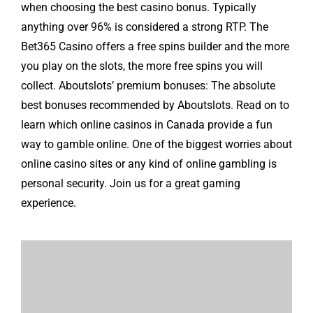
when choosing the best casino bonus. Typically
anything over 96% is considered a strong RTP. The
Bet365 Casino offers a free spins builder and the more
you play on the slots, the more free spins you will
collect. Aboutslots’ premium bonuses: The absolute
best bonuses recommended by Aboutslots. Read on to
learn which online casinos in Canada provide a fun
way to gamble online. One of the biggest worries about
online casino sites or any kind of online gambling is
personal security. Join us for a great gaming
experience.