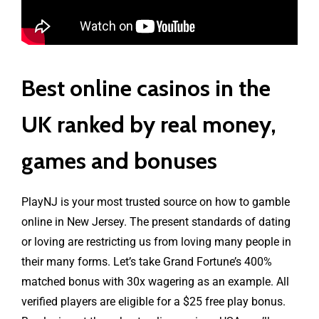
Best online casinos in the
UK ranked by real money,
games and bonuses
PlayNJ is your most trusted source on how to gamble
online in New Jersey. The present standards of dating
or loving are restricting us from loving many people in
their many forms. Let’s take Grand Fortune’s 400%
matched bonus with 30x wagering as an example. All
verified players are eligible for a $25 free play bonus.