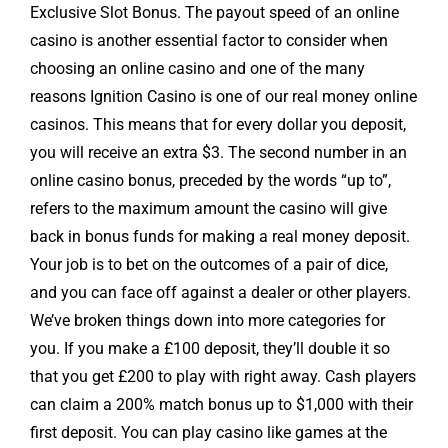
Exclusive Slot Bonus. The payout speed of an online
casino is another essential factor to consider when
choosing an online casino and one of the many
reasons Ignition Casino is one of our real money online
casinos. This means that for every dollar you deposit,
you will receive an extra $3. The second number in an
online casino bonus, preceded by the words “up to”,
refers to the maximum amount the casino will give
back in bonus funds for making a real money deposit.
Your job is to bet on the outcomes of a pair of dice,
and you can face off against a dealer or other players.
We’ve broken things down into more categories for
you. If you make a £100 deposit, they’ll double it so
that you get £200 to play with right away. Cash players
can claim a 200% match bonus up to $1,000 with their
first deposit. You can play casino like games at the