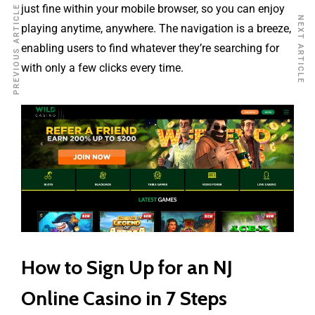
just fine within your mobile browser, so you can enjoy
PREVIOUS ARTICLE
NEXT ARTICLE
playing anytime, anywhere. The navigation is a breeze,
enabling users to find whatever they’re searching for
with only a few clicks every time.
How to Sign Up for an NJ
Online Casino in 7 Steps