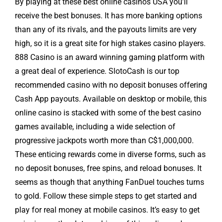
By playing at these best online casinos USA you’ll
receive the best bonuses. It has more banking options
than any of its rivals, and the payouts limits are very
high, so it is a great site for high stakes casino players.
888 Casino is an award winning gaming platform with
a great deal of experience. SlotoCash is our top
recommended casino with no deposit bonuses offering
Cash App payouts. Available on desktop or mobile, this
online casino is stacked with some of the best casino
games available, including a wide selection of
progressive jackpots worth more than C$1,000,000.
These enticing rewards come in diverse forms, such as
no deposit bonuses, free spins, and reload bonuses. It
seems as though that anything FanDuel touches turns
to gold. Follow these simple steps to get started and
play for real money at mobile casinos. It’s easy to get