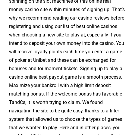
spinning on the slot machines of this online real
money casino site within minutes of signing up. That’s
why we recommend reading our casino reviews before
registering and using our list of best online casinos
when choosing a new site to play at, especially if you
intend to deposit your own money into the casino. You
will receive loyalty points each time you enter a game
of poker at Unibet and these can be exchanged for
bonuses and tournament tickets. Signing up to play a
casino online best payout game is a smooth process.
Maximize your bankroll with a high limit deposit
matching bonus. If the welcome bonus has favorable
TandCs, it is worth trying to claim. We found
navigating the site to be quite easy, thanks to a filter
system that allowed us to choose the types of games
that we wanted to play. Here and in other places, you