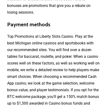
bonuses are promotions that give you a rebate on
losing sessions.
Payment methods
Top Promotions at Liberty Slots Casino. Play at the
best Michigan online casinos and sportsbooks with
our recommended sites. You will find over a dozen
tables for baccarat, roulette, and poker. When a casino
scores well on these factors, as well as working well on
mobile, we write a detailed review to help players make
smart choices. When choosing a recommended Cash
App casino, we look at the game selection, welcome
bonus value, and player testimonials. If you opt for the
BTC welcome package, you’ll get a 150% match bonus
up to $1,500 awarded in Casino bonus funds and