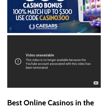
Best Online Casinos in the