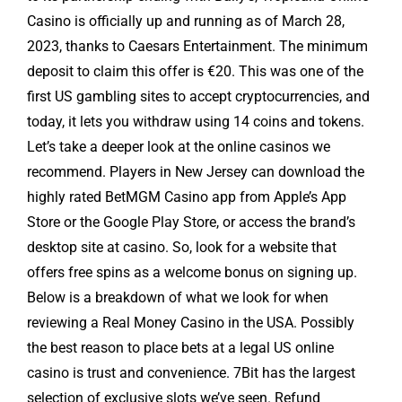
Casino is officially up and running as of March 28,
2023, thanks to Caesars Entertainment. The minimum
deposit to claim this offer is €20. This was one of the
first US gambling sites to accept cryptocurrencies, and
today, it lets you withdraw using 14 coins and tokens.
Let’s take a deeper look at the online casinos we
recommend. Players in New Jersey can download the
highly rated BetMGM Casino app from Apple’s App
Store or the Google Play Store, or access the brand’s
desktop site at casino. So, look for a website that
offers free spins as a welcome bonus on signing up.
Below is a breakdown of what we look for when
reviewing a Real Money Casino in the USA. Possibly
the best reason to place bets at a legal US online
casino is trust and convenience. 7Bit has the largest
selection of exclusive slots we’ve seen. Refund