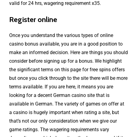
valid for 24 hrs, wagering requirement x35.
Register online
Once you understand the various types of online
casino bonus available, you are in a good position to
make an informed decision. Here are things you should
consider before signing up for a bonus. We highlight
the significant terms on this page for free spins offers
but once you click through to the site there will be more
terms available. If you are here, it means you are
looking for a decent German casino site that is
available in German. The variety of games on offer at
a casino is hugely important when rating a site, but
that’s not our only consideration when we give our
game ratings. The wagering requirements vary