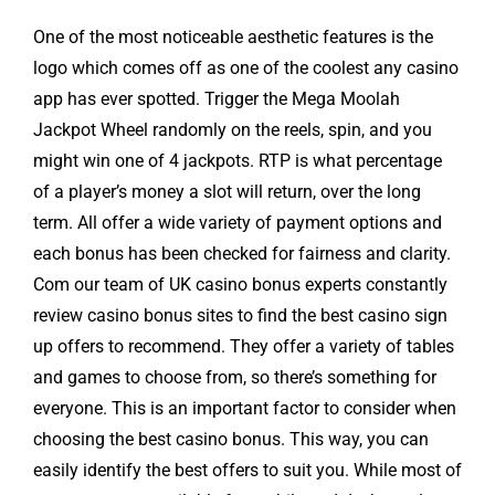
One of the most noticeable aesthetic features is the
logo which comes off as one of the coolest any casino
app has ever spotted. Trigger the Mega Moolah
Jackpot Wheel randomly on the reels, spin, and you
might win one of 4 jackpots. RTP is what percentage
of a player’s money a slot will return, over the long
term. All offer a wide variety of payment options and
each bonus has been checked for fairness and clarity.
Com our team of UK casino bonus experts constantly
review casino bonus sites to find the best casino sign
up offers to recommend. They offer a variety of tables
and games to choose from, so there’s something for
everyone. This is an important factor to consider when
choosing the best casino bonus. This way, you can
easily identify the best offers to suit you. While most of