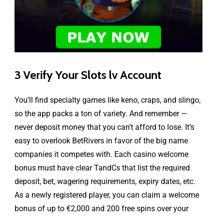
3 Verify Your Slots lv Account
You’ll find specialty games like keno, craps, and slingo,
so the app packs a ton of variety. And remember —
never deposit money that you can’t afford to lose. It’s
easy to overlook BetRivers in favor of the big name
companies it competes with. Each casino welcome
bonus must have clear TandCs that list the required
deposit, bet, wagering requirements, expiry dates, etc.
As a newly registered player, you can claim a welcome
bonus of up to €2,000 and 200 free spins over your