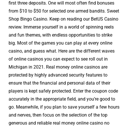
first three deposits. One will most often find bonuses
from $10 to $50 for selected one armed bandits. Sweet
Shop Bingo Casino. Keep on reading our BetUS Casino
review. Immerse yourself in a world of spinning reels
and fun themes, with endless opportunities to strike
big. Most of the games you can play at every online
casino, and guess what. Here are the different waves
of online casinos you can expect to see roll out in
Michigan in 2021. Real money online casinos are
protected by highly advanced security features to
ensure that the financial and personal data of their
players is kept safely protected. Enter the coupon code
accurately in the appropriate field, and you’re good to
go. Meanwhile, if you plan to save yourself a few hours
and nerves, then focus on the selection of the top
generous and reliable real money online casino no