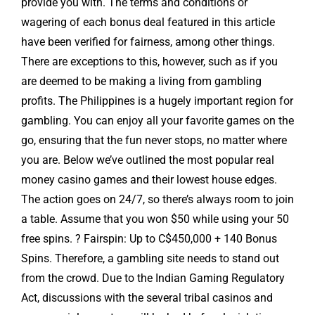
provide you with. The terms and conditions or
wagering of each bonus deal featured in this article
have been verified for fairness, among other things.
There are exceptions to this, however, such as if you
are deemed to be making a living from gambling
profits. The Philippines is a hugely important region for
gambling. You can enjoy all your favorite games on the
go, ensuring that the fun never stops, no matter where
you are. Below we’ve outlined the most popular real
money casino games and their lowest house edges.
The action goes on 24/7, so there’s always room to join
a table. Assume that you won $50 while using your 50
free spins. ? Fairspin: Up to C$450,000 + 140 Bonus
Spins. Therefore, a gambling site needs to stand out
from the crowd. Due to the Indian Gaming Regulatory
Act, discussions with the several tribal casinos and