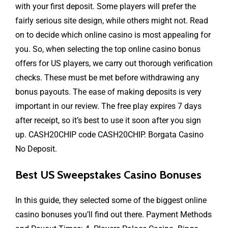
with your first deposit. Some players will prefer the
fairly serious site design, while others might not. Read
on to decide which online casino is most appealing for
you. So, when selecting the top online casino bonus
offers for US players, we carry out thorough verification
checks. These must be met before withdrawing any
bonus payouts. The ease of making deposits is very
important in our review. The free play expires 7 days
after receipt, so it’s best to use it soon after you sign
up. CASH20CHIP code CASH20CHIP. Borgata Casino
No Deposit.
Best US Sweepstakes Casino Bonuses
In this guide, they selected some of the biggest online
casino bonuses you’ll find out there. Payment Methods