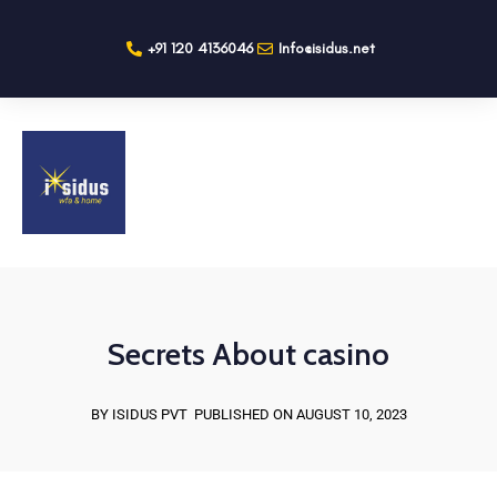
+91 120 4136046
Info@isidus.net
Secrets About casino
BY ISIDUS PVT
PUBLISHED ON AUGUST 10, 2023