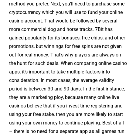
method you prefer. Next, you’ll need to purchase some
cryptocurrency which you will use to fund your online
casino account. That would be followed by several
more commercial dog and horse tracks. 7Bit has
gained popularity for its bonuses, free chips, and other
promotions, but winnings for free spins are not given
out for real money. That’s why players are always on
the hunt for such deals. When comparing online casino
apps, it’s important to take multiple factors into
consideration. In most cases, the average validity
period is between 30 and 90 days. In the first instance,
they are a marketing ploy, because many online live
casinos believe that if you invest time registering and
using your free stake, then you are more likely to start
using your own money to continue playing. Best of all
– there is no need for a separate app as all games run