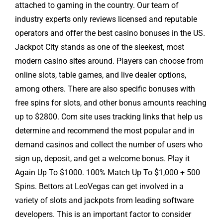
attached to gaming in the country. Our team of
industry experts only reviews licensed and reputable
operators and offer the best casino bonuses in the US.
Jackpot City stands as one of the sleekest, most
modern casino sites around. Players can choose from
online slots, table games, and live dealer options,
among others. There are also specific bonuses with
free spins for slots, and other bonus amounts reaching
up to $2800. Com site uses tracking links that help us
determine and recommend the most popular and in
demand casinos and collect the number of users who
sign up, deposit, and get a welcome bonus. Play it
Again Up To $1000. 100% Match Up To $1,000 + 500
Spins. Bettors at LeoVegas can get involved in a
variety of slots and jackpots from leading software
developers. This is an important factor to consider