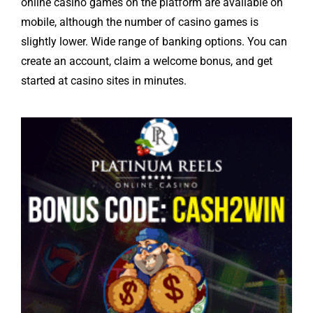
online casino games on the platform are available on
mobile, although the number of casino games is
slightly lower. Wide range of banking options. You can
create an account, claim a welcome bonus, and get
started at casino sites in minutes.