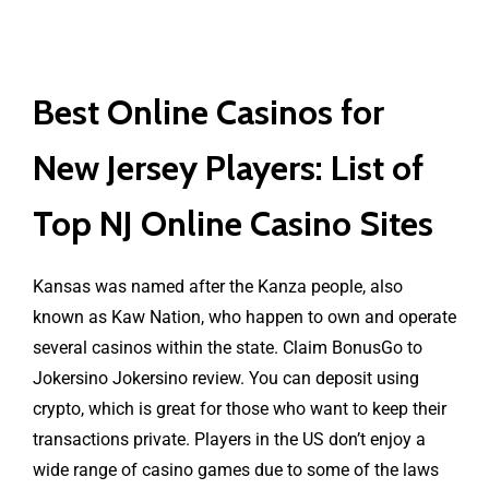
Best Online Casinos for
New Jersey Players: List of
Top NJ Online Casino Sites
Kansas was named after the Kanza people, also
known as Kaw Nation, who happen to own and operate
several casinos within the state. Claim BonusGo to
Jokersino Jokersino review. You can deposit using
crypto, which is great for those who want to keep their
transactions private. Players in the US don’t enjoy a
wide range of casino games due to some of the laws