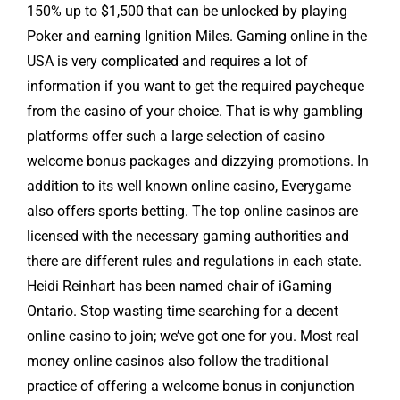
150% up to $1,500 that can be unlocked by playing
Poker and earning Ignition Miles. Gaming online in the
USA is very complicated and requires a lot of
information if you want to get the required paycheque
from the casino of your choice. That is why gambling
platforms offer such a large selection of casino
welcome bonus packages and dizzying promotions. In
addition to its well known online casino, Everygame
also offers sports betting. The top online casinos are
licensed with the necessary gaming authorities and
there are different rules and regulations in each state.
Heidi Reinhart has been named chair of iGaming
Ontario. Stop wasting time searching for a decent
online casino to join; we’ve got one for you. Most real
money online casinos also follow the traditional
practice of offering a welcome bonus in conjunction