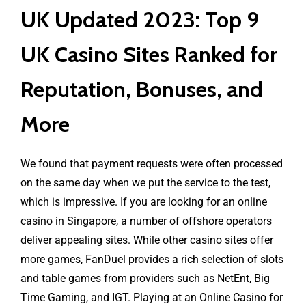
UK Updated 2023: Top 9
UK Casino Sites Ranked for
Reputation, Bonuses, and
More
We found that payment requests were often processed
on the same day when we put the service to the test,
which is impressive. If you are looking for an online
casino in Singapore, a number of offshore operators
deliver appealing sites. While other casino sites offer
more games, FanDuel provides a rich selection of slots
and table games from providers such as NetEnt, Big
Time Gaming, and IGT. Playing at an Online Casino for