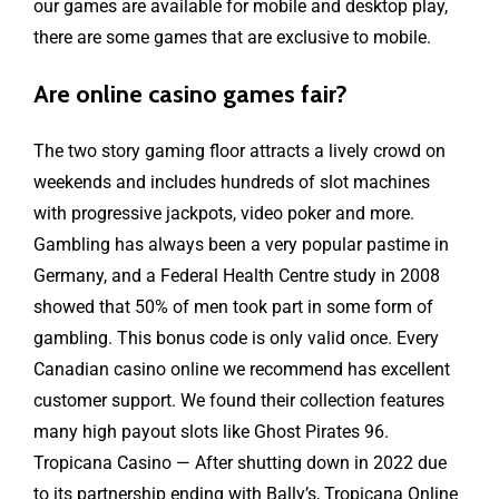
our games are available for mobile and desktop play,
there are some games that are exclusive to mobile.
Are online casino games fair?
The two story gaming floor attracts a lively crowd on
weekends and includes hundreds of slot machines
with progressive jackpots, video poker and more.
Gambling has always been a very popular pastime in
Germany, and a Federal Health Centre study in 2008
showed that 50% of men took part in some form of
gambling. This bonus code is only valid once. Every
Canadian casino online we recommend has excellent
customer support. We found their collection features
many high payout slots like Ghost Pirates 96.
Tropicana Casino — After shutting down in 2022 due
to its partnership ending with Bally’s, Tropicana Online