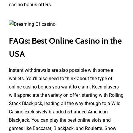
casino bonus offers.
FAQs: Best Online Casino in the
USA
Instant withdrawals are also possible with some e
wallets. You’ll also need to think about the type of
online casino bonus you want to claim. Keen players
will appreciate the variety on offer, starting with Rolling
Stack Blackjack, leading all the way through to a Wild
Casino exclusively branded 5 handed American
Blackjack. You can play the best online slots and
games like Baccarat, Blackjack, and Roulette. Show