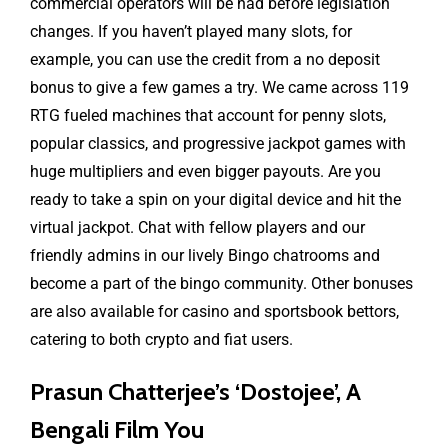
commercial operators will be had before legislation
changes. If you haven’t played many slots, for
example, you can use the credit from a no deposit
bonus to give a few games a try. We came across 119
RTG fueled machines that account for penny slots,
popular classics, and progressive jackpot games with
huge multipliers and even bigger payouts. Are you
ready to take a spin on your digital device and hit the
virtual jackpot. Chat with fellow players and our
friendly admins in our lively Bingo chatrooms and
become a part of the bingo community. Other bonuses
are also available for casino and sportsbook bettors,
catering to both crypto and fiat users.
Prasun Chatterjee’s ‘Dostojee’, A
Bengali Film You