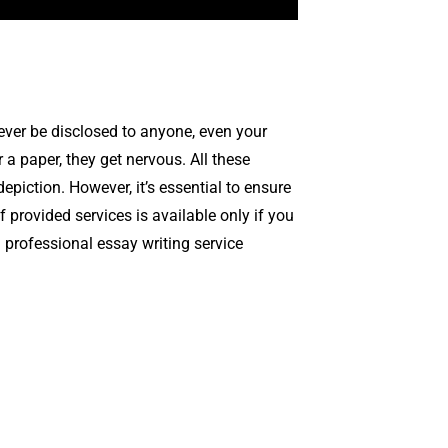
never be disclosed to anyone, even your
r a paper, they get nervous. All these
epiction. However, it’s essential to ensure
 provided services is available only if you
a professional essay writing service