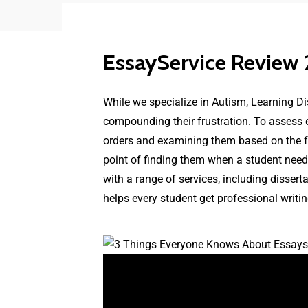
EssayService Review
While we specialize in Autism, Learning Di
compounding their frustration. To assess
orders and examining them based on the follo
point of finding them when a student needs
with a range of services, including disser
helps every student get professional writin