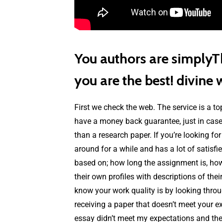
You authors are simplyTh
you are the best! divine 
First we check the web. The service is a to
have a money back guarantee, just in case 
than a research paper. If you’re looking fo
around for a while and has a lot of satisf
based on; how long the assignment is, how di
their own profiles with descriptions of the
know your work quality is by looking throu
receiving a paper that doesn’t meet your ex
essay didn’t meet my expectations and the