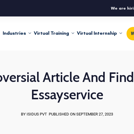
We are hiri
Industries
Virtual Training
Virtual Internship
W
versial Article And Fi
Essayservice
BY ISIDUS PVT
PUBLISHED ON SEPTEMBER 27, 2023