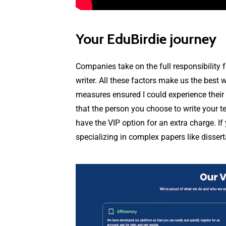
Your EduBirdie journey
Companies take on the full responsibility 
writer. All these factors make us the best w
measures ensured I could experience their s
that the person you choose to write your te
have the VIP option for an extra charge. If
specializing in complex papers like dissert