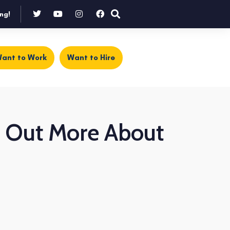
ng!
ant to Work
Want to Hire
nd Out More About