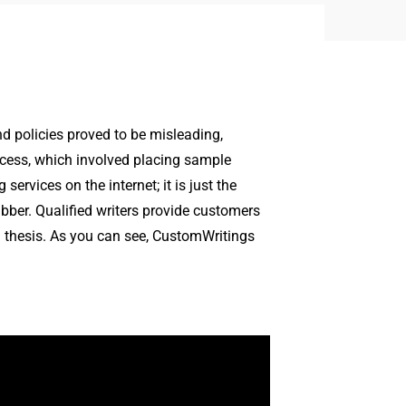
nd policies proved to be misleading,
ocess, which involved placing sample
ervices on the internet; it is just the
abber. Qualified writers provide customers
nd thesis. As you can see, CustomWritings