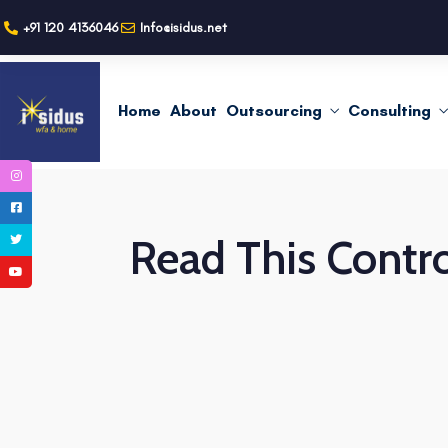
+91 120 4136046
Info@isidus.net
Home
About
Outsourcing
Consulting
Read This Contro