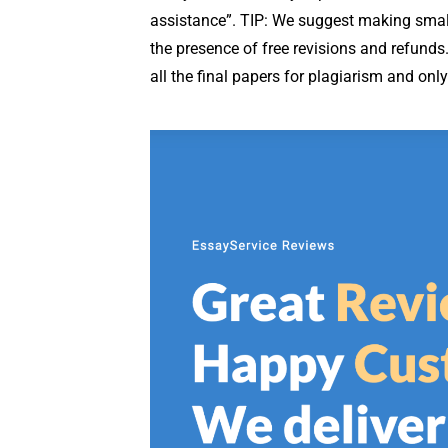
assistance”. TIP: We suggest making small e
the presence of free revisions and refunds
all the final papers for plagiarism and onl