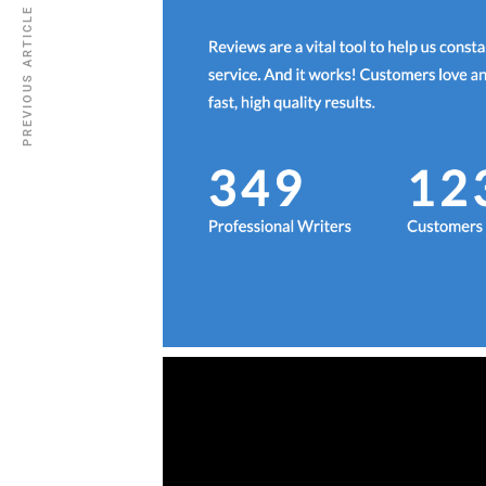
PREVIOUS ARTICLE