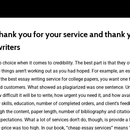
ank you for your service and thank y
writers
p choice when it comes to credibility. The best part is that they 
things aren’t working out as you had hoped. For example, an ess
r the best essay writing service for college papers, you want one
ied customers. What showed as plagiarized was one sentence. Unf
fficult it will be to write, how urgent you need it, and how avail
ir skills, education, number of completed orders, and client’s fee
gh the content, paper length, number of bibliography and citatio
pectations. What a lot of services don’t do, though, is provide a
 price was too high. In our book, “cheap essay services” means