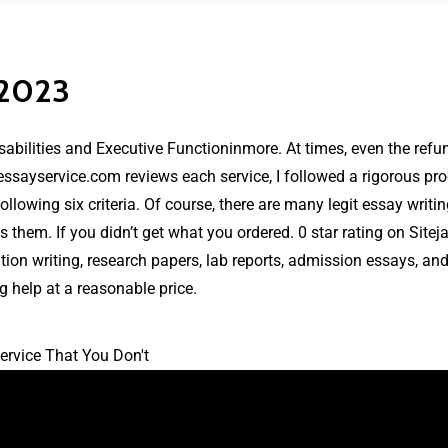
 2023
sabilities and Executive Functioninmore. At times, even the refu
essayservice.com reviews
each service, I followed a rigorous pr
wing six criteria. Of course, there are many legit essay writing s
 them. If you didn’t get what you ordered. 0 star rating on Sitej
tation writing, research papers, lab reports, admission essays, a
g help at a reasonable price.