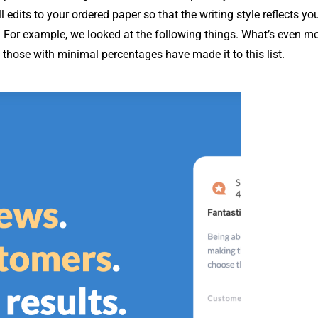
dits to your ordered paper so that the writing style reflects you
. For example, we looked at the following things. What’s even m
y those with minimal percentages have made it to this list.