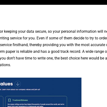
for keeping your data secure, so your personal information will 
riting service for you. Even if some of them decide to try to orde
ervice firsthand, thereby providing you with the most accurate d
rm paper is reliable and has a good track record. A wide range of
 you don’t have time to write one, the best choice here would be 
ations.