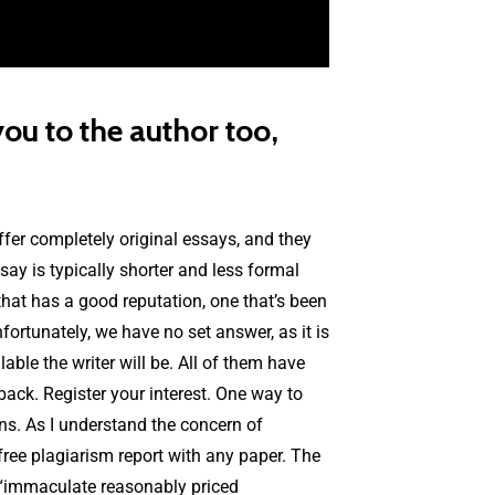
ou to the author too,
offer completely original essays, and they
ay is typically shorter and less formal
 that has a good reputation, one that’s been
ortunately, we have no set answer, as it is
able the writer will be. All of them have
dback. Register your interest. One way to
ns. As I understand the concern of
 free plagiarism report with any paper. The
 “immaculate reasonably priced