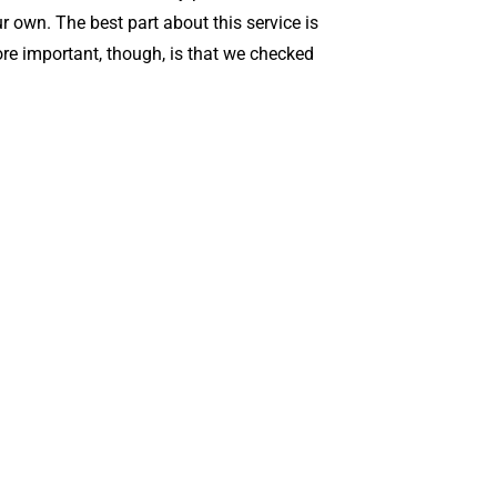
r own. The best part about this service is
ore important, though, is that we checked