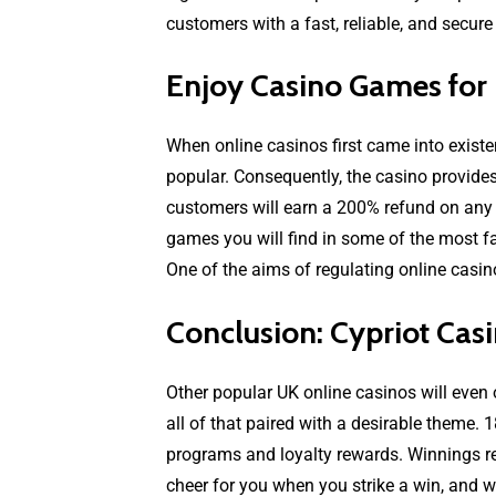
customers with a fast, reliable, and secure
Enjoy Casino Games for
When online casinos first came into existe
popular. Consequently, the casino provides 
customers will earn a 200% refund on any 
games you will find in some of the most fa
One of the aims of regulating online casino
Conclusion: Cypriot Casi
Other popular UK online casinos will even 
all of that paired with a desirable theme. 
programs and loyalty rewards. Winnings re
cheer for you when you strike a win, and w