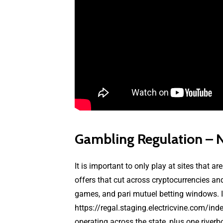
Gambling Regulation – N
It is important to only play at sites that 
offers that cut across cryptocurrencies and
games, and pari mutuel betting windows. It
https://regal.staging.electricvine.com/in
operating across the state, plus one riverb