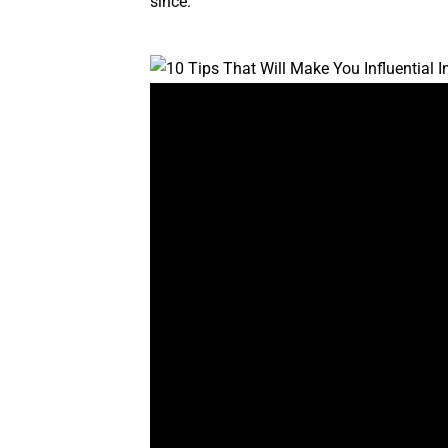
since.