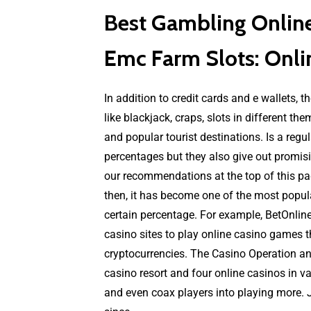
Best Gambling Onlin
Emc Farm Slots: Onli
In addition to credit cards and e wallets, t
like blackjack, craps, slots in different th
and popular tourist destinations. Is a reg
percentages but they also give out promis
our recommendations at the top of this page
then, it has become one of the most popul
certain percentage. For example, BetOnline
casino sites to play online casino games 
cryptocurrencies. The Casino Operation an
casino resort and four online casinos in v
and even coax players into playing more. J