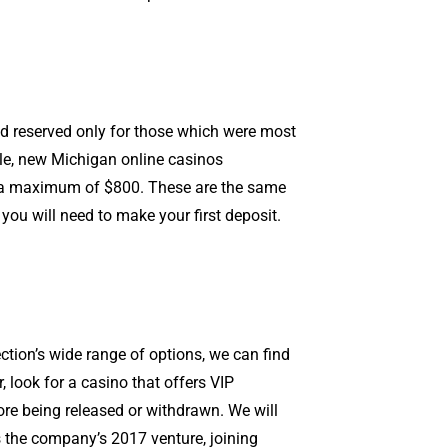
nd reserved only for those which were most
mple, new Michigan online casinos
 to a maximum of $800. These are the same
you will need to make your first deposit.
ction’s wide range of options, we can find
, look for a casino that offers VIP
re being released or withdrawn. We will
s the company’s 2017 venture, joining