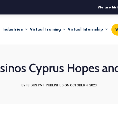
We are hiri
Industries
Virtual Training
Virtual Internship
W
asinos Cyprus Hopes a
BY ISIDUS PVT
PUBLISHED ON OCTOBER 4, 2023