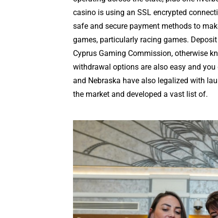
casino is using an SSL encrypted connecti
safe and secure payment methods to make i
games, particularly racing games. Deposi
Cyprus Gaming Commission, otherwise know
withdrawal options are also easy and you 
and Nebraska have also legalized with la
the market and developed a vast list of.