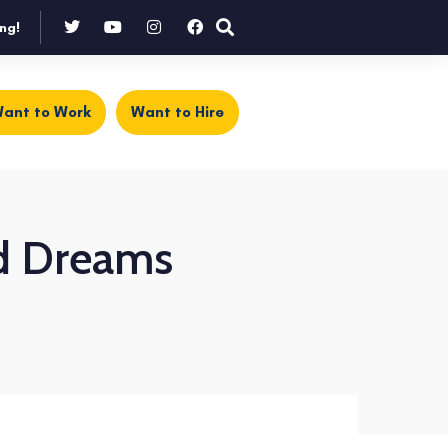
ng!
ant to Work
Want to Hire
nd Dreams