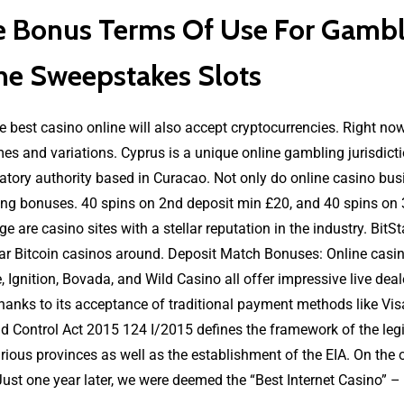
e Bonus Terms Of Use For Gamb
ne Sweepstakes Slots
he best casino online will also accept cryptocurrencies. Right now
emes and variations. Cyprus is a unique online gambling jurisdiction
ulatory authority based in Curacao. Not only do online casino bu
ing bonuses. 40 spins on 2nd deposit min £20, and 40 spins on 3r
 are casino sites with a stellar reputation in the industry. BitS
ar Bitcoin casinos around. Deposit Match Bonuses: Online casin
, Ignition, Bovada, and Wild Casino all offer impressive live dea
thanks to its acceptance of traditional payment methods like Vi
d Control Act 2015 124 I/2015 defines the framework of the legi
arious provinces as well as the establishment of the EIA. On th
ust one year later, we were deemed the “Best Internet Casino” –