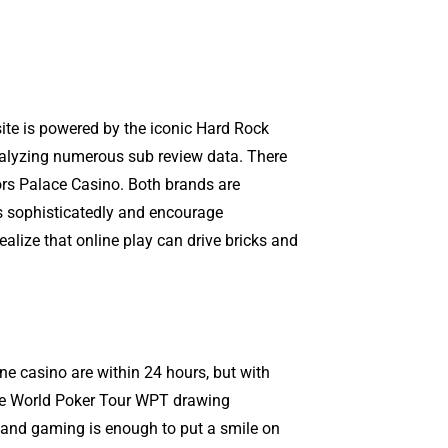
site is powered by the iconic Hard Rock
analyzing numerous sub review data. There
rors Palace Casino. Both brands are
es sophisticatedly and encourage
lize that online play can drive bricks and
e casino are within 24 hours, but with
 the World Poker Tour WPT drawing
 and gaming is enough to put a smile on