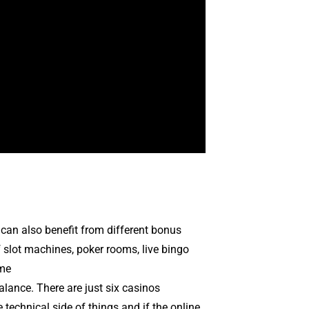
s can also benefit from different bonus
f slot machines, poker rooms, live bingo
ame
lance. There are just six casinos
 technical side of things and if the online