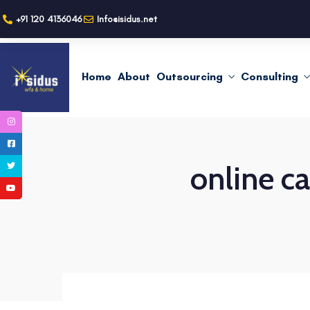
+91 120 4136046
Info@isidus.net
Home
About
Outsourcing
Consulting
online c