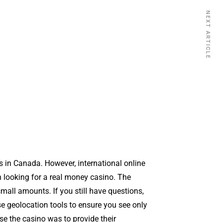
NEXT ARTICLE
 in Canada. However, international online
n looking for a real money casino. The
mall amounts. If you still have questions,
se geolocation tools to ensure you see only
e the casino was to provide their