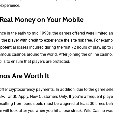
 experience.
 Real Money on Your Mobile
nce in the early to mid 1990s, the games offered were limited a
the player with credit to experience the site risk free. For exa
potential losses incurred during the first 72 hours of play, up
mous casinos around the world. After joining the online casino, 
 is to ensure that players are protected.
nos Are Worth It
offer cryptocurrency payments. In addition, due to the game sele
18+, TandC Apply, New Customers Only. If you’re a frequent player
sulting from bonus bets must be wagered at least 30 times befo
e will look after you when you hit a lose streak. Wild Casino wa