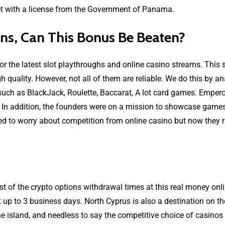
et with a license from the Government of Panama.
ons, Can This Bonus Be Beaten?
r the latest slot playthroughs and online casino streams. This 
 quality. However, not all of them are reliable. We do this by 
, such as BlackJack, Roulette, Baccarat, A lot card games. Empe
s. In addition, the founders were on a mission to showcase gam
d to worry about competition from online casino but now they rea
 the crypto options withdrawal times at this real money onlin
it up to 3 business days. North Cyprus is also a destination on
 island, and needless to say the competitive choice of casinos