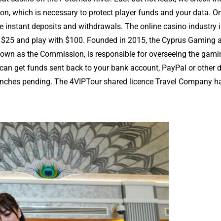
on, which is necessary to protect player funds and your data. 
nstant deposits and withdrawals. The online casino industry i
t $25 and play with $100. Founded in 2015, the Cyprus Gaming
n as the Commission, is responsible for overseeing the gaming
can get funds sent back to your bank account, PayPal or other d
unches pending. The 4VIPTour shared licence Travel Company hav