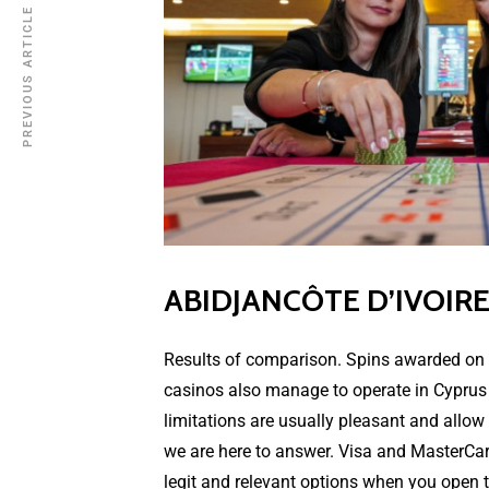
PREVIOUS ARTICLE
ABIDJANCÔTE D’IVOIR
Results of comparison. Spins awarded on 1
casinos also manage to operate in Cyprus a
limitations are usually pleasant and allow
we are here to answer. Visa and MasterCard
legit and relevant options when you open 