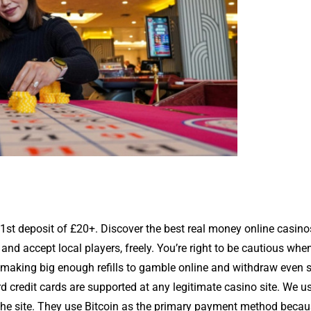
E
st deposit of £20+. Discover the best real money online casinos
nd accept local players, freely. You’re right to be cautious whe
 making big enough refills to gamble online and withdraw even s
 credit cards are supported at any legitimate casino site. We u
the site. They use Bitcoin as the primary payment method becaus