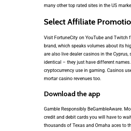
many other top rated sites in the US mark
Select Affiliate Promoti
Visit FortuneCity on YouTube and Twitch fo
brand, which speaks volumes about its high
are also live dealer casinos in the Cyprus
identical – they just have different name
cryptocurrency use in gaming. Casinos use
mortar casino revenues too.
Download the app
Gamble Responsibly BeGambleAware. Most of
credit and debit cards you will have to wa
thousands of Texas and Omaha aces to the