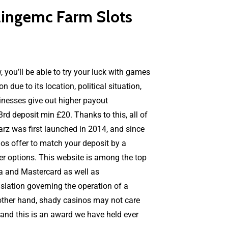
lingemc Farm Slots
, you’ll be able to try your luck with games
 due to its location, political situation,
sinesses give out higher payout
d deposit min £20. Thanks to this, all of
tarz was first launched in 2014, and since
os offer to match your deposit by a
ler options. This website is among the top
sa and Mastercard as well as
slation governing the operation of a
e other hand, shady casinos may not care
 and this is an award we have held ever