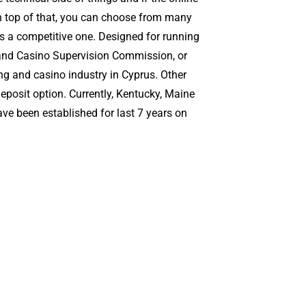
On top of that, you can choose from many
s a competitive one. Designed for running
 and Casino Supervision Commission, or
 and casino industry in Cyprus. Other
eposit option. Currently, Kentucky, Maine
e been established for last 7 years on