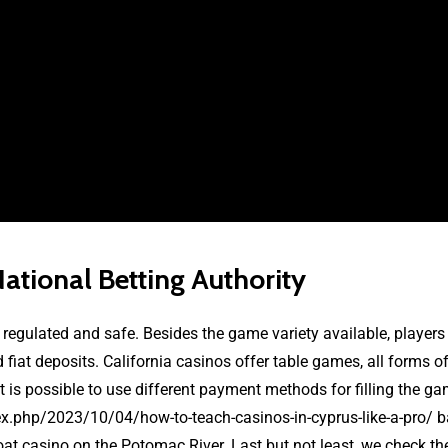
ational Betting Authority
are regulated and safe. Besides the game variety available, player
 fiat deposits. California casinos offer table games, all forms o
 is possible to use different payment methods for filling the g
dex.php/2023/10/04/how-to-teach-casinos-in-cyprus-like-a-pro/
ba
oat casino on the Potomac River. Last but not least, we check the