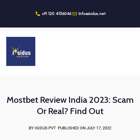
+91 120 4136046
Info@isidus.net
Mostbet Review India 2023: Scam
Or Real? Find Out
BY ISIDUS PVT
PUBLISHED ON JULY 17, 2022