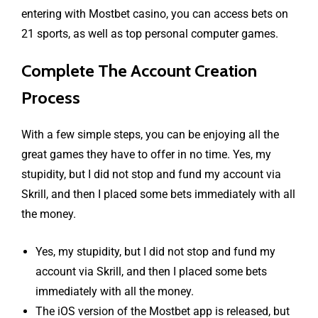
entering with Mostbet casino, you can access bets on
21 sports, as well as top personal computer games.
Complete The Account Creation
Process
With a few simple steps, you can be enjoying all the
great games they have to offer in no time. Yes, my
stupidity, but I did not stop and fund my account via
Skrill, and then I placed some bets immediately with all
the money.
Yes, my stupidity, but I did not stop and fund my
account via Skrill, and then I placed some bets
immediately with all the money.
The iOS version of the Mostbet app is released, but