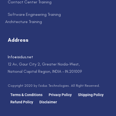
Contact Center Training
Software Engineering Training
Architecture Training
Address
Info@isidus.net
12 Av, Gaur City 2, Greater Noida-West,
National Capital Region, INDIA – IN.201009
Copyright 2020 by I'sidus Technologies. All Right Reserved.
Terms & Conditions
Privacy Policy
Shipping Policy
Refund Policy
Disclaimer