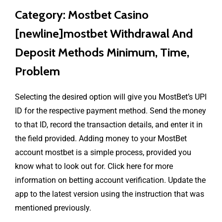
Category: Mostbet Casino
[newline]mostbet Withdrawal And
Deposit Methods Minimum, Time,
Problem
Selecting the desired option will give you MostBet’s UPI
ID for the respective payment method. Send the money
to that ID, record the transaction details, and enter it in
the field provided. Adding money to your MostBet
account
mostbet
is a simple process, provided you
know what to look out for. Click here for more
information on betting account verification. Update the
app to the latest version using the instruction that was
mentioned previously.