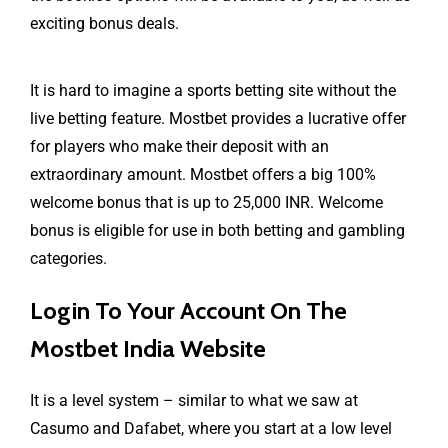
exciting bonus deals.
It is hard to imagine a sports betting site without the
live betting feature. Mostbet provides a lucrative offer
for players who make their deposit with an
extraordinary amount. Mostbet offers a big 100%
welcome bonus that is up to 25,000 INR. Welcome
bonus is eligible for use in both betting and gambling
categories.
Login To Your Account On The
Mostbet India Website
It is a level system – similar to what we saw at
Casumo and Dafabet, where you start at a low level