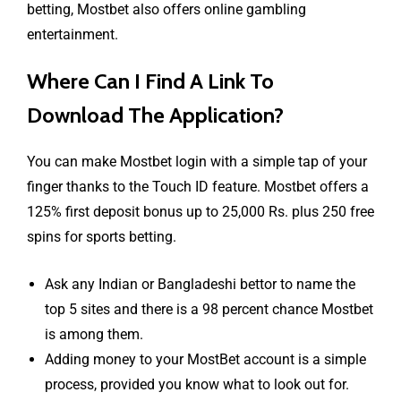
betting, Mostbet also offers online gambling
entertainment.
Where Can I Find A Link To
Download The Application?
You can make Mostbet login with a simple tap of your
finger thanks to the Touch ID feature. Mostbet offers a
125% first deposit bonus up to 25,000 Rs. plus 250 free
spins for sports betting.
Ask any Indian or Bangladeshi bettor to name the
top 5 sites and there is a 98 percent chance Mostbet
is among them.
Adding money to your MostBet account is a simple
process, provided you know what to look out for.