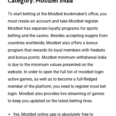
Category: Mostbet India
To start betting at the Mostbet bookmaker’s office, you
must create an account and take Mostbet register.
Mostbet has separate loyalty programs for sports
betting and the casino. Besides accepting wagers from
countries worldwide, Mostbet also offers a bonus
program that rewards its loyal members with freebets
and bonus points. Mostbet minimum withdrawal india
is due to the minimum values presented on the
website. In order to open the full list of mostbet login
active games, as well as to become a full-fledged
member of the platform, you need to register most bet
login. Mostbet also provides live streaming of games
to keep you updated on the latest betting lines.
Yes, Mostbet online app is absolutely free to