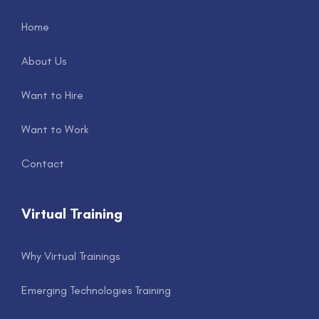
Home
About Us
Want to Hire
Want to Work
Contact
Virtual Training
Why Virtual Trainings
Emerging Technologies Training