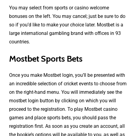
You may select from sports or casino welcome
bonuses on the left. You may cancel; just be sure to do
so if you’d like to make your choice later. Mostbet is a
large international gambling brand with offices in 93
countries.
Mostbet Sports Bets
Once you make Mostbet login, you’ll be presented with
an incredible selection of cricket events to choose from
on the right-hand menu. You will immediately see the
mostbet login button by clicking on which you will
proceed to the registration. To play Mostbet casino
games and place sports bets, you should pass the
registration first. As soon as you create an account, all
the bookie’s options will be available to you, as well as