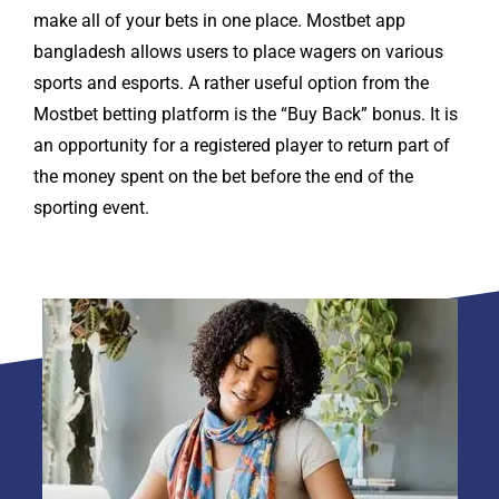
make all of your bets in one place. Mostbet app
bangladesh allows users to place wagers on various
sports and esports. A rather useful option from the
Mostbet betting platform is the “Buy Back” bonus. It is
an opportunity for a registered player to return part of
the money spent on the bet before the end of the
sporting event.