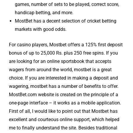
games, number of sets to be played, correct score,
handicap betting, and more.
MostBet has a decent selection of cricket betting
markets with good odds.
For casino players, Mostbet offers a 125% first deposit
bonus of up to 25,000 Rs. plus 250 free spins. If you
are looking for an online sportsbook that accepts
wagers from around the world, mostbet is a great
choice. If you are interested in making a deposit and
wagering, mostbet has a number of benefits to offer.
MostBet.com website is created on the principle of a
one-page interface – it works as a mobile application.
First of all, I would like to point out that Mostbet has
excellent and courteous online support, which helped
me to finally understand the site. Besides traditional