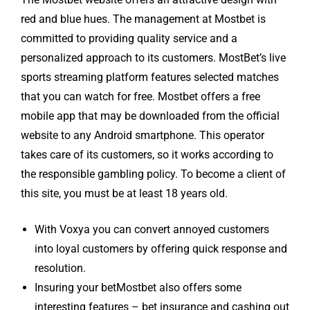
red and blue hues. The management at Mostbet is
committed to providing quality service and a
personalized approach to its customers. MostBet’s live
sports streaming platform features selected matches
that you can watch for free. Mostbet offers a free
mobile app that may be downloaded from the official
website to any Android smartphone. This operator
takes care of its customers, so it works according to
the responsible gambling policy. To become a client of
this site, you must be at least 18 years old.
With Voxya you can convert annoyed customers
into loyal customers by offering quick response and
resolution.
Insuring your betMostbet also offers some
interesting features – bet insurance and cashing out