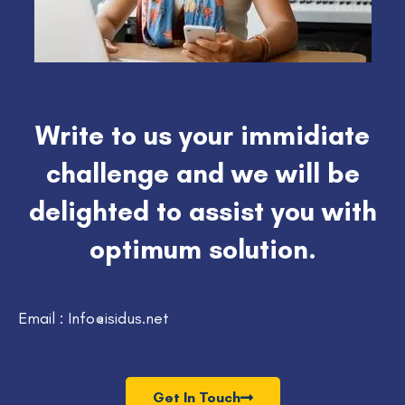
Write to us your immidiate
challenge and we will be
delighted to assist you with
optimum solution.
Email : Info@isidus.net
Get In Touch