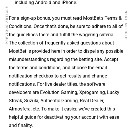
including Android and iPhone.
PREVIOUS ARTICLE
NEXT ARTICLE
For a sign-up bonus, you must read MostBet’s Terms &
Conditions. Once that’s done, be sure to adhere to all of
the guidelines there and fulfill the wagering criteria.
The collection of frequently asked questions about
MostBet is provided here in order to dispel any possible
misunderstandings regarding the betting site. Accept
the terms and conditions, and choose the email
notification checkbox to get results and change
notifications. For live dealer titles, the software
developers are Evolution Gaming, Xprogaming, Lucky
Streak, Suzuki, Authentic Gaming, Real Dealer,
Atmosfera, etc. To make it easier, we’ve created this
helpful guide for deactivating your account with ease
and finality.