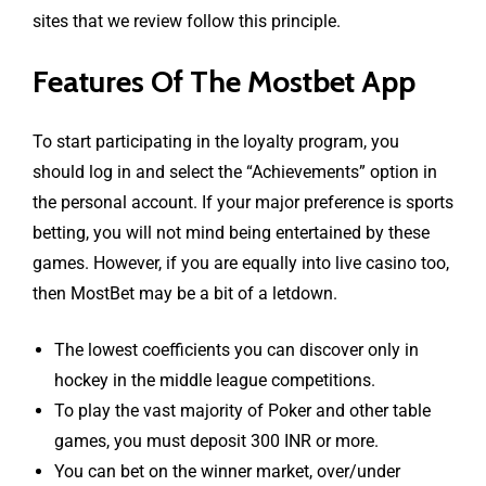
sites that we review follow this principle.
Features Of The Mostbet App
To start participating in the loyalty program, you
should log in and select the “Achievements” option in
the personal account. If your major preference is sports
betting, you will not mind being entertained by these
games. However, if you are equally into live casino too,
then MostBet may be a bit of a letdown.
The lowest coefficients you can discover only in
hockey in the middle league competitions.
To play the vast majority of Poker and other table
games, you must deposit 300 INR or more.
You can bet on the winner market, over/under