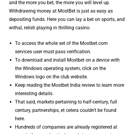
and the more you bet, the more you will level up.
Withdrawing money at MostBet is just as easy as
depositing funds. Here you can lay a bet on sports, and
withal, relish playing in thrilling casino.
To access the whole set of the Mostbet.com
services user must pass verification.
To download and install Mostbet on a device with
the Windows operating system, click on the
Windows logo on the club website.
Keep reading the Mostbet India review to learn more
interesting details.
That said, markets pertaining to half-century, full
century, partnerships, et cetera couldn’t be found
here.
Hundreds of companies are already registered at