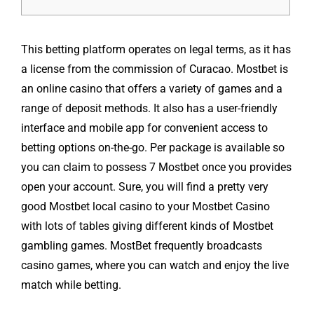
This betting platform operates on legal terms, as it has
a license from the commission of Curacao. Mostbet is
an online casino that offers a variety of games and a
range of deposit methods. It also has a user-friendly
interface and mobile app for convenient access to
betting options on-the-go. Per package is available so
you can claim to possess 7 Mostbet once you provides
open your account. Sure, you will find a pretty very
good Mostbet local casino to your Mostbet Casino
with lots of tables giving different kinds of Mostbet
gambling games. MostBet frequently broadcasts
casino games, where you can watch and enjoy the live
match while betting.