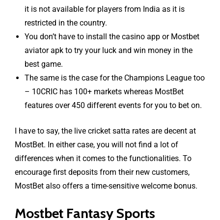
it is not available for players from India as it is
restricted in the country.
You don’t have to install the casino app or Mostbet
aviator apk to try your luck and win money in the
best game.
The same is the case for the Champions League too
– 10CRIC has 100+ markets whereas MostBet
features over 450 different events for you to bet on.
I have to say, the live cricket satta rates are decent at
MostBet. In either case, you will not find a lot of
differences when it comes to the functionalities. To
encourage first deposits from their new customers,
MostBet also offers a time-sensitive welcome bonus.
Mostbet Fantasy Sports