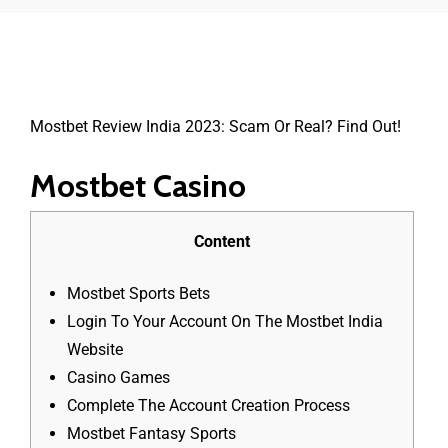
Mostbet Review India 2023: Scam Or Real? Find Out!
Mostbet Casino
Content
Mostbet Sports Bets
Login To Your Account On The Mostbet India
Website
Casino Games
Complete The Account Creation Process
Mostbet Fantasy Sports