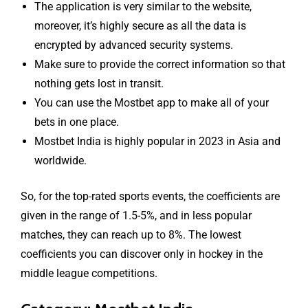
The application is very similar to the website,
moreover, it’s highly secure as all the data is
encrypted by advanced security systems.
Make sure to provide the correct information so that
nothing gets lost in transit.
You can use the Mostbet app to make all of your
bets in one place.
Mostbet India is highly popular in 2023 in Asia and
worldwide.
So, for the top-rated sports events, the coefficients are
given in the range of 1.5-5%, and in less popular
matches, they can reach up to 8%. The lowest
coefficients you can discover only in hockey in the
middle league competitions.