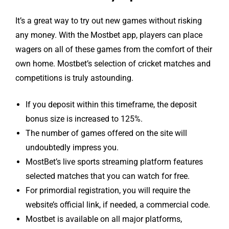
It’s a great way to try out new games without risking
any money. With the Mostbet app, players can place
wagers on all of these games from the comfort of their
own home. Mostbet’s selection of cricket matches and
competitions is truly astounding.
If you deposit within this timeframe, the deposit
bonus size is increased to 125%.
The number of games offered on the site will
undoubtedly impress you.
MostBet’s live sports streaming platform features
selected matches that you can watch for free.
For primordial registration, you will require the
website’s official link, if needed, a commercial code.
Mostbet is available on all major platforms,