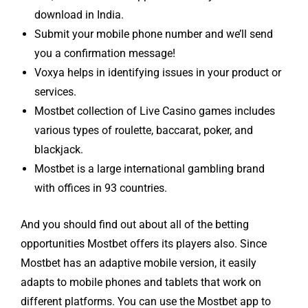
download in India.
Submit your mobile phone number and we’ll send
you a confirmation message!
Voxya helps in identifying issues in your product or
services.
Mostbet collection of Live Casino games includes
various types of roulette, baccarat, poker, and
blackjack.
Mostbet is a large international gambling brand
with offices in 93 countries.
And you should find out about all of the betting
opportunities Mostbet offers its players also. Since
Mostbet has an adaptive mobile version, it easily
adapts to mobile phones and tablets that work on
different platforms. You can use the Mostbet app to