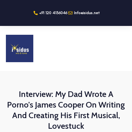
+91 120 4136046
Info@isidus.net
Interview: My Dad Wrote A
Porno’s James Cooper On Writing
And Creating His First Musical,
Lovestuck