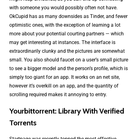
with someone you would possibly often not have.
OkCupid has as many downsides as Tinder, and fewer
optimistic ones, with the exception of learning a lot
more about your potential courting partners — which
may get interesting at instances. The interface is
extraordinarily clunky and the pictures are somewhat
small. You also should faucet on a user’s small picture
to see a bigger model and the person’s profile, which is
simply too giant for an app. It works on an net site,
however it’s overkill on an app, and the quantity of
scrolling required makes it annoying to entry.
Yourbittorrent: Library With Verified
Torrents
Startpage was recently topped the most effective