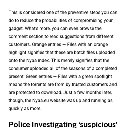
This is considered one of the preventive steps you can
do to reduce the probabilities of compromising your
gadget. What’s more, you can even browse the
comment section to read suggestions from different
customers. Orange entries — Files with an orange
highlight signifies that these are batch files uploaded
onto the Nyaa index. This merely signifies that the
consumer uploaded all of the seasons of a completed
present. Green entries — Files with a green spotlight
means the torrents are from by trusted customers and
are protected to download. Just a few months later,
though, the Nyaa.eu website was up and running as
quickly as more.
Police Investigating ‘suspicious’