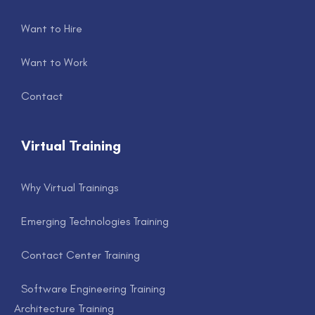
Want to Hire
Want to Work
Contact
Virtual Training
Why Virtual Trainings
Emerging Technologies Training
Contact Center Training
Software Engineering Training
Architecture Training