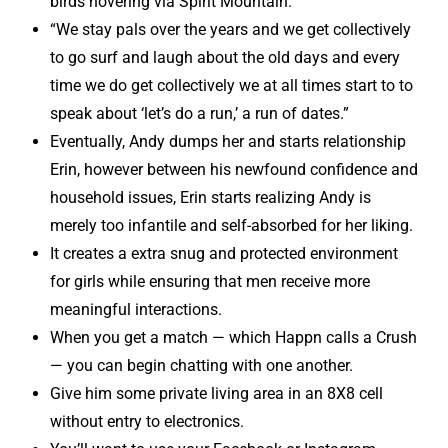
birds hovering via Spirit Mountain.
“We stay pals over the years and we get collectively
to go surf and laugh about the old days and every
time we do get collectively we at all times start to to
speak about ‘let’s do a run,’ a run of dates.”
Eventually, Andy dumps her and starts relationship
Erin, however between his newfound confidence and
household issues, Erin starts realizing Andy is
merely too infantile and self-absorbed for her liking.
It creates a extra snug and protected environment
for girls while ensuring that men receive more
meaningful interactions.
When you get a match — which Happn calls a Crush
— you can begin chatting with one another.
Give him some private living area in an 8X8 cell
without entry to electronics.