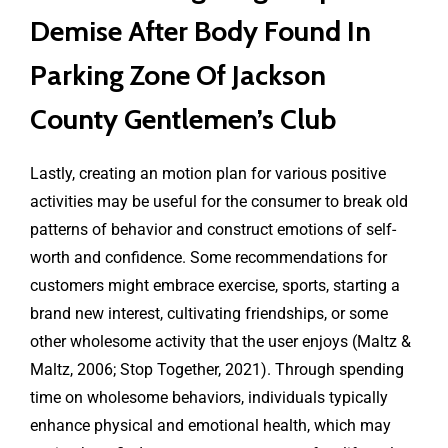
Demise After Body Found In
Parking Zone Of Jackson
County Gentlemen’s Club
Lastly, creating an motion plan for various positive
activities may be useful for the consumer to break old
patterns of behavior and construct emotions of self-
worth and confidence. Some recommendations for
customers might embrace exercise, sports, starting a
brand new interest, cultivating friendships, or some
other wholesome activity that the user enjoys (Maltz &
Maltz, 2006; Stop Together, 2021). Through spending
time on wholesome behaviors, individuals typically
enhance physical and emotional health, which may