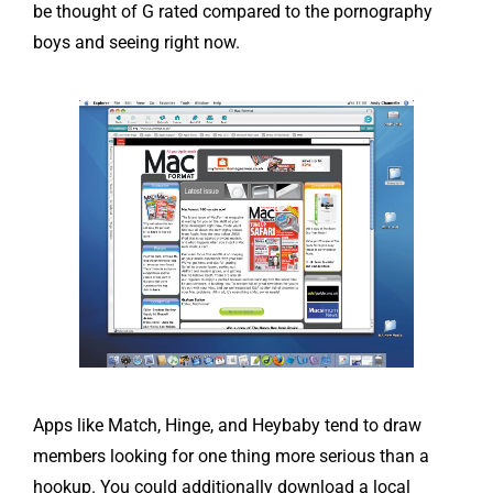
be thought of G rated compared to the pornography
boys and seeing right now.
Apps like Match, Hinge, and Heybaby tend to draw
members looking for one thing more serious than a
hookup. You could additionally download a local