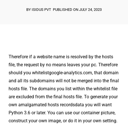
BY ISIDUS PVT
PUBLISHED ON JULY 24, 2023
Therefore if a website name is resolved by the hosts
file, the request by no means leaves your pc. Therefore
should you whitelistgoogle-analytics.com, that domain
and all its subdomains will not be merged into the final
hosts file. The domains you list within the whitelist file
are excluded from the final hosts file. To generate your
own amalgamated hosts recordsdata you will want
Python 3.6 or later. You can use our container picture,
construct your own image, or do it in your own setting.