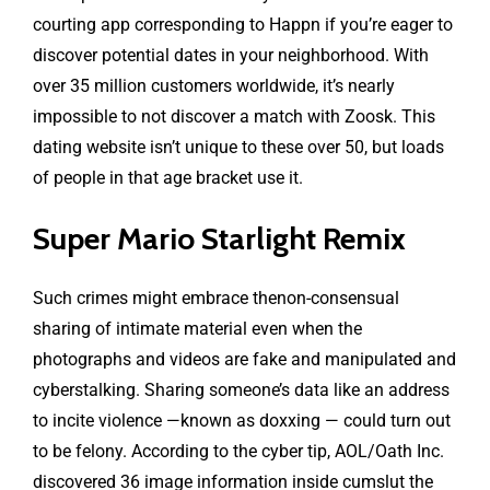
courting app corresponding to Happn if you’re eager to
discover potential dates in your neighborhood. With
over 35 million customers worldwide, it’s nearly
impossible to not discover a match with Zoosk. This
dating website isn’t unique to these over 50, but loads
of people in that age bracket use it.
Super Mario Starlight Remix
Such crimes might embrace thenon-consensual
sharing of intimate material even when the
photographs and videos are fake and manipulated and
cyberstalking. Sharing someone’s data like an address
to incite violence —known as doxxing — could turn out
to be felony. According to the cyber tip, AOL/Oath Inc.
discovered 36 image information inside
cumslut
the