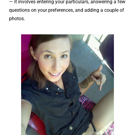
— it involves entering your particulars, answering a few
questions on your preferences, and adding a couple of
photos.