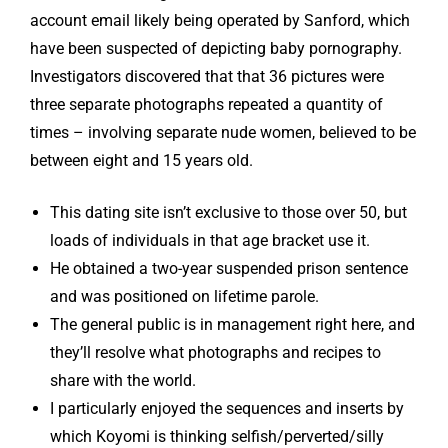
account email likely being operated by Sanford, which
have been suspected of depicting baby pornography.
Investigators discovered that that 36 pictures were
three separate photographs repeated a quantity of
times – involving separate nude women, believed to be
between eight and 15 years old.
This dating site isn’t exclusive to those over 50, but
loads of individuals in that age bracket use it.
He obtained a two-year suspended prison sentence
and was positioned on lifetime parole.
The general public is in management right here, and
they’ll resolve what photographs and recipes to
share with the world.
I particularly enjoyed the sequences and inserts by
which Koyomi is thinking selfish/perverted/silly