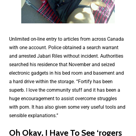
Unlimited on-line entry to articles from across Canada
with one account. Police obtained a search warrant
and arrested Jabari Riles without incident. Authorities
searched his residence that November and seized
electronic gadgets in his bed room and basement and
a hard drive within the storage. “Fortify has been
superb. I love the community stuff and it has been a
huge encouragement to assist overcome struggles
with porn. It has also given some very useful tools and
sensible explanations.”
Oh Okay, I Have To See ‘rogers