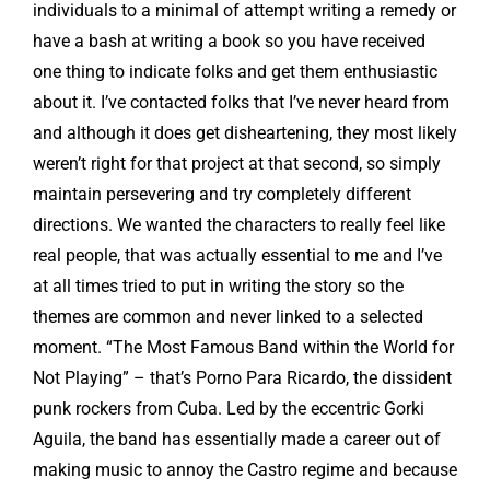
individuals to a minimal of attempt writing a remedy or
have a bash at writing a book so you have received
one thing to indicate folks and get them enthusiastic
about it. I’ve contacted folks that I’ve never heard from
and although it does get disheartening, they most likely
weren’t right for that project at that second, so simply
maintain persevering and try completely different
directions. We wanted the characters to really feel like
real people, that was actually essential to me and I’ve
at all times tried to put in writing the story so the
themes are common and never linked to a selected
moment. “The Most Famous Band within the World for
Not Playing” – that’s Porno Para Ricardo, the dissident
punk rockers from Cuba. Led by the eccentric Gorki
Aguila, the band has essentially made a career out of
making music to annoy the Castro regime and because