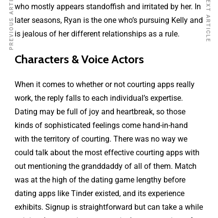
PREVIOUS ARTICLE
NEXT ARTICLE
who mostly appears standoffish and irritated by her. In
later seasons, Ryan is the one who’s pursuing Kelly and
is jealous of her different relationships as a rule.
Characters & Voice Actors
When it comes to whether or not courting apps really
work, the reply falls to each individual’s expertise.
Dating may be full of joy and heartbreak, so those
kinds of sophisticated feelings come hand-in-hand
with the territory of courting. There was no way we
could talk about the most effective courting apps with
out mentioning the granddaddy of all of them. Match
was at the high of the dating game lengthy before
dating apps like Tinder existed, and its experience
exhibits. Signup is straightforward but can take a while