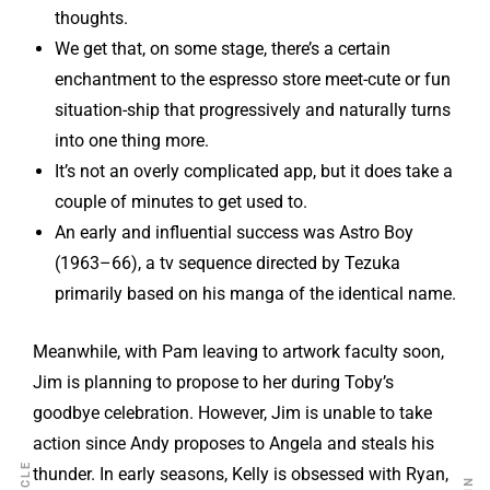
thoughts.
We get that, on some stage, there’s a certain
enchantment to the espresso store meet-cute or fun
situation-ship that progressively and naturally turns
into one thing more.
It’s not an overly complicated app, but it does take a
couple of minutes to get used to.
An early and influential success was Astro Boy
(1963–66), a tv sequence directed by Tezuka
primarily based on his manga of the identical name.
Meanwhile, with Pam leaving to artwork faculty soon,
Jim is planning to propose to her during Toby’s
goodbye celebration. However, Jim is unable to take
action since Andy proposes to Angela and steals his
thunder. In early seasons, Kelly is obsessed with Ryan,