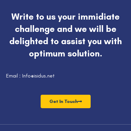
Write to us your immidiate
challenge and we will be
delighted to assist you with
optimum solution.
Email : Info@isidus.net
Get In Touch