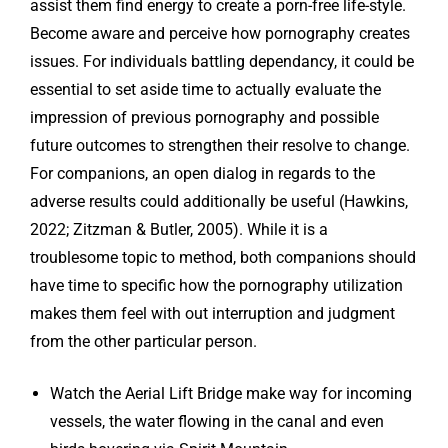
assist them find energy to create a porn-free life-style.
Become aware and perceive how pornography creates
issues. For individuals battling dependancy, it could be
essential to set aside time to actually evaluate the
impression of previous pornography and possible
future outcomes to strengthen their resolve to change.
For companions, an open dialog in regards to the
adverse results could additionally be useful (Hawkins,
2022; Zitzman & Butler, 2005). While it is a
troublesome topic to method, both companions should
have time to specific how the pornography utilization
makes them feel with out interruption and judgment
from the other particular person.
Watch the Aerial Lift Bridge make way for incoming
vessels, the water flowing in the canal and even