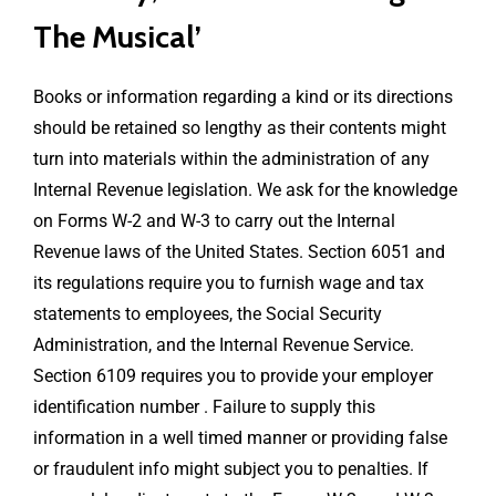
The Musical’
Books or information regarding a kind or its directions
should be retained so lengthy as their contents might
turn into materials within the administration of any
Internal Revenue legislation. We ask for the knowledge
on Forms W-2 and W-3 to carry out the Internal
Revenue laws of the United States. Section 6051 and
its regulations require you to furnish wage and tax
statements to employees, the Social Security
Administration, and the Internal Revenue Service.
Section 6109 requires you to provide your employer
identification number . Failure to supply this
information in a well timed manner or providing false
or fraudulent info might subject you to penalties. If