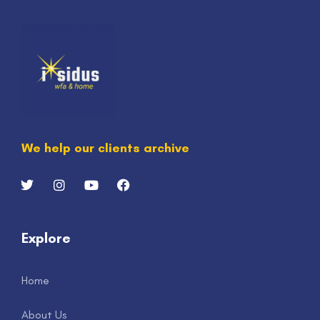
We help our clients archive
Explore
Home
About Us