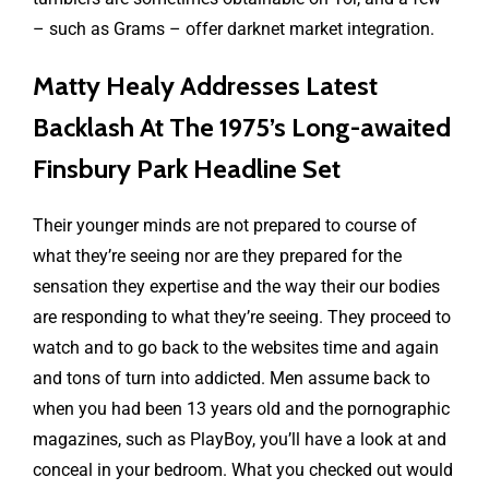
– such as Grams – offer darknet market integration.
Matty Healy Addresses Latest
Backlash At The 1975’s Long-awaited
Finsbury Park Headline Set
Their younger minds are not prepared to course of
what they’re seeing nor are they prepared for the
sensation they expertise and the way their our bodies
are responding to what they’re seeing. They proceed to
watch and to go back to the websites time and again
and tons of turn into addicted. Men assume back to
when you had been 13 years old and the pornographic
magazines, such as PlayBoy, you’ll have a look at and
conceal in your bedroom. What you checked out would