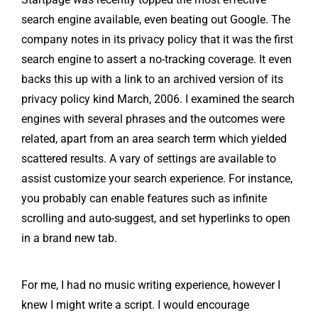
search engine available, even beating out Google. The
company notes in its privacy policy that it was the first
search engine to assert a no-tracking coverage. It even
backs this up with a link to an archived version of its
privacy policy kind March, 2006. I examined the search
engines with several phrases and the outcomes were
related, apart from an area search term which yielded
scattered results. A vary of settings are available to
assist customize your search experience. For instance,
you probably can enable features such as infinite
scrolling and auto-suggest, and set hyperlinks to open
in a brand new tab.
For me, I had no music writing experience, however I
knew I might write a script. I would encourage