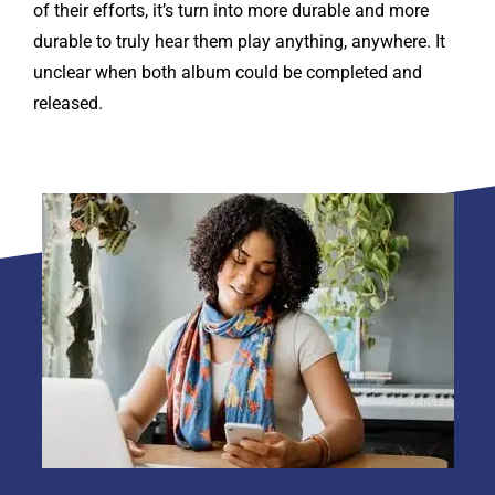
of their efforts, it’s turn into more durable and more
durable to truly hear them play anything, anywhere. It
unclear when both album could be completed and
released.