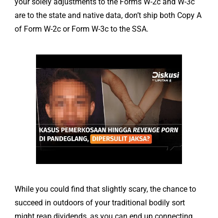
your solely adjustments to the Forms W-2c and W-3c
are to the state and native data, don’t ship both Copy A
of Form W-2c or Form W-3c to the SSA.
While you could find that slightly scary, the chance to
succeed in outdoors of your traditional bodily sort
might reap dividends, as you can end up connecting