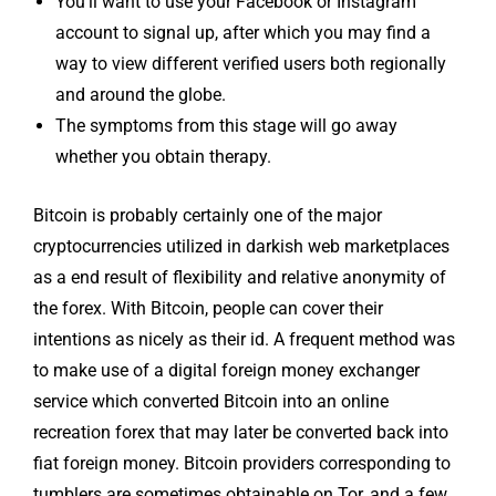
You’ll want to use your Facebook or Instagram
account to signal up, after which you may find a
way to view different verified users both regionally
and around the globe.
The symptoms from this stage will go away
whether you obtain therapy.
Bitcoin is probably certainly one of the major
cryptocurrencies utilized in darkish web marketplaces
as a end result of flexibility and relative anonymity of
the forex. With Bitcoin, people can cover their
intentions as nicely as their id. A frequent method was
to make use of a digital foreign money exchanger
service which converted Bitcoin into an online
recreation forex that may later be converted back into
fiat foreign money. Bitcoin providers corresponding to
tumblers are sometimes obtainable on Tor, and a few