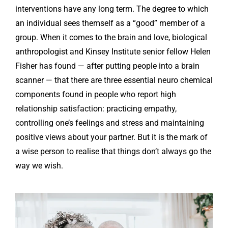
interventions have any long term. The degree to which
an individual sees themself as a “good” member of a
group. When it comes to the brain and love, biological
anthropologist and Kinsey Institute senior fellow Helen
Fisher has found — after putting people into a brain
scanner — that there are three essential neuro chemical
components found in people who report high
relationship satisfaction: practicing empathy,
controlling one’s feelings and stress and maintaining
positive views about your partner. But it is the mark of
a wise person to realise that things don’t always go the
way we wish.