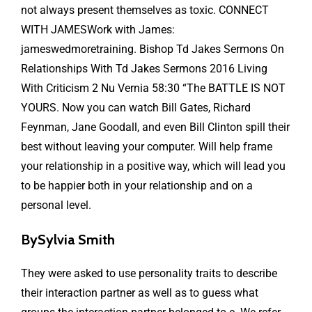
not always present themselves as toxic. CONNECT
WITH JAMESWork with James:
jameswedmoretraining. Bishop Td Jakes Sermons On
Relationships With Td Jakes Sermons 2016 Living
With Criticism 2 Nu Vernia 58:30 “The BATTLE IS NOT
YOURS. Now you can watch Bill Gates, Richard
Feynman, Jane Goodall, and even Bill Clinton spill their
best without leaving your computer. Will help frame
your relationship in a positive way, which will lead you
to be happier both in your relationship and on a
personal level.
BySylvia Smith
They were asked to use personality traits to describe
their interaction partner as well as to guess what