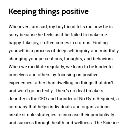
Keeping things positive
Whenever I am sad, my boyfriend tells me how he is
sorry because he feels as if he failed to make me
happy. Like joy, it often comes in crumbs. Finding
yourself is a process of deep self inquiry and mindfully
changing your perceptions, thoughts, and behaviors.
When we meditate regularly, we learn to be kinder to
ourselves and others by focusing on positive
experiences rather than dwelling on things that don’t
and won’t go perfectly. There’s no deal breakers.
Jennifer is the CEO and founder of No Gym Required, a
company that helps individuals and organizations
create simple strategies to increase their productivity
and success through health and wellness. The Science