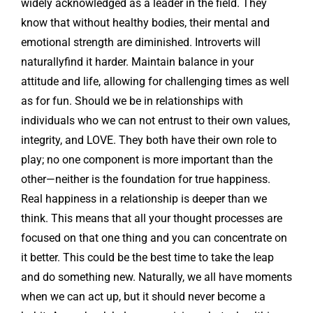
widely acknowledged as a leader in the field. They
know that without healthy bodies, their mental and
emotional strength are diminished. Introverts will
naturallyfind it harder. Maintain balance in your
attitude and life, allowing for challenging times as well
as for fun. Should we be in relationships with
individuals who we can not entrust to their own values,
integrity, and LOVE. They both have their own role to
play; no one component is more important than the
other—neither is the foundation for true happiness.
Real happiness in a relationship is deeper than we
think. This means that all your thought processes are
focused on that one thing and you can concentrate on
it better. This could be the best time to take the leap
and do something new. Naturally, we all have moments
when we can act up, but it should never become a