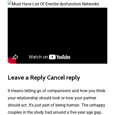
Leave a Reply Cancel reply
It means letting go of comparisons and how you think
your relationship should look or how your partner
should act. It’s just part of being human. The unhappy
couples in the study had around a five year age gap,