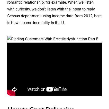
romantic relationship, for example. When we listen
with curiosity, we don’t listen with the intent to reply.
Census department using income data from 2012, here
is how income inequality in the U.