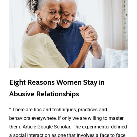
Eight Reasons Women Stay in
Abusive Relationships
” There are tips and techniques, practices and
behaviors everywhere, if only we are willing to master
them. Article Google Scholar. The experimenter defined
a social interaction as one that involves a face to face