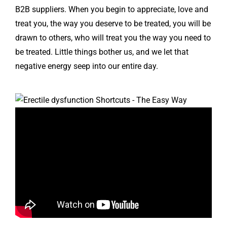
B2B suppliers. When you begin to appreciate, love and
treat you, the way you deserve to be treated, you will be
drawn to others, who will treat you the way you need to
be treated. Little things bother us, and we let that
negative energy seep into our entire day.