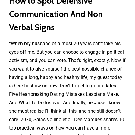
How to Spot Defensive
Communication And Non
Verbal Signs
“When my husband of almost 20 years can’t take his
eyes off me. But you can choose to engage in political
activism, and you can vote. That’s right, exactly. Now, if
you want to give yourself the best possible chance of
having a long, happy and healthy life, my guest today
is here to show us how. Don’t forget to go on dates.
Five Heartbreaking Dating Mistakes Lesbians Make,
And What To Do Instead. And finally, because I know
she must realise I’ll think all this, and she still doesn’t
care. 2020, Salas Vallina et al. Dee Marques shares 10
top practical ways on how you can have a more