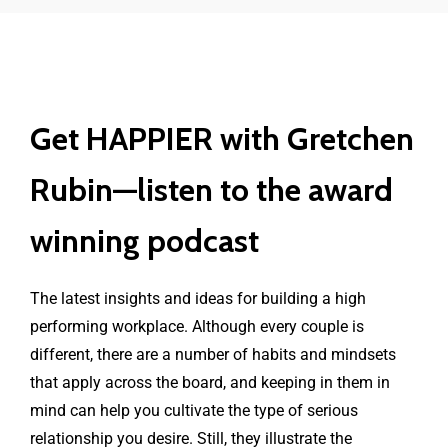
Get HAPPIER with Gretchen
Rubin—listen to the award
winning podcast
The latest insights and ideas for building a high
performing workplace. Although every couple is
different, there are a number of habits and mindsets
that apply across the board, and keeping in them in
mind can help you cultivate the type of serious
relationship you desire. Still, they illustrate the