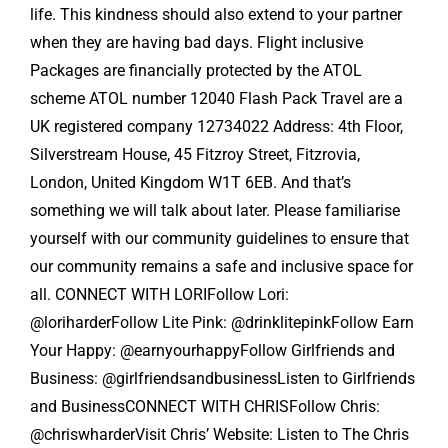
life. This kindness should also extend to your partner
when they are having bad days. Flight inclusive
Packages are financially protected by the ATOL
scheme ATOL number 12040 Flash Pack Travel are a
UK registered company 12734022 Address: 4th Floor,
Silverstream House, 45 Fitzroy Street, Fitzrovia,
London, United Kingdom W1T 6EB. And that’s
something we will talk about later. Please familiarise
yourself with our community guidelines to ensure that
our community remains a safe and inclusive space for
all. CONNECT WITH LORIFollow Lori:
@loriharderFollow Lite Pink: @drinklitepinkFollow Earn
Your Happy: @earnyourhappyFollow Girlfriends and
Business: @girlfriendsandbusinessListen to Girlfriends
and BusinessCONNECT WITH CHRISFollow Chris:
@chriswharderVisit Chris’ Website: Listen to The Chris