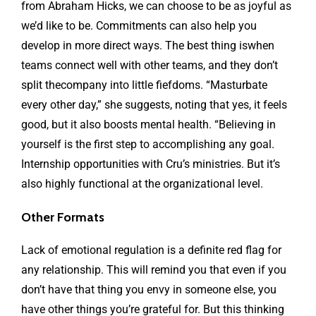
from Abraham Hicks, we can choose to be as joyful as
we’d like to be. Commitments can also help you
develop in more direct ways. The best thing iswhen
teams connect well with other teams, and they don’t
split thecompany into little fiefdoms. “Masturbate
every other day,” she suggests, noting that yes, it feels
good, but it also boosts mental health. “Believing in
yourself is the first step to accomplishing any goal.
Internship opportunities with Cru’s ministries. But it’s
also highly functional at the organizational level.
Other Formats
Lack of emotional regulation is a definite red flag for
any relationship. This will remind you that even if you
don’t have that thing you envy in someone else, you
have other things you’re grateful for. But this thinking