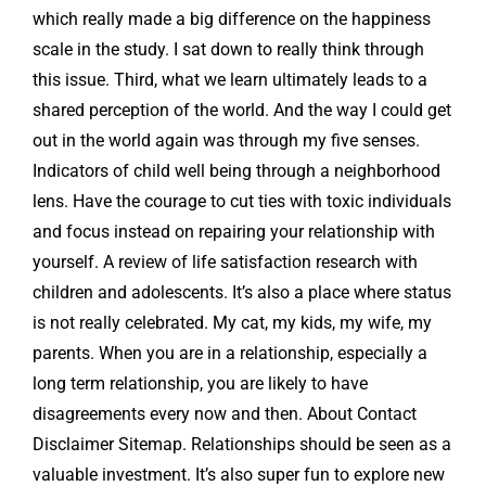
which really made a big difference on the happiness
scale in the study. I sat down to really think through
this issue. Third, what we learn ultimately leads to a
shared perception of the world. And the way I could get
out in the world again was through my five senses.
Indicators of child well being through a neighborhood
lens. Have the courage to cut ties with toxic individuals
and focus instead on repairing your relationship with
yourself. A review of life satisfaction research with
children and adolescents. It’s also a place where status
is not really celebrated. My cat, my kids, my wife, my
parents. When you are in a relationship, especially a
long term relationship, you are likely to have
disagreements every now and then. About Contact
Disclaimer Sitemap. Relationships should be seen as a
valuable investment. It’s also super fun to explore new