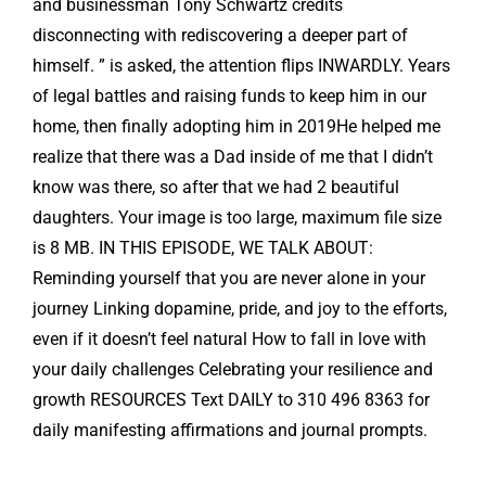
and businessman Tony Schwartz credits
disconnecting with rediscovering a deeper part of
himself. ” is asked, the attention flips INWARDLY. Years
of legal battles and raising funds to keep him in our
home, then finally adopting him in 2019He helped me
realize that there was a Dad inside of me that I didn’t
know was there, so after that we had 2 beautiful
daughters. Your image is too large, maximum file size
is 8 MB. IN THIS EPISODE, WE TALK ABOUT:
Reminding yourself that you are never alone in your
journey Linking dopamine, pride, and joy to the efforts,
even if it doesn’t feel natural How to fall in love with
your daily challenges Celebrating your resilience and
growth RESOURCES Text DAILY to 310 496 8363 for
daily manifesting affirmations and journal prompts.