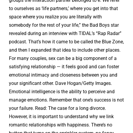
groups the interaction partner belonged to e. We refer
to ourselves as ‘life partners,’ where you get into that
space where you realize you are literally with
somebody for the rest of your life,” the Bad Boys star
revealed during an interview with TIDAL’s “Rap Radar”
podcast. That’s how it came to be called the Blue Zone,
and then I expanded that idea to include other places.
For many couples, sex can be a big component of a
satisfying relationship — it feels good and can foster
emotional intimacy and closeness between you and
your significant other. Dave Hogan/Getty Images.
Emotional intelligence is the ability to perceive and
manage emotions. Remember that one’s success is not
your failure. Read: The case for a long divorce.
However, it is important to understand why we link
romantic relationships with happiness. There’s no