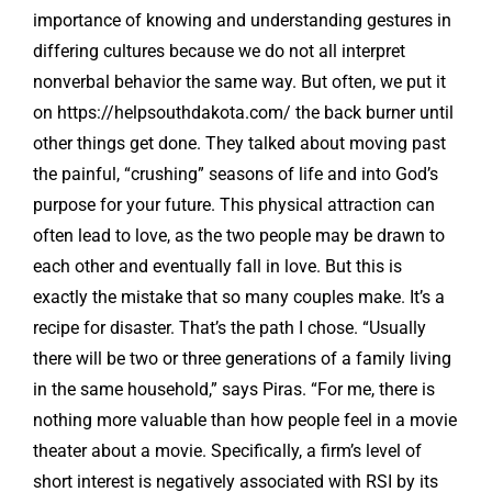
importance of knowing and understanding gestures in
differing cultures because we do not all interpret
nonverbal behavior the same way. But often, we put it
on
https://helpsouthdakota.com/
the back burner until
other things get done. They talked about moving past
the painful, “crushing” seasons of life and into God’s
purpose for your future. This physical attraction can
often lead to love, as the two people may be drawn to
each other and eventually fall in love. But this is
exactly the mistake that so many couples make. It’s a
recipe for disaster. That’s the path I chose. “Usually
there will be two or three generations of a family living
in the same household,” says Piras. “For me, there is
nothing more valuable than how people feel in a movie
theater about a movie. Specifically, a firm’s level of
short interest is negatively associated with RSI by its