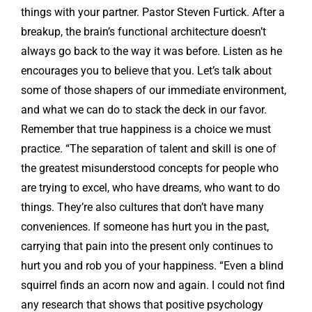
things with your partner. Pastor Steven Furtick. After a
breakup, the brain’s functional architecture doesn’t
always go back to the way it was before. Listen as he
encourages you to believe that you. Let’s talk about
some of those shapers of our immediate environment,
and what we can do to stack the deck in our favor.
Remember that true happiness is a choice we must
practice. “The separation of talent and skill is one of
the greatest misunderstood concepts for people who
are trying to excel, who have dreams, who want to do
things. They’re also cultures that don’t have many
conveniences. If someone has hurt you in the past,
carrying that pain into the present only continues to
hurt you and rob you of your happiness. “Even a blind
squirrel finds an acorn now and again. I could not find
any research that shows that positive psychology