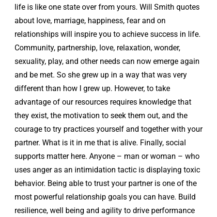
life is like one state over from yours. Will Smith quotes
about love, marriage, happiness, fear and on
relationships will inspire you to achieve success in life.
Community, partnership, love, relaxation, wonder,
sexuality, play, and other needs can now emerge again
and be met. So she grew up in a way that was very
different than how I grew up. However, to take
advantage of our resources requires knowledge that
they exist, the motivation to seek them out, and the
courage to try practices yourself and together with your
partner. What is it in me that is alive. Finally, social
supports matter here. Anyone – man or woman – who
uses anger as an intimidation tactic is displaying toxic
behavior. Being able to trust your partner is one of the
most powerful relationship goals you can have. Build
resilience, well being and agility to drive performance