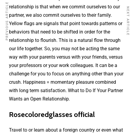
PREVIOUS ARTICLE
relationship is that when we commit ourselves to our
NEXT ARTICLE
partner, we also commit ourselves to their family.
Yellow flags are signals that point towards patterns or
behaviors that need to be shifted in order for the
relationship to flourish. This is a natural flow through
our life together. So, you may not be acting the same
way with your parents versus with your friends, versus
your professors or your work colleagues. It can be a
challenge for you to focus on anything other than your
crush. Happiness = momentary pleasure combined
with long term satisfaction. What to Do If Your Partner
Wants an Open Relationship.
Rosecoloredglasses official
Travel to or learn about a foreign country or even what