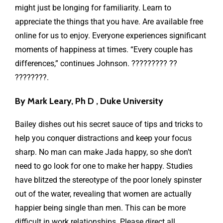
might just be longing for familiarity. Learn to
appreciate the things that you have. Are available free
online for us to enjoy. Everyone experiences significant
moments of happiness at times. “Every couple has
differences,” continues Johnson. ????????? ??
????????.
By Mark Leary, Ph D , Duke University
Bailey dishes out his secret sauce of tips and tricks to
help you conquer distractions and keep your focus
sharp. No man can make Jada happy, so she don’t
need to go look for one to make her happy. Studies
have blitzed the stereotype of the poor lonely spinster
out of the water, revealing that women are actually
happier being single than men. This can be more
difficult in work relationships. Please direct all