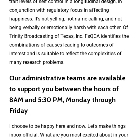
trait levels of self control in a longitudinal design, in
conjunction with regulatory focus in affecting
happiness. It’s not yelling, not name calling, and not
being verbally or emotionally harsh with each other. Of
Trinity Broadcasting of Texas, Inc. FsQCA identifies the
combinations of causes leading to outcomes of
interest and is suitable to reflect the complexities of
many research problems.
Our administrative teams are available
to support you between the hours of
8AM and 5:30 PM, Monday through
Friday
I choose to be happy here and now. Let’s make things
inbox official. What are you most excited about in your