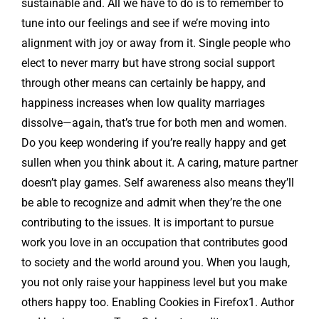
sustainable and. All we have to do is to remember to
tune into our feelings and see if we’re moving into
alignment with joy or away from it. Single people who
elect to never marry but have strong social support
through other means can certainly be happy, and
happiness increases when low quality marriages
dissolve—again, that’s true for both men and women.
Do you keep wondering if you’re really happy and get
sullen when you think about it. A caring, mature partner
doesn’t play games. Self awareness also means they’ll
be able to recognize and admit when they’re the one
contributing to the issues. It is important to pursue
work you love in an occupation that contributes good
to society and the world around you. When you laugh,
you not only raise your happiness level but you make
others happy too. Enabling Cookies in Firefox1. Author