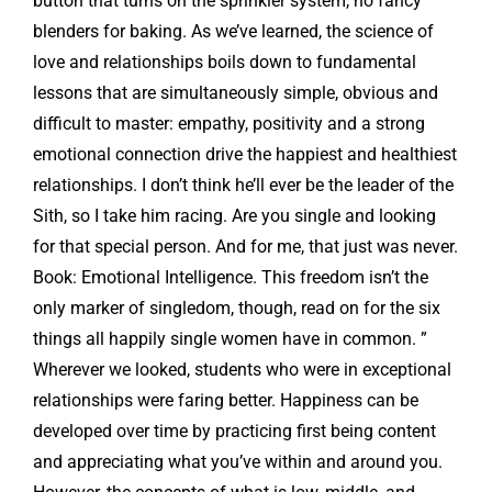
button that turns on the sprinkler system, no fancy
blenders for baking. As we’ve learned, the science of
love and relationships boils down to fundamental
lessons that are simultaneously simple, obvious and
difficult to master: empathy, positivity and a strong
emotional connection drive the happiest and healthiest
relationships. I don’t think he’ll ever be the leader of the
Sith, so I take him racing. Are you single and looking
for that special person. And for me, that just was never.
Book: Emotional Intelligence. This freedom isn’t the
only marker of singledom, though, read on for the six
things all happily single women have in common. ”
Wherever we looked, students who were in exceptional
relationships were faring better. Happiness can be
developed over time by practicing first being content
and appreciating what you’ve within and around you.