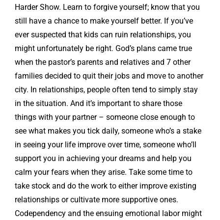
Harder Show. Learn to forgive yourself; know that you
still have a chance to make yourself better. If you’ve
ever suspected that kids can ruin relationships, you
might unfortunately be right. God’s plans came true
when the pastor’s parents and relatives and 7 other
families decided to quit their jobs and move to another
city. In relationships, people often tend to simply stay
in the situation. And it’s important to share those
things with your partner – someone close enough to
see what makes you tick daily, someone who’s a stake
in seeing your life improve over time, someone who’ll
support you in achieving your dreams and help you
calm your fears when they arise. Take some time to
take stock and do the work to either improve existing
relationships or cultivate more supportive ones.
Codependency and the ensuing emotional labor might