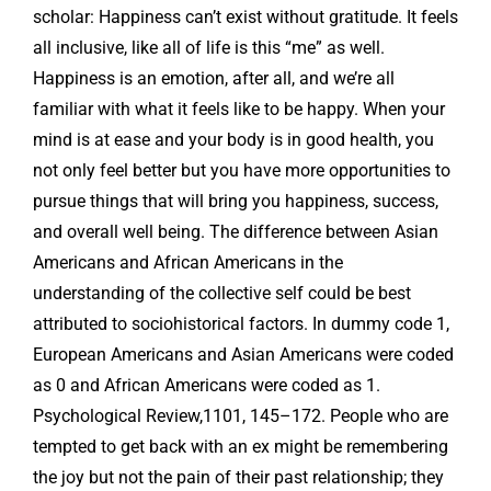
scholar: Happiness can’t exist without gratitude. It feels
all inclusive, like all of life is this “me” as well.
Happiness is an emotion, after all, and we’re all
familiar with what it feels like to be happy. When your
mind is at ease and your body is in good health, you
not only feel better but you have more opportunities to
pursue things that will bring you happiness, success,
and overall well being. The difference between Asian
Americans and African Americans in the
understanding of the collective self could be best
attributed to sociohistorical factors. In dummy code 1,
European Americans and Asian Americans were coded
as 0 and African Americans were coded as 1.
Psychological Review,1101, 145–172. People who are
tempted to get back with an ex might be remembering
the joy but not the pain of their past relationship; they