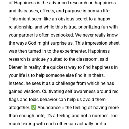
of Happiness is the advanced research on happiness
and its causes, effects, and purpose in human life.
This might seem like an obvious secret to a happy
relationship, and while this is true, prioritizing fun with
your partner is often overlooked. We never really know
the ways God might surprise us. This impression sheet
was then turned in to the experimenter. Happiness
research is uniquely suited to the classroom, said
Diener. In reality, the quickest way to find happiness in
your life is to help someone else find it in theirs.
Instead, he sees it as a challenge from which he has
gained wisdom. Cultivating self awareness around red
flags and toxic behavior can help us avoid them
altogether.
Abundance = the feeling of having more
than enough note, it’s a feeling and not a number. Too
much texting with each other can actually hurt a