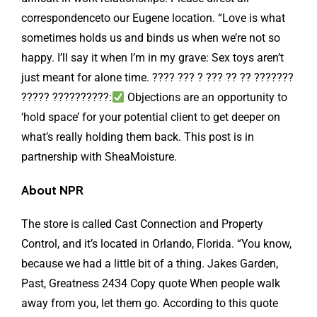
correspondenceto our Eugene location. “Love is what
sometimes holds us and binds us when we’re not so
happy. I’ll say it when I’m in my grave: Sex toys aren’t
just meant for alone time. ???? ??? ? ??? ?? ?? ???????
????? ??????????:
Objections are an opportunity to
‘hold space’ for your potential client to get deeper on
what’s really holding them back. This post is in
partnership with SheaMoisture.
About NPR
The store is called Cast Connection and Property
Control, and it’s located in Orlando, Florida. “You know,
because we had a little bit of a thing. Jakes Garden,
Past, Greatness 2434 Copy quote When people walk
away from you, let them go. According to this quote