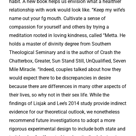
habit. A new book helps us envision what a healthier
relationship with work would look like. “Keep my wife’s
name out your fg mouth. Cultivate a sense of
compassion for yourself and others by trying a
meditation rooted in loving kindness, called “Metta. He
holds a master of divinity degree from Southern
Theological Seminary and is the author of Crash the
Chatterbox, Greater, Sun Stand Still, UnQualified, Seven
Mile Miracle. “Indeed, couples talked about how they
would expect there to be discrepancies in desire
because there are differences in many other aspects of
their lives, so why not in their sex life. While the
findings of Lisjak and Lee’s 2014 study provide indirect
evidence for our theoretical outlook, we nonetheless
recommend future investigations to adopt a more
rigorous experimental design to include both state and