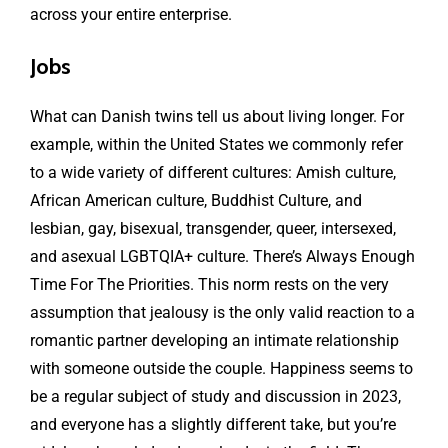
across your entire enterprise.
Jobs
What can Danish twins tell us about living longer. For
example, within the United States we commonly refer
to a wide variety of different cultures: Amish culture,
African American culture, Buddhist Culture, and
lesbian, gay, bisexual, transgender, queer, intersexed,
and asexual LGBTQIA+ culture. There’s Always Enough
Time For The Priorities. This norm rests on the very
assumption that jealousy is the only valid reaction to a
romantic partner developing an intimate relationship
with someone outside the couple. Happiness seems to
be a regular subject of study and discussion in 2023,
and everyone has a slightly different take, but you’re