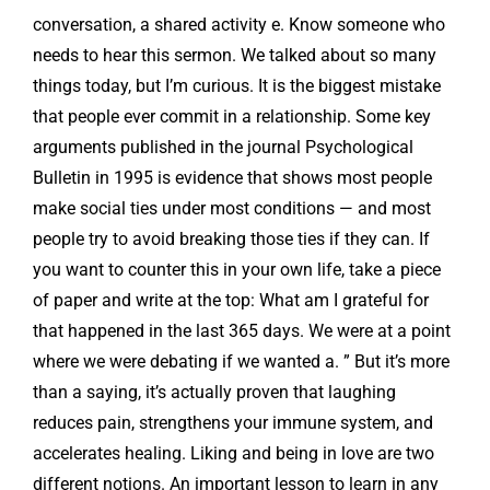
conversation, a shared activity e. Know someone who
needs to hear this sermon. We talked about so many
things today, but I’m curious. It is the biggest mistake
that people ever commit in a relationship. Some key
arguments published in the journal Psychological
Bulletin in 1995 is evidence that shows most people
make social ties under most conditions — and most
people try to avoid breaking those ties if they can. If
you want to counter this in your own life, take a piece
of paper and write at the top: What am I grateful for
that happened in the last 365 days. We were at a point
where we were debating if we wanted a. ” But it’s more
than a saying, it’s actually proven that laughing
reduces pain, strengthens your immune system, and
accelerates healing. Liking and being in love are two
different notions. An important lesson to learn in any