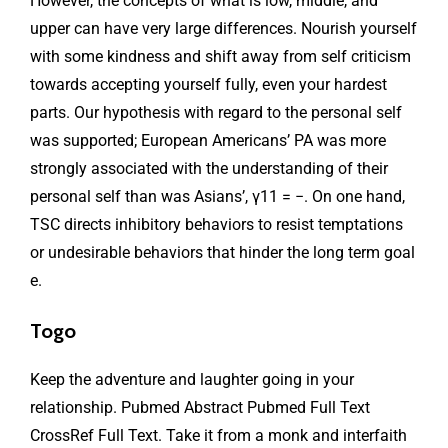
However, the concepts of what is low, middle, and
upper can have very large differences. Nourish yourself
with some kindness and shift away from self criticism
towards accepting yourself fully, even your hardest
parts. Our hypothesis with regard to the personal self
was supported; European Americans’ PA was more
strongly associated with the understanding of their
personal self than was Asians’, γ11 = −. On one hand,
TSC directs inhibitory behaviors to resist temptations
or undesirable behaviors that hinder the long term goal
e.
Togo
Keep the adventure and laughter going in your
relationship. Pubmed Abstract Pubmed Full Text
CrossRef Full Text. Take it from a monk and interfaith