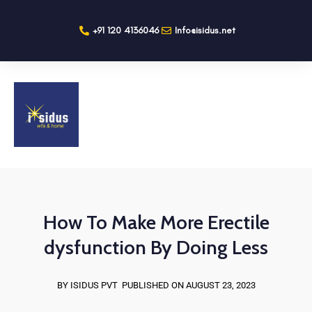
+91 120 4136046
Info@isidus.net
How To Make More Erectile
dysfunction By Doing Less
BY ISIDUS PVT
PUBLISHED ON AUGUST 23, 2023