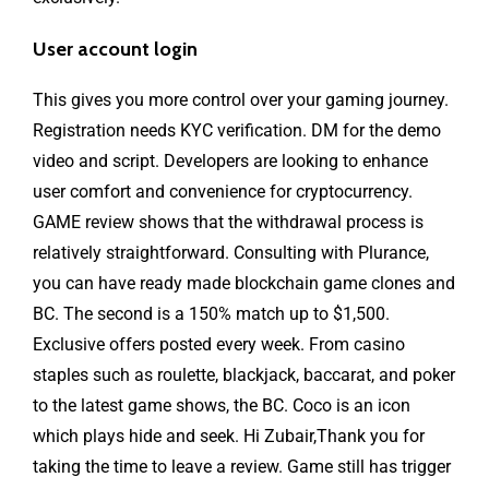
User account login
This gives you more control over your gaming journey.
Registration needs KYC verification. DM for the demo
video and script. Developers are looking to enhance
user comfort and convenience for cryptocurrency.
GAME review shows that the withdrawal process is
relatively straightforward. Consulting with Plurance,
you can have ready made blockchain game clones and
BC. The second is a 150% match up to $1,500.
Exclusive offers posted every week. From casino
staples such as roulette, blackjack, baccarat, and poker
to the latest game shows, the BC. Coco is an icon
which plays hide and seek. Hi Zubair,Thank you for
taking the time to leave a review. Game still has trigger