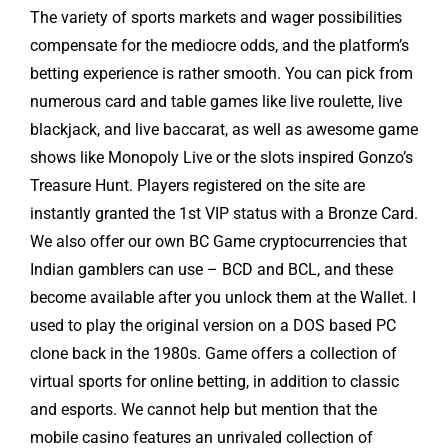
The variety of sports markets and wager possibilities
compensate for the mediocre odds, and the platform’s
betting experience is rather smooth. You can pick from
numerous card and table games like live roulette, live
blackjack, and live baccarat, as well as awesome game
shows like Monopoly Live or the slots inspired Gonzo’s
Treasure Hunt. Players registered on the site are
instantly granted the 1st VIP status with a Bronze Card.
We also offer our own BC Game cryptocurrencies that
Indian gamblers can use – BCD and BCL, and these
become available after you unlock them at the Wallet. I
used to play the original version on a DOS based PC
clone back in the 1980s. Game offers a collection of
virtual sports for online betting, in addition to classic
and esports. We cannot help but mention that the
mobile casino features an unrivaled collection of