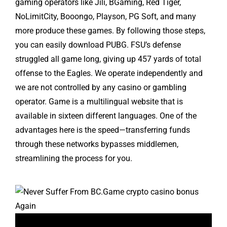
gaming operators like Jili, BGaming, Red Tiger,
NoLimitCity, Booongo, Playson, PG Soft, and many
more produce these games. By following those steps,
you can easily download PUBG. FSU’s defense
struggled all game long, giving up 457 yards of total
offense to the Eagles. We operate independently and
we are not controlled by any casino or gambling
operator. Game is a multilingual website that is
available in sixteen different languages. One of the
advantages here is the speed—transferring funds
through these networks bypasses middlemen,
streamlining the process for you.