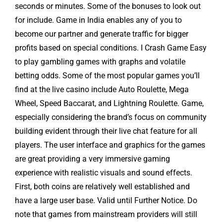
seconds or minutes. Some of the bonuses to look out
for include. Game in India enables any of you to
become our partner and generate traffic for bigger
profits based on special conditions. I Crash Game Easy
to play gambling games with graphs and volatile
betting odds. Some of the most popular games you’ll
find at the live casino include Auto Roulette, Mega
Wheel, Speed Baccarat, and Lightning Roulette. Game,
especially considering the brand’s focus on community
building evident through their live chat feature for all
players. The user interface and graphics for the games
are great providing a very immersive gaming
experience with realistic visuals and sound effects.
First, both coins are relatively well established and
have a large user base. Valid until Further Notice. Do
note that games from mainstream providers will still