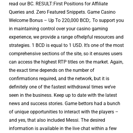
read our BC. RESULT:First Positions for Affiliate
Queries and. Zero Featured Snippets. Game Casino
Welcome Bonus – Up To 220,000 BCD;. To support you
in maintaining control over your casino gaming
experience, we provide a range ofhelpful resources and
strategies. 1 BCD is equal to 1 USD. It’s one of the most
comprehensive sections of the site, so it ensures users
can access the highest RTP titles on the market. Again,
the exact time depends on the number of
confirmations required, and the network, but it is
definitely one of the fastest withdrawal times we’ve
seen in the business. Keep up to date with the latest
news and success stories. Game bettors had a bunch
of unique opportunities to interact with the players –
and yes, that also included Messi. The desired
information is available in the live chat within a few