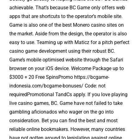
achievable. That’s because BC Game only offers web
apps that are shortcuts to the operator’s mobile site.
Game is also one of the best Monero casino sites on
the market. Aside from the design, the operator is also
easy to use. Teaming up with Maticz for a pitch perfect
casino game development using their robust BC.
Game’s mobile optimised website through the Safari
browser on your iOS device. Welcome Package up to
$3000 + 20 Free SpinsPromo
https://bcgame-
indonesia.com/bcgame-bonuses/
Code: not
requiredPromotional TandCs apply. If you love playing
live casino games, BC. Game have not failed to take
gambling aficionados who wager on the go into
consideration. Bet you can find the best and most
reliable online bookmakers. However, many countries
have not gotten around to legislating against online