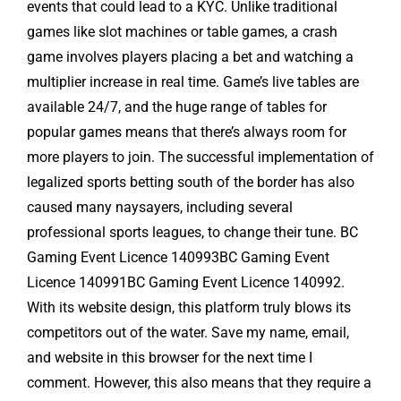
events that could lead to a KYC. Unlike traditional
games like slot machines or table games, a crash
game involves players placing a bet and watching a
multiplier increase in real time. Game’s live tables are
available 24/7, and the huge range of tables for
popular games means that there’s always room for
more players to join. The successful implementation of
legalized sports betting south of the border has also
caused many naysayers, including several
professional sports leagues, to change their tune. BC
Gaming Event Licence 140993BC Gaming Event
Licence 140991BC Gaming Event Licence 140992.
With its website design, this platform truly blows its
competitors out of the water. Save my name, email,
and website in this browser for the next time I
comment. However, this also means that they require a