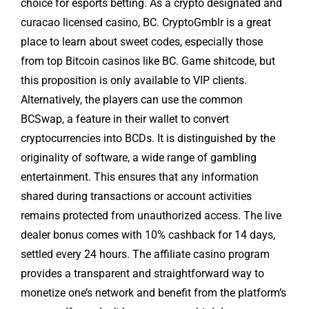
choice for esports betting. As a crypto designated and
curacao licensed casino, BC. CryptoGmblr is a great
place to learn about sweet codes, especially those
from top Bitcoin casinos like BC. Game shitcode, but
this proposition is only available to VIP clients.
Alternatively, the players can use the common
BCSwap, a feature in their wallet to convert
cryptocurrencies into BCDs. It is distinguished by the
originality of software, a wide range of gambling
entertainment. This ensures that any information
shared during transactions or account activities
remains protected from unauthorized access. The live
dealer bonus comes with 10% cashback for 14 days,
settled every 24 hours. The affiliate casino program
provides a transparent and straightforward way to
monetize one’s network and benefit from the platform’s