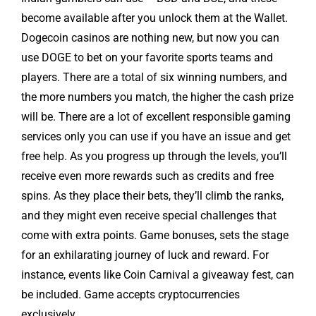
become available after you unlock them at the Wallet.
Dogecoin casinos are nothing new, but now you can
use DOGE to bet on your favorite sports teams and
players. There are a total of six winning numbers, and
the more numbers you match, the higher the cash prize
will be. There are a lot of excellent responsible gaming
services only you can use if you have an issue and get
free help. As you progress up through the levels, you’ll
receive even more rewards such as credits and free
spins. As they place their bets, they’ll climb the ranks,
and they might even receive special challenges that
come with extra points. Game bonuses, sets the stage
for an exhilarating journey of luck and reward. For
instance, events like Coin Carnival a giveaway fest, can
be included. Game accepts cryptocurrencies
exclusively.