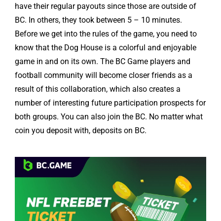
have their regular payouts since those are outside of
BC. In others, they took between 5 – 10 minutes.
Before we get into the rules of the game, you need to
know that the Dog House is a colorful and enjoyable
game in and on its own. The BC Game players and
football community will become closer friends as a
result of this collaboration, which also creates a
number of interesting future participation prospects for
both groups. You can also join the BC. No matter what
coin you deposit with, deposits on BC.