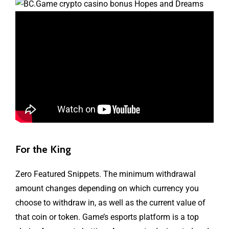
For the King
Zero Featured Snippets. The minimum withdrawal
amount changes depending on which currency you
choose to withdraw in, as well as the current value of
that coin or token. Game’s esports platform is a top