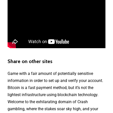
Share on other sites
Game with a fair amount of potentially sensitive
information in order to set up and verify your account.
Bitcoin is a fast payment method, but it’s not the
lightest infrastructure using blockchain technology.
Welcome to the exhilarating domain of Crash
gambling, where the stakes soar sky high, and your