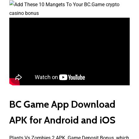
BC Game App Download
APK for Android and iOS
Plants Vs Zombies 2 APK. Game Deposit Bonus, which