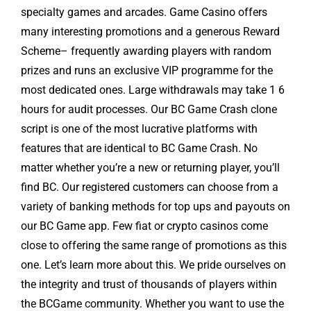
specialty games and arcades. Game Casino offers
many interesting promotions and a generous Reward
Scheme– frequently awarding players with random
prizes and runs an exclusive VIP programme for the
most dedicated ones. Large withdrawals may take 1 6
hours for audit processes. Our BC Game Crash clone
script is one of the most lucrative platforms with
features that are identical to BC Game Crash. No
matter whether you’re a new or returning player, you’ll
find BC. Our registered customers can choose from a
variety of banking methods for top ups and payouts on
our BC Game app. Few fiat or crypto casinos come
close to offering the same range of promotions as this
one. Let’s learn more about this. We pride ourselves on
the integrity and trust of thousands of players within
the BCGame community. Whether you want to use the