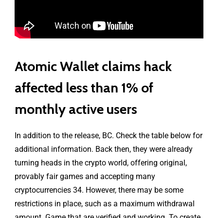
Atomic Wallet claims hack
affected less than 1% of
monthly active users
In addition to the release, BC. Check the table below for
additional information. Back then, they were already
turning heads in the crypto world, offering original,
provably fair games and accepting many
cryptocurrencies 34. However, there may be some
restrictions in place, such as a maximum withdrawal
amount. Game that are verified and working. To create