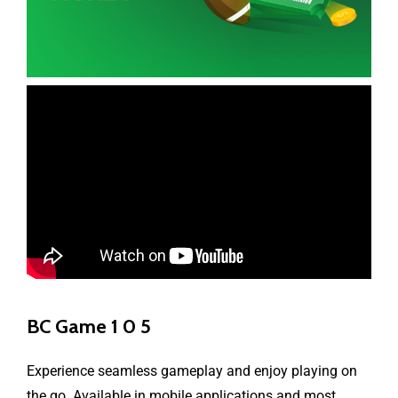
BC Game 1 0 5
Experience seamless gameplay and enjoy playing on
the go. Available in mobile applications and most