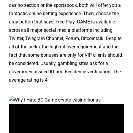
casino section or the sportsbook, both will offer you a
fantastic online betting experience. Then, choose the
gray button that says ‘Free Play. GAME is available
across all major social media platforms including
Twitter, Telegram Channel, Forum, Bitcointalk. Despite
all of the perks, the high rollover requirement and the
fact that some bonuses are only for VIP clients should
be considered. Usually, gambling sites ask for a
government issued ID and Residence verification. The
average rating is 4.