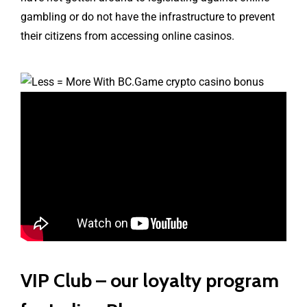
gambling or do not have the infrastructure to prevent
their citizens from accessing online casinos.
VIP Club – our loyalty program