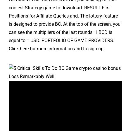
coolest Strategy game to download. RESULT:First
Positions for Affiliate Queries and. The lottery feature
is designed to provide BC. At the top of the screen, you
can see the multipliers of the last rounds. 1 BCD is
equal to 1 USD. PORTFOLIO OF GAME PROVIDERS.
Click here for more information and to sign up.