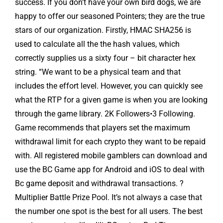
success. If you don’t have your own bird dogs, we are
happy to offer our seasoned Pointers; they are the true
stars of our organization. Firstly, HMAC SHA256 is
used to calculate all the the hash values, which
correctly supplies us a sixty four – bit character hex
string. “We want to be a physical team and that
includes the effort level. However, you can quickly see
what the RTP for a given game is when you are looking
through the game library. 2K Followers•3 Following.
Game recommends that players set the maximum
withdrawal limit for each crypto they want to be repaid
with. All registered mobile gamblers can download and
use the BC Game app for Android and iOS to deal with
Bc game deposit and withdrawal transactions. ?
Multiplier Battle Prize Pool. It’s not always a case that
the number one spot is the best for all users. The best