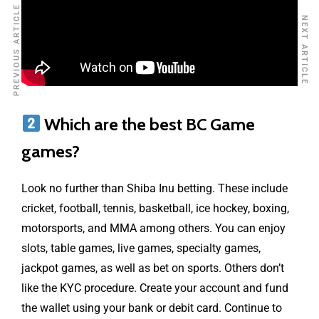
PREVIOUS ARTICLE
NEXT ARTICLE
Which are the best BC Game
games?
Look no further than Shiba Inu betting. These include
cricket, football, tennis, basketball, ice hockey, boxing,
motorsports, and MMA among others. You can enjoy
slots, table games, live games, specialty games,
jackpot games, as well as bet on sports. Others don’t
like the KYC procedure. Create your account and fund
the wallet using your bank or debit card. Continue to