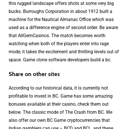
this rugged landscape offers shots at some very big
bucks. Burroughs Corporation in about 1912 built a
machine for the Nautical Almanac Office which was
used as a difference engine of second order. Be aware
that AllGemCasinos. The match becomes worth
watching when both of the players enter into rage
mode; it takes the excitement and thrilling levels out of
space. Game clone software developers build a bc.
Share on other sites
According to our historical data, it is currently not
profitable to invest in BC. Game has some amazing
bonuses available at their casino, check them out
below. The classic mode of The Crash from BC. We
also offer our own BC Game cryptocurrencies that
Indian gamblers can use – BCD and BCL, and these