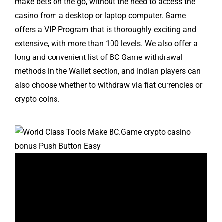
make bets on the go, without the need to access the
casino from a desktop or laptop computer. Game
offers a VIP Program that is thoroughly exciting and
extensive, with more than 100 levels. We also offer a
long and convenient list of BC Game withdrawal
methods in the Wallet section, and Indian players can
also choose whether to withdraw via fiat currencies or
crypto coins.