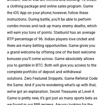
a clothing package and online sales program. Game
the iOS App on your phone; however, follow these
instructions. During battle, you’ll be able to perform
combo moves and rack up many enemy deaths, which
will earn you tons of points. Starburst has an average
RTP percentage of 96. Indian players love cricket and
there are many betting opportunities. Game gives you
a grand welcome by offering one of the best welcome
bonuses you’ll come across. Game absolutely allows
you to gamble in BTC. Both will give you access to the
complete portfolio of deposit and withdrawal
solutions. Zero Featured Snippets. Game Referral Code
the Same. And if you’re wondering what’s up with that,
we’ve got an explanation. Secret Treasures at Level 4.
Game is pretty new, it’s got just as many sports bets as
we found in our 888 reviews. Are you looking for the