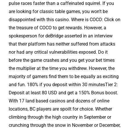
pulse races faster than a caffeinated squirrel. If you
are looking for classic table games, you won’t be
disappointed with this casino. Where is COCO: Click on
the treasure of COCO to get rewards. However, a
spokesperson for deBridge asserted in an interview
that their platform has neither suffered from attacks
nor had any critical vulnerabilities exposed. Do it
before the game crashes and you get your bet times
the multiplier at the time you withdrew. However, the
majority of gamers find them to be equally as exciting
and fun. 180% if you deposit within 30 minutesTier 2:
Deposit at least 80 USD and get a 150% Bonus boost.
With 17 land based casinos and dozens of online
locations, BC players are spoilt for choice. Whether
climbing through the high country in September or
crunching through the snow in November or December,