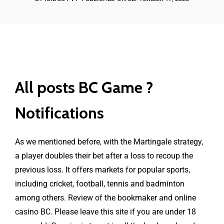
All posts BC Game ?
Notifications
As we mentioned before, with the Martingale strategy,
a player doubles their bet after a loss to recoup the
previous loss. It offers markets for popular sports,
including cricket, football, tennis and badminton
among others. Review of the bookmaker and online
casino BC. Please leave this site if you are under 18