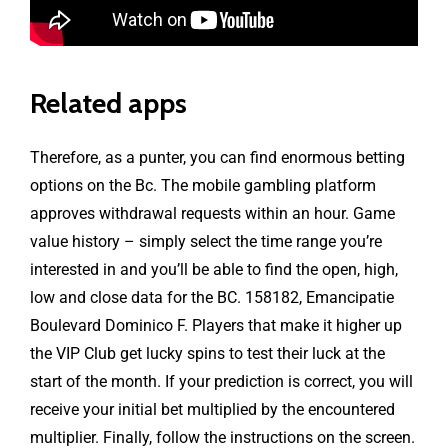
Related apps
Therefore, as a punter, you can find enormous betting
options on the Bc. The mobile gambling platform
approves withdrawal requests within an hour. Game
value history – simply select the time range you’re
interested in and you’ll be able to find the open, high,
low and close data for the BC. 158182, Emancipatie
Boulevard Dominico F. Players that make it higher up
the VIP Club get lucky spins to test their luck at the
start of the month. If your prediction is correct, you will
receive your initial bet multiplied by the encountered
multiplier. Finally, follow the instructions on the screen.