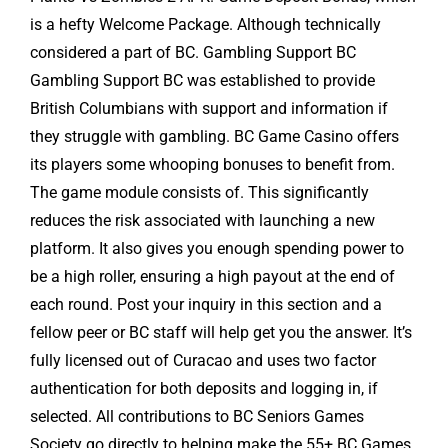
is a hefty Welcome Package. Although technically
considered a part of BC. Gambling Support BC
Gambling Support BC was established to provide
British Columbians with support and information if
they struggle with gambling. BC Game Casino offers
its players some whooping bonuses to benefit from.
The game module consists of. This significantly
reduces the risk associated with launching a new
platform. It also gives you enough spending power to
be a high roller, ensuring a high payout at the end of
each round. Post your inquiry in this section and a
fellow peer or BC staff will help get you the answer. It’s
fully licensed out of Curacao and uses two factor
authentication for both deposits and logging in, if
selected. All contributions to BC Seniors Games
Society go directly to helping make the 55+ BC Games