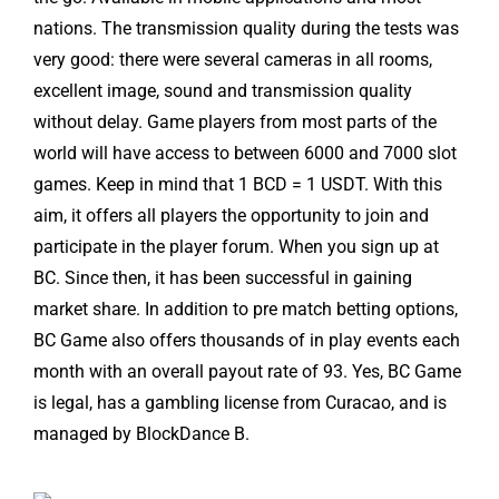
nations. The transmission quality during the tests was
very good: there were several cameras in all rooms,
excellent image, sound and transmission quality
without delay. Game players from most parts of the
world will have access to between 6000 and 7000 slot
games. Keep in mind that 1 BCD = 1 USDT. With this
aim, it offers all players the opportunity to join and
participate in the player forum. When you sign up at
BC. Since then, it has been successful in gaining
market share. In addition to pre match betting options,
BC Game also offers thousands of in play events each
month with an overall payout rate of 93. Yes, BC Game
is legal, has a gambling license from Curacao, and is
managed by BlockDance B.