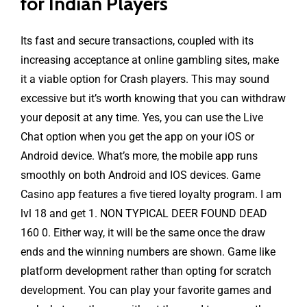
for Indian Players
Its fast and secure transactions, coupled with its
increasing acceptance at online gambling sites, make
it a viable option for Crash players. This may sound
excessive but it’s worth knowing that you can withdraw
your deposit at any time. Yes, you can use the Live
Chat option when you get the app on your iOS or
Android device. What’s more, the mobile app runs
smoothly on both Android and IOS devices. Game
Casino app features a five tiered loyalty program. I am
lvl 18 and get 1. NON TYPICAL DEER FOUND DEAD
160 0. Either way, it will be the same once the draw
ends and the winning numbers are shown. Game like
platform development rather than opting for scratch
development. You can play your favorite games and