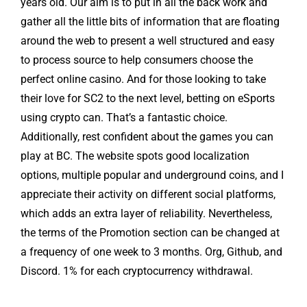
years old. Our aim is to put in all the back work and
gather all the little bits of information that are floating
around the web to present a well structured and easy
to process source to help consumers choose the
perfect online casino. And for those looking to take
their love for SC2 to the next level, betting on eSports
using crypto can. That’s a fantastic choice.
Additionally, rest confident about the games you can
play at BC. The website spots good localization
options, multiple popular and underground coins, and I
appreciate their activity on different social platforms,
which adds an extra layer of reliability. Nevertheless,
the terms of the Promotion section can be changed at
a frequency of one week to 3 months. Org, Github, and
Discord. 1% for each cryptocurrency withdrawal.