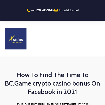
+91 120 4136046
Info@isidus.net
How To Find The Time To
BC.Game crypto casino bonus On
Facebook in 2021
BY ISIDUS PVT
PUBLISHED ON SEPTEMBER 17, 2023