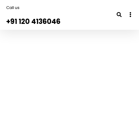
Call us
+91 120 4136046