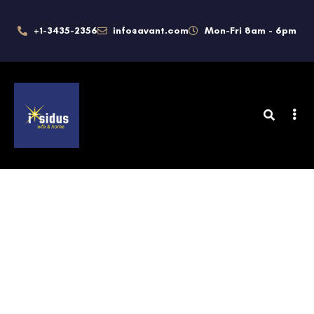
+1-3435-2356
info@avant.com
Mon-Fri 8am - 6pm