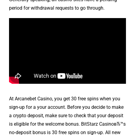
period for withdrawal requests to go through.
At Arcanebet Casino, you get 30 free spins when you
sign-up for a your account. Before you decide to make
a crypto deposit, make sure to check that your deposit
is eligible for the welcome bonus. BitStarz CasinoвЂ™s
no-deposit bonus is 30 free spins on sign-up. All new