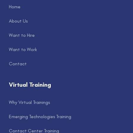
Home
About Us
Want to Hire
Want to Work
Contact
Virtual Training
Why Virtual Trainings
Emerging Technologies Training
Contact Center Training