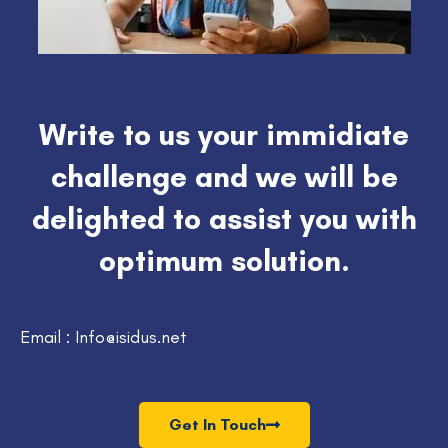
Write to us your immidiate
challenge and we will be
delighted to assist you with
optimum solution.
Email : Info@isidus.net
Get In Touch