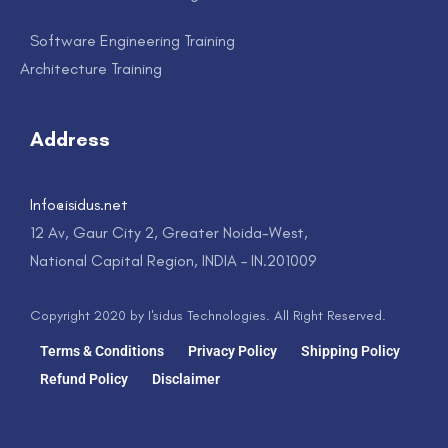
Software Engineering Training
Architecture Training
Address
Info@isidus.net
12 Av, Gaur City 2, Greater Noida-West,
National Capital Region, INDIA – IN.201009
Copyright 2020 by I'sidus Technologies. All Right Reserved.
Terms & Conditions
Privacy Policy
Shipping Policy
Refund Policy
Disclaimer