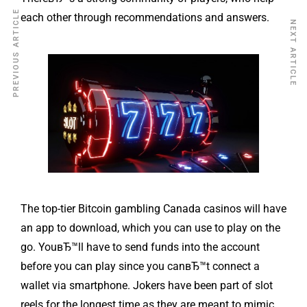
PREVIOUS ARTICLE
each other through recommendations and answers.
NEXT ARTICLE
The top-tier Bitcoin gambling Canada casinos will have
an app to download, which you can use to play on the
go. YouвЂ™ll have to send funds into the account
before you can play since you canвЂ™t connect a
wallet via smartphone. Jokers have been part of slot
reels for the longest time as they are meant to mimic