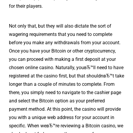
for their players.
Not only that, but they will also dictate the sort of
wagering requirements that you need to complete
before you make any withdrawals from your account.
Once you have your Bitcoin or other cryptocurrency,
you can proceed with making a first deposit at your
chosen online casino. Naturally, youвЂ™ll need to have
registered at the casino first, but that shouldnвЂ™t take
longer than a couple of minutes to complete. From
there, you simply need to navigate to the cashier page
and select the Bitcoin option as your preferred
payment method. At this point, the casino will provide
you with a unique web address for your account in
specific. When weвЂ™re reviewing a Bitcoin casino, we