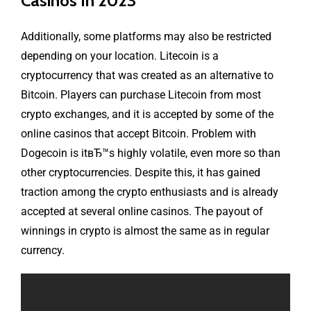
Casinos In 2023
Additionally, some platforms may also be restricted
depending on your location. Litecoin is a
cryptocurrency that was created as an alternative to
Bitcoin. Players can purchase Litecoin from most
crypto exchanges, and it is accepted by some of the
online casinos that accept Bitcoin. Problem with
Dogecoin is itвЂ™s highly volatile, even more so than
other cryptocurrencies. Despite this, it has gained
traction among the crypto enthusiasts and is already
accepted at several online casinos. The payout of
winnings in crypto is almost the same as in regular
currency.