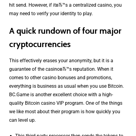
hit send. However, if itвЂ™s a centralized casino, you
may need to verify your identity to play.
A quick rundown of four major
cryptocurrencies
This effectively erases your anonymity, but it is a
guarantee of the casinoвЂ™s reputation. When it
comes to other casino bonuses and promotions,
everything is business as usual when you use Bitcoin.
BC.Game is another excellent choice with a high-
quality Bitcoin casino VIP program. One of the things
we like most about their program is how quickly you
can level up.
This third-party processor then sends the tokens to