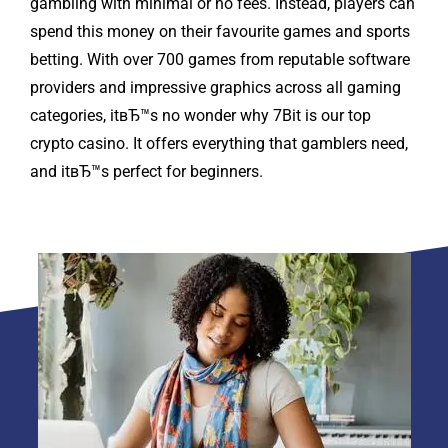
gambling with minimal or no fees. Instead, players can
spend this money on their favourite games and sports
betting. With over 700 games from reputable software
providers and impressive graphics across all gaming
categories, itвЂ™s no wonder why 7Bit is our top
crypto casino. It offers everything that gamblers need,
and itвЂ™s perfect for beginners.