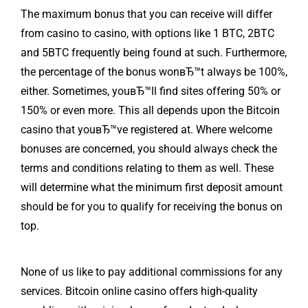
The maximum bonus that you can receive will differ
from casino to casino, with options like 1 BTC, 2BTC
and 5BTC frequently being found at such. Furthermore,
the percentage of the bonus wonвЂ™t always be 100%,
either. Sometimes, youвЂ™ll find sites offering 50% or
150% or even more. This all depends upon the Bitcoin
casino that youвЂ™ve registered at. Where welcome
bonuses are concerned, you should always check the
terms and conditions relating to them as well. These
will determine what the minimum first deposit amount
should be for you to qualify for receiving the bonus on
top.
None of us like to pay additional commissions for any
services. Bitcoin online casino offers high-quality