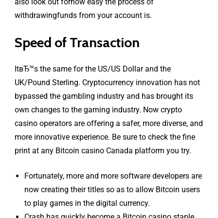
also look out forhow easy the process of
withdrawingfunds from your account is.
Speed of Transaction
ItвЂ™s the same for the US/US Dollar and the
UK/Pound Sterling. Cryptocurrency innovation has not
bypassed the gambling industry and has brought its
own changes to the gaming industry. Now crypto
casino operators are offering a safer, more diverse, and
more innovative experience. Be sure to check the fine
print at any Bitcoin casino Canada platform you try.
Fortunately, more and more software developers are
now creating their titles so as to allow Bitcoin users
to play games in the digital currency.
Crash has quickly become a Bitcoin casino staple,