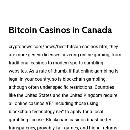
Bitcoin Casinos in Canada
cryptonews.com/news/best-bitcoin-casinos.htm
, they
are more generic licenses covering online gaming, from
traditional casinos to modern sports gambling
websites. As a rule-of-thumb, if fiat online gambling is
legal in your country, so is blockchain gambling,
although often under specific restrictions. Countries
like the United States and the United Kingdom require
all online casinos вЂ“ including those using
blockchain technology вЂ“ to apply for a local
gambling license. Blockchain casinos boast better
transparency, provably fair games, and higher returns