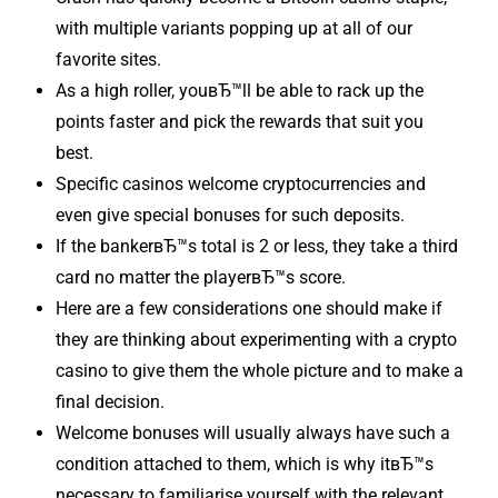
with multiple variants popping up at all of our
favorite sites.
As a high roller, youвЂ™ll be able to rack up the
points faster and pick the rewards that suit you
best.
Specific casinos welcome cryptocurrencies and
even give special bonuses for such deposits.
If the bankerвЂ™s total is 2 or less, they take a third
card no matter the playerвЂ™s score.
Here are a few considerations one should make if
they are thinking about experimenting with a crypto
casino to give them the whole picture and to make a
final decision.
Welcome bonuses will usually always have such a
condition attached to them, which is why itвЂ™s
necessary to familiarise yourself with the relevant