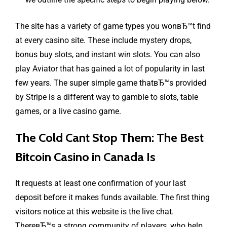
The site has a variety of game types you wonвЂ™t find
at every casino site. These include mystery drops,
bonus buy slots, and instant win slots. You can also
play Aviator that has gained a lot of popularity in last
few years. The super simple game thatвЂ™s provided
by Stripe is a different way to gamble to slots, table
games, or a live casino game.
The Cold Cant Stop Them: The Best
Bitcoin Casino in Canada Is
It requests at least one confirmation of your last
deposit before it makes funds available. The first thing
visitors notice at this website is the live chat.
ThereвЂ™s a strong community of players, who help