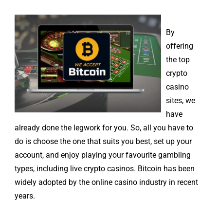
By
offering
the top
crypto
casino
sites, we
have
already done the legwork for you. So, all you have to
do is choose the one that suits you best, set up your
account, and enjoy playing your favourite gambling
types, including live crypto casinos. Bitcoin has been
widely adopted by the online casino industry in recent
years.