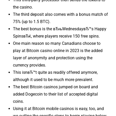
the casino.
The third deposit also comes with a bonus match of
75% (up to 1.5 BTC).
The best bonus is the вЂњWednesdayвЂ™s Happy
SpinsвЂќ, where players receive 150 free spins.
One main reason so many Canadians choose to
play at Bitcoin casino online in 2023 is the added
layer of anonymity and protection using the
currency provides.
This isnвЂ™t quite as readily offered anymore,
although it used to be much more prevalent.
The best Bitcoin casinos jumped on board and
added Dogecoin to their list of accepted digital
coins.
Using it at Bitcoin mobile casinos is easy, too, and
we outline the specific steps to begin playing below.