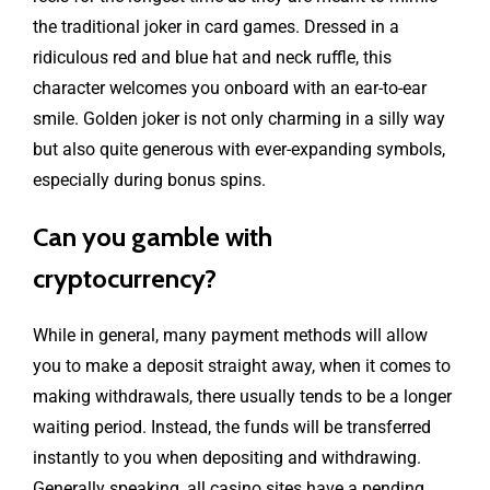
the traditional joker in card games. Dressed in a
ridiculous red and blue hat and neck ruffle, this
character welcomes you onboard with an ear-to-ear
smile. Golden joker is not only charming in a silly way
but also quite generous with ever-expanding symbols,
especially during bonus spins.
Can you gamble with
cryptocurrency?
While in general, many payment methods will allow
you to make a deposit straight away, when it comes to
making withdrawals, there usually tends to be a longer
waiting period. Instead, the funds will be transferred
instantly to you when depositing and withdrawing.
Generally speaking, all casino sites have a pending