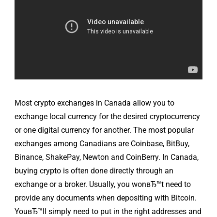
Most crypto exchanges in Canada allow you to
exchange local currency for the desired cryptocurrency
or one digital currency for another. The most popular
exchanges among Canadians are Coinbase, BitBuy,
Binance, ShakePay, Newton and CoinBerry. In Canada,
buying crypto is often done directly through an
exchange or a broker. Usually, you wonвЂ™t need to
provide any documents when depositing with Bitcoin.
YouвЂ™ll simply need to put in the right addresses and