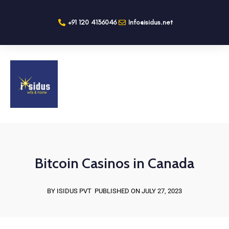
+91 120 4136046
Info@isidus.net
Bitcoin Casinos in Canada
BY ISIDUS PVT
PUBLISHED ON JULY 27, 2023