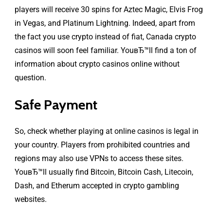
players will receive 30 spins for Aztec Magic, Elvis Frog
in Vegas, and Platinum Lightning. Indeed, apart from
the fact you use crypto instead of fiat, Canada crypto
casinos will soon feel familiar. YouвЂ™ll find a ton of
information about crypto casinos online without
question.
Safe Payment
So, check whether playing at online casinos is legal in
your country. Players from prohibited countries and
regions may also use VPNs to access these sites.
YouвЂ™ll usually find Bitcoin, Bitcoin Cash, Litecoin,
Dash, and Etherum accepted in crypto gambling
websites.