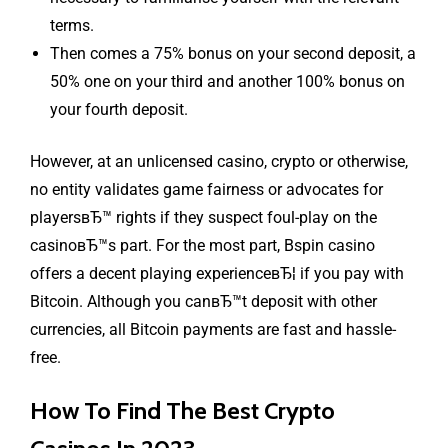
terms.
Then comes a 75% bonus on your second deposit, a
50% one on your third and another 100% bonus on
your fourth deposit.
However, at an unlicensed casino, crypto or otherwise,
no entity validates game fairness or advocates for
playersвЂ™ rights if they suspect foul-play on the
casinoвЂ™s part. For the most part, Bspin casino
offers a decent playing experienceвЂ¦ if you pay with
Bitcoin. Although you canвЂ™t deposit with other
currencies, all Bitcoin payments are fast and hassle-
free.
How To Find The Best Crypto