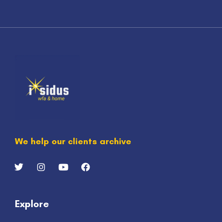
We help our clients archive
Explore