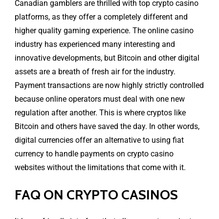
Canadian gamblers are thrilled with top crypto casino
platforms, as they offer a completely different and
higher quality gaming experience. The online casino
industry has experienced many interesting and
innovative developments, but Bitcoin and other digital
assets are a breath of fresh air for the industry.
Payment transactions are now highly strictly controlled
because online operators must deal with one new
regulation after another. This is where cryptos like
Bitcoin and others have saved the day. In other words,
digital currencies offer an alternative to using fiat
currency to handle payments on crypto casino
websites without the limitations that come with it.
FAQ ON CRYPTO CASINOS