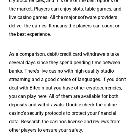
cryptocurrencies, and it is one of the best options on
the market. Players can enjoy slots, table games, and
live casino games. All the major software providers
deliver the games. It means the players can count on
the best experience.
As a comparison, debit/credit card withdrawals take
several days since they spend pending time between
banks. There’s live casino with high-quality studio
streaming and a good choice of languages. If you don’t
deal with Bitcoin but you have other cryptocurrencies,
you can play here. All of them are available for both
deposits and withdrawals. Double-check the online
casino’s security protocols to protect your financial
data. Research the casino’s license and reviews from
other players to ensure your safety.