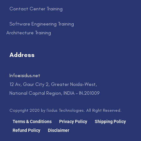
Contact Center Training
Software Engineering Training
Architecture Training
Address
Info@isidus.net
12 Av, Gaur City 2, Greater Noida-West,
National Capital Region, INDIA – IN.201009
Copyright 2020 by I'sidus Technologies. All Right Reserved.
Terms & Conditions
Privacy Policy
Shipping Policy
Refund Policy
Disclaimer