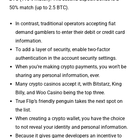
50% match (up to 2.5 BTC).
In contrast, traditional operators accepting fiat
demand gamblers to enter their debit or credit card
information.
To add a layer of security, enable two-factor
authentication in the account security settings.
When you’re making crypto payments, you won’t be
sharing any personal information, ever.
Many crypto casinos accept it, with Bitstarz, King
Billy, and Woo Casino being the top three.
True Flip‘s friendly penguin takes the next spot on
the list.
When creating a crypto wallet, you have the choice
to not reveal your identity and personal information.
Because it gives game developers an incentive to