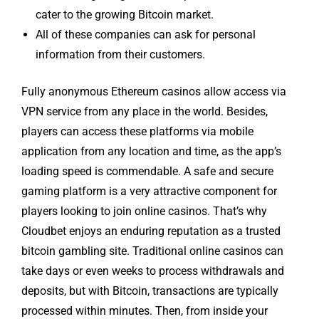
cater to the growing Bitcoin market.
All of these companies can ask for personal
information from their customers.
Fully anonymous Ethereum casinos allow access via
VPN service from any place in the world. Besides,
players can access these platforms via mobile
application from any location and time, as the app’s
loading speed is commendable. A safe and secure
gaming platform is a very attractive component for
players looking to join online casinos. That’s why
Cloudbet enjoys an enduring reputation as a trusted
bitcoin gambling site. Traditional online casinos can
take days or even weeks to process withdrawals and
deposits, but with Bitcoin, transactions are typically
processed within minutes. Then, from inside your