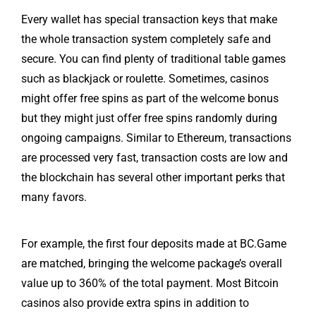
Every wallet has special transaction keys that make
the whole transaction system completely safe and
secure. You can find plenty of traditional table games
such as blackjack or roulette. Sometimes, casinos
might offer free spins as part of the welcome bonus
but they might just offer free spins randomly during
ongoing campaigns. Similar to Ethereum, transactions
are processed very fast, transaction costs are low and
the blockchain has several other important perks that
many favors.
For example, the first four deposits made at BC.Game
are matched, bringing the welcome package’s overall
value up to 360% of the total payment. Most Bitcoin
casinos also provide extra spins in addition to