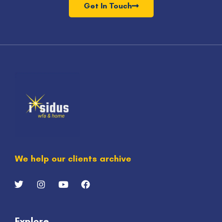
Get In Touch
We help our clients archive
Explore