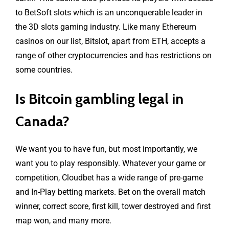
to BetSoft slots which is an unconquerable leader in
the 3D slots gaming industry. Like many Ethereum
casinos on our list, Bitslot, apart from ETH, accepts a
range of other cryptocurrencies and has restrictions on
some countries.
Is Bitcoin gambling legal in
Canada?
We want you to have fun, but most importantly, we
want you to play responsibly. Whatever your game or
competition, Cloudbet has a wide range of pre-game
and In-Play betting markets. Bet on the overall match
winner, correct score, first kill, tower destroyed and first
map won, and many more.