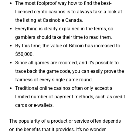
The most foolproof way how to find the best-
licensed crypto casinos is to always take a look at
the listing at Casinoble Canada.
Everything is clearly explained in the terms, so
gamblers should take their time to read them.
By this time, the value of Bitcoin has increased to
$50,000.
Since all games are recorded, and it’s possible to
trace back the game code, you can easily prove the
fairness of every single game round.
Traditional online casinos often only accept a
limited number of payment methods, such as credit
cards or e-wallets.
The popularity of a product or service often depends
on the benefits that it provides. It’s no wonder