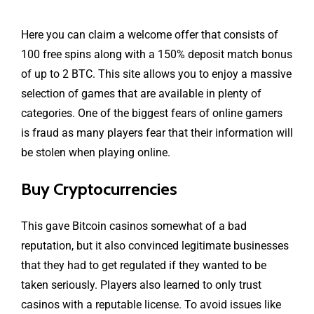
Here you can claim a welcome offer that consists of
100 free spins along with a 150% deposit match bonus
of up to 2 BTC. This site allows you to enjoy a massive
selection of games that are available in plenty of
categories. One of the biggest fears of online gamers
is fraud as many players fear that their information will
be stolen when playing online.
Buy Cryptocurrencies
This gave Bitcoin casinos somewhat of a bad
reputation, but it also convinced legitimate businesses
that they had to get regulated if they wanted to be
taken seriously. Players also learned to only trust
casinos with a reputable license. To avoid issues like