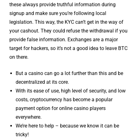
these always provide truthful information during
signup and make sure you’re following local
legislation. This way, the KYC can’t get in the way of
your cashout. They could refuse the withdrawal if you
provide false information. Exchanges are a major
target for hackers, so it’s not a good idea to leave BTC
on there.
But a casino can go a lot further than this and be
decentralized at its core.
With its ease of use, high level of security, and low
costs, cryptocurrency has become a popular
payment option for online casino players
everywhere.
We’re here to help – because we know it can be
tricky!