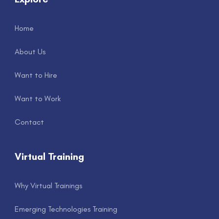
Home
About Us
Want to Hire
Want to Work
Contact
Virtual Training
Why Virtual Trainings
Emerging Technologies Training