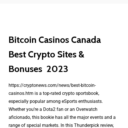
Bitcoin Casinos Canada ️
Best Crypto Sites &
Bonuses ️ 2023
https://cryptonews.com/news/best-bitcoin-
casinos.htm
is a top-rated crypto sportsbook,
especially popular among eSports enthusiasts.
Whether you’re a Dota2 fan or an Overwatch
aficionado, this bookie has all the major events and a
range of special markets. In this Thunderpick review,