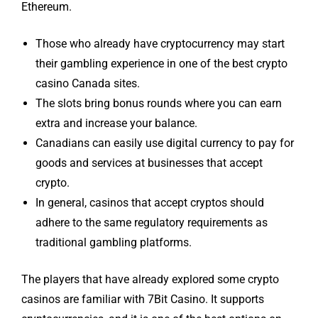
Ethereum.
Those who already have cryptocurrency may start
their gambling experience in one of the best crypto
casino Canada sites.
The slots bring bonus rounds where you can earn
extra and increase your balance.
Canadians can easily use digital currency to pay for
goods and services at businesses that accept
crypto.
In general, casinos that accept cryptos should
adhere to the same regulatory requirements as
traditional gambling platforms.
The players that have already explored some crypto
casinos are familiar with 7Bit Casino. It supports