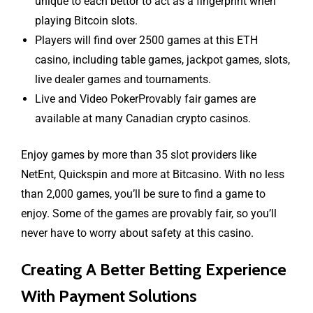
unique to each bettor to act as a fingerprint when
playing Bitcoin slots.
Players will find over 2500 games at this ETH
casino, including table games, jackpot games, slots,
live dealer games and tournaments.
Live and Video PokerProvably fair games are
available at many Canadian crypto casinos.
Enjoy games by more than 35 slot providers like
NetEnt, Quickspin and more at Bitcasino. With no less
than 2,000 games, you’ll be sure to find a game to
enjoy. Some of the games are provably fair, so you’ll
never have to worry about safety at this casino.
Creating A Better Betting Experience
With Payment Solutions