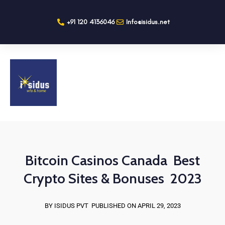
+91 120 4136046
Info@isidus.net
Bitcoin Casinos Canada ️ Best
Crypto Sites & Bonuses ️ 2023
BY ISIDUS PVT
PUBLISHED ON APRIL 29, 2023