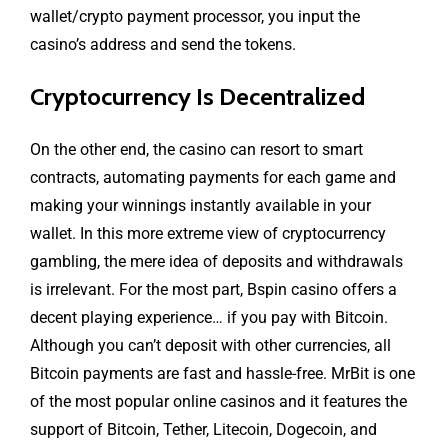
wallet/crypto payment processor, you input the
casino’s address and send the tokens.
Cryptocurrency Is Decentralized
On the other end, the casino can resort to smart
contracts, automating payments for each game and
making your winnings instantly available in your
wallet. In this more extreme view of cryptocurrency
gambling, the mere idea of deposits and withdrawals
is irrelevant. For the most part, Bspin casino offers a
decent playing experience… if you pay with Bitcoin.
Although you can’t deposit with other currencies, all
Bitcoin payments are fast and hassle-free. MrBit is one
of the most popular online casinos and it features the
support of Bitcoin, Tether, Litecoin, Dogecoin, and