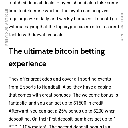
matched deposit deals. Players should also take some
time to determine whether the crypto casino gives
PREVIOUS ARTICLE
NEXT ARTICLE
regular players daily and weekly bonuses. It should go
without saying that the top crypto casino sites respond
fast to withdrawal requests.
The ultimate bitcoin betting
experience
They offer great odds and cover all sporting events
from E-sports to Handball. Also, they have a casino
that comes with great bonuses. The welcome bonus is
fantastic, and you can get up to $1500 in credit.
Afterward, you can get a 25% bonus up to $200 when
depositing. On their first deposit, gamblers get up to 1
BTC (110% match). The second deposit bonus is a