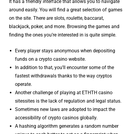
It has a friendly interface that allows you to navigate
around easily. You will find a great selection of games
on the site. There are slots, roulette, baccarat,
blackjack, poker, and more. Browsing the games and
finding the ones you’re interested in is quite simple.
Every player stays anonymous when depositing
funds on a crypto casino website.
In addition to that, you’ll encounter some of the
fastest withdrawals thanks to the way cryptos
operate.
Another challenge of playing at ETHTH casino
sitessites is the lack of regulation and legal status.
Sometimes new laws are adopted to impact the
accessibility of crypto casinos globally.
A hashing algorithm generates a random number