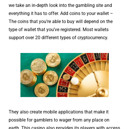
we take an in-depth look into the gambling site and
everything it has to offer. Add coins to your wallet –
The coins that you’re able to buy will depend on the
type of wallet that you’ve registered. Most wallets
support over 20 different types of cryptocurrency.
They also create mobile applications that make it
possible for gamblers to wager from any place on
earth. This casino also provides its players with access