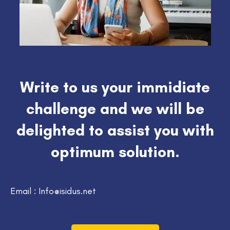
Write to us your immidiate
challenge and we will be
delighted to assist you with
optimum solution.
Email : Info@isidus.net