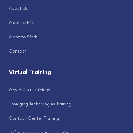
About Us
Want to Hire
Want to Work
Contact
Virtual Training
Why Virtual Trainings
Emerging Technologies Training
Contact Center Training
Software Engineering Training