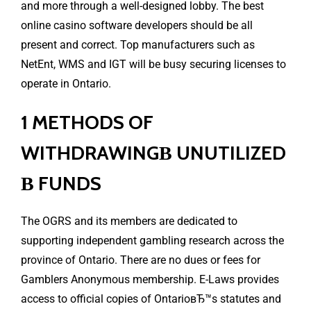
and more through a well-designed lobby. The best
online casino software developers should be all
present and correct. Top manufacturers such as
NetEnt, WMS and IGT will be busy securing licenses to
operate in Ontario.
1 METHODS OF
WITHDRAWINGВ UNUTILIZED
В FUNDS
The OGRS and its members are dedicated to
supporting independent gambling research across the
province of Ontario. There are no dues or fees for
Gamblers Anonymous membership. E-Laws provides
access to official copies of OntarioвЂ™s statutes and