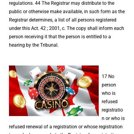
regulations. 44 The Registrar may distribute to the
public or otherwise make available, in such form as the
Registrar determines, a list of all persons registered
under this Act. 42 ; 2001, c. The copy shall inform each
person receiving it that the person is entitled to a
hearing by the Tribunal.
17 No
person
who is
refused
registratio
n or who is
refused renewal of a registration or whose registration