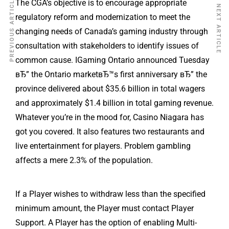
PREVIOUS ARTICLE
The CGA’s objective is to encourage appropriate
NEXT ARTICLE
regulatory reform and modernization to meet the
changing needs of Canada’s gaming industry through
consultation with stakeholders to identify issues of
common cause. IGaming Ontario announced Tuesday
вЂ” the Ontario marketвЂ™s first anniversary вЂ” the
province delivered about $35.6 billion in total wagers
and approximately $1.4 billion in total gaming revenue.
Whatever you’re in the mood for, Casino Niagara has
got you covered. It also features two restaurants and
live entertainment for players. Problem gambling
affects a mere 2.3% of the population.
If a Player wishes to withdraw less than the specified
minimum amount, the Player must contact Player
Support. A Player has the option of enabling Multi-