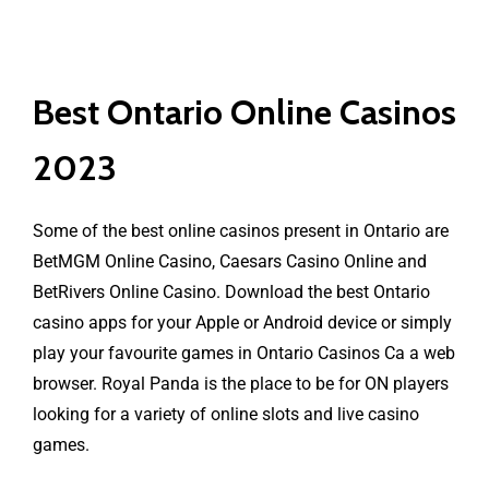
Best Ontario Online Casinos
2023
Some of the best online casinos present in Ontario are
BetMGM Online Casino, Caesars Casino Online and
BetRivers Online Casino. Download the best Ontario
casino apps for your Apple or Android device or simply
play your favourite games in
Ontario Casinos Ca
a web
browser. Royal Panda is the place to be for ON players
looking for a variety of online slots and live casino
games.