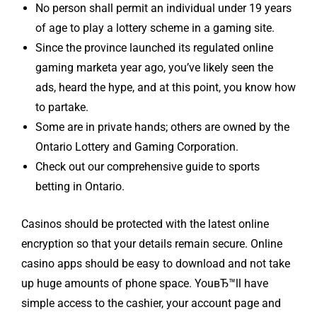
No person shall permit an individual under 19 years
of age to play a lottery scheme in a gaming site.
Since the province launched its regulated online
gaming marketa year ago, you’ve likely seen the
ads, heard the hype, and at this point, you know how
to partake.
Some are in private hands; others are owned by the
Ontario Lottery and Gaming Corporation.
Check out our comprehensive guide to sports
betting in Ontario.
Casinos should be protected with the latest online
encryption so that your details remain secure. Online
casino apps should be easy to download and not take
up huge amounts of phone space. YouвЂ™ll have
simple access to the cashier, your account page and