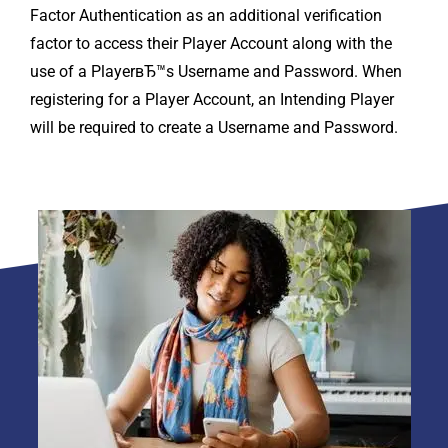
Factor Authentication as an additional verification
factor to access their Player Account along with the
use of a PlayerвЂ™s Username and Password. When
registering for a Player Account, an Intending Player
will be required to create a Username and Password.