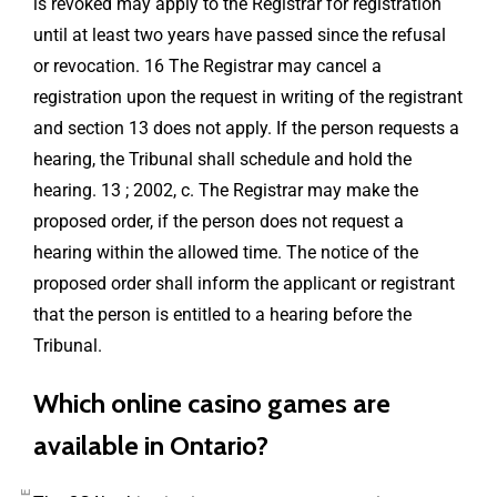
is revoked may apply to the Registrar for registration
until at least two years have passed since the refusal
or revocation. 16 The Registrar may cancel a
registration upon the request in writing of the registrant
and section 13 does not apply. If the person requests a
hearing, the Tribunal shall schedule and hold the
hearing. 13 ; 2002, c. The Registrar may make the
proposed order, if the person does not request a
hearing within the allowed time. The notice of the
proposed order shall inform the applicant or registrant
that the person is entitled to a hearing before the
Tribunal.
Which online casino games are
available in Ontario?