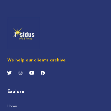
We help our clients archive
Explore
Home