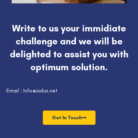
Write to us your immidiate
challenge and we will be
delighted to assist you with
optimum solution.
Email : Info@isidus.net
Get In Touch