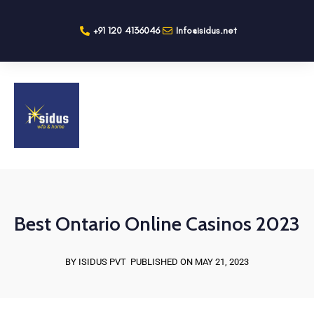
+91 120 4136046
Info@isidus.net
Best Ontario Online Casinos 2023
BY ISIDUS PVT
PUBLISHED ON MAY 21, 2023