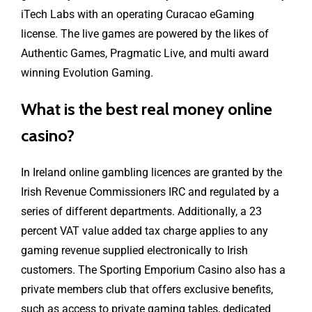
iTech Labs with an operating Curacao eGaming
license. The live games are powered by the likes of
Authentic Games, Pragmatic Live, and multi award
winning Evolution Gaming.
What is the best real money online
casino?
In Ireland online gambling licences are granted by the
Irish Revenue Commissioners IRC and regulated by a
series of different departments. Additionally, a 23
percent VAT value added tax charge applies to any
gaming revenue supplied electronically to Irish
customers. The Sporting Emporium Casino also has a
private members club that offers exclusive benefits,
such as access to private gaming tables, dedicated