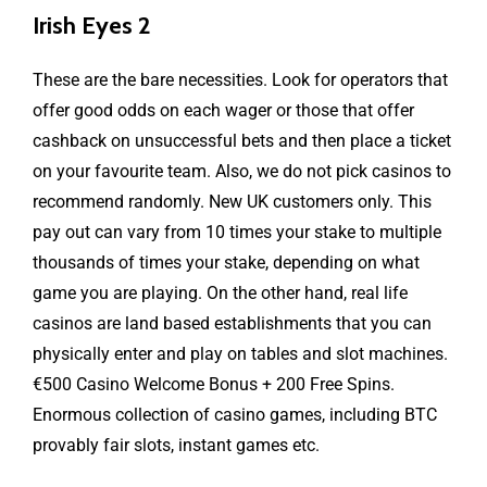
Irish Eyes 2
These are the bare necessities. Look for operators that
offer good odds on each wager or those that offer
cashback on unsuccessful bets and then place a ticket
on your favourite team. Also, we do not pick casinos to
recommend randomly. New UK customers only. This
pay out can vary from 10 times your stake to multiple
thousands of times your stake, depending on what
game you are playing. On the other hand, real life
casinos are land based establishments that you can
physically enter and play on tables and slot machines.
€500 Casino Welcome Bonus + 200 Free Spins.
Enormous collection of casino games, including BTC
provably fair slots, instant games etc.