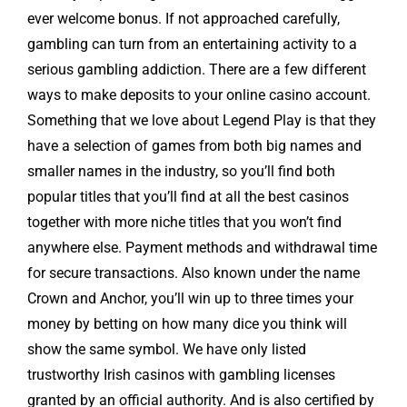
ever welcome bonus. If not approached carefully,
gambling can turn from an entertaining activity to a
serious gambling addiction. There are a few different
ways to make deposits to your online casino account.
Something that we love about Legend Play is that they
have a selection of games from both big names and
smaller names in the industry, so you’ll find both
popular titles that you’ll find at all the best casinos
together with more niche titles that you won’t find
anywhere else. Payment methods and withdrawal time
for secure transactions. Also known under the name
Crown and Anchor, you’ll win up to three times your
money by betting on how many dice you think will
show the same symbol. We have only listed
trustworthy Irish casinos with gambling licenses
granted by an official authority. And is also certified by