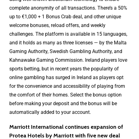
complete anonymity of all transactions. There’s a 50%
up to €1,000 + 1 Bonus Crab deal, and other unique
welcome bonuses, reload offers, and weekly
challenges. The platform is available in 15 languages,
and it holds as many as three licenses — by the Malta
Gaming Authority, Swedish Gambling Authority, and
Kahnawake Gaming Commission. Ireland players love
sports betting, but in recent years the popularity of
online gambling has surged in Ireland as players opt
for the convenience and accessibility of playing from
the comfort of their homes. Select the bonus option
before making your deposit and the bonus will be
automatically added to your account.
Marriott International continues expansion of
Protea Hotels by Marriott with five new deal