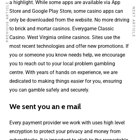
a highlight. While some apps are available via App
PREVIOUS ARTICLE
NEXT ARTICLE
Store and Google Play Store, some casino apps can
only be downloaded from the website. No more driving
to brick and mortar casinos. Everygame Classic
Casino. West Virginia online casinos. Sites use the
most recent technologies and offer new promotions. If
you or someone you know needs help, we encourage
you to reach out to your local problem gambling
centre. With years of hands on experience, we are
dedicated to making things easier for you, ensuring
you can gamble safely and securely.
We sent you an e mail
Every payment provider we work with uses high level
encryption to protect your privacy and money from