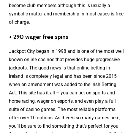
become club members although this is usually a
symbolic matter and membership in most cases is free
of charge.
+ 290 wager free spins
Jackpot City began in 1998 and is one of the most well
known online casinos that provides huge progressive
jackpots. The good news is that online betting in
Ireland is completely legal and has been since 2015
when an amendment was added to the Irish Betting
Act. This site has it all – you can bet on sports and
horse racing, wager on esports, and even play a full
suite of casino games. The most reliable platforms
offer over 10 options. As there’s so many games here,
you’ll be sure to find something that’s perfect for you.