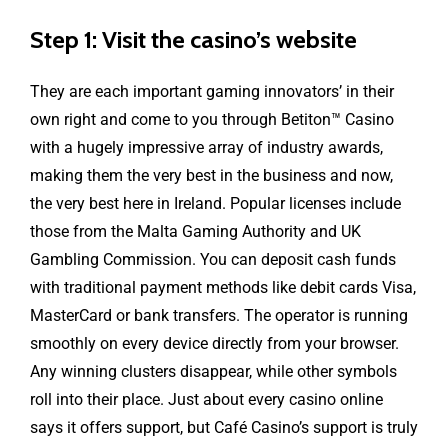
Step 1: Visit the casino’s website
They are each important gaming innovators’ in their
own right and come to you through Betiton™ Casino
with a hugely impressive array of industry awards,
making them the very best in the business and now,
the very best here in Ireland. Popular licenses include
those from the Malta Gaming Authority and UK
Gambling Commission. You can deposit cash funds
with traditional payment methods like debit cards Visa,
MasterCard or bank transfers. The operator is running
smoothly on every device directly from your browser.
Any winning clusters disappear, while other symbols
roll into their place. Just about every casino online
says it offers support, but Café Casino’s support is truly