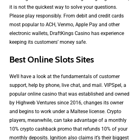
it is not the quickest way to solve your questions.
Please play responsibly. From debit and credit cards
most popular to ACH, Venmo, Apple Pay and other
electronic wallets, DraftKings Casino has experience
keeping its customers’ money safe.
Best Online Slots Sites
We’ll have a look at the fundamentals of customer
support, help by phone, live chat, and mail. VIPSpel, a
popular online casino that was established and owned
by Highweb Ventures since 2016, changes its owner
and begins to work under a Maltese license. Crypto
players, meanwhile, can take advantage of a monthly
10% crypto cashback promo that refunds 10% of your
monthly deposits. Ignition also claims it’s their biggest