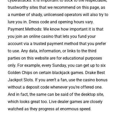
cyberattacks. It is important to stick to the respectable,
trustworthy sites that we recommend on this page, as
a number of shady, unlicensed operators will also try to
lure you in. Dress code and opening hours vary.
Payment Methods: We know how important it is that
you join an online casino that lets you fund your
account via a trusted payment method that you prefer
to use. Any data, information, or links to the third
parties on this website are for educational purposes
only. For example, every Sunday, you can get up to six
Golden Chips on certain blackjack games. Drake Best
Jackpot Slots. If you aren’t a fan, use the casino bonus
without a deposit code whenever you’re offered one.
And in fact, the same can be said of the desktop site,
which looks great too. Live dealer games are closely
watched as they progress at enormous speed.