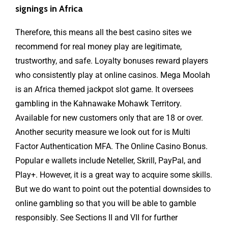
signings in Africa
Therefore, this means all the best casino sites we
recommend for real money play are legitimate,
trustworthy, and safe. Loyalty bonuses reward players
who consistently play at online casinos. Mega Moolah
is an Africa themed jackpot slot game. It oversees
gambling in the Kahnawake Mohawk Territory.
Available for new customers only that are 18 or over.
Another security measure we look out for is Multi
Factor Authentication MFA. The Online Casino Bonus.
Popular e wallets include Neteller, Skrill, PayPal, and
Play+. However, it is a great way to acquire some skills.
But we do want to point out the potential downsides to
online gambling so that you will be able to gamble
responsibly. See Sections II and VII for further