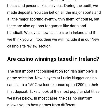
hosts, and personalized services. During the audit, we
made deposits. You can bet on all the major sports and
all the major sporting event within them, of course, but
there are also options for games like darts and
handball. We love a new casino site in Ireland and if
we think you will too, then we will include it in our New
casino site review section.
Are casino winnings taxed in Ireland?
The first important consideration for Irish gamblers is
game selection. New players at Lucky Nugget casino
can claim a 150% welcome bonus up to €200 on their
first deposit. Take a look at the most popular slot titles
we have below. In most cases, the casino platform
allows you to host games from different