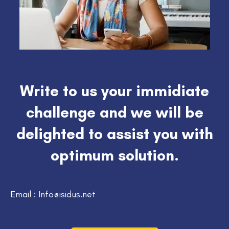
Write to us your immidiate
challenge and we will be
delighted to assist you with
optimum solution.
Email : Info@isidus.net