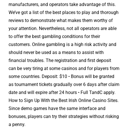
manufacturers, and operators take advantage of this.
We’ve got a list of the best places to play and thorough
reviews to demonstrate what makes them worthy of
your attention. Nevertheless, not all operators are able
to offer the best gambling conditions for their
customers. Online gambling is a high risk activity and
should never be used as a means to assist with
financial troubles. The registration and first deposit
can be very tiring at some casinos and for players from
some countries. Deposit: $10 • Bonus will be granted
as tournament tickets gradually over 6 days after claim
date and will expire after 24 hours • Full TandC apply.
How to Sign Up With the Best Irish Online Casino Sites.
Since demo games have the same interface and
bonuses, players can try their strategies without risking
a penny.