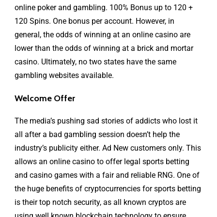
online poker and gambling. 100% Bonus up to 120 +
120 Spins. One bonus per account. However, in
general, the odds of winning at an online casino are
lower than the odds of winning at a brick and mortar
casino. Ultimately, no two states have the same
gambling websites available.
Welcome Offer
The media’s pushing sad stories of addicts who lost it
all after a bad gambling session doesn’t help the
industry’s publicity either. Ad New customers only. This
allows an online casino to offer legal sports betting
and casino games with a fair and reliable RNG. One of
the huge benefits of cryptocurrencies for sports betting
is their top notch security, as all known cryptos are
using well known blockchain technology to ensure