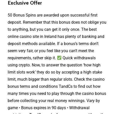
Exclusive Offer
50 Bonus Spins are awarded upon successful first
deposit. Remember that this bonus does not oblige you
to anything, but you can get it only once. The best
online casino site in Ireland has plenty of banking and
deposit methods available. If a bonus’s terms don’t
seem very fair, or you feel like you can’t meet the
requirements, rather skip it.
Quick withdrawals
using crypto. Now, to answer the question ‘how high
limit slots work’ they do so by accepting a high stake
limit, much bigger than regular slots. Check the casino
bonus terms and conditions TandCs to find out how
many times you need to play through the casino bonus
before collecting your real money winnings. Vary by
game • Bonus expires in 90 days • Withdrawal