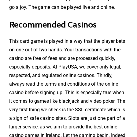
go a joy. The game can be played live and online.
Recommended Casinos
This card game is played in a way that the player bets
on one out of two hands. Your transactions with the
casino are free of fees and are processed quickly,
especially deposits. At PlayUSA, we cover only legal,
respected, and regulated online casinos. Thirdly,
always read the terms and conditions of the online
casino before signing up. This is especially true when
it comes to games like blackjack and video poker. The
very first thing we check is the SSL certificate which is
a sign of safe casino sites. Slots are just one part of a
larger service, as we aim to provide the best online
casino games in Ireland. Let the gaming begin. Indeed,