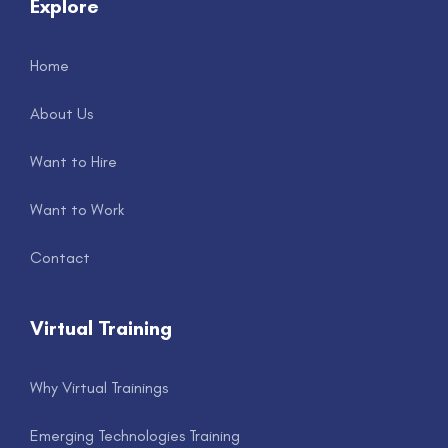
Explore
Home
About Us
Want to Hire
Want to Work
Contact
Virtual Training
Why Virtual Trainings
Emerging Technologies Training