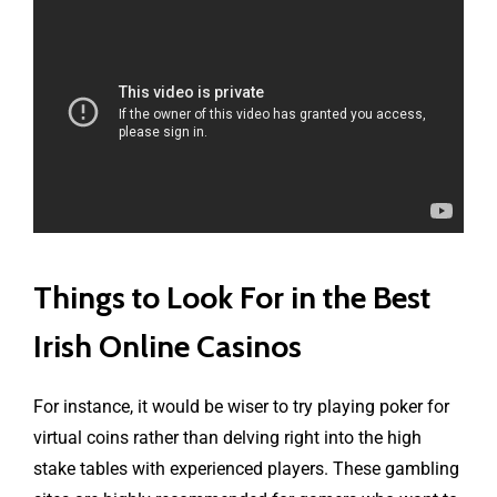
Things to Look For in the Best
Irish Online Casinos
For instance, it would be wiser to try playing poker for
virtual coins rather than delving right into the high
stake tables with experienced players. These gambling