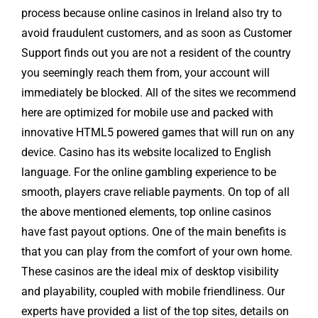
process because online casinos in Ireland also try to
avoid fraudulent customers, and as soon as Customer
Support finds out you are not a resident of the country
you seemingly reach them from, your account will
immediately be blocked. All of the sites we recommend
here are optimized for mobile use and packed with
innovative HTML5 powered games that will run on any
device. Casino has its website localized to English
language. For the online gambling experience to be
smooth, players crave reliable payments. On top of all
the above mentioned elements, top online casinos
have fast payout options. One of the main benefits is
that you can play from the comfort of your own home.
These casinos are the ideal mix of desktop visibility
and playability, coupled with mobile friendliness. Our
experts have provided a list of the top sites, details on