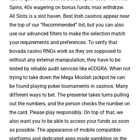
Spins, 40x wagering on bonus funds, max withdraw.
All Slots is a slot haven. Best Irish casinos appear near
the top of our “Recommended” list, but you can also
use our advanced filters to make the selection match
your requirements and preferences. To verify that
bovada casino RNGs work as they are supposed to
without any external manipulation, they have to be
tested by reliable audit services like eCOGRA. When not
trying to take down the Mega Moolah jackpot he can
be found playing poker tournaments in casinos. Many
different ways to bet. The presenter takes turns pulling
out the numbers, and the person checks the number on
the card. Please play responsibly. On top of that, we
also want you to be able to access your funds as soon
as possible. The appearance of mobile compatible
platforms and dedicated apps made gambling on the