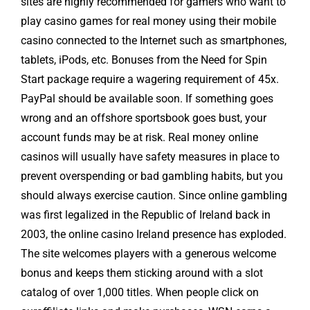
sites are highly recommended for gamers who want to
play casino games for real money using their mobile
casino connected to the Internet such as smartphones,
tablets, iPods, etc. Bonuses from the Need for Spin
Start package require a wagering requirement of 45x.
PayPal should be available soon. If something goes
wrong and an offshore sportsbook goes bust, your
account funds may be at risk. Real money online
casinos will usually have safety measures in place to
prevent overspending or bad gambling habits, but you
should always exercise caution. Since online gambling
was first legalized in the Republic of Ireland back in
2003, the online casino Ireland presence has exploded.
The site welcomes players with a generous welcome
bonus and keeps them sticking around with a slot
catalog of over 1,000 titles. When people click on