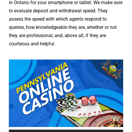
in Ontario for your smartphone or tablet. We make sure
to evaluate deposit and withdrawal speed. They
assess the speed with which agents respond to
queries, how knowledgeable they are, whether or not
they are professional, and, above all, if they are
courteous and helpful.