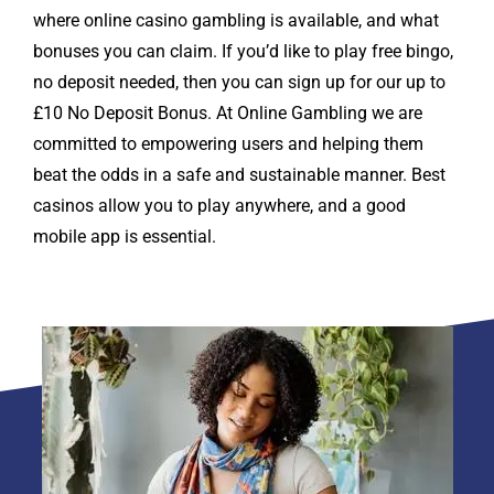
where online casino gambling is available, and what
bonuses you can claim. If you’d like to play free bingo,
no deposit needed, then you can sign up for our up to
£10 No Deposit Bonus. At Online Gambling we are
committed to empowering users and helping them
beat the odds in a safe and sustainable manner. Best
casinos allow you to play anywhere, and a good
mobile app is essential.