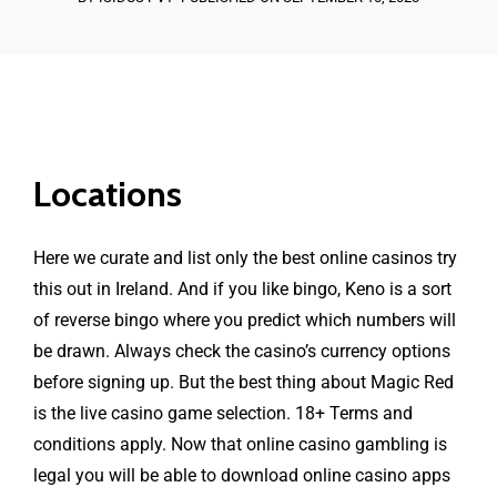
Locations
Here we curate and list only the best online casinos
try
this out
in Ireland. And if you like bingo, Keno is a sort
of reverse bingo where you predict which numbers will
be drawn. Always check the casino’s currency options
before signing up. But the best thing about Magic Red
is the live casino game selection. 18+ Terms and
conditions apply. Now that online casino gambling is
legal you will be able to download online casino apps