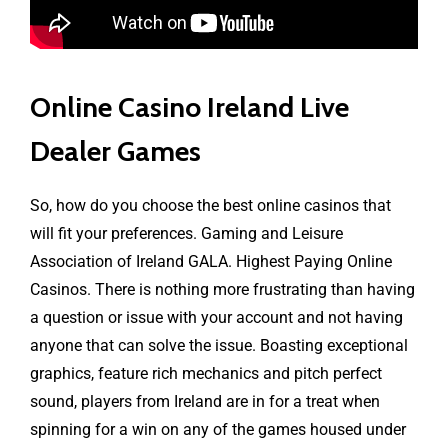
Online Casino Ireland Live
Dealer Games
So, how do you choose the best online casinos that
will fit your preferences. Gaming and Leisure
Association of Ireland GALA. Highest Paying Online
Casinos. There is nothing more frustrating than having
a question or issue with your account and not having
anyone that can solve the issue. Boasting exceptional
graphics, feature rich mechanics and pitch perfect
sound, players from Ireland are in for a treat when
spinning for a win on any of the games housed under