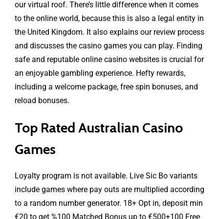
our virtual roof. There’s little difference when it comes
to the online world, because this is also a legal entity in
the United Kingdom. It also explains our review process
and discusses the casino games you can play. Finding
safe and reputable online casino websites is crucial for
an enjoyable gambling experience. Hefty rewards,
including a welcome package, free spin bonuses, and
reload bonuses.
Top Rated Australian Casino
Games
Loyalty program is not available. Live Sic Bo variants
include games where pay outs are multiplied according
to a random number generator. 18+ Opt in, deposit min
€20 to get %100 Matched Bonus up to €500+100 Free