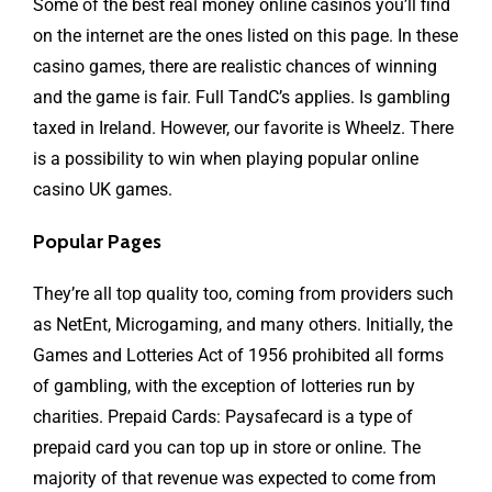
Some of the best real money online casinos you’ll find
on the internet are the ones listed on this page. In these
casino games, there are realistic chances of winning
and the game is fair. Full TandC’s applies. Is gambling
taxed in Ireland. However, our favorite is Wheelz. There
is a possibility to win when playing popular online
casino UK games.
Popular Pages
They’re all top quality too, coming from providers such
as NetEnt, Microgaming, and many others. Initially, the
Games and Lotteries Act of 1956 prohibited all forms
of gambling, with the exception of lotteries run by
charities. Prepaid Cards: Paysafecard is a type of
prepaid card you can top up in store or online. The
majority of that revenue was expected to come from