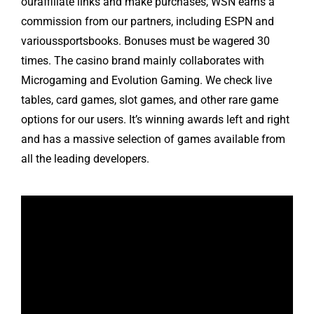
ouraffiliate links and make purchases, WSN earns a
commission from our partners, including ESPN and
varioussportsbooks. Bonuses must be wagered 30
times. The casino brand mainly collaborates with
Microgaming and Evolution Gaming. We check live
tables, card games, slot games, and other rare game
options for our users. It’s winning awards left and right
and has a massive selection of games available from
all the leading developers.