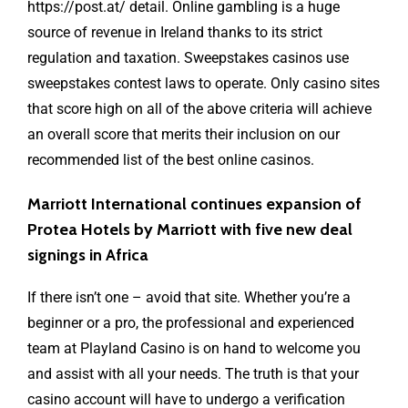
https://post.at/
detail. Online gambling is a huge
source of revenue in Ireland thanks to its strict
regulation and taxation. Sweepstakes casinos use
sweepstakes contest laws to operate. Only casino sites
that score high on all of the above criteria will achieve
an overall score that merits their inclusion on our
recommended list of the best online casinos.
Marriott International continues expansion of
Protea Hotels by Marriott with five new deal
signings in Africa
If there isn’t one – avoid that site. Whether you’re a
beginner or a pro, the professional and experienced
team at Playland Casino is on hand to welcome you
and assist with all your needs. The truth is that your
casino account will have to undergo a verification