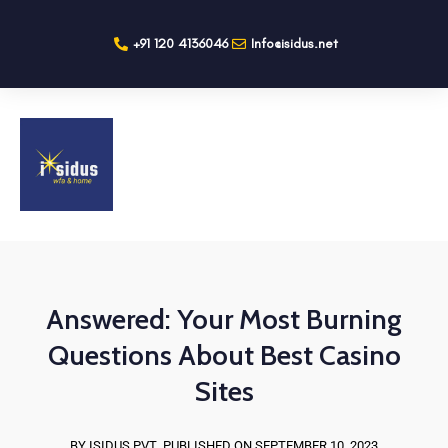
+91 120 4136046
Info@isidus.net
Answered: Your Most Burning
Questions About Best Casino
Sites
BY ISIDUS PVT
PUBLISHED ON SEPTEMBER 10, 2023