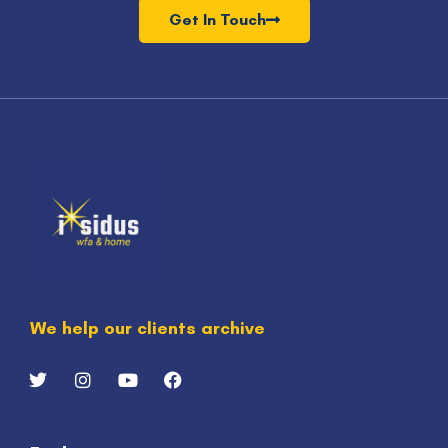
Get In Touch
We help our clients archive