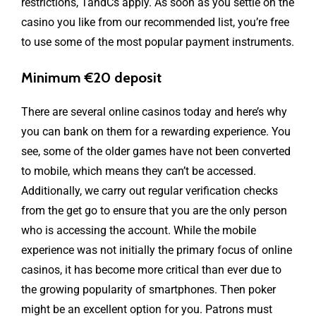
restrictions, TandCs apply. As soon as you settle on the
casino you like from our recommended list, you’re free
to use some of the most popular payment instruments.
Minimum €20 deposit
There are several online casinos today and here’s why
you can bank on them for a rewarding experience. You
see, some of the older games have not been converted
to mobile, which means they can’t be accessed.
Additionally, we carry out regular verification checks
from the get go to ensure that you are the only person
who is accessing the account. While the mobile
experience was not initially the primary focus of online
casinos, it has become more critical than ever due to
the growing popularity of smartphones. Then poker
might be an excellent option for you. Patrons must