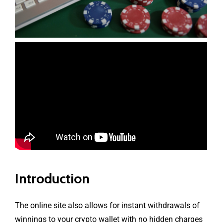
Introduction
The online site also allows for instant withdrawals of
winnings to your crypto wallet with no hidden charges