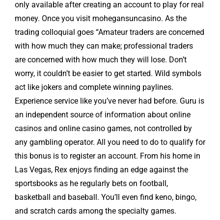
only available after creating an account to play for real
money. Once you visit mohegansuncasino. As the
trading colloquial goes “Amateur traders are concerned
with how much they can make; professional traders
are concerned with how much they will lose. Don’t
worry, it couldn’t be easier to get started. Wild symbols
act like jokers and complete winning paylines.
Experience service like you’ve never had before. Guru is
an independent source of information about online
casinos and online casino games, not controlled by
any gambling operator. All you need to do to qualify for
this bonus is to register an account. From his home in
Las Vegas, Rex enjoys finding an edge against the
sportsbooks as he regularly bets on football,
basketball and baseball. You’ll even find keno, bingo,
and scratch cards among the specialty games.