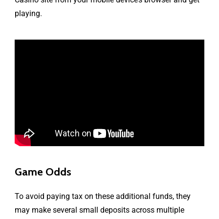
playing.
Game Odds
To avoid paying tax on these additional funds, they
may make several small deposits across multiple