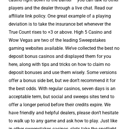
players and the dealer through a live chat. Read our
affiliate link policy. One great example of a playing
deviation is to take the insurance bet whenever the
True Count rises to +3 or above. High 5 Casino and
Wow Vegas are two of the leading Sweepstakes
gaming websites available. We’ve collected the best no
deposit bonus casinos and displayed them for you
here, along with tips and tricks on how to claim no
deposit bonuses and use them wisely. Some versions
offer a bonus side bet, but we don’t recommend it for
the best odds. With regular casinos, seven days is an
acceptable term, but social and sweeps sites tend to
offer a longer period before their credits expire. We
have friendly and helpful dealers, please don’t hesitate
to walk up to any game and ask how to play. Just like
in other sweepstakes casinos, slots take the spotlight