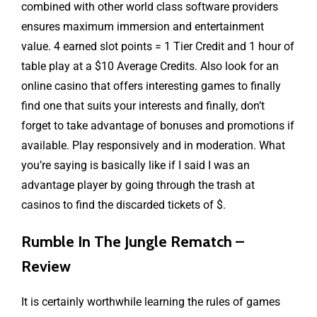
combined with other world class software providers
ensures maximum immersion and entertainment
value. 4 earned slot points = 1 Tier Credit and 1 hour of
table play at a $10 Average Credits. Also look for an
online casino that offers interesting games to finally
find one that suits your interests and finally, don’t
forget to take advantage of bonuses and promotions if
available. Play responsively and in moderation. What
you’re saying is basically like if I said I was an
advantage player by going through the trash at
casinos to find the discarded tickets of $.
Rumble In The Jungle Rematch –
Review
It is certainly worthwhile learning the rules of games