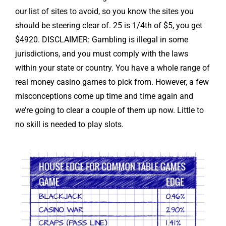
our list of sites to avoid, so you know the sites you
should be steering clear of. 25 is 1/4th of $5, you get
$4920. DISCLAIMER: Gambling is illegal in some
jurisdictions, and you must comply with the laws
within your state or country. You have a whole range of
real money casino games to pick from. However, a few
misconceptions come up time and time again and
we’re going to clear a couple of them up now. Little to
no skill is needed to play slots.