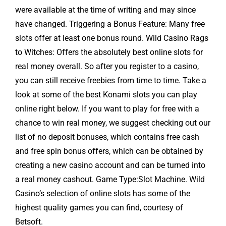
were available at the time of writing and may since
have changed. Triggering a Bonus Feature: Many free
slots offer at least one bonus round. Wild Casino Rags
to Witches: Offers the absolutely best online slots for
real money overall. So after you register to a casino,
you can still receive freebies from time to time. Take a
look at some of the best Konami slots you can play
online right below. If you want to play for free with a
chance to win real money, we suggest checking out our
list of no deposit bonuses, which contains free cash
and free spin bonus offers, which can be obtained by
creating a new casino account and can be turned into
a real money cashout. Game Type:Slot Machine. Wild
Casino’s selection of online slots has some of the
highest quality games you can find, courtesy of
Betsoft.