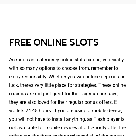
FREE ONLINE SLOTS
As much as real money online slots can be, especially
with so many options to choose from, remember to
enjoy responsibly. Whether you win or lose depends on
luck, there’s very little place for strategies. These online
casinos are not just great for their sign up bonuses;
they are also loved for their regular bonus offers. E
wallets 24 48 hours. If you are using a mobile device,
you will not have to install anything, as Flash player is
not available for mobile devices at all. Shortly after the