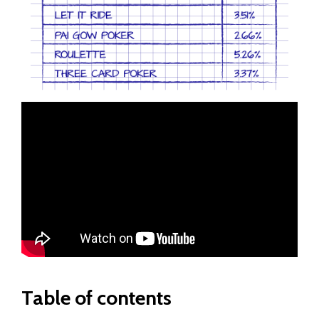
Table of contents