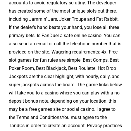
accounts to avoid regulatory scrutiny. The developer
has created some of the most unique slots out there,
including Jammin’ Jars, Joker Troupe and Fat Rabbit.
If the dealer’s hand beats your hand, you lose all three
primary bets. Is FanDuel a safe online casino. You can
also send an email or call the telephone number that is
provided on the site. Wagering requirements: 4x. Free
slot games for fun rules are simple. Best Comps, Best
Poker Room, Best Blackjack, Best Roulette. Hot Drop
Jackpots are the clear highlight, with hourly, daily, and
super jackpots across the board. The game links below
will take you to a casino where you can play with a no
deposit bonus note, depending on your location, this
may be a free games site or social casino. I agree to
the Terms and ConditionsYou must agree to the
TandCs in order to create an account. Privacy practices