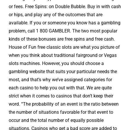
or fees. Free Spins: on Double Bubble. Buy in with cash
or hips, and play any of the outcomes that are
available. If you or someone you know has a gambling
problem, call 1 800 GAMBLER. The two most popular
kinds of these bonuses are free spins and free cash.
House of Fun free classic slots are what you picture of
when you think about traditional fairground or Vegas
slots machines. However, you should choose a
gambling website that suits your particular needs the
most, and that’s why we’ve assigned categories for
each casino to help you out with that. We are quite
strict when it comes to casinos that don’t keep their
word. “The probability of an event is the ratio between
the number of situations favorable for that event to
occur and the total number of equally possible
situations. Casinos who get a bad score are added to