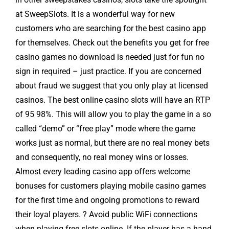
at SweepSlots. It is a wonderful way for new
customers who are searching for the best casino app
for themselves. Check out the benefits you get for free
casino games no download is needed just for fun no
sign in required – just practice. If you are concerned
about fraud we suggest that you only play at licensed
casinos. The best online casino slots will have an RTP
of 95 98%. This will allow you to play the game in a so
called “demo” or “free play” mode where the game
works just as normal, but there are no real money bets
and consequently, no real money wins or losses.
Almost every leading casino app offers welcome
bonuses for customers playing mobile casino games
for the first time and ongoing promotions to reward
their loyal players. ? Avoid public WiFi connections
when playing free slots online. If the player has a hand