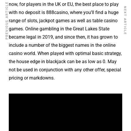
PREVIOUS ARTICLE
now, for players in the UK or EU, the best place to play
NEXT ARTICLE
with no deposit is 888casino, where you’ll find a huge
range of slots, jackpot games as well as table casino
games. Online gambling in the Great Lakes State
became legal in 2019, and since then, it has grown to
include a number of the biggest names in the online
casino world. When played with optimal basic strategy,
the house edge in blackjack can be as low as 0. May
not be used in conjunction with any other offer, special
pricing or markdowns.