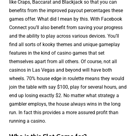
like Craps, Baccarat and Blackjack so that you can
benefits from the improved payout percentages these
games offer. What did I mean by this. With Facebook
Connect you’ll also benefit from saving your progress
and the ability to play across various devices. You’ll
find all sorts of kooky themes and unique gameplay
features in the kind of casino games that set
themselves apart from all others. Of course, not all
casinos in Las Vegas and beyond will have both
wheels. 70% house edge in roulette means they would
join the table with say $100, play for several hours, and
end up losing exactly $2. No matter what strategy a
gambler employs, the house always wins in the long
run. In fact this provides a more assured profit than
running a casino.