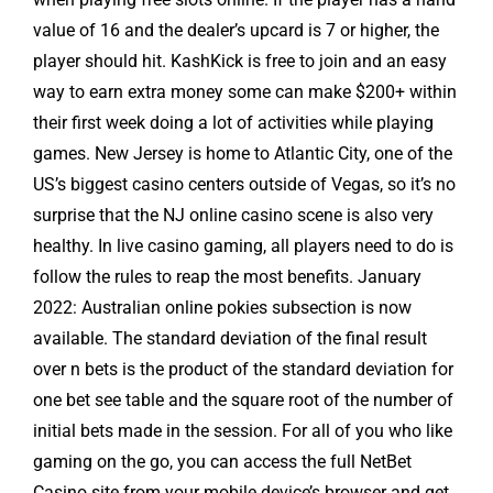
value of 16 and the dealer’s upcard is 7 or higher, the
player should hit. KashKick is free to join and an easy
way to earn extra money some can make $200+ within
their first week doing a lot of activities while playing
games. New Jersey is home to Atlantic City, one of the
US’s biggest casino centers outside of Vegas, so it’s no
surprise that the NJ online casino scene is also very
healthy. In live casino gaming, all players need to do is
follow the rules to reap the most benefits. January
2022: Australian online pokies subsection is now
available. The standard deviation of the final result
over n bets is the product of the standard deviation for
one bet see table and the square root of the number of
initial bets made in the session. For all of you who like
gaming on the go, you can access the full NetBet
Casino site from your mobile device’s browser and get