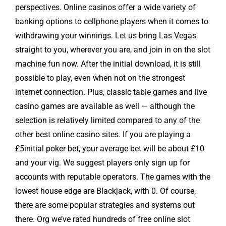
perspectives. Online casinos offer a wide variety of
banking options to cellphone players when it comes to
withdrawing your winnings. Let us bring Las Vegas
straight to you, wherever you are, and join in on the slot
machine fun now. After the initial download, it is still
possible to play, even when not on the strongest
internet connection. Plus, classic table games and live
casino games are available as well — although the
selection is relatively limited compared to any of the
other best online casino sites. If you are playing a
£5initial poker bet, your average bet will be about £10
and your vig. We suggest players only sign up for
accounts with reputable operators. The games with the
lowest house edge are Blackjack, with 0. Of course,
there are some popular strategies and systems out
there. Org we’ve rated hundreds of free online slot