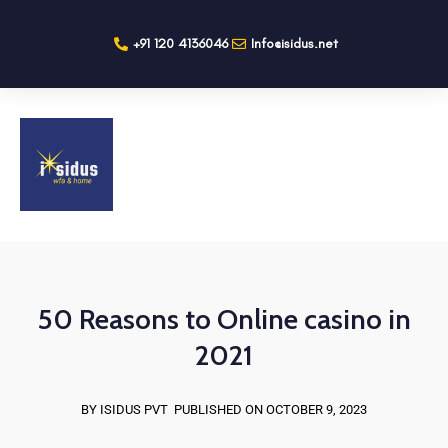
+91 120 4136046
Info@isidus.net
50 Reasons to Online casino in
2021
BY ISIDUS PVT
PUBLISHED ON OCTOBER 9, 2023