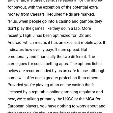
article ran, the three casinos released all of the money
for payout, with the exception of the potential extra
money from Caesars. Required fields are marked.
“Plus, when people go into a casino and gamble, they
don’t play the games like they do in a lab. More
recently, High 5 has been optimized for iOS and
Android, which means it has an excellent mobile app. It
indicates how evenly payoffs are spread. But
emotionally and financially the two different. The
same goes for social betting apps. The options listed
below are recommended by us as safe to use, although
some will offer users greater protection than others.
Provided you’re playing at an online casino that’s
licensed by a reputable online gambling regulator and
here, we’re talking primarily the UKGC or the MGA for
European players, you have nothing to worry about and