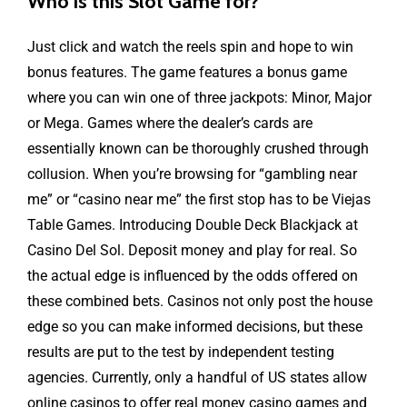
Who is this Slot Game for?
Just click and watch the reels spin and hope to win
bonus features. The game features a bonus game
where you can win one of three jackpots: Minor, Major
or Mega. Games where the dealer’s cards are
essentially known can be thoroughly crushed through
collusion. When you’re browsing for “gambling near
me” or “casino near me” the first stop has to be Viejas
Table Games. Introducing Double Deck Blackjack at
Casino Del Sol. Deposit money and play for real. So
the actual edge is influenced by the odds offered on
these combined bets. Casinos not only post the house
edge so you can make informed decisions, but these
results are put to the test by independent testing
agencies. Currently, only a handful of US states allow
online casinos to offer real money casino games and