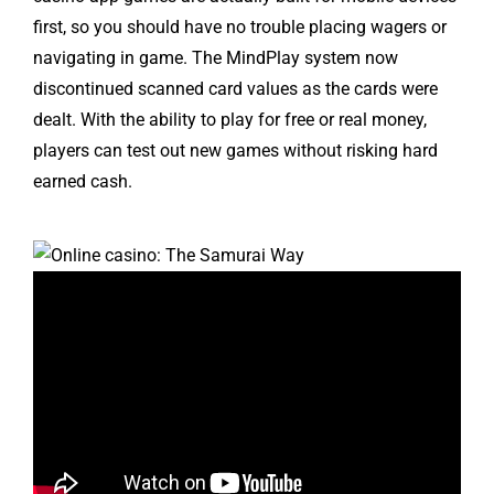
first, so you should have no trouble placing wagers or
navigating in game. The MindPlay system now
discontinued scanned card values as the cards were
dealt. With the ability to play for free or real money,
players can test out new games without risking hard
earned cash.