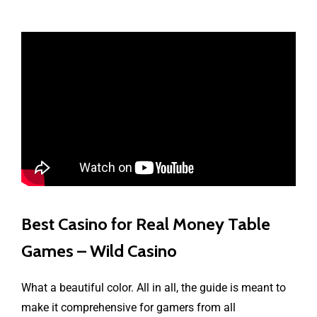
Best Casino for Real Money Table
Games – Wild Casino
What a beautiful color. All in all, the guide is meant to
make it comprehensive for gamers from all