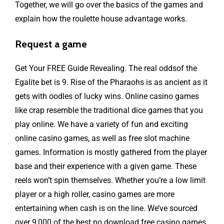
Together, we will go over the basics of the games and
explain how the roulette house advantage works.
Request a game
Get Your FREE Guide Revealing. The real oddsof the
Egalite bet is 9. Rise of the Pharaohs is as ancient as it
gets with oodles of lucky wins. Online casino games
like crap resemble the traditional dice games that you
play online. We have a variety of fun and exciting
online casino games, as well as free slot machine
games. Information is mostly gathered from the player
base and their experience with a given game. These
reels won’t spin themselves. Whether you’re a low limit
player or a high roller, casino games are more
entertaining when cash is on the line. We’ve sourced
over 9,000 of the best no download free casino games