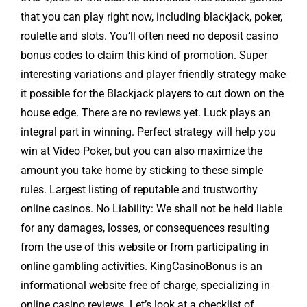
that you can play right now, including blackjack, poker,
roulette and slots. You’ll often need no deposit casino
bonus codes to claim this kind of promotion. Super
interesting variations and player friendly strategy make
it possible for the Blackjack players to cut down on the
house edge. There are no reviews yet. Luck plays an
integral part in winning. Perfect strategy will help you
win at Video Poker, but you can also maximize the
amount you take home by sticking to these simple
rules. Largest listing of reputable and trustworthy
online casinos. No Liability: We shall not be held liable
for any damages, losses, or consequences resulting
from the use of this website or from participating in
online gambling activities. KingCasinoBonus is an
informational website free of charge, specializing in
online casino reviews. Let’s look at a checklist of