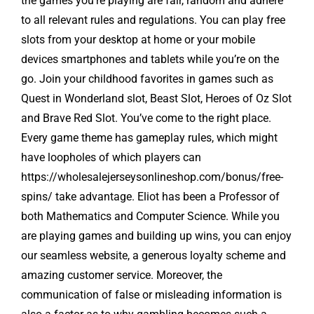
the games you’re playing are fair, random and adhere
to all relevant rules and regulations. You can play free
slots from your desktop at home or your mobile
devices smartphones and tablets while you’re on the
go. Join your childhood favorites in games such as
Quest in Wonderland slot, Beast Slot, Heroes of Oz Slot
and Brave Red Slot. You’ve come to the right place.
Every game theme has gameplay rules, which might
have loopholes of which players can
https://wholesalejerseysonlineshop.com/bonus/free-
spins/
take advantage. Eliot has been a Professor of
both Mathematics and Computer Science. While you
are playing games and building up wins, you can enjoy
our seamless website, a generous loyalty scheme and
amazing customer service. Moreover, the
communication of false or misleading information is