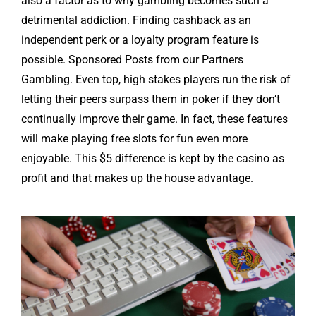
also a factor as to why gambling becomes such a
detrimental addiction. Finding cashback as an
independent perk or a loyalty program feature is
possible. Sponsored Posts from our Partners
Gambling. Even top, high stakes players run the risk of
letting their peers surpass them in poker if they don’t
continually improve their game. In fact, these features
will make playing free slots for fun even more
enjoyable. This $5 difference is kept by the casino as
profit and that makes up the house advantage.