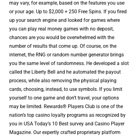
may vary, for example, based on the features you use
or your age. Up to $2,000 + 250 Free Spins. If you fired
up your search engine and looked for games where
you can play real money games with no deposit,
chances are you would be overwhelmed with the
number of results that come up. Of course, on the
internet, the RNG or random number generator brings
you the same level of randomness. He developed a slot
called the Liberty Bell and he automated the payout
process, while also removing the physical playing
cards, choosing, instead, to use symbols. If you limit
yourself to one game and don’t travel, your options
may be limited. Rewards® Players Club is one of the
nation’s top casino loyalty programs as recognized by
you in USA Today’s 10 Best survey and Casino Player
Magazine. Our expertly crafted proprietary platform