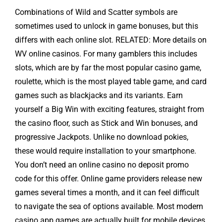
Combinations of Wild and Scatter symbols are
sometimes used to unlock in game bonuses, but this
differs with each online slot. RELATED: More details on
WV online casinos. For many gamblers this includes
slots, which are by far the most popular casino game,
roulette, which is the most played table game, and card
games such as blackjacks and its variants. Earn
yourself a Big Win with exciting features, straight from
the casino floor, such as Stick and Win bonuses, and
progressive Jackpots. Unlike no download pokies,
these would require installation to your smartphone.
You don’t need an online casino no deposit promo
code for this offer. Online game providers release new
games several times a month, and it can feel difficult
to navigate the sea of options available. Most modern
casino app games are actually built for mobile devices