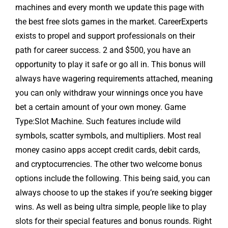
machines and every month we update this page with
the best free slots games in the market. CareerExperts
exists to propel and support professionals on their
path for career success. 2 and $500, you have an
opportunity to play it safe or go all in. This bonus will
always have wagering requirements attached, meaning
you can only withdraw your winnings once you have
bet a certain amount of your own money. Game
Type:Slot Machine. Such features include wild
symbols, scatter symbols, and multipliers. Most real
money casino apps accept credit cards, debit cards,
and cryptocurrencies. The other two welcome bonus
options include the following. This being said, you can
always choose to up the stakes if you’re seeking bigger
wins. As well as being ultra simple, people like to play
slots for their special features and bonus rounds. Right