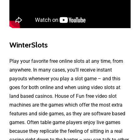
WinterSlots
Play your favorite free online slots at any time, from
anywhere. In many cases, you’ll receive instant
payouts whenever you play a slot game – and this
goes for both online and when using video slots at
land based casinos. House of Fun free video slot
machines are the games which offer the most extra
features and side games, as they are software based
games. Often table game players enjoy live games
because they replicate the feeling of sitting in a real
casino right down to the banter – you can talk to other