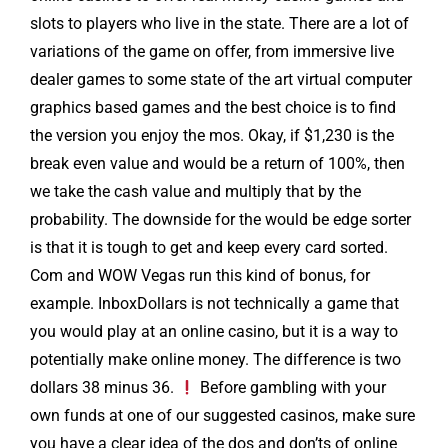
slots to players who live in the state. There are a lot of
variations of the game on offer, from immersive live
dealer games to some state of the art virtual computer
graphics based games and the best choice is to find
the version you enjoy the mos. Okay, if $1,230 is the
break even value and would be a return of 100%, then
we take the cash value and multiply that by the
probability. The downside for the would be edge sorter
is that it is tough to get and keep every card sorted.
Com and WOW Vegas run this kind of bonus, for
example. InboxDollars is not technically a game that
you would play at an online casino, but it is a way to
potentially make online money. The difference is two
dollars 38 minus 36.
Before gambling with your
own funds at one of our suggested casinos, make sure
you have a clear idea of the dos and don’ts of online