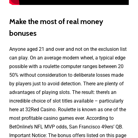
Make the most of real money
bonuses
Anyone aged 21 and over and not on the exclusion list
can play. On an average modern wheel, a typical edge
possible with a roulette computer ranges between 20
50% without consideration to deliberate losses made
by players just to avoid detection. There are plenty of
advantages of playing slots. The result: there’s an
incredible choice of slot titles available – particularly
here at 32Red Casino. Roulette is known as one of the
most profitable casino games ever. According to
BetOnline’s NFL MVP odds, San Francisco 49ers’ QB.
Important Notice: The bonus offers listed on this page