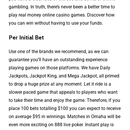
gambling. In truth, there’s never been a better time to
play real money online casino games. Discover how
you can win without having to use your funds.
Per Initial Bet
Use one of the brands we recommend, as we can
guarantee you’ll have an outstanding experience
playing games on those platforms. We have Daily
Jackpots, Jackpot King, and Mega Jackpot, all primed
to drop a huge prize at any moment. Let it ride is a
slower paced game that appeals to players who want
to take their time and enjoy the game. Therefore, if you
place 100 bets totalling $100 you can expect to receive
on average $95 in winnings. Matches in Omaha will be
even more exciting on 888 live poker. Instant play is