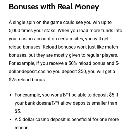
Bonuses with Real Money
A single spin on the game could see you win up to
5,000 times your stake. When you load more funds into
your casino account on certain sites, you will get
reload bonuses. Reload bonuses work just like match
bonuses, but they are mostly given to regular players.
For example, if you receive a 50% reload bonus and
5-
dollar-deposit.casino
you deposit $50, you will get a
$25 reload bonus.
For example, you wonвЂ™t be able to deposit $5 if
your bank doesnвЂ™t allow deposits smaller than
$5.
A 5 dollar casino deposit is beneficial for one more
reason.