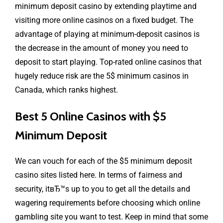
minimum deposit casino by extending playtime and
visiting more online casinos on a fixed budget. The
advantage of playing at minimum-deposit casinos is
the decrease in the amount of money you need to
deposit to start playing. Top-rated online casinos that
hugely reduce risk are the 5$ minimum casinos in
Canada, which ranks highest.
Best 5 Online Casinos with $5
Minimum Deposit
We can vouch for each of the $5 minimum deposit
casino sites listed here. In terms of fairness and
security, itвЂ™s up to you to get all the details and
wagering requirements before choosing which online
gambling site you want to test. Keep in mind that some