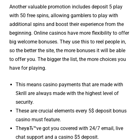
Another valuable promotion includes deposit 5 play
with 50 free spins, allowing gamblers to play with
additional spins and boost their experience from the
beginning. Online casinos have more flexibility to offer
big welcome bonuses. They use this to reel people in,
so the better the site, the more bonuses it will be able
to offer you. The bigger the list, the more choices you
have for playing.
This means casino payments that are made with
Skrill are always made with the highest level of
security.
These are crucial elements every 5$ deposit bonus
casino must feature.
TheyвЂ™ve got you covered with 24/7 email, live
chat support and a casino $5 deposit.