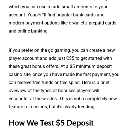
which you can use to add small amounts to your
account. YouвЂ™ll find popular bank cards and
modern payment options like e-wallets, prepaid cards
and online banking.
If you prefer on the go gaming, you can create a new
player account and add just C$5 to get started with
these great bonus offers. At a $5 minimum deposit
casino site, once you have made the first payment, you
can receive free funds or free spins. Here is a brief
overview of the types of bonuses players will
encounter at these sites. This is not a completely new
feature for casinos, but it’s clearly trending.
How We Test $5 Deposit