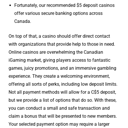
Fortunately, our recommended $5 deposit casinos
offer various secure banking options across
Canada.
On top of that, a casino should offer direct contact
with organizations that provide help to those in need.
Online casinos are overwhelming the Canadian
iGaming market, giving players access to fantastic
games, juicy promotions, and an immersive gambling
experience. They create a welcoming environment,
offering all sorts of perks, including low deposit limits.
Not all payment methods will allow for a C$5 deposit,
but we provide a list of options that do so. With these,
you can conduct a small and safe transaction and
claim a bonus that will be presented to new members.
Your selected payment option may require a larger