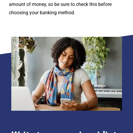
amount of money, so be sure to check this before
choosing your banking method.