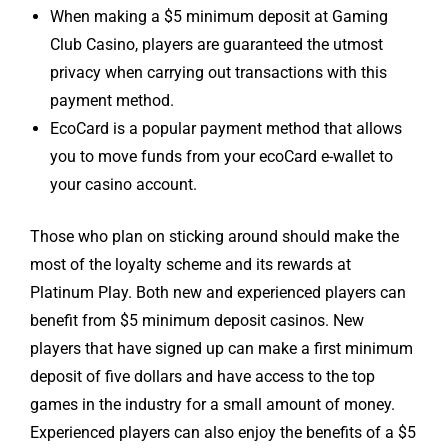
When making a $5 minimum deposit at Gaming
Club Casino, players are guaranteed the utmost
privacy when carrying out transactions with this
payment method.
EcoCard is a popular payment method that allows
you to move funds from your ecoCard e-wallet to
your casino account.
Those who plan on sticking around should make the
most of the loyalty scheme and its rewards at
Platinum Play. Both new and experienced players can
benefit from $5 minimum deposit casinos. New
players that have signed up can make a first minimum
deposit of five dollars and have access to the top
games in the industry for a small amount of money.
Experienced players can also enjoy the benefits of a $5