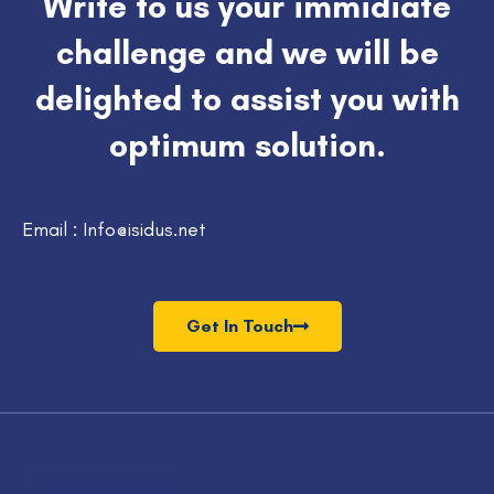
Write to us your immidiate
challenge and we will be
delighted to assist you with
optimum solution.
Email : Info@isidus.net
Get In Touch