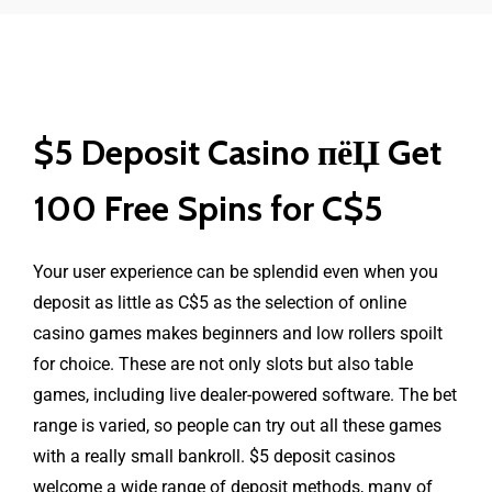
$5 Deposit Casino пёЏ Get
100 Free Spins for C$5
Your user experience can be splendid even when you
deposit as little as C$5 as the selection of online
casino games makes beginners and low rollers spoilt
for choice. These are not only slots but also table
games, including live dealer-powered software. The bet
range is varied, so people can try out all these games
with a really small bankroll. $5 deposit casinos
welcome a wide range of deposit methods, many of