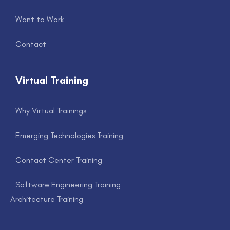
Want to Work
Contact
Virtual Training
Why Virtual Trainings
Emerging Technologies Training
Contact Center Training
Software Engineering Training
Architecture Training