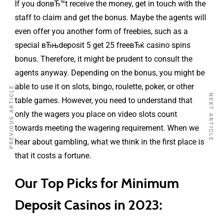
If you donвЂ™t receive the money, get in touch with the
staff to claim and get the bonus. Maybe the agents will
even offer you another form of freebies, such as a
special вЂњdeposit 5 get 25 freeвЂќ casino spins
bonus. Therefore, it might be prudent to consult the
agents anyway. Depending on the bonus, you might be
able to use it on slots, bingo, roulette, poker, or other
PREVIOUS ARTICLE
NEXT ARTICLE
table games. However, you need to understand that
only the wagers you place on video slots count
towards meeting the wagering requirement. When we
hear about gambling, what we think in the first place is
that it costs a fortune.
Our Top Picks for Minimum
Deposit Casinos in 2023: