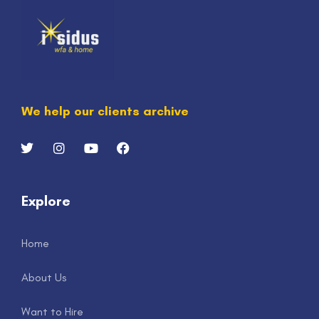
We help our clients archive
Explore
Home
About Us
Want to Hire