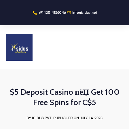
+91 120 4136046
Info@isidus.net
$5 Deposit Casino пёЏ Get 100
Free Spins for C$5
BY ISIDUS PVT
PUBLISHED ON JULY 14, 2023