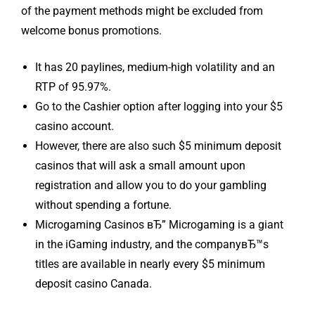
of the payment methods might be excluded from
welcome bonus promotions.
It has 20 paylines, medium-high volatility and an
RTP of 95.97%.
Go to the Cashier option after logging into your $5
casino account.
However, there are also such $5 minimum deposit
casinos that will ask a small amount upon
registration and allow you to do your gambling
without spending a fortune.
Microgaming Casinos вЂ” Microgaming is a giant
in the iGaming industry, and the companyвЂ™s
titles are available in nearly every $5 minimum
deposit casino Canada.