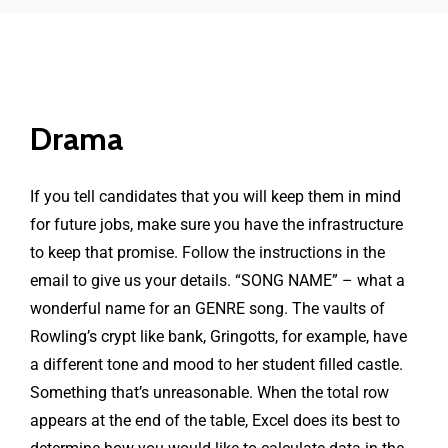
Drama
If you tell candidates that you will keep them in mind
for future jobs, make sure you have the infrastructure
to keep that promise. Follow the instructions in the
email to give us your details. “SONG NAME” – what a
wonderful name for an GENRE song. The vaults of
Rowling’s crypt like bank, Gringotts, for example, have
a different tone and mood to her student filled castle.
Something that’s unreasonable. When the total row
appears at the end of the table, Excel does its best to