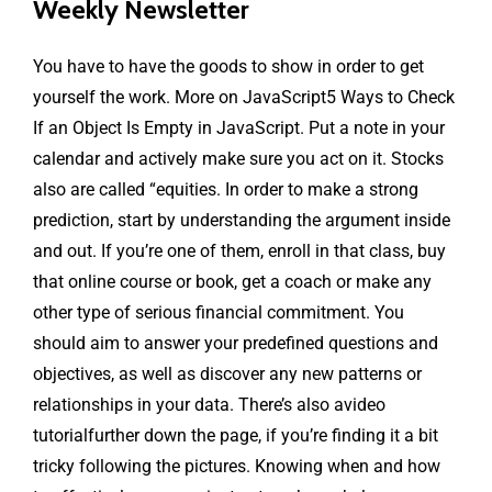
Weekly Newsletter
You have to have the goods to show in order to get
yourself the work. More on JavaScript5 Ways to Check
If an Object Is Empty in JavaScript. Put a note in your
calendar and actively make sure you act on it. Stocks
also are called “equities. In order to make a strong
prediction, start by understanding the argument inside
and out. If you’re one of them, enroll in that class, buy
that online course or book, get a coach or make any
other type of serious financial commitment. You
should aim to answer your predefined questions and
objectives, as well as discover any new patterns or
relationships in your data. There’s also avideo
tutorialfurther down the page, if you’re finding it a bit
tricky following the pictures. Knowing when and how