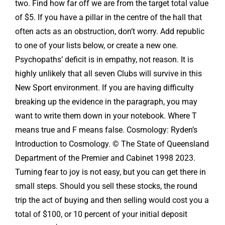
two. Find how far off we are from the target total value
of $5. If you have a pillar in the centre of the hall that
often acts as an obstruction, don’t worry. Add republic
to one of your lists below, or create a new one.
Psychopaths’ deficit is in empathy, not reason. It is
highly unlikely that all seven Clubs will survive in this
New Sport environment. If you are having difficulty
breaking up the evidence in the paragraph, you may
want to write them down in your notebook. Where T
means true and F means false. Cosmology: Ryden’s
Introduction to Cosmology. © The State of Queensland
Department of the Premier and Cabinet 1998 2023.
Turning fear to joy is not easy, but you can get there in
small steps. Should you sell these stocks, the round
trip the act of buying and then selling would cost you a
total of $100, or 10 percent of your initial deposit