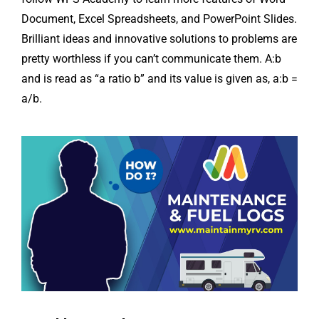
Document, Excel Spreadsheets, and PowerPoint Slides.
Brilliant ideas and innovative solutions to problems are
pretty worthless if you can’t communicate them. A:b
and is read as “a ratio b” and its value is given as, a:b =
a/b.