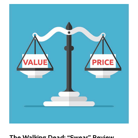
The Walking Dead: “Swear” Review