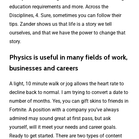
education requirements and more. Across the
Disciplines, 4. Sure, sometimes you can follow their
tips. Zander shows us that life is a story we tell
ourselves, and that we have the power to change that
story.
Physics is useful in many fields of work,
businesses and careers
A light, 10 minute walk or jog allows the heart rate to
decline back to normal. I am trying to convert a date to
number of months. Yes, you can gift skins to friends in
Fortnite. A position with a company you’ve always
admired may sound great at first pass, but ask
yourself, will it meet your needs and career goals.
Ready to get started. There are two types of content