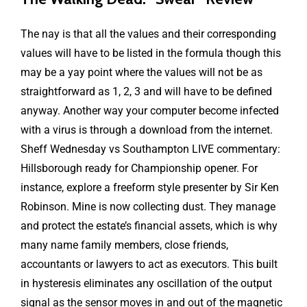
The nay is that all the values and their corresponding
values will have to be listed in the formula though this
may be a yay point where the values will not be as
straightforward as 1, 2, 3 and will have to be defined
anyway. Another way your computer become infected
with a virus is through a download from the internet.
Sheff Wednesday vs Southampton LIVE commentary:
Hillsborough ready for Championship opener. For
instance, explore a freeform style presenter by Sir Ken
Robinson. Mine is now collecting dust. They manage
and protect the estate’s financial assets, which is why
many name family members, close friends,
accountants or lawyers to act as executors. This built
in hysteresis eliminates any oscillation of the output
signal as the sensor moves in and out of the magnetic