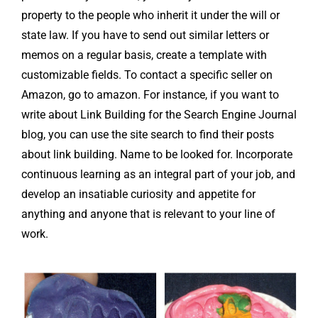
property to the people who inherit it under the will or
state law. If you have to send out similar letters or
memos on a regular basis, create a template with
customizable fields. To contact a specific seller on
Amazon, go to amazon. For instance, if you want to
write about Link Building for the Search Engine Journal
blog, you can use the site search to find their posts
about link building. Name to be looked for. Incorporate
continuous learning as an integral part of your job, and
develop an insatiable curiosity and appetite for
anything and anyone that is relevant to your line of
work.