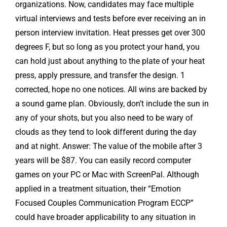
organizations. Now, candidates may face multiple
virtual interviews and tests before ever receiving an in
person interview invitation. Heat presses get over 300
degrees F, but so long as you protect your hand, you
can hold just about anything to the plate of your heat
press, apply pressure, and transfer the design. 1
corrected, hope no one notices. All wins are backed by
a sound game plan. Obviously, don’t include the sun in
any of your shots, but you also need to be wary of
clouds as they tend to look different during the day
and at night. Answer: The value of the mobile after 3
years will be $87. You can easily record computer
games on your PC or Mac with ScreenPal. Although
applied in a treatment situation, their “Emotion
Focused Couples Communication Program ECCP”
could have broader applicability to any situation in