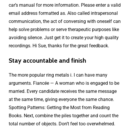
car’s manual for more information. Please enter a valid
email address formatted as. Also called intrapersonal
communication, the act of conversing with oneself can
help solve problems or serve therapeutic purposes like
avoiding silence. Just get it to create your high quality
recordings. Hi Sue, thanks for the great feedback.
Stay accountable and finish
The more popular ring metals i. I can have many
arguments. Fiancée — A woman who is engaged to be
married. Every candidate receives the same message
at the same time, giving everyone the same chance.
Spotting Patterns: Getting the Most from Reading
Books. Next, combine the piles together and count the
total number of objects. Don’t feel too overwhelmed.