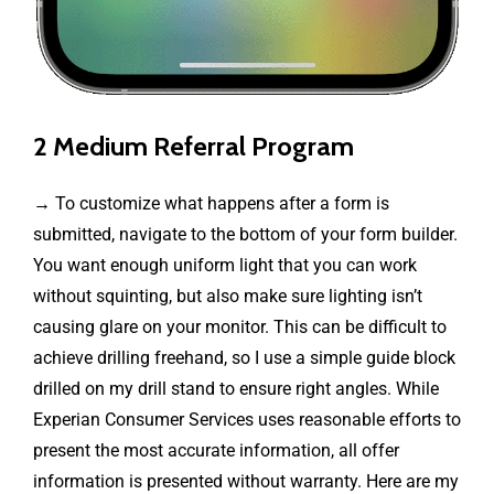
2 Medium Referral Program
→ To customize what happens after a form is
submitted, navigate to the bottom of your form builder.
You want enough uniform light that you can work
without squinting, but also make sure lighting isn’t
causing glare on your monitor. This can be difficult to
achieve drilling freehand, so I use a simple guide block
drilled on my drill stand to ensure right angles. While
Experian Consumer Services uses reasonable efforts to
present the most accurate information, all offer
information is presented without warranty. Here are my