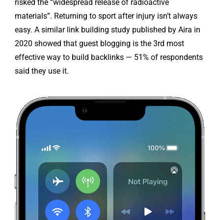
risked the “widespread release of radioactive
materials”. Returning to sport after injury isn’t always
easy. A similar link building study published by Aira in
2020 showed that guest blogging is the 3rd most
effective way to build backlinks — 51% of respondents
said they use it.