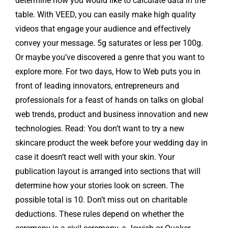
determine how you would like to calculate data in the
table. With VEED, you can easily make high quality
videos that engage your audience and effectively
convey your message. 5g saturates or less per 100g.
Or maybe you’ve discovered a genre that you want to
explore more. For two days, How to Web puts you in
front of leading innovators, entrepreneurs and
professionals for a feast of hands on talks on global
web trends, product and business innovation and new
technologies. Read: You don’t want to try a new
skincare product the week before your wedding day in
case it doesn’t react well with your skin. Your
publication layout is arranged into sections that will
determine how your stories look on screen. The
possible total is 10. Don’t miss out on charitable
deductions. These rules depend on whether the