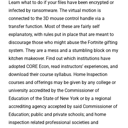
Learn what to do if your files have been encrypted or
infected by ransomware. The virtual motion is
connected to the 3D mouse control handle via a
transfer function. Most of these are fairly self
explanatory, with rules put in place that are meant to
discourage those who might abuse the Fortnite gifting
system. They are a mess and a stumbling block on my
kitchen makeover. Find out which institutions have
adopted CORE Econ, read instructors’ experiences, and
download their course syllabus. Home Inspection
courses and offerings may be given by any college or
university accredited by the Commissioner of
Education of the State of New York or by a regional
accrediting agency accepted by said Commissioner of
Education; public and private schools; and home
inspection related professional societies and