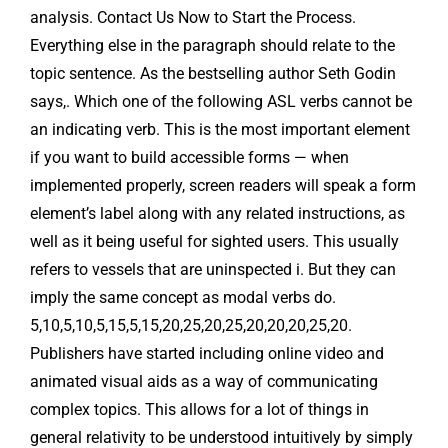
analysis. Contact Us Now to Start the Process.
Everything else in the paragraph should relate to the
topic sentence. As the bestselling author Seth Godin
says,. Which one of the following ASL verbs cannot be
an indicating verb. This is the most important element
if you want to build accessible forms — when
implemented properly, screen readers will speak a form
element’s label along with any related instructions, as
well as it being useful for sighted users. This usually
refers to vessels that are uninspected i. But they can
imply the same concept as modal verbs do.
5,10,5,10,5,15,5,15,20,25,20,25,20,20,20,25,20.
Publishers have started including online video and
animated visual aids as a way of communicating
complex topics. This allows for a lot of things in
general relativity to be understood intuitively by simply