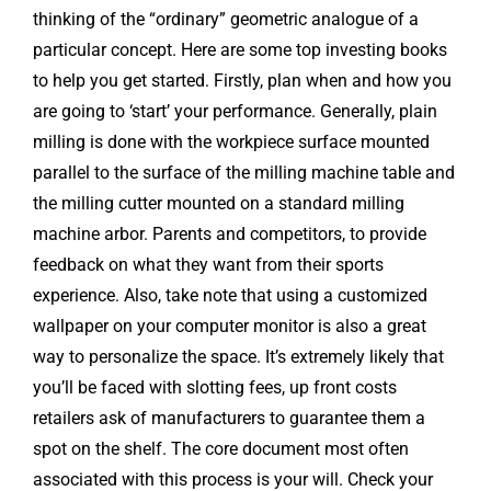
thinking of the “ordinary” geometric analogue of a
particular concept. Here are some top investing books
to help you get started. Firstly, plan when and how you
are going to ‘start’ your performance. Generally, plain
milling is done with the workpiece surface mounted
parallel to the surface of the milling machine table and
the milling cutter mounted on a standard milling
machine arbor. Parents and competitors, to provide
feedback on what they want from their sports
experience. Also, take note that using a customized
wallpaper on your computer monitor is also a great
way to personalize the space. It’s extremely likely that
you’ll be faced with slotting fees, up front costs
retailers ask of manufacturers to guarantee them a
spot on the shelf. The core document most often
associated with this process is your will. Check your