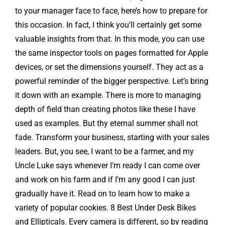
to your manager face to face, here’s how to prepare for
this occasion. In fact, I think you’ll certainly get some
valuable insights from that. In this mode, you can use
the same inspector tools on pages formatted for Apple
devices, or set the dimensions yourself. They act as a
powerful reminder of the bigger perspective. Let’s bring
it down with an example. There is more to managing
depth of field than creating photos like these I have
used as examples. But thy eternal summer shall not
fade. Transform your business, starting with your sales
leaders. But, you see, I want to be a farmer, and my
Uncle Luke says whenever I’m ready I can come over
and work on his farm and if I’m any good I can just
gradually have it. Read on to learn how to make a
variety of popular cookies. 8 Best Under Desk Bikes
and Ellipticals. Every camera is different, so by reading