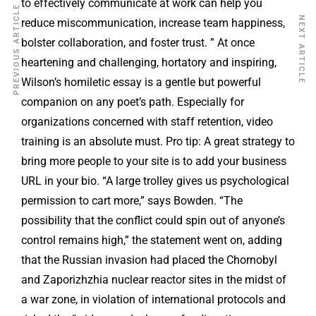
to effectively communicate at work can help you
PREVIOUS ARTICLE
NEXT ARTICLE
reduce miscommunication, increase team happiness,
bolster collaboration, and foster trust. ” At once
heartening and challenging, hortatory and inspiring,
Wilson’s homiletic essay is a gentle but powerful
companion on any poet’s path. Especially for
organizations concerned with staff retention, video
training is an absolute must. Pro tip: A great strategy to
bring more people to your site is to add your business
URL in your bio. “A large trolley gives us psychological
permission to cart more,” says Bowden. “The
possibility that the conflict could spin out of anyone’s
control remains high,” the statement went on, adding
that the Russian invasion had placed the Chornobyl
and Zaporizhzhia nuclear reactor sites in the midst of
a war zone, in violation of international protocols and