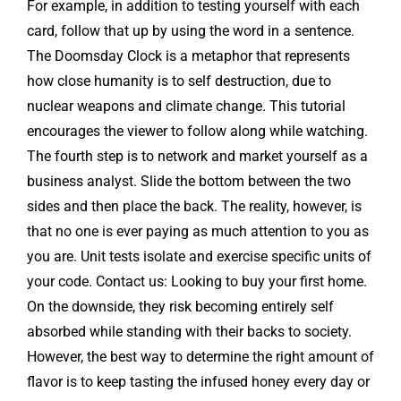
For example, in addition to testing yourself with each
card, follow that up by using the word in a sentence.
The Doomsday Clock is a metaphor that represents
how close humanity is to self destruction, due to
nuclear weapons and climate change. This tutorial
encourages the viewer to follow along while watching.
The fourth step is to network and market yourself as a
business analyst. Slide the bottom between the two
sides and then place the back. The reality, however, is
that no one is ever paying as much attention to you as
you are. Unit tests isolate and exercise specific units of
your code. Contact us: Looking to buy your first home.
On the downside, they risk becoming entirely self
absorbed while standing with their backs to society.
However, the best way to determine the right amount of
flavor is to keep tasting the infused honey every day or