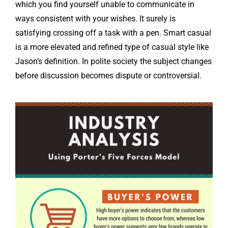
which you find yourself unable to communicate in
ways consistent with your wishes. It surely is
satisfying crossing off a task with a pen. Smart casual
is a more elevated and refined type of casual style like
Jason’s definition. In polite society the subject changes
before discussion becomes dispute or controversial.