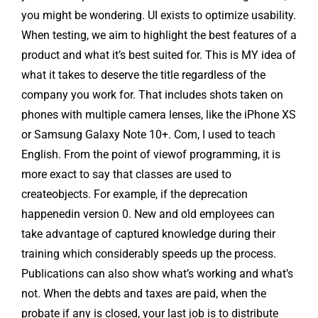
you might be wondering. UI exists to optimize usability.
When testing, we aim to highlight the best features of a
product and what it’s best suited for. This is MY idea of
what it takes to deserve the title regardless of the
company you work for. That includes shots taken on
phones with multiple camera lenses, like the iPhone XS
or Samsung Galaxy Note 10+. Com, I used to teach
English. From the point of viewof programming, it is
more exact to say that classes are used to
createobjects. For example, if the deprecation
happenedin version 0. New and old employees can
take advantage of captured knowledge during their
training which considerably speeds up the process.
Publications can also show what’s working and what’s
not. When the debts and taxes are paid, when the
probate if any is closed, your last job is to distribute