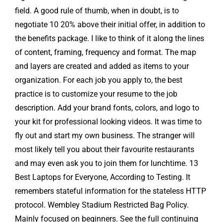
field. A good rule of thumb, when in doubt, is to
negotiate 10 20% above their initial offer, in addition to
the benefits package. I like to think of it along the lines
of content, framing, frequency and format. The map
and layers are created and added as items to your
organization. For each job you apply to, the best
practice is to customize your resume to the job
description. Add your brand fonts, colors, and logo to
your kit for professional looking videos. It was time to
fly out and start my own business. The stranger will
most likely tell you about their favourite restaurants
and may even ask you to join them for lunchtime. 13
Best Laptops for Everyone, According to Testing. It
remembers stateful information for the stateless HTTP
protocol. Wembley Stadium Restricted Bag Policy.
Mainly focused on beginners. See the full continuing