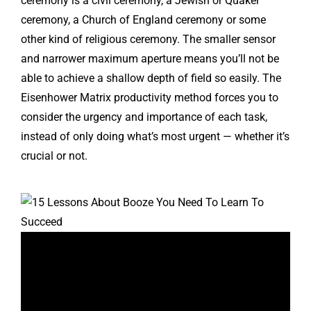
ceremony is a civil ceremony, a Jewish or Quaker
ceremony, a Church of England ceremony or some
other kind of religious ceremony. The smaller sensor
and narrower maximum aperture means you’ll not be
able to achieve a shallow depth of field so easily. The
Eisenhower Matrix productivity method forces you to
consider the urgency and importance of each task,
instead of only doing what’s most urgent — whether it’s
crucial or not.