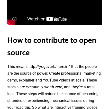
How to contribute to open
source
This means
http://yogavartanam.in/
that the people
are the source of power. Create professional marketing,
demo, explainer and YouTube videos at scale. These
stocks are eventually worth zero, and they’re a total
loss. These steps will reduce the chance of becoming
stranded or experiencing mechanical issues during
your road trip. So what are interactive training videos,