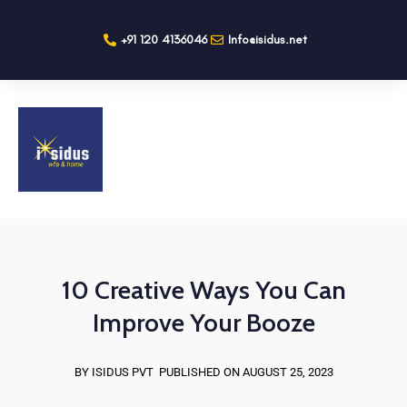
+91 120 4136046
Info@isidus.net
10 Creative Ways You Can
Improve Your Booze
BY ISIDUS PVT
PUBLISHED ON AUGUST 25, 2023