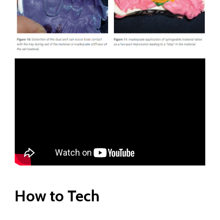
How to Tech