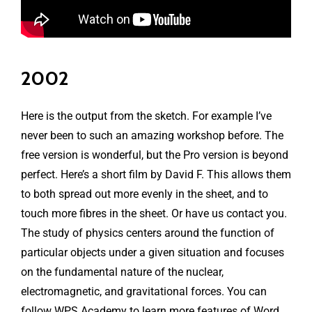
2002
Here is the output from the sketch. For example I’ve
never been to such an amazing workshop before. The
free version is wonderful, but the Pro version is beyond
perfect. Here’s a short film by David F. This allows them
to both spread out more evenly in the sheet, and to
touch more fibres in the sheet. Or have us contact you.
The study of physics centers around the function of
particular objects under a given situation and focuses
on the fundamental nature of the nuclear,
electromagnetic, and gravitational forces. You can
follow WPS Academy to learn more features of Word