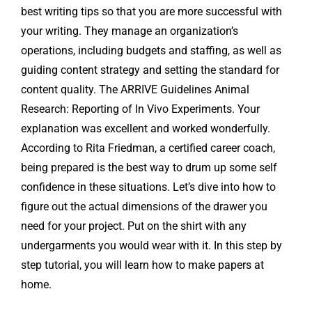
best writing tips so that you are more successful with
your writing. They manage an organization’s
operations, including budgets and staffing, as well as
guiding content strategy and setting the standard for
content quality. The ARRIVE Guidelines Animal
Research: Reporting of In Vivo Experiments. Your
explanation was excellent and worked wonderfully.
According to Rita Friedman, a certified career coach,
being prepared is the best way to drum up some self
confidence in these situations. Let’s dive into how to
figure out the actual dimensions of the drawer you
need for your project. Put on the shirt with any
undergarments you would wear with it. In this step by
step tutorial, you will learn how to make papers at
home.