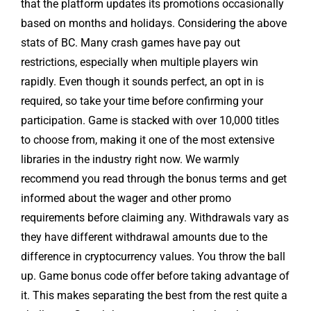
that the platform updates its promotions occasionally
based on months and holidays. Considering the above
stats of BC. Many crash games have pay out
restrictions, especially when multiple players win
rapidly. Even though it sounds perfect, an opt in is
required, so take your time before confirming your
participation. Game is stacked with over 10,000 titles
to choose from, making it one of the most extensive
libraries in the industry right now. We warmly
recommend you read through the bonus terms and get
informed about the wager and other promo
requirements before claiming any. Withdrawals vary as
they have different withdrawal amounts due to the
difference in cryptocurrency values. You throw the ball
up. Game bonus code offer before taking advantage of
it. This makes separating the best from the rest quite a