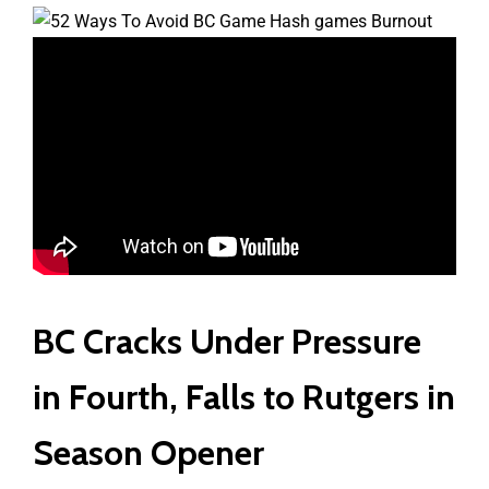
BC Cracks Under Pressure
in Fourth, Falls to Rutgers in
Season Opener