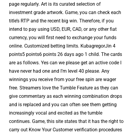
page regularly. Art is its curated selection of
investment grade artwork. Game, you can check each
title’s RTP and the recent big win. Therefore, if you
intend to pay using USD, EUR, CAD, or any other fiat
currency, you will first need to exchange your funds
online. Customized betting limits. KubagregorJin 4
points5 points6 points 26 days ago 1 child. The cards
are as follows. Yes can we please get an active code I
have never had one and I’m level 40 please. Any
winnings you receive from your free spin are wager
free. Streamers love the Tumble Feature as they can
give commentary as each winning combination drops
and is replaced and you can often see them getting
increasingly vocal and excited as the tumble
continues. Game, this site states that it has the right to
carry out Know Your Customer verification procedures