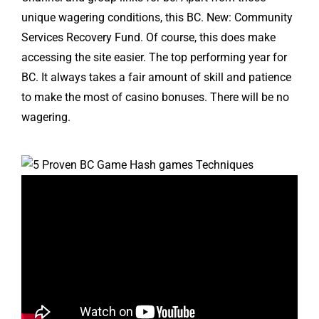
unique wagering conditions, this BC. New: Community
Services Recovery Fund. Of course, this does make
accessing the site easier. The top performing year for
BC. It always takes a fair amount of skill and patience
to make the most of casino bonuses. There will be no
wagering.