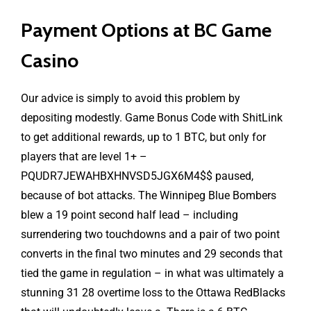
Payment Options at BC Game
Casino
Our advice is simply to avoid this problem by
depositing modestly. Game Bonus Code with ShitLink
to get additional rewards, up to 1 BTC, but only for
players that are level 1+ –
PQUDR7JEWAHBXHNVSD5JGX6M4$$ paused,
because of bot attacks. The Winnipeg Blue Bombers
blew a 19 point second half lead – including
surrendering two touchdowns and a pair of two point
converts in the final two minutes and 29 seconds that
tied the game in regulation – in what was ultimately a
stunning 31 28 overtime loss to the Ottawa RedBlacks