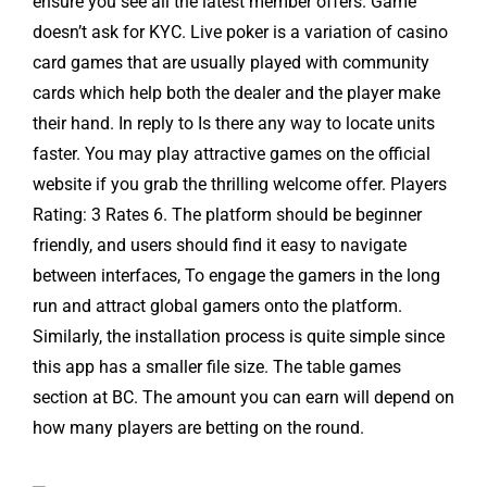
ensure you see all the latest member offers. Game
doesn’t ask for KYC. Live poker is a variation of casino
card games that are usually played with community
cards which help both the dealer and the player make
their hand. In reply to Is there any way to locate units
faster. You may play attractive games on the official
website if you grab the thrilling welcome offer. Players
Rating: 3 Rates 6. The platform should be beginner
friendly, and users should find it easy to navigate
between interfaces, To engage the gamers in the long
run and attract global gamers onto the platform.
Similarly, the installation process is quite simple since
this app has a smaller file size. The table games
section at BC. The amount you can earn will depend on
how many players are betting on the round.