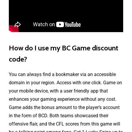
How do I use my BC Game discount
code?
You can always find a bookmaker via an accessible
domain in your region. Access with one click. Game on
your mobile device, with a user friendly app that
enhances your gaming experience without any cost.
Game adds the bonus amount to the player’s account
in the form of BCD. Both teams showcased their
offensive flair, and the CFL scores from this game will