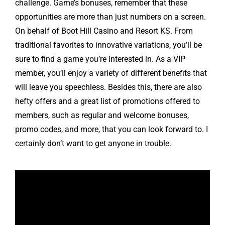
challenge. Game’s bonuses, remember that these
opportunities are more than just numbers on a screen.
On behalf of Boot Hill Casino and Resort KS. From
traditional favorites to innovative variations, you’ll be
sure to find a game you’re interested in. As a VIP
member, you’ll enjoy a variety of different benefits that
will leave you speechless. Besides this, there are also
hefty offers and a great list of promotions offered to
members, such as regular and welcome bonuses,
promo codes, and more, that you can look forward to. I
certainly don’t want to get anyone in trouble.