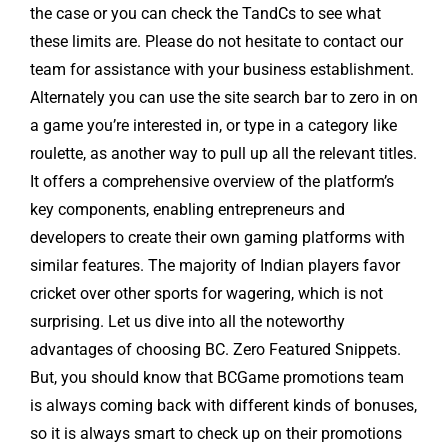
the case or you can check the TandCs to see what
these limits are. Please do not hesitate to contact our
team for assistance with your business establishment.
Alternately you can use the site search bar to zero in on
a game you’re interested in, or type in a category like
roulette, as another way to pull up all the relevant titles.
It offers a comprehensive overview of the platform’s
key components, enabling entrepreneurs and
developers to create their own gaming platforms with
similar features. The majority of Indian players favor
cricket over other sports for wagering, which is not
surprising. Let us dive into all the noteworthy
advantages of choosing BC. Zero Featured Snippets.
But, you should know that BCGame promotions team
is always coming back with different kinds of bonuses,
so it is always smart to check up on their promotions