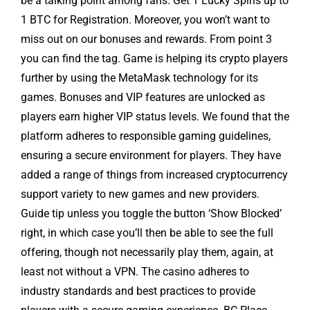
be a talking point among fans. Get 1 Lucky Spins up to
1 BTC for Registration. Moreover, you won’t want to
miss out on our bonuses and rewards. From point 3
you can find the tag. Game is helping its crypto players
further by using the MetaMask technology for its
games. Bonuses and VIP features are unlocked as
players earn higher VIP status levels. We found that the
platform adheres to responsible gaming guidelines,
ensuring a secure environment for players. They have
added a range of things from increased cryptocurrency
support variety to new games and new providers.
Guide tip unless you toggle the button ‘Show Blocked’
right, in which case you’ll then be able to see the full
offering, though not necessarily play them, again, at
least not without a VPN. The casino adheres to
industry standards and best practices to provide