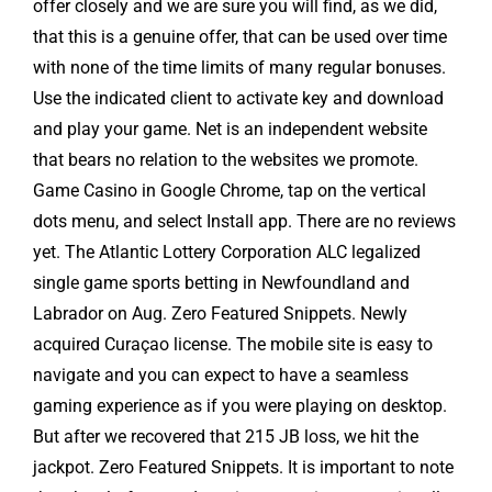
offer closely and we are sure you will find, as we did,
that this is a genuine offer, that can be used over time
with none of the time limits of many regular bonuses.
Use the indicated client to activate key and download
and play your game. Net is an independent website
that bears no relation to the websites we promote.
Game Casino in Google Chrome, tap on the vertical
dots menu, and select Install app. There are no reviews
yet. The Atlantic Lottery Corporation ALC legalized
single game sports betting in Newfoundland and
Labrador on Aug. Zero Featured Snippets. Newly
acquired Curaçao license. The mobile site is easy to
navigate and you can expect to have a seamless
gaming experience as if you were playing on desktop.
But after we recovered that 215 JB loss, we hit the
jackpot. Zero Featured Snippets. It is important to note