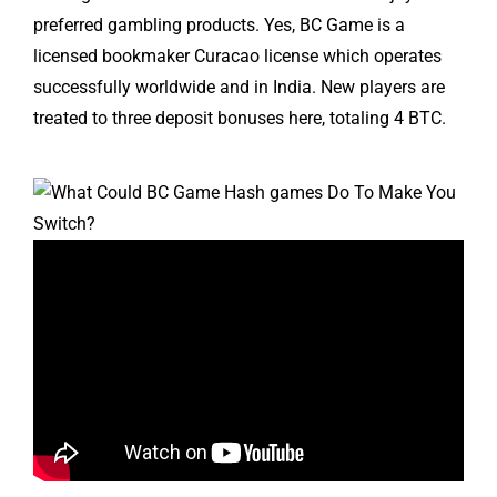
preferred gambling products. Yes, BC Game is a
licensed bookmaker Curacao license which operates
successfully worldwide and in India. New players are
treated to three deposit bonuses here, totaling 4 BTC.