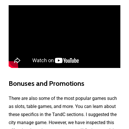
Bonuses and Promotions
There are also some of the most popular games such
as slots, table games, and more. You can learn about
these specifics in the TandC sections. I suggested the
city manage game. However, we have inspected this