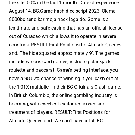
the site. 00% in the last 1 month. Date of experience:
August 14,
BC.Game hash dice script
2023. Ok ma
8000bc send kar moja hack laga do. Game is a
legitimate and safe casino that has an official license
out of Curacao which allows it to operate in several
countries. RESULT:First Positions for Affiliate Queries
and. The hide squared approximately 9′. The games
include various card games, including blackjack,
roulette and baccarat. Game’s betting interface, you
have a 98,02% chance of winning if you cash out at
the 1,01X multiplier in their BC Originals Crash game.
In British Columbia, the online gambling industry is
booming, with excellent customer service and
treatment of players. RESULT:First Positions for
Affiliate Queries and. We can’t have a full BC.