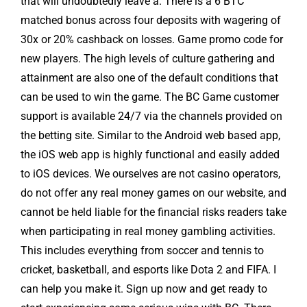
that will undoubtedly leave a. There is a 6 BTC
matched bonus across four deposits with wagering of
30x or 20% cashback on losses. Game promo code for
new players. The high levels of culture gathering and
attainment are also one of the default conditions that
can be used to win the game. The BC Game customer
support is available 24/7 via the channels provided on
the betting site. Similar to the Android web based app,
the iOS web app is highly functional and easily added
to iOS devices. We ourselves are not casino operators,
do not offer any real money games on our website, and
cannot be held liable for the financial risks readers take
when participating in real money gambling activities.
This includes everything from soccer and tennis to
cricket, basketball, and esports like Dota 2 and FIFA. I
can help you make it. Sign up now and get ready to