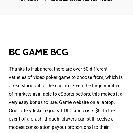
BC GAME BCG
Thanks to Habanero, there are over 50 different
varieties of video poker game to choose from, which is
a real standout of the casino. Given the large number
of markets available to eSports bettors, this makes it a
very easy bonus to use. Game website on a laptop.
One lottery ticket equals 1 BLC and costs $0. In the
event of a crash, though, players can still receive a
modest consolation payout proportional to their