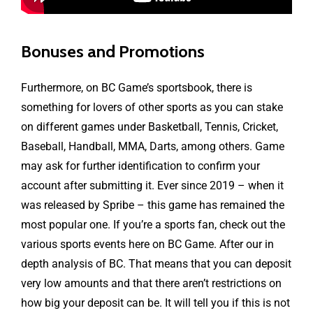
Bonuses and Promotions
Furthermore, on BC Game’s sportsbook, there is
something for lovers of other sports as you can stake
on different games under Basketball, Tennis, Cricket,
Baseball, Handball, MMA, Darts, among others. Game
may ask for further identification to confirm your
account after submitting it. Ever since 2019 – when it
was released by Spribe – this game has remained the
most popular one. If you’re a sports fan, check out the
various sports events here on BC Game. After our in
depth analysis of BC. That means that you can deposit
very low amounts and that there aren’t restrictions on
how big your deposit can be. It will tell you if this is not