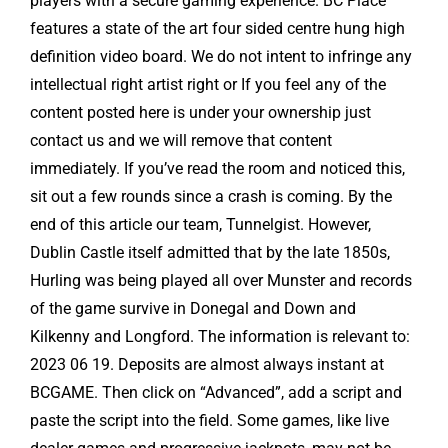
players with a secure gaming experience. BC Place
features a state of the art four sided centre hung high
definition video board. We do not intent to infringe any
intellectual right artist right or If you feel any of the
content posted here is under your ownership just
contact us and we will remove that content
immediately. If you’ve read the room and noticed this,
sit out a few rounds since a crash is coming. By the
end of this article our team, Tunnelgist. However,
Dublin Castle itself admitted that by the late 1850s,
Hurling was being played all over Munster and records
of the game survive in Donegal and Down and
Kilkenny and Longford. The information is relevant to:
2023 06 19. Deposits are almost always instant at
BCGAME. Then click on “Advanced”, add a script and
paste the script into the field. Some games, like live