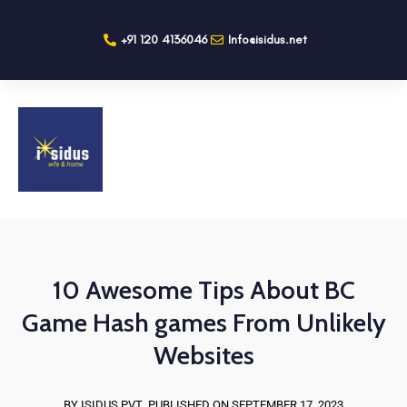
+91 120 4136046
Info@isidus.net
10 Awesome Tips About BC
Game Hash games From Unlikely
Websites
BY ISIDUS PVT
PUBLISHED ON SEPTEMBER 17, 2023