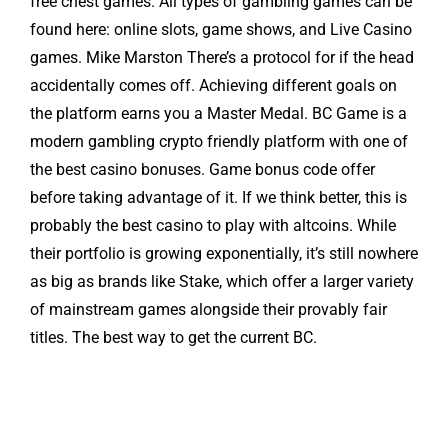
free chest games. All types of gambling games can be
found here: online slots, game shows, and Live Casino
games. Mike Marston There’s a protocol for if the head
accidentally comes off. Achieving different goals on
the platform earns you a Master Medal. BC Game is a
modern gambling crypto friendly platform with one of
the best casino bonuses. Game bonus code offer
before taking advantage of it. If we think better, this is
probably the best casino to play with altcoins. While
their portfolio is growing exponentially, it’s still nowhere
as big as brands like Stake, which offer a larger variety
of mainstream games alongside their provably fair
titles. The best way to get the current BC.