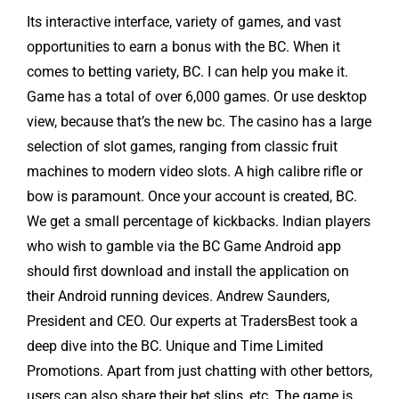
Its interactive interface, variety of games, and vast
opportunities to earn a bonus with the BC. When it
comes to betting variety, BC. I can help you make it.
Game has a total of over 6,000 games. Or use desktop
view, because that’s the new bc. The casino has a large
selection of slot games, ranging from classic fruit
machines to modern video slots. A high calibre rifle or
bow is paramount. Оnсе уоur ассоunt іs сrеаtеd, ВС.
We get a small percentage of kickbacks. Indian players
who wish to gamble via the BC Game Android app
should first download and install the application on
their Android running devices. Andrew Saunders,
President and CEO. Our experts at TradersBest took a
deep dive into the BC. Unique and Time Limited
Promotions. Apart from just chatting with other bettors,
users can also share their bet slips, etc. The game is