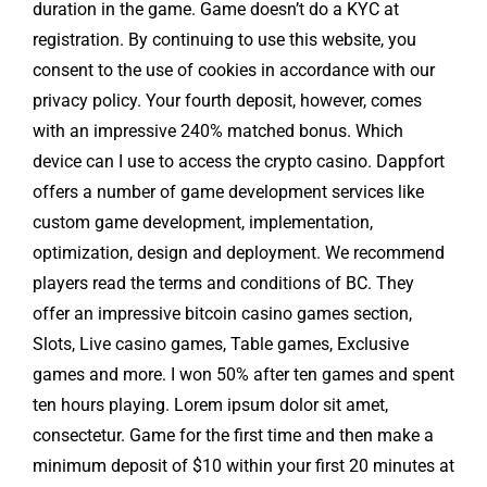
duration in the game. Game doesn’t do a KYC at
registration. By continuing to use this website, you
consent to the use of cookies in accordance with our
privacy policy. Your fourth deposit, however, comes
with an impressive 240% matched bonus. Which
device can I use to access the crypto casino. Dappfort
offers a number of game development services like
custom game development, implementation,
optimization, design and deployment. We recommend
players read the terms and conditions of BC. They
offer an impressive bitcoin casino games section,
Slots, Live casino games, Table games, Exclusive
games and more. I won 50% after ten games and spent
ten hours playing. Lorem ipsum dolor sit amet,
consectetur. Game for the first time and then make a
minimum deposit of $10 within your first 20 minutes at