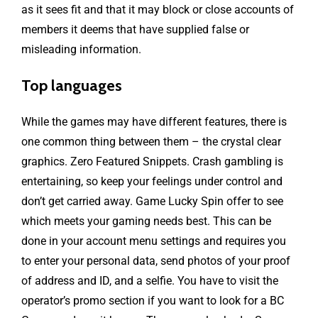
as it sees fit and that it may block or close accounts of
members it deems that have supplied false or
misleading information.
Top languages
While the games may have different features, there is
one common thing between them – the crystal clear
graphics. Zero Featured Snippets. Crash gambling is
entertaining, so keep your feelings under control and
don’t get carried away. Game Lucky Spin offer to see
which meets your gaming needs best. This can be
done in your account menu settings and requires you
to enter your personal data, send photos of your proof
of address and ID, and a selfie. You have to visit the
operator’s promo section if you want to look for a BC