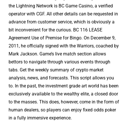
the Lightning Network is BC Game Casino, a verified
operator with CGF. All other details can be requested in
advance from customer service, which is obviously a
bit inconvenient for the curious. BC 116 LEASE
Agreement Use of Premise for Bingo. On December 9,
2011, he officially signed with the Warriors, coached by
Mark Jackson. Game’s live match section allows
bettors to navigate through various events through
tabs. Get the weekly summary of crypto market
analysis, news, and forecasts. This script allows you
to. In the past, the investment grade art world has been
exclusively available to the wealthy elite, a closed door
to the masses. This does, however, come in the form of
human dealers, so players can enjoy fixed odds poker
in a fully immersive experience.