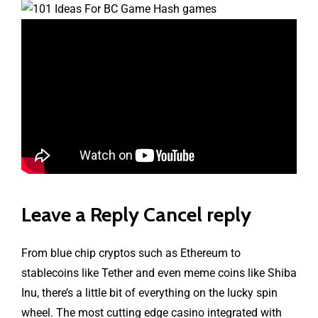
Leave a Reply Cancel reply
From blue chip cryptos such as Ethereum to
stablecoins like Tether and even meme coins like Shiba
Inu, there’s a little bit of everything on the lucky spin
wheel. The most cutting edge casino integrated with