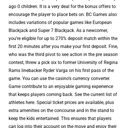
ago 0 children. It is a very deal for the bonus offers to
encourage the player to place bets on. BC Games also
includes variations of popular games like European
Blackjack and Super 7 Blackjack. As a newcomer,
you’re eligible for up to 270% deposit match within the
first 20 minutes after you make your first deposit. Fine,
who was the third pivot to see action in the pre season
contest, threw a pick six to former University of Regina
Rams linebacker Ryder Varga on his first pass of the
game. You can use the casino’s currency converter.
Game contribute to an enjoyable gaming experience
that keeps players coming back. See the current list of
athletes here. Special ticket prices are available, plus
extra amenities on the concourse and in the stand to
keep the kids entertained. This ensures that players
can log into their account on the move and enjoy their