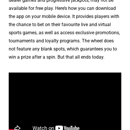
dealer games and progressive jackpots, may not be
available for free play. Here’s how you can download
the app on your mobile device. It provides players with
the chance to bet on their favourite live and virtual
sports games, as well as access exclusive promotions,
tournaments and loyalty programs. The wheel does
not feature any blank spots, which guarantees you to
win a prize after a spin. But that all ends today.