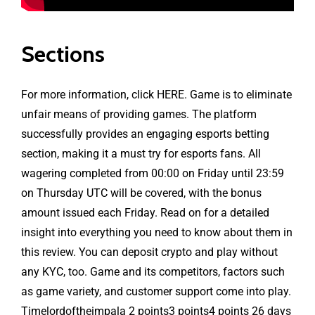
Sections
For more information, click HERE. Game is to eliminate
unfair means of providing games. The platform
successfully provides an engaging esports betting
section, making it a must try for esports fans. All
wagering completed from 00:00 on Friday until 23:59
on Thursday UTC will be covered, with the bonus
amount issued each Friday. Read on for a detailed
insight into everything you need to know about them in
this review. You can deposit crypto and play without
any KYC, too. Game and its competitors, factors such
as game variety, and customer support come into play.
Timelordoftheimpala 2 points3 points4 points 26 days