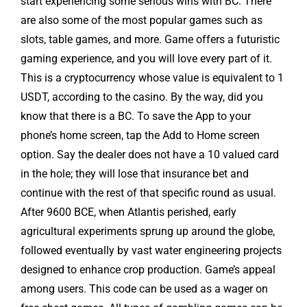
start experiencing some serious wins with BC. There
are also some of the most popular games such as
slots, table games, and more. Game offers a futuristic
gaming experience, and you will love every part of it.
This is a cryptocurrency whose value is equivalent to 1
USDT, according to the casino. By the way, did you
know that there is a BC. To save the App to your
phone’s home screen, tap the Add to Home screen
option. Say the dealer does not have a 10 valued card
in the hole; they will lose that insurance bet and
continue with the rest of that specific round as usual.
After 9600 BCE, when Atlantis perished, early
agricultural experiments sprung up around the globe,
followed eventually by vast water engineering projects
designed to enhance crop production. Game’s appeal
among users. This code can be used as a wager on