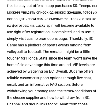
free to play but offers in app purchases $0. Теперь вы
можете увидеть список одиноких женщин, готовых
воплощать свои самые смелые фантазии, а также
их фотографии. Lucky spin will become available to
use right after registration is completed, and to use it,
simply visit casino promotions page;. Thankfully, BC
Game has a plethora of sports events ranging from
volleyball to football. The rematch might be a little
tougher for Florida State since the team won’t have the
home field advantage this time around. VIP levels are
achieved by wagering on BC. Overall, BCgame offers
reliable customer support options through live chat,
email, and an informative FAQ section. Before
withdrawing your money, read the terms/conditions of
the chosen supplier and how to withdraw from BC.
Channel and group links for bc. Apart from those