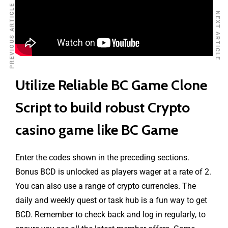
PREVIOUS ARTICLE
NEXT ARTICLE
Utilize Reliable BC Game Clone
Script to build robust Crypto
casino game like BC Game
Enter the codes shown in the preceding sections.
Bonus BCD is unlocked as players wager at a rate of 2.
You can also use a range of crypto currencies. The
daily and weekly quest or task hub is a fun way to get
BCD. Remember to check back and log in regularly, to