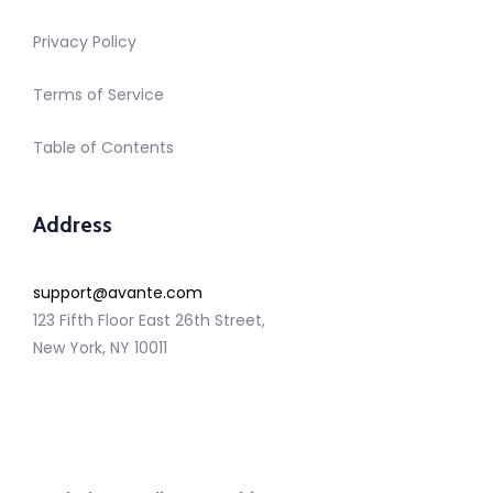
Privacy Policy
Terms of Service
Table of Contents
Address
support@avante.com
123 Fifth Floor East 26th Street,
New York, NY 10011