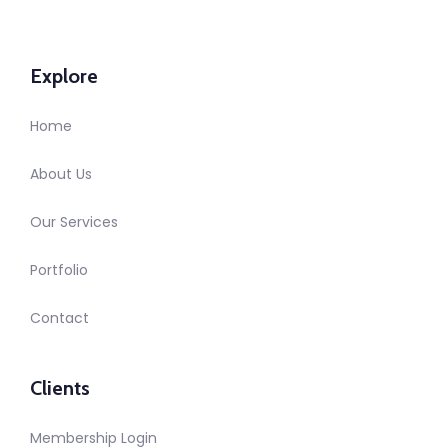
Explore
Home
About Us
Our Services
Portfolio
Contact
Clients
Membership Login